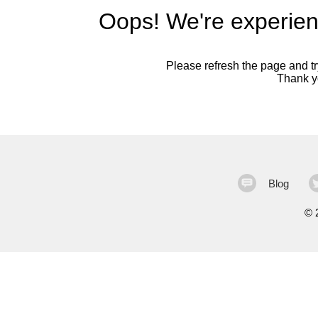
Oops! We're experien
Please refresh the page and try
Thank yo
Blog
©