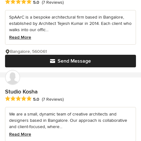
Average rating: 5 out of 5 stars
5.0
(7 Reviews)
SpAArC is a bespoke architectural firm based in Bangalore,
established by Architect Tejesh Kumar in 2014. Each client who
walks into our offic...
Read More
Bangalore, 560061
Send Message
Studio Kosha
Average rating: 5 out of 5 stars
5.0
(7 Reviews)
We are a small, dynamic team of creative architects and
designers based in Bangalore. Our approach is collaborative
and client-focused, where...
Read More