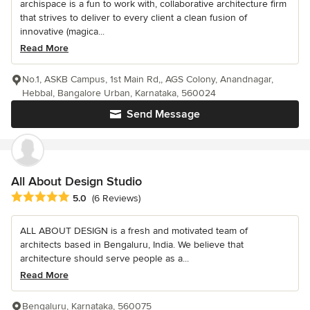
archispace is a fun to work with, collaborative architecture firm
that strives to deliver to every client a clean fusion of
innovative (magica...
Read More
No.1, ASKB Campus, 1st Main Rd,, AGS Colony, Anandnagar,
Hebbal, Bangalore Urban, Karnataka, 560024
Send Message
All About Design Studio
Average rating: 5 out of 5 stars
5.0
(6 Reviews)
ALL ABOUT DESIGN is a fresh and motivated team of
architects based in Bengaluru, India. We believe that
architecture should serve people as a...
Read More
Bengaluru, Karnataka, 560075