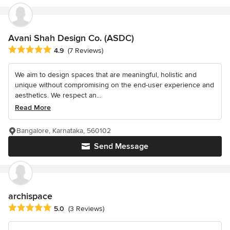
Avani Shah Design Co. (ASDC)
Average rating: 4.9 out of 5 stars
4.9
(7 Reviews)
We aim to design spaces that are meaningful, holistic and
unique without compromising on the end-user experience and
aesthetics. We respect an...
Read More
Bangalore, Karnataka, 560102
Send Message
archispace
Average rating: 5 out of 5 stars
5.0
(3 Reviews)