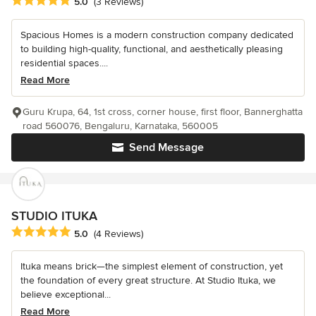
Average rating: 5 out of 5 stars
5.0
(3 Reviews)
Spacious Homes is a modern construction company dedicated
to building high-quality, functional, and aesthetically pleasing
residential spaces....
Read More
Guru Krupa, 64, 1st cross, corner house, first floor, Bannerghatta
road 560076, Bengaluru, Karnataka, 560005
Send Message
STUDIO ITUKA
Average rating: 5 out of 5 stars
5.0
(4 Reviews)
Ituka means brick—the simplest element of construction, yet
the foundation of every great structure. At Studio Ituka, we
believe exceptional...
Read More