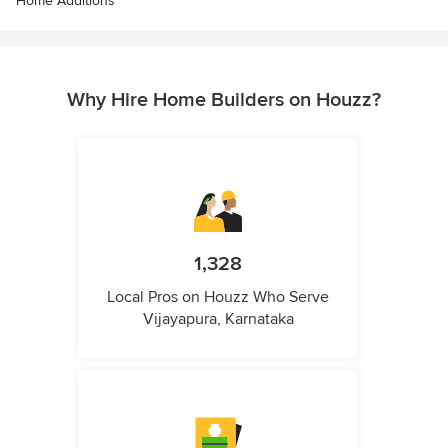
Home Additions
Why Hire Home Builders on Houzz?
1,328
Local Pros on Houzz Who Serve
Vijayapura, Karnataka