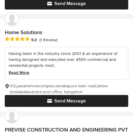
Send Message
Home Solutions
Average rating: 5 out of 5 stars
5.0
(1 Review)
Having been in the industry since 2001 & an experience of
having designed and executed over 4500 commercial and
residential projects most...
Read More
312,pavamshreecomplex,kanakapura main road,below
doddakallasandra post office, bangalore
Send Message
PREVISE CONSTRUCTION AND ENGINEERING PVT