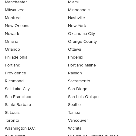
Manchester
Miami
Milwaukee
Minneapolis
Montreal
Nashville
New Orleans
New York
Newark
Oklahoma City
Omaha
Orange County
Orlando
Ottawa
Philadelphia
Phoenix
Portland
Portland Maine
Providence
Raleigh
Richmond
Sacramento
Salt Lake City
San Diego
San Francisco
San Luis Obispo
Santa Barbara
Seattle
St Louis
Tampa
Toronto
Vancouver
Washington D.C.
Wichita