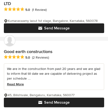
LTD
Average rating: 5 out of 5 stars
5.0
(1 Review)
Kumaraswamy laout 1st stage, Bangalore, Karnataka, 560078
Send Message
Good earth constructions
Average rating: 5 out of 5 stars
5.0
(2 Reviews)
We are in the construction from past 20 years and we are glad
to inform that till date we are capable of delivering project as
per schedule ....
Read More
45, Bilishivale, Bengaluru, Karnataka, 560077
Send Message