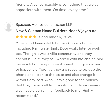
of
friendly. Also, punctuality is something that we can
5
appreciate with them. On time, every time.”
stars
Spacious Homes construction LLP
New & Custom Home Builders Near Vijayapura
Average
September 17, 2024
rating:
“Spacious Homes did lot of work for my home
5
including Rain water tank, Door work, Interior work
out
etc. Though it was a villa community and they
of
cannot build it, they still worked with me and helped
5
me in a lot of things. Even if something goes wrong
stars
or happens differently they are ready to pick up the
phone and listen to the issue and also change it
without any cost. Also, I have gone to the houses
that they have built from scratch and those owners
also have given similar feedback to me. Highly
recommend.”