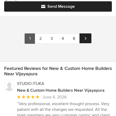
Send Message
1
2
3
4
8
Featured Reviews for New & Custom Home Builders
Near Vijayapura
STUDIO ITUKA
New & Custom Home Builders Near Vijayapura
Average
June 4, 2026
rating:
“Very professional, excellent thought process. Very
5
patient with all the changes we requested. All the
out
team members are very customer centric and client