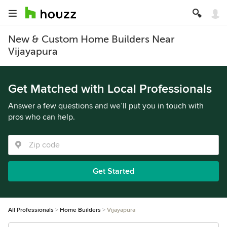
New & Custom Home Builders Near
Vijayapura
Get Matched with Local Professionals
Answer a few questions and we’ll put you in touch with
pros who can help.
Get Started
All Professionals
Home Builders
Vijayapura