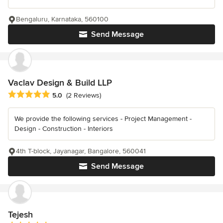
Bengaluru, Karnataka, 560100
Send Message
Vaclav Design & Build LLP
Average rating: 5 out of 5 stars
5.0
(2 Reviews)
We provide the following services - Project Management -
Design - Construction - Interiors
4th T-block, Jayanagar, Bangalore, 560041
Send Message
Tejesh