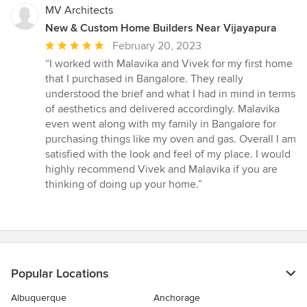
MV Architects
New & Custom Home Builders Near Vijayapura
Average
February 20, 2023
rating:
“I worked with Malavika and Vivek for my first home
5
that I purchased in Bangalore. They really
out
understood the brief and what I had in mind in terms
of
of aesthetics and delivered accordingly. Malavika
5
even went along with my family in Bangalore for
stars
purchasing things like my oven and gas. Overall I am
satisfied with the look and feel of my place. I would
highly recommend Vivek and Malavika if you are
thinking of doing up your home.”
Popular Locations
Albuquerque
Anchorage