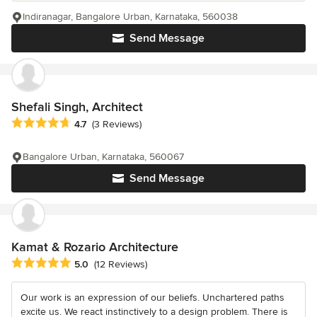
Indiranagar, Bangalore Urban, Karnataka, 560038
Send Message
Shefali Singh, Architect
Average rating: 4.7 out of 5 stars
4.7
(3 Reviews)
Bangalore Urban, Karnataka, 560067
Send Message
Kamat & Rozario Architecture
Average rating: 5 out of 5 stars
5.0
(12 Reviews)
Our work is an expression of our beliefs. Unchartered paths
excite us. We react instinctively to a design problem. There is