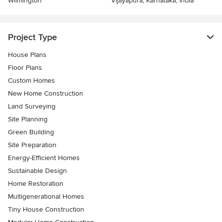
Wilmington
Vijayapura, Karnataka, India
Project Type
House Plans
Floor Plans
Custom Homes
New Home Construction
Land Surveying
Site Planning
Green Building
Site Preparation
Energy-Efficient Homes
Sustainable Design
Home Restoration
Multigenerational Homes
Tiny House Construction