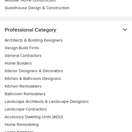
Modular Home Construction
Guesthouse Design & Construction
Professional Category
Architects & Building Designers
Design-Build Firms
General Contractors
Home Builders
Interior Designers & Decorators
Kitchen & Bathroom Designers
Kitchen Remodelers
Bathroom Remodelers
Landscape Architects & Landscape Designers
Landscape Contractors
Accessory Dwelling Units (ADU)
Home Remodeling