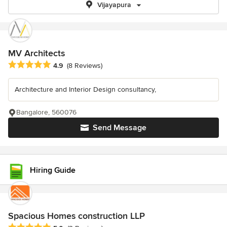
Vijayapura
MV Architects
Average rating: 4.9 out of 5 stars
4.9
(8 Reviews)
Architecture and Interior Design consultancy,
Bangalore, 560076
Send Message
Hiring Guide
Spacious Homes construction LLP