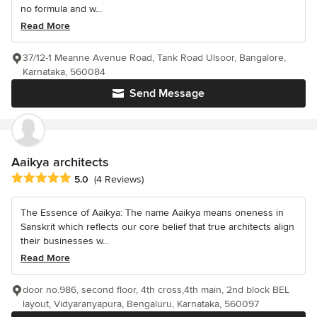
no formula and w...
Read More
37/12-1 Meanne Avenue Road, Tank Road Ulsoor, Bangalore,
Karnataka, 560084
Send Message
Aaikya architects
Average rating: 5 out of 5 stars
5.0
(4 Reviews)
The Essence of Aaikya: The name Aaikya means oneness in
Sanskrit which reflects our core belief that true architects align
their businesses w...
Read More
door no.986, second floor, 4th cross,4th main, 2nd block BEL
layout, Vidyaranyapura, Bengaluru, Karnataka, 560097