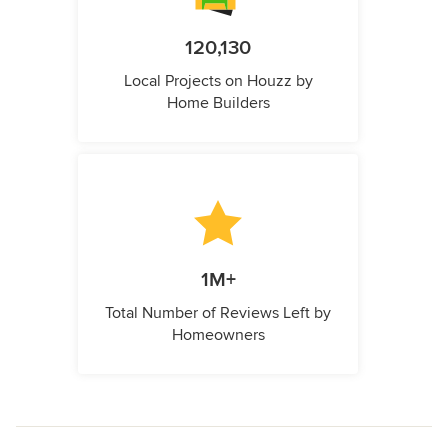
120,130
Local Projects on Houzz by
Home Builders
1M+
Total Number of Reviews Left by
Homeowners