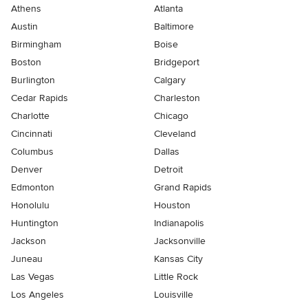
Athens
Atlanta
Austin
Baltimore
Birmingham
Boise
Boston
Bridgeport
Burlington
Calgary
Cedar Rapids
Charleston
Charlotte
Chicago
Cincinnati
Cleveland
Columbus
Dallas
Denver
Detroit
Edmonton
Grand Rapids
Honolulu
Houston
Huntington
Indianapolis
Jackson
Jacksonville
Juneau
Kansas City
Las Vegas
Little Rock
Los Angeles
Louisville