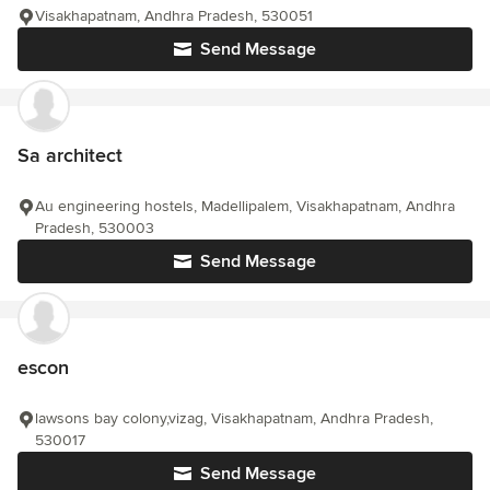
Visakhapatnam, Andhra Pradesh, 530051
Send Message
Sa architect
Au engineering hostels, Madellipalem, Visakhapatnam, Andhra
Pradesh, 530003
Send Message
escon
lawsons bay colony,vizag, Visakhapatnam, Andhra Pradesh,
530017
Send Message