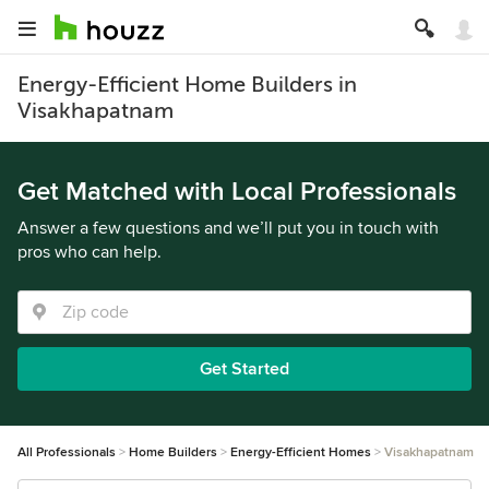
Energy-Efficient Home Builders in
Visakhapatnam
Get Matched with Local Professionals
Answer a few questions and we’ll put you in touch with
pros who can help.
Get Started
All Professionals
Home Builders
Energy-Efficient Homes
Visakhapatnam