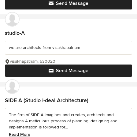
Send Message
studio-A
we are architects from visakhapatnam
visakhapatnam, 530020
Send Message
SIDE A (Studio i-deal Architecture)
The firm of SIDE A imagines and creates, architects and
designs A meticulous process of planning, designing and
implementation is followed for...
Read More