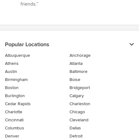
of
friends.”
5
stars
Popular Locations
Albuquerque
Anchorage
Athens
Atlanta
Austin
Baltimore
Birmingham
Boise
Boston
Bridgeport
Burlington
Calgary
Cedar Rapids
Charleston
Charlotte
Chicago
Cincinnati
Cleveland
Columbus
Dallas
Denver
Detroit