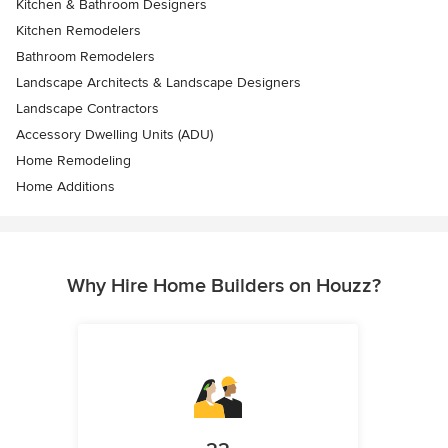
Kitchen & Bathroom Designers
Kitchen Remodelers
Bathroom Remodelers
Landscape Architects & Landscape Designers
Landscape Contractors
Accessory Dwelling Units (ADU)
Home Remodeling
Home Additions
Why Hire Home Builders on Houzz?