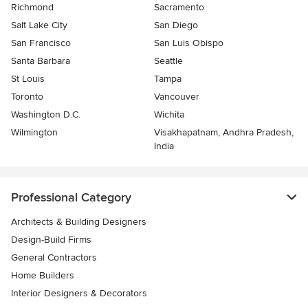
Richmond
Sacramento
Salt Lake City
San Diego
San Francisco
San Luis Obispo
Santa Barbara
Seattle
St Louis
Tampa
Toronto
Vancouver
Washington D.C.
Wichita
Wilmington
Visakhapatnam, Andhra Pradesh,
India
Professional Category
Architects & Building Designers
Design-Build Firms
General Contractors
Home Builders
Interior Designers & Decorators