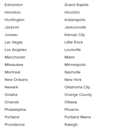
Edmonton
Grand Rapids
Honolulu
Houston
Huntington
Indianapolis
Jackson
Jacksonville
Juneau
Kansas City
Las Vegas
Little Rock
Los Angeles
Louisville
Manchester
Miami
Milwaukee
Minneapolis
Montreal
Nashville
New Orleans
New York
Newark
Oklahoma City
Omaha
Orange County
Orlando
Ottawa
Philadelphia
Phoenix
Portland
Portland Maine
Providence
Raleigh