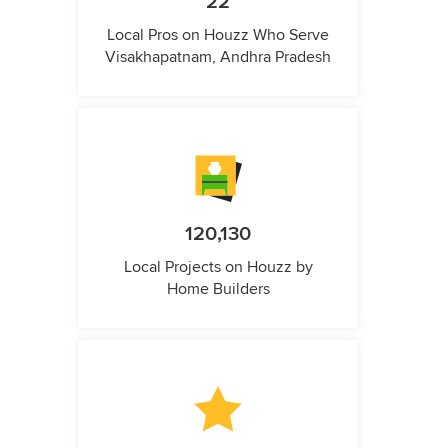
22
Local Pros on Houzz Who Serve
Visakhapatnam, Andhra Pradesh
120,130
Local Projects on Houzz by
Home Builders