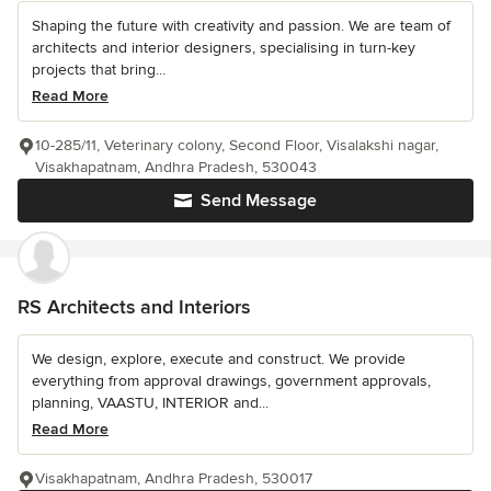
Shaping the future with creativity and passion. We are team of
architects and interior designers, specialising in turn-key
projects that bring...
Read More
10-285/11, Veterinary colony, Second Floor, Visalakshi nagar,
Visakhapatnam, Andhra Pradesh, 530043
Send Message
RS Architects and Interiors
We design, explore, execute and construct. We provide
everything from approval drawings, government approvals,
planning, VAASTU, INTERIOR and...
Read More
Visakhapatnam, Andhra Pradesh, 530017