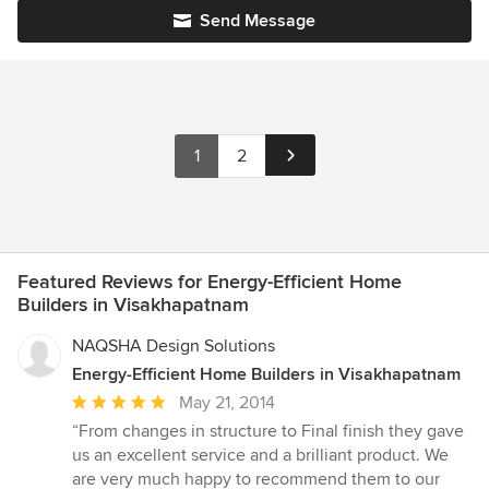
Send Message
1
2
Featured Reviews for Energy-Efficient Home
Builders in Visakhapatnam
NAQSHA Design Solutions
Energy-Efficient Home Builders in Visakhapatnam
Average
May 21, 2014
rating:
“From changes in structure to Final finish they gave
5
us an excellent service and a brilliant product. We
out
are very much happy to recommend them to our