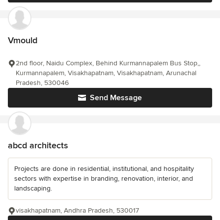
Vmould
2nd floor, Naidu Complex, Behind Kurmannapalem Bus Stop,,
Kurmannapalem, Visakhapatnam, Visakhapatnam, Arunachal
Pradesh, 530046
Send Message
abcd architects
Projects are done in residential, institutional, and hospitality
sectors with expertise in branding, renovation, interior, and
landscaping.
visakhapatnam, Andhra Pradesh, 530017