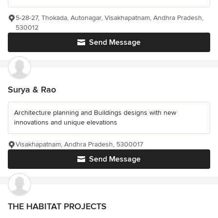
5-28-27, Thokada, Autonagar, Visakhapatnam, Andhra Pradesh,
530012
Send Message
Surya & Rao
Architecture planning and Buildings designs with new
innovations and unique elevations
Visakhapatnam, Andhra Pradesh, 5300017
Send Message
THE HABITAT PROJECTS