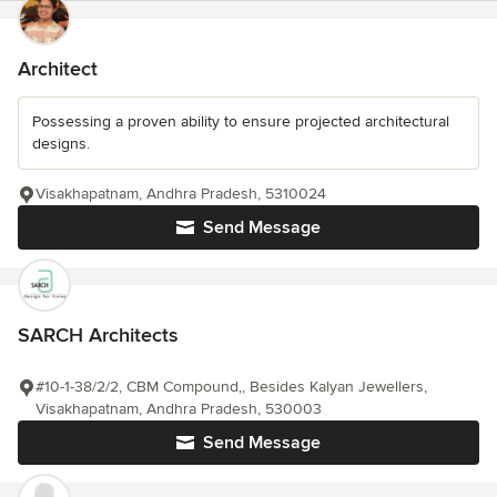
Architect
Possessing a proven ability to ensure projected architectural
designs.
Visakhapatnam, Andhra Pradesh, 5310024
Send Message
SARCH Architects
#10-1-38/2/2, CBM Compound,, Besides Kalyan Jewellers,
Visakhapatnam, Andhra Pradesh, 530003
Send Message