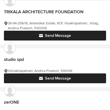
TRIKALA ARCHITECTURE FOUNDATION
36-94-258/16, Ambedkar Estate, KCP, Visakhapatnam., Vizag,
Andhra Pradesh, 530008
Send Message
studio spd
Vishakhapatnam, Andhra Pradesh, 530016
Send Message
zerONE