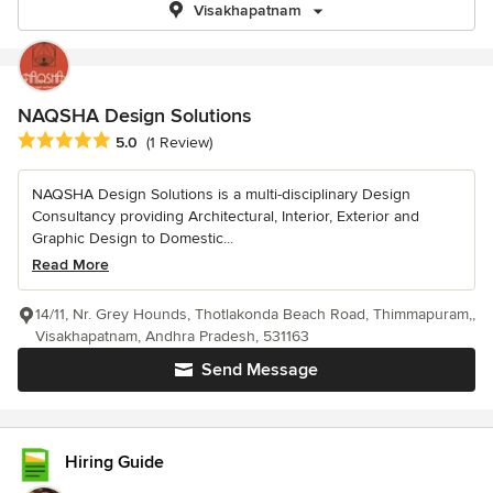
Visakhapatnam
NAQSHA Design Solutions
Average rating: 5 out of 5 stars
5.0
(1 Review)
NAQSHA Design Solutions is a multi-disciplinary Design
Consultancy providing Architectural, Interior, Exterior and
Graphic Design to Domestic...
Read More
14/11, Nr. Grey Hounds, Thotlakonda Beach Road, Thimmapuram,,
Visakhapatnam, Andhra Pradesh, 531163
Send Message
Hiring Guide