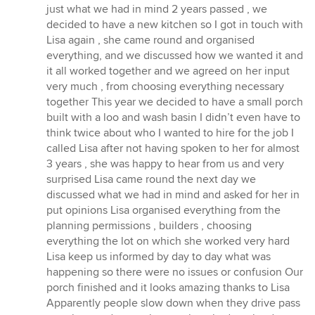
stars
just what we had in mind 2 years passed , we
decided to have a new kitchen so I got in touch with
Lisa again , she came round and organised
everything, and we discussed how we wanted it and
it all worked together and we agreed on her input
very much , from choosing everything necessary
together This year we decided to have a small porch
built with a loo and wash basin I didn’t even have to
think twice about who I wanted to hire for the job I
called Lisa after not having spoken to her for almost
3 years , she was happy to hear from us and very
surprised Lisa came round the next day we
discussed what we had in mind and asked for her in
put opinions Lisa organised everything from the
planning permissions , builders , choosing
everything the lot on which she worked very hard
Lisa keep us informed by day to day what was
happening so there were no issues or confusion Our
porch finished and it looks amazing thanks to Lisa
Apparently people slow down when they drive pass