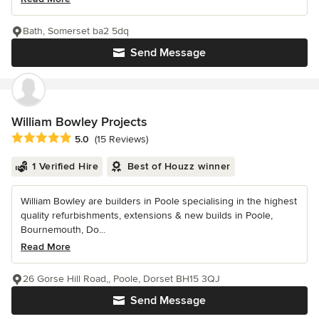
Bath, Somerset ba2 5dq
Send Message
William Bowley Projects
Average rating: 5 out of 5 stars
5.0
(15 Reviews)
1 Verified Hire
Best of Houzz winner
William Bowley are builders in Poole specialising in the highest
quality refurbishments, extensions & new builds in Poole,
Bournemouth, Do...
Read More
26 Gorse Hill Road,, Poole, Dorset BH15 3QJ
Send Message