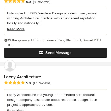
Average rating: 5 out of 5 stars
5.0
(8 Reviews)
Established in 1986, Western Design is a design-led, award
winning Architectural practice with an excellent reputation
locally and nationally....
Read More
12 the granary, Hinton Business Park, Blandford, Dorset DT11
8JF
Send Message
Lacey Architecture
Average rating: 5 out of 5 stars
5.0
(17 Reviews)
Lacey Architecture is a young, open-minded architectural
design company passionate about residential design. Each
project is approached by con...
Read More