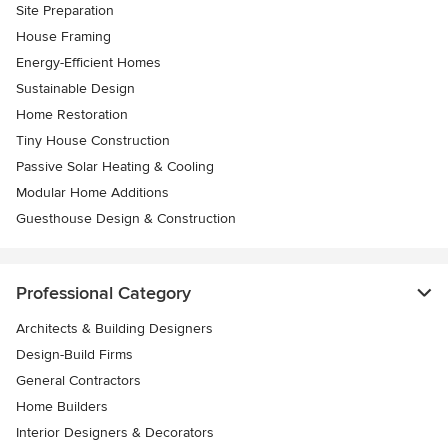
Site Preparation
House Framing
Energy-Efficient Homes
Sustainable Design
Home Restoration
Tiny House Construction
Passive Solar Heating & Cooling
Modular Home Additions
Guesthouse Design & Construction
Professional Category
Architects & Building Designers
Design-Build Firms
General Contractors
Home Builders
Interior Designers & Decorators