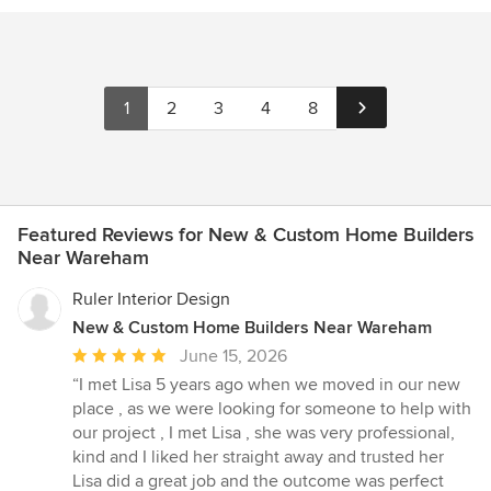
1
2
3
4
8
Featured Reviews for New & Custom Home Builders
Near Wareham
Ruler Interior Design
New & Custom Home Builders Near Wareham
Average
June 15, 2026
rating:
“I met Lisa 5 years ago when we moved in our new
5
place , as we were looking for someone to help with
out
our project , I met Lisa , she was very professional,
of
kind and I liked her straight away and trusted her
5
Lisa did a great job and the outcome was perfect