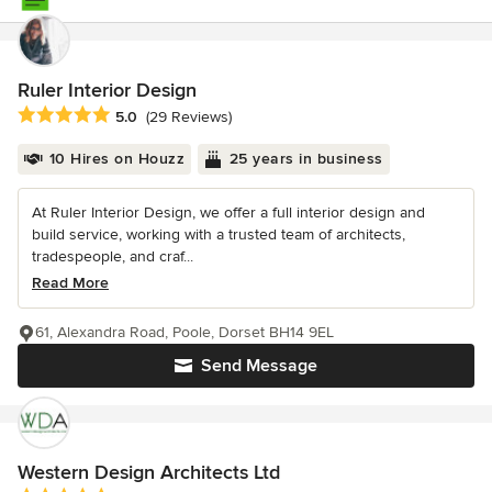
Ruler Interior Design
Average rating: 5 out of 5 stars
5.0
(29 Reviews)
10 Hires on Houzz
25 years in business
At Ruler Interior Design, we offer a full interior design and
build service, working with a trusted team of architects,
tradespeople, and craf...
Read More
61, Alexandra Road, Poole, Dorset BH14 9EL
Send Message
Western Design Architects Ltd