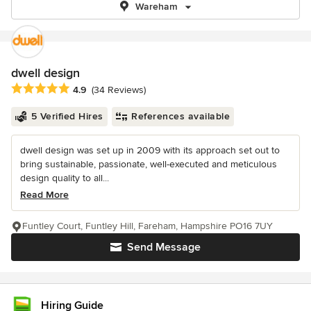
Wareham
dwell design
Average rating: 4.9 out of 5 stars
4.9
(34 Reviews)
5 Verified Hires
References available
dwell design was set up in 2009 with its approach set out to
bring sustainable, passionate, well-executed and meticulous
design quality to all...
Read More
Funtley Court, Funtley Hill, Fareham, Hampshire PO16 7UY
Send Message
Hiring Guide