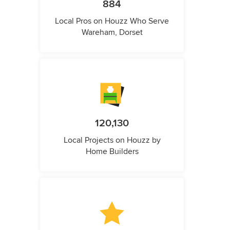
884
Local Pros on Houzz Who Serve
Wareham, Dorset
120,130
Local Projects on Houzz by
Home Builders