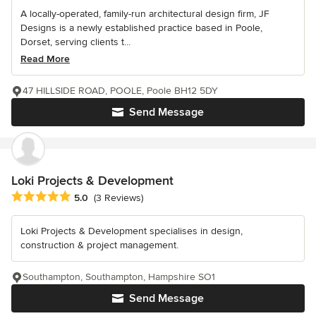
A locally-operated, family-run architectural design firm, JF
Designs is a newly established practice based in Poole,
Dorset, serving clients t...
Read More
47 HILLSIDE ROAD, POOLE, Poole BH12 5DY
Send Message
Loki Projects & Development
Average rating: 5 out of 5 stars
5.0
(3 Reviews)
Loki Projects & Development specialises in design,
construction & project management.
Southampton, Southampton, Hampshire SO1
Send Message