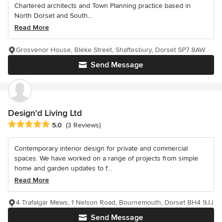
Chartered architects and Town Planning practice based in
North Dorset and South...
Read More
Grosvenor House, Bleke Street, Shaftesbury, Dorset SP7 8AW
Send Message
Design'd Living Ltd
Average rating: 5 out of 5 stars
5.0
(3 Reviews)
Contemporary interior design for private and commercial
spaces. We have worked on a range of projects from simple
home and garden updates to f...
Read More
4 Trafalgar Mews, 1 Nelson Road, Bournemouth, Dorset BH4 9JJ
Send Message