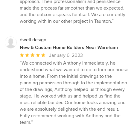
approach. Their professionalism and persistence
made the process far smoother than we expected,
and the outcome speaks for itself. We are currently
working with in our other project in Taunton.”
dwell design
New & Custom Home Builders Near Wareham
Average
January 6, 2023
rating:
“We connected with Anthony immediately, he
5
understood what we wanted to do to turn our house
out
into a home. From the initial drawings to the
of
planning permission through to the implementation
5
of the drawings, Anthony helped us through every
stars
stage. He worked with us and helped us find the
most reliable builder. Our home looks amazing and
we are absolutely delighted with the end result.
Fully recommend working with Anthony and the
team.”