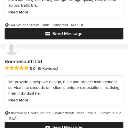
across Bath, Bri...
Read More
144 Walcot Street, Bath, Somerset BA1 5BL
Send Message
Bournesouth Ltd
Average rating: 5 out of 5 stars
5.0
(6 Reviews)
We provide a bespoke design, build and project management
service that exceeds our client’s unique expectations, realising
their individual ne...
Read More
Discovery Court, 551-553 Wallisdown Road, Poole, Dorset BH12
5AG
Send Message