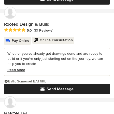
Rooted Design & Build
Average rating: 5 out of 5 stars
5.0
(10 Reviews)
Online consultation
Pay Online
Whether you've already got drawings done and are ready to
build or if you're only just starting out on the journey, we can
help you to create...
Read More
Bath, Somerset BA1 6RL
Send Message
HåKON Ltd.