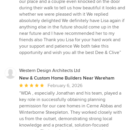
our place and a couple even knocked on the door
during their walk to tell us how beautiful it looks and
whether we were pleased with it We replied
absolutely delighted We definitely have Lisa again if
anything else in the future should come up in the
near future and I have recommended her to my
friends also Thank you Lisa for your hard work and
your support and patience We both take this
opportunity and wish you all the best Dee & Clive”
Western Design Architects Ltd
New & Custom Home Builders Near Wareham
Average
February 6, 2026
rating:
“WDA , especially Jonathan and his team, played a
5
key role in successfully obtaining planning
out
permission for our care homes in Cerne Abbas and
of
Winterborne Steepleton. They worked closely with
5
us from the outset, demonstrating strong local
stars
knowledge and a practical, solution-focused