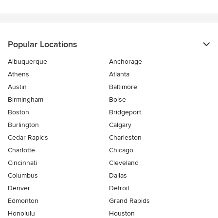
Popular Locations
Albuquerque
Anchorage
Athens
Atlanta
Austin
Baltimore
Birmingham
Boise
Boston
Bridgeport
Burlington
Calgary
Cedar Rapids
Charleston
Charlotte
Chicago
Cincinnati
Cleveland
Columbus
Dallas
Denver
Detroit
Edmonton
Grand Rapids
Honolulu
Houston