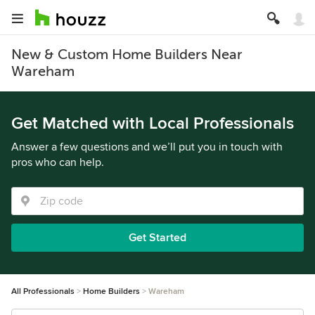
New & Custom Home Builders Near
Wareham
Get Matched with Local Professionals
Answer a few questions and we’ll put you in touch with
pros who can help.
Get Started
All Professionals
Home Builders
Wareham