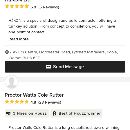
Average rating: 5 out of 5 stars
5.0
(6 Reviews)
HåKON is a specialist design and build contractor, offering a
turnkey solution. From concept to completion, you will have
one point of contact...
Read More
2 Axium Centre, Dorchester Road, Lytchett Matravers, Poole,
Dorset BH16 6FE
Send Message
Proctor Watts Cole Rutter
Average rating: 4.8 out of 5 stars
4.8
(28 Reviews)
3 Hires on Houzz
Best of Houzz winner
Proctor Watts Cole Rutter is a long established, award winning