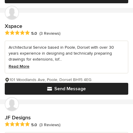
Xspace
Average rating: 5 out of 5 stars
5.0
(3 Reviews)
Architectural Service based in Poole, Dorset with over 30
years experience in designing and technically preparing
drawings for extensions, lof...
Read More
101 Woodlands Ave, Poole, Dorset BH15 4EG
Send Message
JF Designs
Average rating: 5 out of 5 stars
5.0
(3 Reviews)