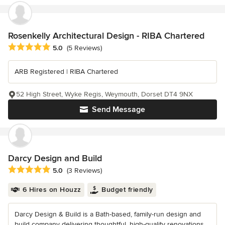
Rosenkelly Architectural Design - RIBA Chartered
Average rating: 5 out of 5 stars
5.0
(5 Reviews)
ARB Registered | RIBA Chartered
52 High Street, Wyke Regis, Weymouth, Dorset DT4 9NX
Send Message
Darcy Design and Build
Average rating: 5 out of 5 stars
5.0
(3 Reviews)
6 Hires on Houzz
Budget friendly
Darcy Design & Build is a Bath-based, family-run design and
build company delivering thoughtful, high-quality renovations