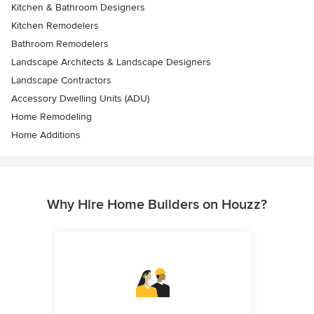
Kitchen & Bathroom Designers
Kitchen Remodelers
Bathroom Remodelers
Landscape Architects & Landscape Designers
Landscape Contractors
Accessory Dwelling Units (ADU)
Home Remodeling
Home Additions
Why Hire Home Builders on Houzz?