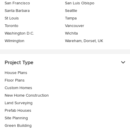
San Francisco
San Luis Obispo
Santa Barbara
Seattle
St Louis
Tampa
Toronto
Vancouver
Washington D.C.
Wichita
Wilmington
Wareham, Dorset, UK
Project Type
House Plans
Floor Plans
Custom Homes
New Home Construction
Land Surveying
Prefab Houses
Site Planning
Green Building