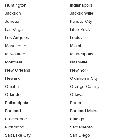
Huntington
Indianapolis
Jackson
Jacksonville
Juneau
Kansas City
Las Vegas
Little Rock
Los Angeles
Louisville
Manchester
Miami
Milwaukee
Minneapolis
Montreal
Nashville
New Orleans
New York
Newark
Oklahoma City
Omaha
Orange County
Orlando
Ottawa
Philadelphia
Phoenix
Portland
Portland Maine
Providence
Raleigh
Richmond
Sacramento
Salt Lake City
San Diego