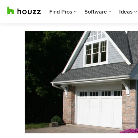
Find Pros
Software
Ideas