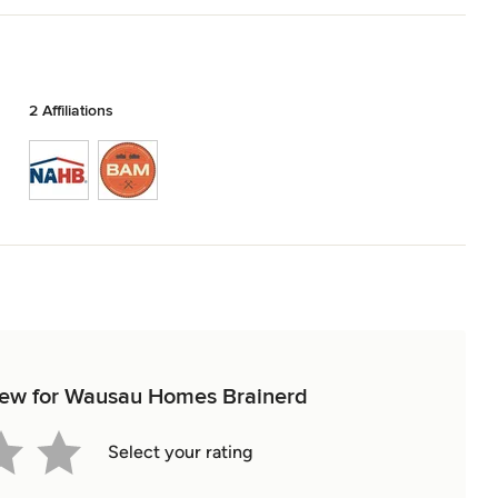
2 Affiliations
eview for Wausau Homes Brainerd
Select your rating