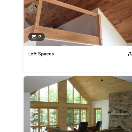
17
Loft Spaces