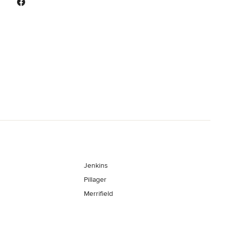
Jenkins
Pillager
Merrifield