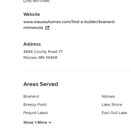
(218) 961-0566
Website
www.wausauhomes.com/find-a-builder/brainerd-
minnesota
Address
4844 County Road 77
Nisswa, MN 56468
Back to Navigation
Areas Served
Brainerd
Nisswa
Breezy Point
Lake Shore
Pequot Lakes
East Gull Lake
Show 1 More