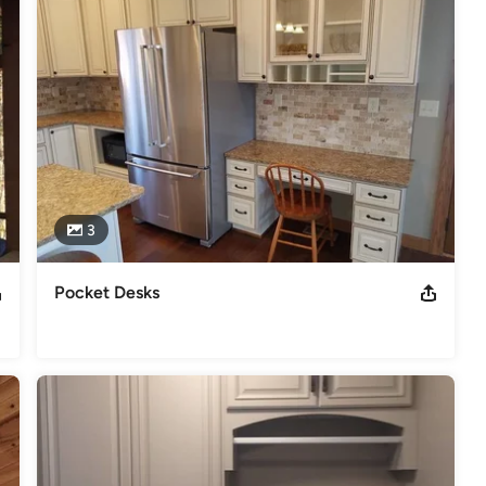
 date at signing, and endless options to design your perfect 
e builder, we can build any design or you can find inspiration from 
te-of-the-art design studio to discover important emotional 
ur dream home.  We take great care to listen and understand your 
ut the process.  So visit us to begin designing your custom floor 
s
,
Universal Design
3
Pocket Desks