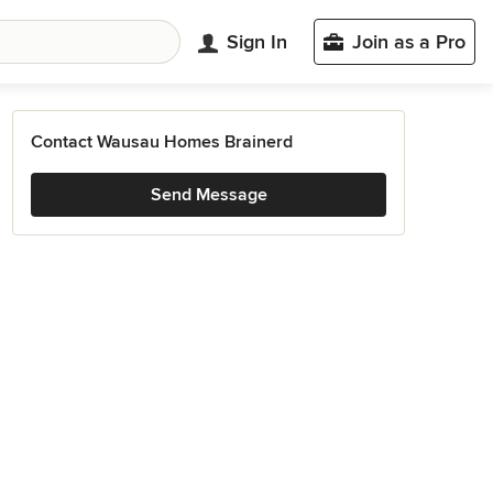
Sign In
Join as a Pro
Contact Wausau Homes Brainerd
Send Message