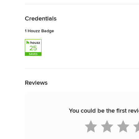
Back to Navigation
Credentials
1 Houzz Badge
Back to Navigation
Reviews
You could be the first r