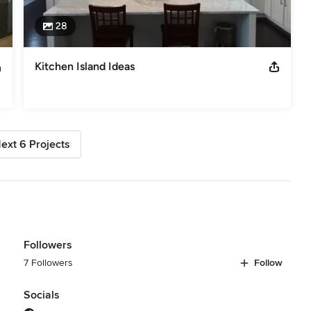
28
Kitchen Island Ideas
ext 6 Projects
Followers
7 Followers
Follow
Socials