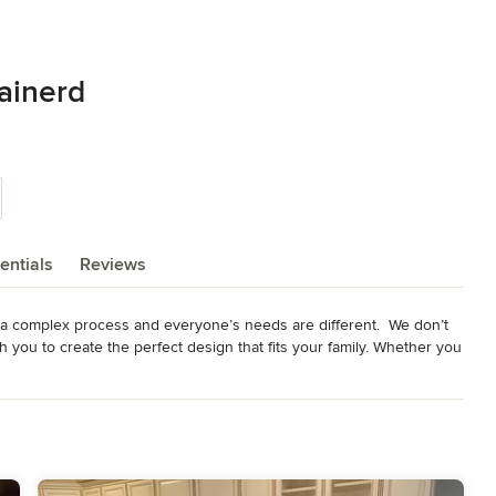
ainerd
entials
Reviews
 complex process and everyone’s needs are different.  We don’t 
th you to create the perfect design that fits your family. Whether you 
exible space for an office, or visiting grandparents, there is a 
dge of shoreland building codes, and the know-how to re-build 
ons. Whether it’s too small for everyone to stay, or the endless 
 a family getaway that you can simply enjoy. 
