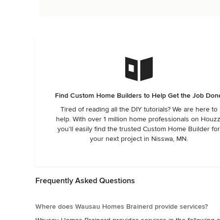
Find Custom Home Builders to Help Get the Job Don
Tired of reading all the DIY tutorials? We are here to
help. With over 1 million home professionals on Houzz
you’ll easily find the trusted Custom Home Builder fo
your next project in Nisswa, MN.
Frequently Asked Questions
Where does Wausau Homes Brainerd provide services?