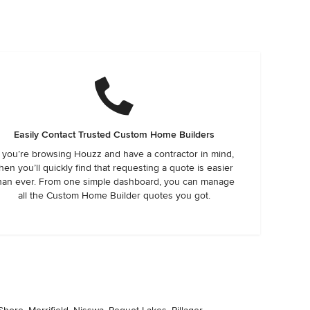
Easily Contact Trusted Custom Home Builders
f you’re browsing Houzz and have a contractor in mind,
hen you’ll quickly find that requesting a quote is easier
han ever. From one simple dashboard, you can manage
all the Custom Home Builder quotes you got.