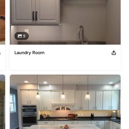
9
Laundry Room