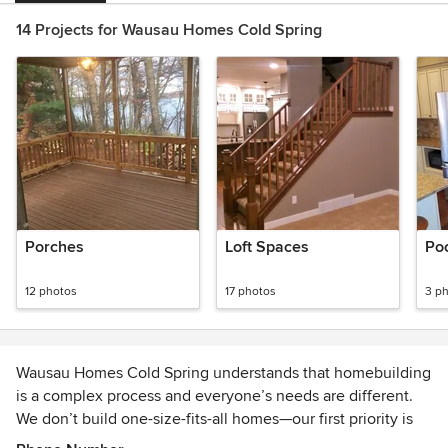
14 Projects for Wausau Homes Cold Spring
Porches
Loft Spaces
Po
12 photos
17 photos
3 p
Wausau Homes Cold Spring understands that homebuilding
is a complex process and everyone’s needs are different.
We don’t build one-size-fits-all homes—our first priority is
working with you to create the perfect design that fits your