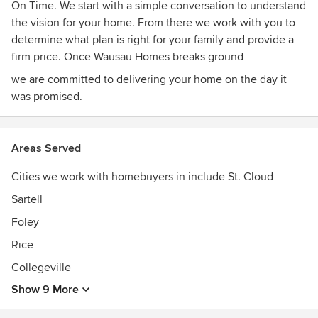
On Time. We start with a simple conversation to understand
the vision for your home. From there we work with you to
determine what plan is right for your family and provide a
firm price. Once Wausau Homes breaks ground
we are committed to delivering your home on the day it
was promised.
Areas Served
Cities we work with homebuyers in include St. Cloud
Sartell
Foley
Rice
Collegeville
Show 9 More