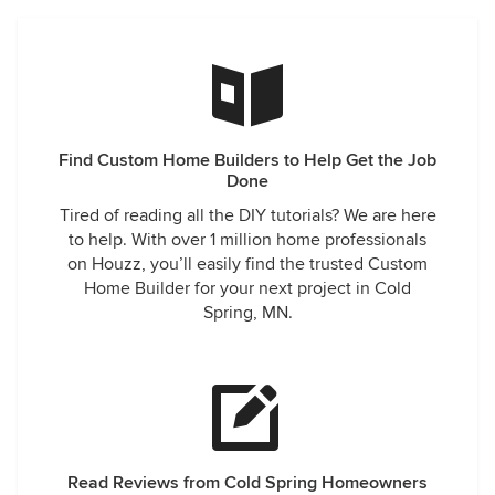
Find Custom Home Builders to Help Get the Job
Done
Tired of reading all the DIY tutorials? We are here
to help. With over 1 million home professionals
on Houzz, you’ll easily find the trusted Custom
Home Builder for your next project in Cold
Spring, MN.
Read Reviews from Cold Spring Homeowners