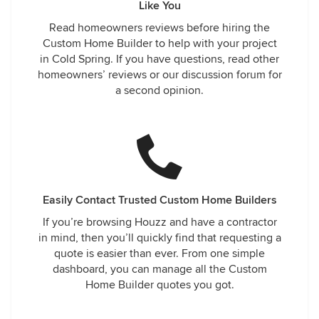
Like You
Read homeowners reviews before hiring the
Custom Home Builder to help with your project
in Cold Spring. If you have questions, read other
homeowners’ reviews or our discussion forum for
a second opinion.
Easily Contact Trusted Custom Home Builders
If you’re browsing Houzz and have a contractor
in mind, then you’ll quickly find that requesting a
quote is easier than ever. From one simple
dashboard, you can manage all the Custom
Home Builder quotes you got.