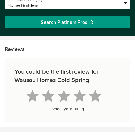
Home Builders
Search Platinum Pros
Reviews
You could be the first review for
Wausau Homes Cold Spring
Select your rating