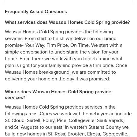
Frequently Asked Questions
What services does Wausau Homes Cold Spring provide?
Wausau Homes Cold Spring provides the following
services: From start to finish we deliver on our brand
promise- Your Way, Firm Price, On Time. We start with a
simple conversation to understand the vision for your
home. From there we work with you to determine what
plan is right for your family and provide a firm price. Once
Wausau Homes breaks ground, we are committed to
delivering your home on the day it was promised.
Where does Wausau Homes Cold Spring provide
services?
Wausau Homes Cold Spring provides services in the
following areas: Cities we work with homebuyers in include
St. Cloud, Sartell, Foley, Rice, Collegeville, Sauk Rapids,
and St. Augusta to our east. In western Stearns County we
build new homes in St. Rosa, Brooten, Elrosa, Georgeville,