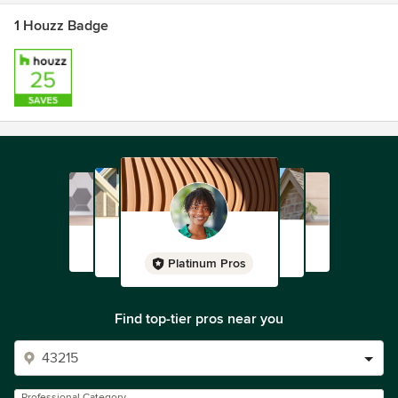
1 Houzz Badge
Platinum Pros
Find top-tier pros near you
Professional Category