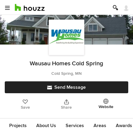
Wausau Homes Cold Spring
Cold Spring, MN
Send Message
Website
Save
Share
Projects
About Us
Services
Areas
Awards &