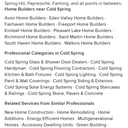
Spring Hill, Paynesville, Farming, and all points in between.
Home Builders near Cold Spring
Avon Home Builders
·
Eden Valley Home Builders
·
Fairhaven Home Builders
·
Freeport Home Builders
·
Kimball Home Builders
·
Pleasant Lake Home Builders
·
Richmond Home Builders
·
Saint Martin Home Builders
·
South Haven Home Builders
·
Watkins Home Builders
Professional Categories in Cold Spring
Cold Spring Glass & Shower Door Dealers
·
Cold Spring
Handyman
·
Cold Spring Flooring Contractors
·
Cold Spring
Kitchen & Bath Fixtures
·
Cold Spring Lighting
·
Cold Spring
Paint & Wall Coverings
·
Cold Spring Siding & Exteriors
·
Cold Spring Solar Energy Systems
·
Cold Spring Staircases
& Railings
·
Cold Spring Stone, Pavers & Concrete
Related Services from Similar Professionals
New Home Construction
·
Home Remodeling
·
Home
Additions
·
Energy-Efficient Homes
·
Multigenerational
Homes
·
Accessory Dwelling Units
·
Green Building
·