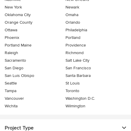
New York
Newark
Oklahoma City
Omaha
Orange County
Orlando
Ottawa
Philadelphia
Phoenix
Portland
Portland Maine
Providence
Raleigh
Richmond
Sacramento
Salt Lake City
San Diego
San Francisco
San Luis Obispo
Santa Barbara
Seattle
St Louis
Tampa
Toronto
Vancouver
Washington D.C.
Wichita
Wilmington
Project Type