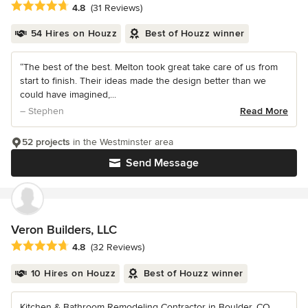
Average rating: 4.8 out of 5 stars
4.8
(31 Reviews)
54 Hires on Houzz
Best of Houzz winner
“The best of the best. Melton took great take care of us from
start to finish. Their ideas made the design better than we
could have imagined,...
– Stephen
Read More
52 projects
in the Westminster area
Send Message
Veron Builders, LLC
Average rating: 4.8 out of 5 stars
4.8
(32 Reviews)
10 Hires on Houzz
Best of Houzz winner
Kitchen & Bathroom Remodeling Contractor in Boulder, CO