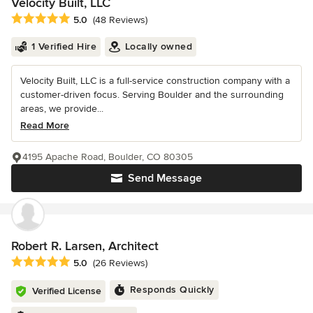
Velocity Built, LLC
Average rating: 5 out of 5 stars
5.0
(48 Reviews)
1 Verified Hire
Locally owned
Velocity Built, LLC is a full-service construction company with a
customer-driven focus. Serving Boulder and the surrounding
areas, we provide...
Read More
4195 Apache Road, Boulder, CO 80305
Send Message
Robert R. Larsen, Architect
Average rating: 5 out of 5 stars
5.0
(26 Reviews)
Responds Quickly
Verified License