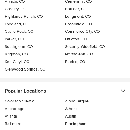
Arvada, CO
Centennial, CO
Greeley, CO
Boulder, CO
Highlands Ranch, CO
Longmont, CO
Loveland, CO
Broomfield, CO
Castle Rock, CO
Commerce City, CO
Parker, CO
Littleton, CO
Southglenn, CO
Security-Widefield, CO
Brighton, CO
Northglenn, CO
Ken Caryl, CO
Pueblo, CO
Glenwood Springs, CO
Popular Locations
Colorado View All
Albuquerque
Anchorage
Athens
Atlanta
Austin
Baltimore
Birmingham