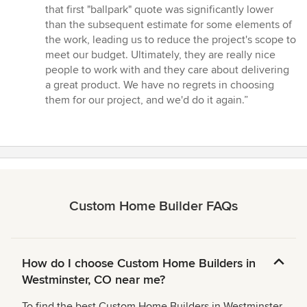
that first "ballpark" quote was significantly lower
than the subsequent estimate for some elements of
the work, leading us to reduce the project's scope to
meet our budget. Ultimately, they are really nice
people to work with and they care about delivering
a great product. We have no regrets in choosing
them for our project, and we'd do it again.”
Custom Home Builder FAQs
How do I choose Custom Home Builders in
Westminster, CO near me?
To find the best Custom Home Builders in Westminster,