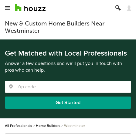
New & Custom Home Builders Near
Westminster
Get Matched with Local Professionals
Answer a few questions and we’ll put you in touch with
pros who can help.
Get Started
All Professionals
Home Builders
Westminster