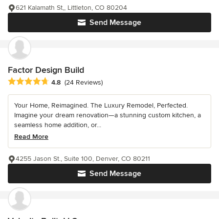
621 Kalamath St,, Littleton, CO 80204
Send Message
Factor Design Build
Average rating: 4.8 out of 5 stars
4.8
(24 Reviews)
Your Home, Reimagined. The Luxury Remodel, Perfected.
Imagine your dream renovation—a stunning custom kitchen, a
seamless home addition, or...
Read More
4255 Jason St., Suite 100, Denver, CO 80211
Send Message