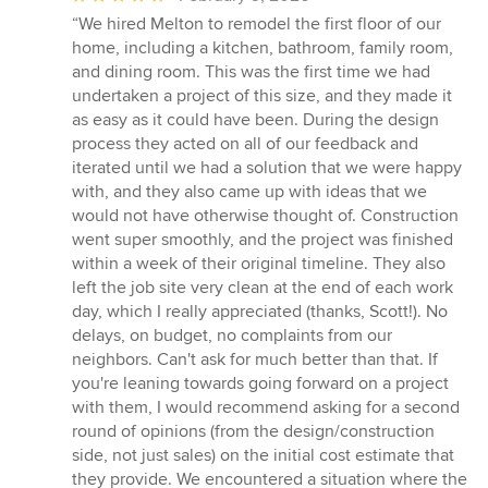
rating:
“We hired Melton to remodel the first floor of our
5
home, including a kitchen, bathroom, family room,
out
and dining room. This was the first time we had
of
undertaken a project of this size, and they made it
5
as easy as it could have been. During the design
stars
process they acted on all of our feedback and
iterated until we had a solution that we were happy
with, and they also came up with ideas that we
would not have otherwise thought of. Construction
went super smoothly, and the project was finished
within a week of their original timeline. They also
left the job site very clean at the end of each work
day, which I really appreciated (thanks, Scott!). No
delays, on budget, no complaints from our
neighbors. Can't ask for much better than that. If
you're leaning towards going forward on a project
with them, I would recommend asking for a second
round of opinions (from the design/construction
side, not just sales) on the initial cost estimate that
they provide. We encountered a situation where the