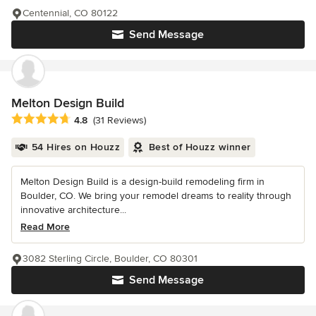
Centennial, CO 80122
Send Message
Melton Design Build
Average rating: 4.8 out of 5 stars
4.8
(31 Reviews)
54 Hires on Houzz
Best of Houzz winner
Melton Design Build is a design-build remodeling firm in
Boulder, CO. We bring your remodel dreams to reality through
innovative architecture...
Read More
3082 Sterling Circle, Boulder, CO 80301
Send Message