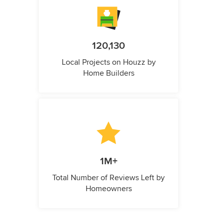
120,130
Local Projects on Houzz by
Home Builders
1M+
Total Number of Reviews Left by
Homeowners