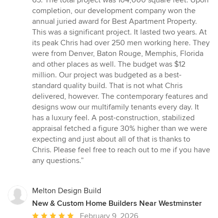
of
completion, our development company won the
5
annual juried award for Best Apartment Property.
stars
This was a significant project. It lasted two years. At
its peak Chris had over 250 men working here. They
were from Denver, Baton Rouge, Memphis, Florida
and other places as well. The budget was $12
million. Our project was budgeted as a best-
standard quality build. That is not what Chris
delivered, however. The contemporary features and
designs wow our multifamily tenants every day. It
has a luxury feel. A post-construction, stabilized
appraisal fetched a figure 30% higher than we were
expecting and just about all of that is thanks to
Chris. Please feel free to reach out to me if you have
any questions.”
Melton Design Build
New & Custom Home Builders Near Westminster
Average
February 9, 2026