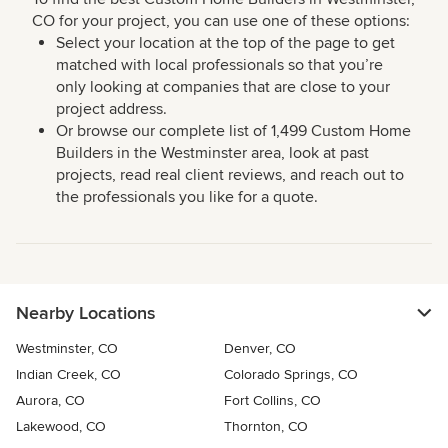
CO for your project, you can use one of these options:
Select your location at the top of the page to get
matched with local professionals so that you’re
only looking at companies that are close to your
project address.
Or browse our complete list of 1,499 Custom Home
Builders in the Westminster area, look at past
projects, read real client reviews, and reach out to
the professionals you like for a quote.
Nearby Locations
Westminster, CO
Denver, CO
Indian Creek, CO
Colorado Springs, CO
Aurora, CO
Fort Collins, CO
Lakewood, CO
Thornton, CO