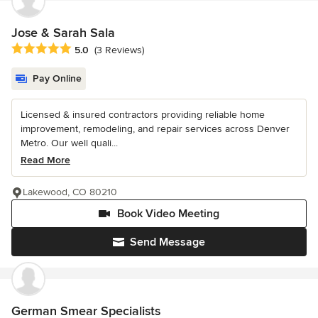
Jose & Sarah Sala
Average rating: 5 out of 5 stars
5.0
(3 Reviews)
Pay Online
Licensed & insured contractors providing reliable home
improvement, remodeling, and repair services across Denver
Metro. Our well quali...
Read More
Lakewood, CO 80210
Book Video Meeting
Send Message
German Smear Specialists