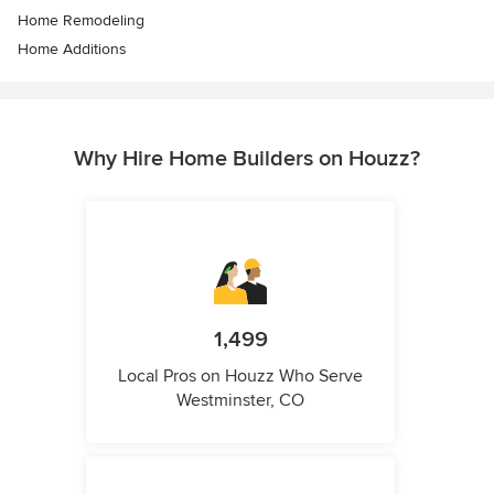
Home Remodeling
Home Additions
Why Hire Home Builders on Houzz?
1,499
Local Pros on Houzz Who Serve
Westminster, CO