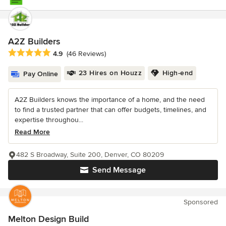
A2Z Builders
Average rating: 4.9 out of 5 stars
4.9
(46 Reviews)
23 Hires on Houzz
High-end
Pay Online
A2Z Builders knows the importance of a home, and the need
to find a trusted partner that can offer budgets, timelines, and
expertise throughou...
Read More
482 S Broadway, Suite 200, Denver, CO 80209
Send Message
Sponsored
Melton Design Build