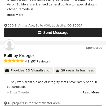
Veron Builders is a licensed general contractor specializing in
kitchen remodelin...
Read More
500 S. Arthur Ave, Suite 400, Louisville, CO 80027
Send Message
Sponsored
Built by Krueger
Average rating: 4.9 out of 5 stars
4.9
(57 Reviews)
Provides 3D Visualization
26 years in business
“ They work from a place of integrity that I have rarely seen in
construction.
– Erica OKeefe
Read More
46 projects
in the Westminster area