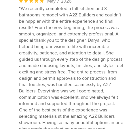
Average
May 7, 2026
rating:
“We recently completed a full kitchen and 3
5
bathrooms remodel with A2Z Builders and couldn’t
out
be happier with the entire experience and final
of
results! From the very beginning, the process was
5
smooth, organized, and extremely professional. A
stars
special thank you to the designer, Darya, who
helped bring our vision to life with incredible
creativity, patience, and attention to detail. She
guided us through every step of the design process
and made choosing layouts, finishes, and styles feel
exciting and stress-free. The entire process, from
design and permit approvals to construction and
final touches, was handled seamlessly by A2Z
Builders. Everything was well coordinated,
communication was excellent, and we always felt
informed and supported throughout the project.
One of the best parts of the experience was
selecting materials at the amazing A2Z Builders
showroom. Having so many beautiful options in one
place made the selection process easy and