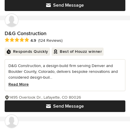
Send Message
D&G Construction
Average rating: 4.9 out of 5 stars
4.9
(124 Reviews)
Responds Quickly
Best of Houzz winner
D&G Construction, a design-build firm serving Denver and
Boulder County, Colorado, delivers bespoke renovations and
considered design-buil...
Read More
1495 Overlook Dr., Lafayette, CO 80026
Send Message