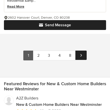
Residential &amp...
Read More
2602 Hanover Court, Denver, CO 80238
Send Message
1
2
3
4
8
Featured Reviews for New & Custom Home Builders
Near Westminster
A2Z Builders
New & Custom Home Builders Near Westminster