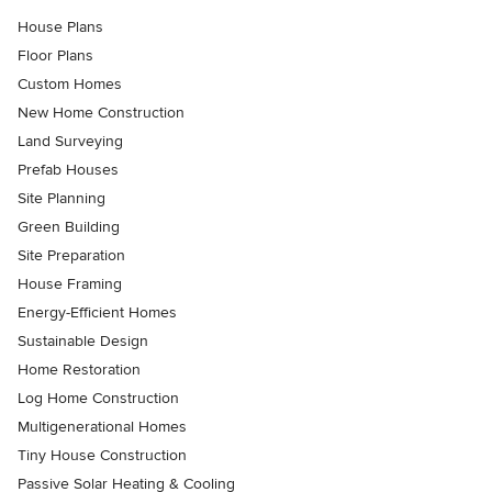
House Plans
Floor Plans
Custom Homes
New Home Construction
Land Surveying
Prefab Houses
Site Planning
Green Building
Site Preparation
House Framing
Energy-Efficient Homes
Sustainable Design
Home Restoration
Log Home Construction
Multigenerational Homes
Tiny House Construction
Passive Solar Heating & Cooling