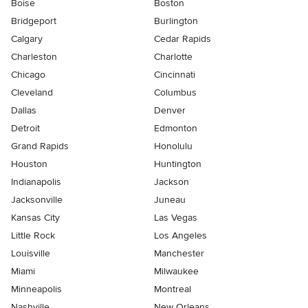
Boise
Boston
Bridgeport
Burlington
Calgary
Cedar Rapids
Charleston
Charlotte
Chicago
Cincinnati
Cleveland
Columbus
Dallas
Denver
Detroit
Edmonton
Grand Rapids
Honolulu
Houston
Huntington
Indianapolis
Jackson
Jacksonville
Juneau
Kansas City
Las Vegas
Little Rock
Los Angeles
Louisville
Manchester
Miami
Milwaukee
Minneapolis
Montreal
Nashville
New Orleans