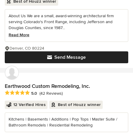
Best of Houzz winner
About Us We are a small, award-winning architectural firm
serving Colorado's Front Range, including Jefferson and
Douglas Counties, since 1987...
Read More
Denver, CO 80224
Send Message
Earthwood Custom Remodeling, Inc.
Average rating: 5 out of 5 stars
5.0
(42 Reviews)
12 Verified Hires
Best of Houzz winner
Kitchens | Basements | Additions | Pop Tops | Master Suite /
Bathroom Remodels | Residential Remodeling