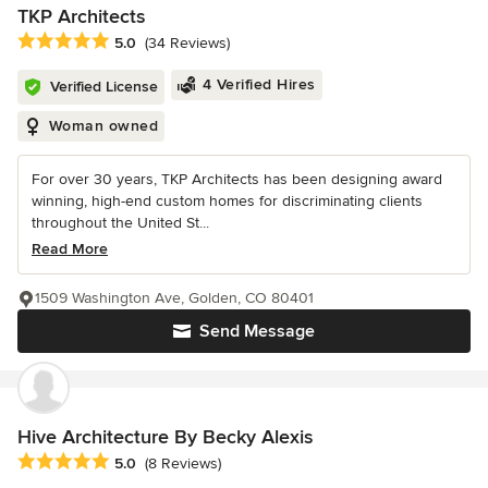
TKP Architects
Average rating: 5 out of 5 stars
5.0
(34 Reviews)
4 Verified Hires
Verified License
Woman owned
For over 30 years, TKP Architects has been designing award
winning, high-end custom homes for discriminating clients
throughout the United St...
Read More
1509 Washington Ave, Golden, CO 80401
Send Message
Hive Architecture By Becky Alexis
Average rating: 5 out of 5 stars
5.0
(8 Reviews)