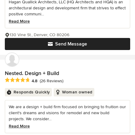
Hagan Quallick Architects, LLC (HQ Architects and HQA) is an
architectural design and development firm that strives to effect
positive communi...
Read More
130 Vine St., Denver, CO 80206
Send Message
Nested. Design + Build
Average rating: 4.8 out of 5 stars
4.8
(26 Reviews)
Responds Quickly
Woman owned
We are a design + build firm focused on bringing to fruition our
client's dreams and visions for remodel and new build
projects. We consider...
Read More