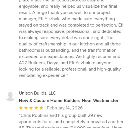
enjoyable, and really helped us visualize the final
result. A huge thank you as well to our project
manager, Efi Yitzhak, who made sure everything
stayed on track and was completed to perfection. Efi
was always responsive, professional, and dedicated
to making sure every detail was done right. The
quality of craftsmanship in our kitchen and all three
bathrooms is outstanding, and the transformation
exceeded our expectations. We highly recommend
A2Z Builders, Darya, and Efi Yitzhak to anyone
looking for a reliable, professional, and high-quality
remodeling experience.”
Unison Builds, LLC
New & Custom Home Builders Near Westminster
Average
February 14, 2026
rating:
“Chris Robbins and his group built 29 new
5
apartments for us and completely renovated another
out
65. The total project was 104,000 square feet. Upon