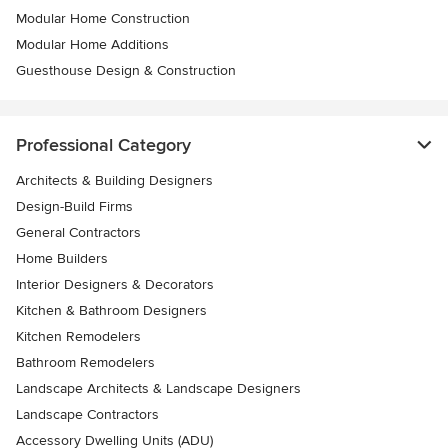
Modular Home Construction
Modular Home Additions
Guesthouse Design & Construction
Professional Category
Architects & Building Designers
Design-Build Firms
General Contractors
Home Builders
Interior Designers & Decorators
Kitchen & Bathroom Designers
Kitchen Remodelers
Bathroom Remodelers
Landscape Architects & Landscape Designers
Landscape Contractors
Accessory Dwelling Units (ADU)