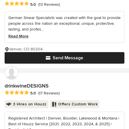
Average rating: 5 out of 5 stars
5.0
(13 Reviews)
German Smear Specialists was created with the goal to provide
people across the nation an exceptional, unique, protective,
lasting, and profes...
Read More
denver, CO 80204
Send Message
drinkwineDESIGNS
Average rating: 5 out of 5 stars
5.0
(17 Reviews)
3 Hires on Houzz
Offers Custom Work
Registered Architect | Denver, Boulder, Lakewood & Montana |
Best of Houzz Service [2021, 2022, 2023, 2024, & 2025] |