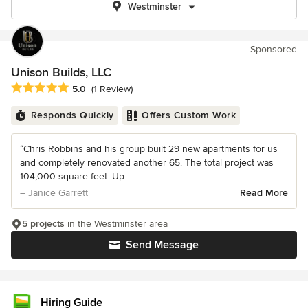
Westminster
Sponsored
Unison Builds, LLC
Average rating: 5 out of 5 stars
5.0
(1 Review)
Responds Quickly
Offers Custom Work
“Chris Robbins and his group built 29 new apartments for us
and completely renovated another 65. The total project was
104,000 square feet. Up...
– Janice Garrett
Read More
5 projects
in the Westminster area
Send Message
Hiring Guide