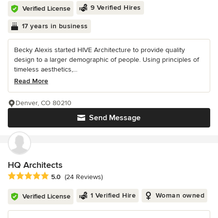
9 Verified Hires
Verified License
17 years in business
Becky Alexis started HIVE Architecture to provide quality
design to a larger demographic of people. Using principles of
timeless aesthetics,...
Read More
Denver, CO 80210
Send Message
HQ Architects
Average rating: 5 out of 5 stars
5.0
(24 Reviews)
1 Verified Hire
Woman owned
Verified License