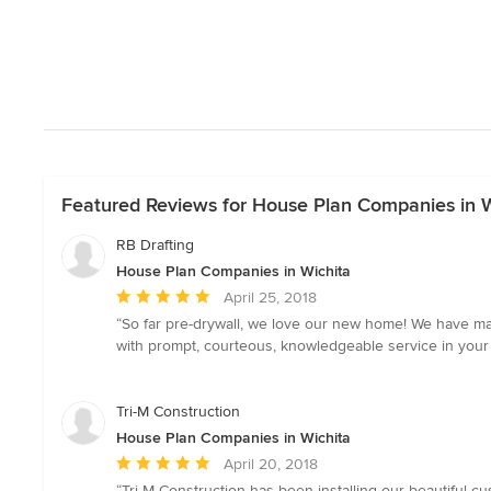
Featured Reviews for House Plan Companies in W
RB Drafting
House Plan Companies in Wichita
Average
April 25, 2018
rating:
“So far pre-drywall, we love our new home! We have mad
5
with prompt, courteous, knowledgeable service in your b
out
of
5
Tri-M Construction
stars
House Plan Companies in Wichita
Average
April 20, 2018
rating:
“Tri-M Construction has been installing our beautiful c