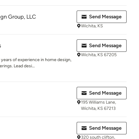
ign Group, LLC
Send Message
Wichita, KS
s
Send Message
Wichita, KS 67205
years of experience in home design,
erings. Lead desi...
Send Message
195 Williams Lane,
Wichita, KS 67213
Send Message
320 south clifton,