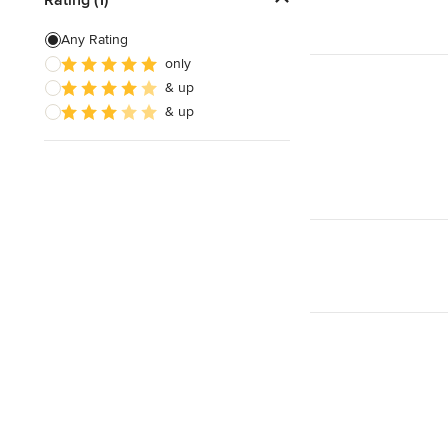
Green Building
Any Rating
only
Site Preparation
& up
House Framing
& up
Show All