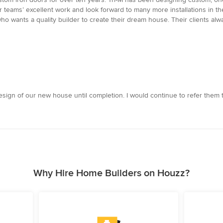
ir teams’ excellent work and look forward to many more installations in t
wants a quality builder to create their dream house. Their clients always
sign of our new house until completion. I would continue to refer them t
Why Hire Home Builders on Houzz?