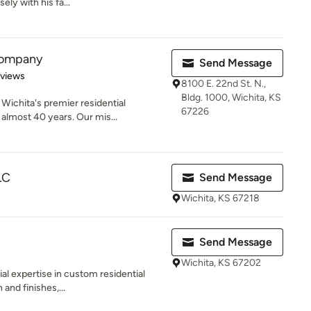
ly with his fa...
 Company
Send Message
 5 stars
eviews
8100 E. 22nd St. N.,
Bldg. 1000, Wichita, KS
ichita's premier residential
67226
almost 40 years. Our mis...
LC
Send Message
Wichita, KS 67218
Send Message
Wichita, KS 67202
al expertise in custom residential
 and finishes,...