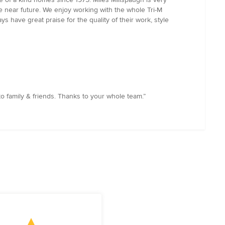
he near future. We enjoy working with the whole Tri-M
 have great praise for the quality of their work, style
o family & friends. Thanks to your whole team.”