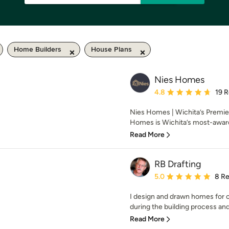
Home Builders
House Plans
Nies Homes
Average rating: 4.8 out 
4.8
19 
Nies Homes | Wichita’s Premi
Homes is Wichita’s most-award
Read More
RB Drafting
Average rating: 5 out of
5.0
8 R
I design and drawn homes for c
during the building process and
Read More