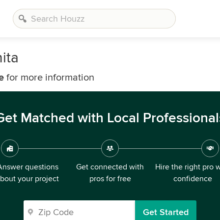
ita
e
for more information
Get Matched with Local Professional
Answer questions
Get connected with
Hire the right pro 
bout your project
pros for free
confidence
Get Started