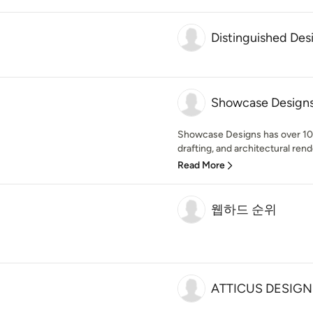
Distinguished Des
Showcase Design
Showcase Designs has over 10 
drafting, and architectural rend
Read More
웹하드 순위
ATTICUS DESIGN