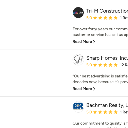
Tri-M Constructio
Average rating: 5 out of
5.0
1 Re
For over forty years our commi
customer service has set us apar
Read More
Sharp Homes, Inc.
Average rating: 5 out of
5.0
12 R
“Our best advertising is satisfi
decades now, because it’s prove
Read More
Bachman Realty, 
Average rating: 5 out of
5.0
1 Re
Our commitment to quality is f