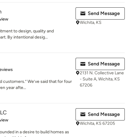
n
Send Message
 5 stars
view
Wichita, KS
tment to design, quality and
t. By intentional desig...
Send Message
 5 stars
eviews
2131 N. Collective Lane
- Suite A, Wichita, KS
ed customers.” We’ve said that for four
67206
n year afte...
LLC
Send Message
 5 stars
view
Wichita, KS 67205
ounded in a desire to build homes as