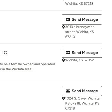
Wichita, KS 67218
Send Message
3013 s brandywine
street, Wichita, KS
67210
 LLC
Send Message
Wichita, KS 67052
to be a female owned and operated
in the Wichita area....
Send Message
1024 S. Oliver Wichita,
KS 67218, Wichita, KS
67218