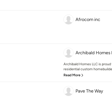
Afrocom inc
Archibald Homes
Archibald Homes LLC is proud 
residential custom homebuilder 
Read More
Pave The Way