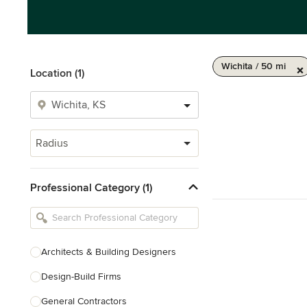
Wichita / 50 mi
Location (1)
Radius
Professional Category (1)
Architects & Building Designers
Design-Build Firms
General Contractors