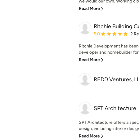
we would our own. Working close
Read More
Ritchie Building
Average rating: 5 out of
5.0
2 R
Ritchie Development has been W
developer and homebuilder for 
Read More
REDD Ventures, L
SPT Architecture
SPT Architecture offers a speci
design, including interior design
Read More