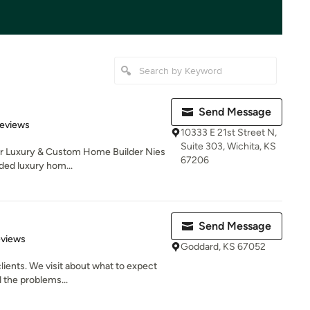
Send Message
of 5 stars
Reviews
10333 E 21st Street N,
Suite 303, Wichita, KS
er Luxury & Custom Home Builder Nies
67206
ed luxury hom...
Send Message
 5 stars
eviews
Goddard, KS 67052
lients. We visit about what to expect
 the problems...