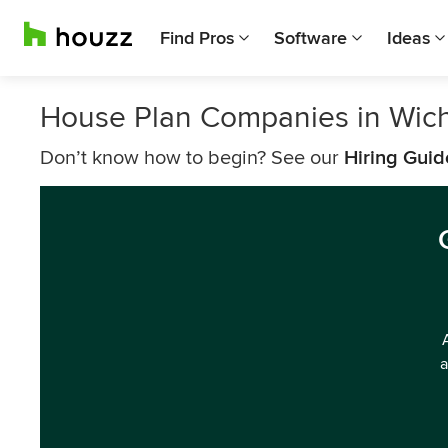
Find Pros
Software
Ideas
House Plan Companies in Wich
Don’t know how to begin? See our
Hiring Guid
a