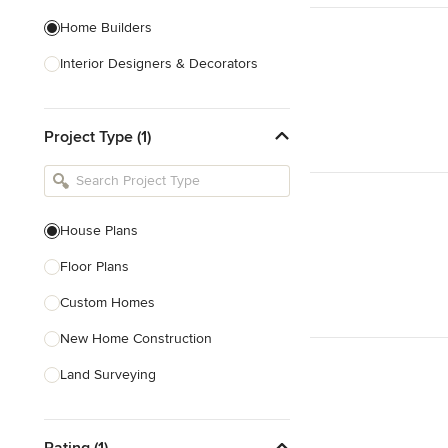
Home Builders
Interior Designers & Decorators
Kitchen & Bathroom Designers
Project Type (1)
Kitchen Remodelers
Bathroom Remodelers
Landscape Architects & Landscape
Designers
House Plans
Landscape Contractors
Floor Plans
Custom Homes
Show All
New Home Construction
Land Surveying
Prefab Houses
Rating (1)
Site Planning