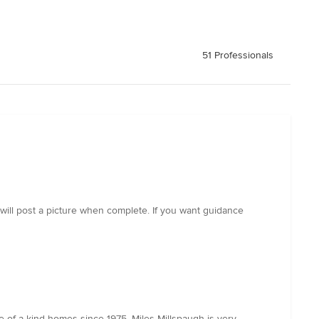
51 Professionals
will post a picture when complete. If you want guidance
e of a kind homes since 1975. Miles Millspaugh is very