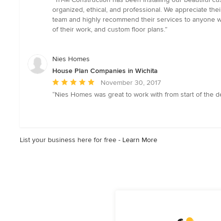
5
organized, ethical, and professional. We appreciate the
out
team and highly recommend their services to anyone who 
of
of their work, and custom floor plans.”
5
stars
Nies Homes
House Plan Companies in Wichita
Average
November 30, 2017
rating:
“Nies Homes was great to work with from start of the de
5
out
of
5
List your business here for free -
Learn More
stars