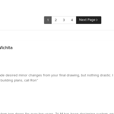
Next Page
1
2
3
4
ichita
e desired minor changes from your final drawing, but nothing drastic. I 
uilding plans, call Ron”
ustom iron doors for over ten years. Tri-M has been designing custom, on