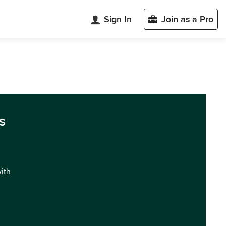
Sign In
Join as a Pro
s
with