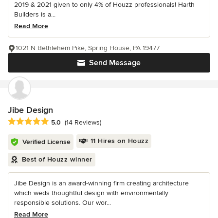
2019 & 2021 given to only 4% of Houzz professionals! Harth
Builders is a...
Read More
1021 N Bethlehem Pike, Spring House, PA 19477
Send Message
Jibe Design
Average rating: 5 out of 5 stars
5.0
(14 Reviews)
11 Hires on Houzz
Verified License
Best of Houzz winner
Jibe Design is an award-winning firm creating architecture
which weds thoughtful design with environmentally
responsible solutions. Our wor...
Read More