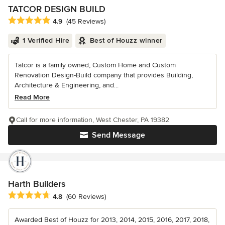
TATCOR DESIGN BUILD
Average rating: 4.9 out of 5 stars
4.9
(45 Reviews)
1 Verified Hire
Best of Houzz winner
Tatcor is a family owned, Custom Home and Custom
Renovation Design-Build company that provides Building,
Architecture & Engineering, and...
Read More
Call for more information, West Chester, PA 19382
Send Message
Harth Builders
Average rating: 4.8 out of 5 stars
4.8
(60 Reviews)
Awarded Best of Houzz for 2013, 2014, 2015, 2016, 2017, 2018,