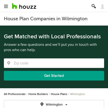
House Plan Companies in Wilmington
Get Matched with Local Professionals
Answer a few questions and we’ll put you in touch with
pros who can help.
Get Started
All Professionals
Home Builders
House Plans
Wilmington
Wilmington