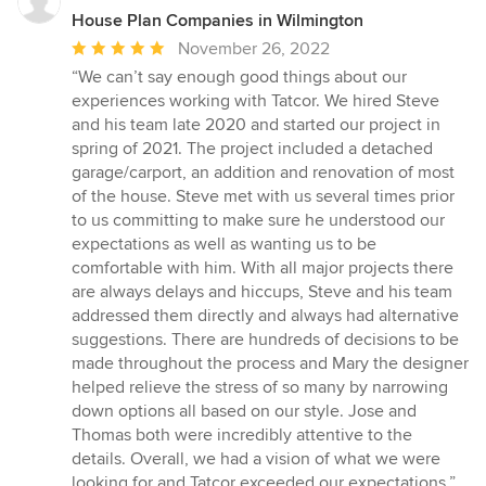
House Plan Companies in Wilmington
Average
November 26, 2022
rating:
“We can’t say enough good things about our
5
experiences working with Tatcor. We hired Steve
out
and his team late 2020 and started our project in
of
spring of 2021. The project included a detached
5
garage/carport, an addition and renovation of most
stars
of the house. Steve met with us several times prior
to us committing to make sure he understood our
expectations as well as wanting us to be
comfortable with him. With all major projects there
are always delays and hiccups, Steve and his team
addressed them directly and always had alternative
suggestions. There are hundreds of decisions to be
made throughout the process and Mary the designer
helped relieve the stress of so many by narrowing
down options all based on our style. Jose and
Thomas both were incredibly attentive to the
details. Overall, we had a vision of what we were
looking for and Tatcor exceeded our expectations.”