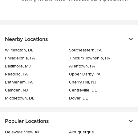
Nearby Locations
Wilmington, DE
Southeastern, PA
Philadelphia, PA
Tinicum Township, PA
Baltimore, MD
Allentown, PA
Reading, PA
Upper Darby, PA
Bethlehem, PA
Cherry Hill, NJ
Camden, NJ
Centreville, DE
Middletown, DE
Dover, DE
Popular Locations
Delaware View All
Albuquerque