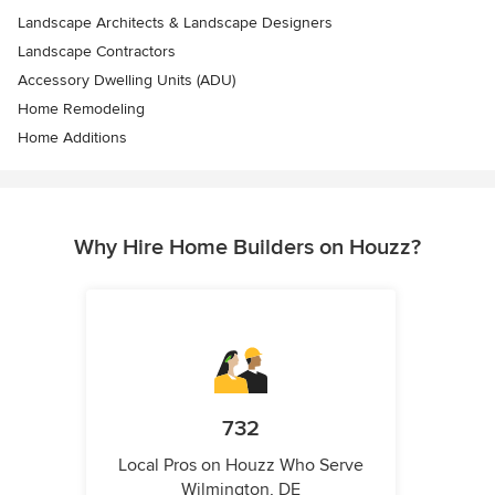
Landscape Architects & Landscape Designers
Landscape Contractors
Accessory Dwelling Units (ADU)
Home Remodeling
Home Additions
Why Hire Home Builders on Houzz?
732
Local Pros on Houzz Who Serve
Wilmington, DE