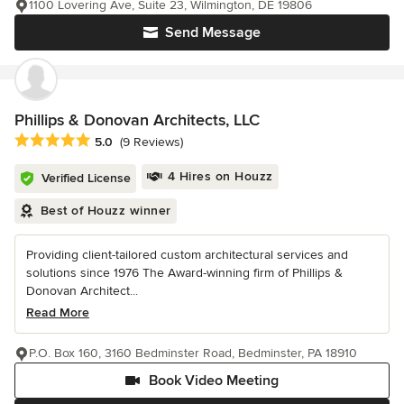
1100 Lovering Ave, Suite 23, Wilmington, DE 19806
Send Message
Phillips & Donovan Architects, LLC
Average rating: 5 out of 5 stars
5.0
(9 Reviews)
4 Hires on Houzz
Verified License
Best of Houzz winner
Providing client-tailored custom architectural services and
solutions since 1976 The Award-winning firm of Phillips &
Donovan Architect...
Read More
P.O. Box 160, 3160 Bedminster Road, Bedminster, PA 18910
Book Video Meeting