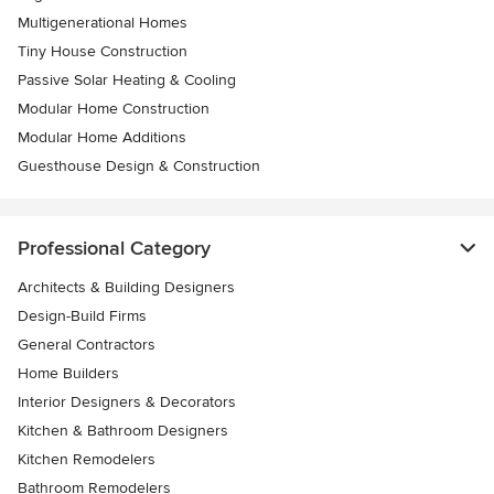
Multigenerational Homes
Tiny House Construction
Passive Solar Heating & Cooling
Modular Home Construction
Modular Home Additions
Guesthouse Design & Construction
Professional Category
Architects & Building Designers
Design-Build Firms
General Contractors
Home Builders
Interior Designers & Decorators
Kitchen & Bathroom Designers
Kitchen Remodelers
Bathroom Remodelers