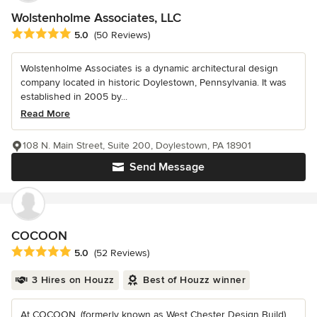
Wolstenholme Associates, LLC
Average rating: 5 out of 5 stars
5.0
(50 Reviews)
Wolstenholme Associates is a dynamic architectural design
company located in historic Doylestown, Pennsylvania. It was
established in 2005 by...
Read More
108 N. Main Street, Suite 200, Doylestown, PA 18901
Send Message
COCOON
Average rating: 5 out of 5 stars
5.0
(52 Reviews)
3 Hires on Houzz
Best of Houzz winner
At COCOON, (formerly known as West Chester Design Build)