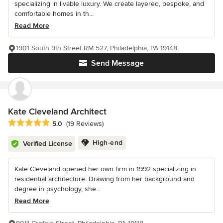
specializing in livable luxury. We create layered, bespoke, and
comfortable homes in th...
Read More
1901 South 9th Street RM 527, Philadelphia, PA 19148
Send Message
Kate Cleveland Architect
Average rating: 5 out of 5 stars
5.0
(19 Reviews)
High-end
Verified License
Kate Cleveland opened her own firm in 1992 specializing in
residential architecture. Drawing from her background and
degree in psychology, she...
Read More