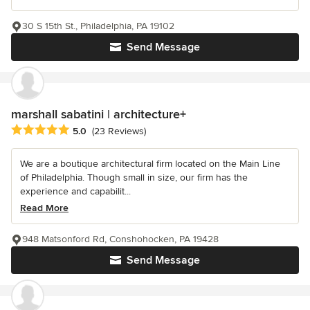
30 S 15th St., Philadelphia, PA 19102
Send Message
marshall sabatini | architecture+
Average rating: 5 out of 5 stars
5.0
(23 Reviews)
We are a boutique architectural firm located on the Main Line
of Philadelphia. Though small in size, our firm has the
experience and capabilit...
Read More
948 Matsonford Rd, Conshohocken, PA 19428
Send Message