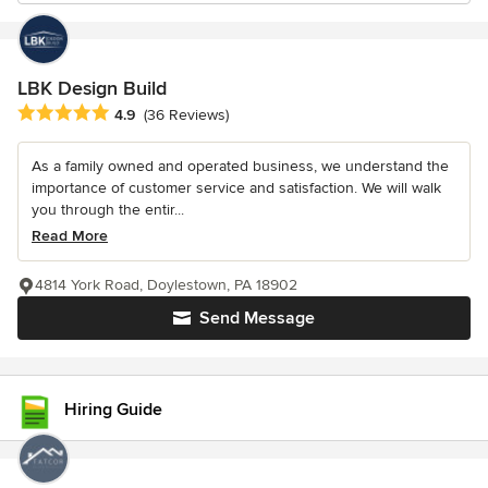
LBK Design Build
Average rating: 4.9 out of 5 stars
4.9
(36 Reviews)
As a family owned and operated business, we understand the
importance of customer service and satisfaction. We will walk
you through the entir...
Read More
4814 York Road, Doylestown, PA 18902
Send Message
Hiring Guide