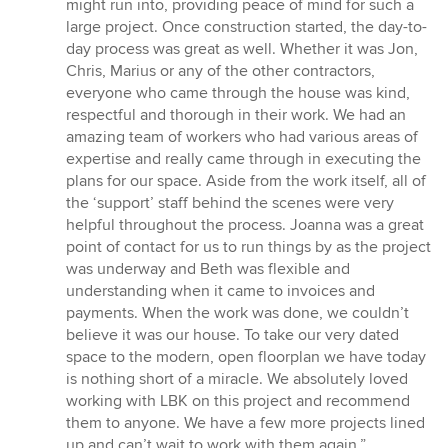
might run into, providing peace of mind for such a
large project. Once construction started, the day-to-
day process was great as well. Whether it was Jon,
Chris, Marius or any of the other contractors,
everyone who came through the house was kind,
respectful and thorough in their work. We had an
amazing team of workers who had various areas of
expertise and really came through in executing the
plans for our space. Aside from the work itself, all of
the ‘support’ staff behind the scenes were very
helpful throughout the process. Joanna was a great
point of contact for us to run things by as the project
was underway and Beth was flexible and
understanding when it came to invoices and
payments. When the work was done, we couldn’t
believe it was our house. To take our very dated
space to the modern, open floorplan we have today
is nothing short of a miracle. We absolutely loved
working with LBK on this project and recommend
them to anyone. We have a few more projects lined
up and can’t wait to work with them again.”