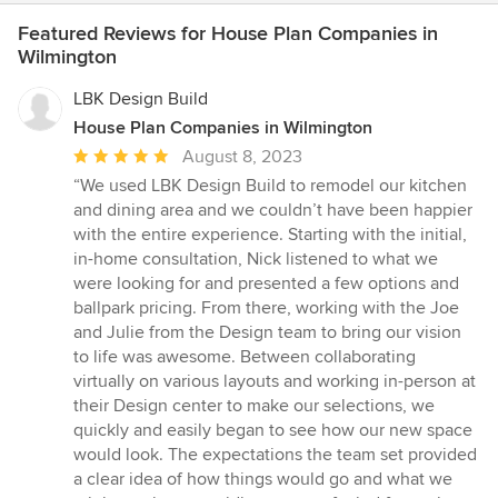
Featured Reviews for House Plan Companies in
Wilmington
LBK Design Build
House Plan Companies in Wilmington
Average
August 8, 2023
rating:
“We used LBK Design Build to remodel our kitchen
5
and dining area and we couldn’t have been happier
out
with the entire experience. Starting with the initial,
of
in-home consultation, Nick listened to what we
5
were looking for and presented a few options and
stars
ballpark pricing. From there, working with the Joe
and Julie from the Design team to bring our vision
to life was awesome. Between collaborating
virtually on various layouts and working in-person at
their Design center to make our selections, we
quickly and easily began to see how our new space
would look. The expectations the team set provided
a clear idea of how things would go and what we