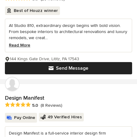
Best of Houzz winner
At Studio 810, extraordinary design begins with bold vision.
From bespoke interiors to architectural renovations and luxury
remodels, we creat...
Read More
144 Kings Gate Drive, Lititz, PA 17543
Send Message
Design Manifest
Average rating: 5 out of 5 stars
5.0
(8 Reviews)
49 Verified Hires
Pay Online
Design Manifest is a full-service interior design firm