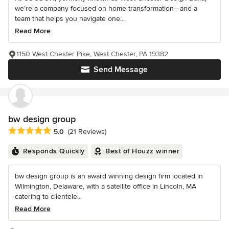
we’re a company focused on home transformation—and a
team that helps you navigate one...
Read More
1150 West Chester Pike, West Chester, PA 19382
Send Message
bw design group
Average rating: 5 out of 5 stars
5.0
(21 Reviews)
Responds Quickly
Best of Houzz winner
bw design group is an award winning design firm located in
Wilmington, Delaware, with a satellite office in Lincoln, MA
catering to clientele...
Read More