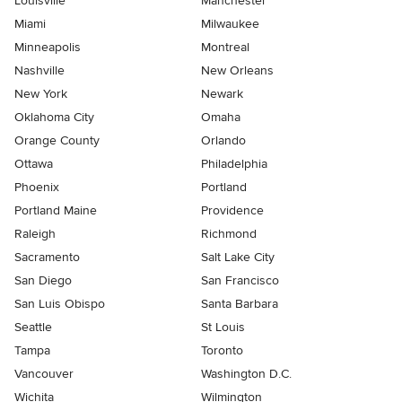
Louisville
Manchester
Miami
Milwaukee
Minneapolis
Montreal
Nashville
New Orleans
New York
Newark
Oklahoma City
Omaha
Orange County
Orlando
Ottawa
Philadelphia
Phoenix
Portland
Portland Maine
Providence
Raleigh
Richmond
Sacramento
Salt Lake City
San Diego
San Francisco
San Luis Obispo
Santa Barbara
Seattle
St Louis
Tampa
Toronto
Vancouver
Washington D.C.
Wichita
Wilmington