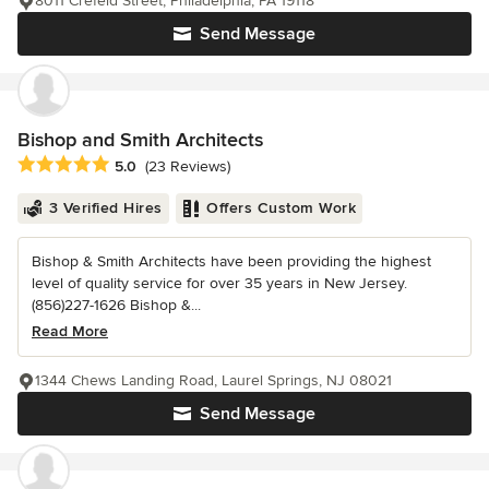
8011 Crefeld Street, Philadelphia, PA 19118
Send Message
Bishop and Smith Architects
Average rating: 5 out of 5 stars
5.0
(23 Reviews)
3 Verified Hires
Offers Custom Work
Bishop & Smith Architects have been providing the highest
level of quality service for over 35 years in New Jersey.
(856)227-1626 Bishop &...
Read More
1344 Chews Landing Road, Laurel Springs, NJ 08021
Send Message