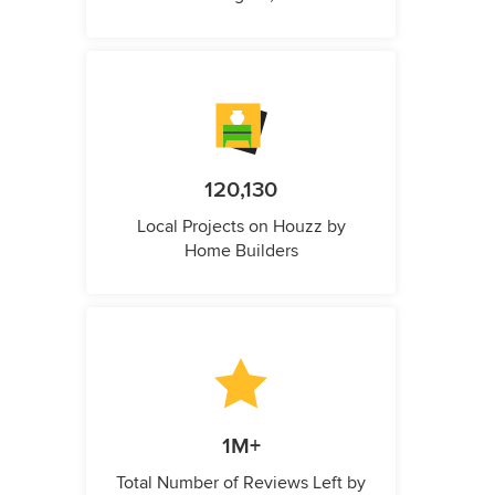
120,130
Local Projects on Houzz by
Home Builders
1M+
Total Number of Reviews Left by