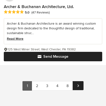
Archer & Buchanan Architecture, Ltd.
Average rating: 5 out of 5 stars
5.0
(47 Reviews)
Archer & Buchanan Architecture is an award winning custom
design firm dedicated to the thoughtful design of traditional,
sustainable struc...
Read More
125 West Miner Street, West Chester, PA 19382
Send Message
1
2
3
4
8