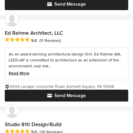
Send Message
Ed Rahme Architect, LLC
Average rating: 5 out of 5 stars
5.0
(11 Reviews)
As an award-winning architectural design firm, Ed Rahme AIA,
LEED-AP is committed to architecture as an extension of the
environment; real mat...
Read More
2006 Lenape Unionville Road, Kennett Square, PA 19348
Send Message
Studio 810 Design/Build
Average rating: 5 out of 5 stars
5.0
(26 Reviews)