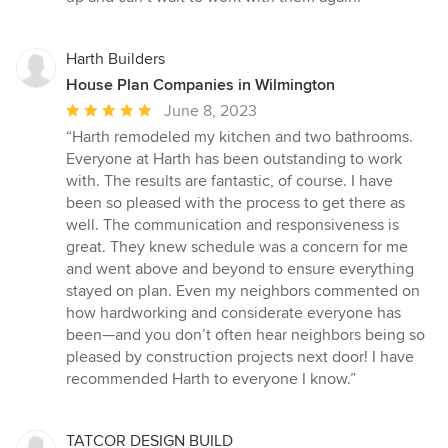
Harth Builders
House Plan Companies in Wilmington
Average
June 8, 2023
rating:
“Harth remodeled my kitchen and two bathrooms.
5
Everyone at Harth has been outstanding to work
out
with. The results are fantastic, of course. I have
of
been so pleased with the process to get there as
5
well. The communication and responsiveness is
stars
great. They knew schedule was a concern for me
and went above and beyond to ensure everything
stayed on plan. Even my neighbors commented on
how hardworking and considerate everyone has
been—and you don’t often hear neighbors being so
pleased by construction projects next door! I have
recommended Harth to everyone I know.”
TATCOR DESIGN BUILD