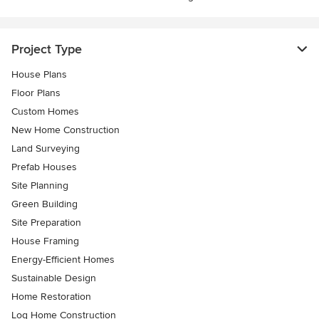
Project Type
House Plans
Floor Plans
Custom Homes
New Home Construction
Land Surveying
Prefab Houses
Site Planning
Green Building
Site Preparation
House Framing
Energy-Efficient Homes
Sustainable Design
Home Restoration
Log Home Construction