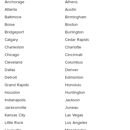
Anchorage
Athens
Atlanta
Austin
Baltimore
Birmingham
Boise
Boston
Bridgeport
Burlington
Calgary
Cedar Rapids
Charleston
Charlotte
Chicago
Cincinnati
Cleveland
Columbus
Dallas
Denver
Detroit
Edmonton
Grand Rapids
Honolulu
Houston
Huntington
Indianapolis
Jackson
Jacksonville
Juneau
Kansas City
Las Vegas
Little Rock
Los Angeles