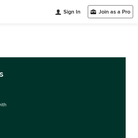
Sign In
Join as a Pro
s
with