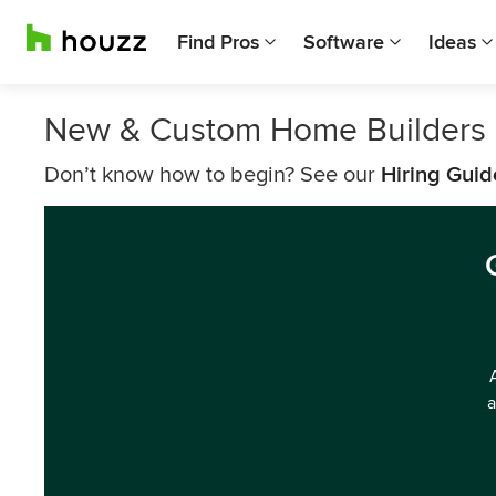
Find Pros
Software
Ideas
New & Custom Home Builders 
Don’t know how to begin? See our
Hiring Guid
a