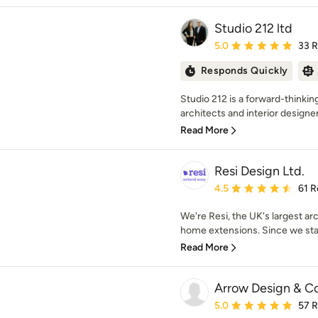
Studio 212 ltd
Average rating: 5 out of
5.0
33 
Responds Quickly
Studio 212 is a forward-thinkin
architects and interior designer
Read More
Resi Design Ltd.
Average rating: 4.5 out 
4.5
61 R
We're Resi, the UK's largest arc
home extensions. Since we star
Read More
Arrow Design & C
Average rating: 5 out of
5.0
57 