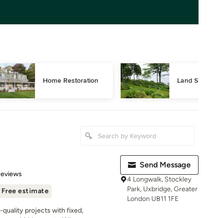
Home Restoration
Land Surveyi
Send Message
of 5 stars
Reviews
4 Longwalk, Stockley
Park, Uxbridge, Greater
Free estimate
London UB11 1FE
-quality projects with fixed,