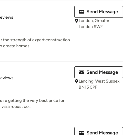
Send Message
 5 stars
Reviews
London, Greater
London SW2
r the strength of expert construction
to create homes...
Send Message
 5 stars
Reviews
Lancing, West Sussex
BN15 0PF
're getting the very best price for
via a robust co...
Send Message