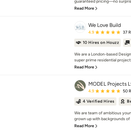
guaranteed pricing—no surprise
Read More
We Love Build
Average rating: 4.9 out 
4.9
37 
10 Hires on Houzz
We are a London-based Design 
super prime residential project
Read More
MODEL Projects L
Average rating: 4.9 out 
4.9
50 
4 Verified Hires
B
We are team of ambitious young
grown up with backgrounds of 
Read More