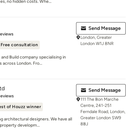
s, no hidden costs. Whe...
Send Message
of 5 stars
Reviews
London, Greater
London W1J 8NR
Free consultation
and Build company specialising in
s across London. Fro...
td
Send Message
of 5 stars
Reviews
111 The Bon Marche
Centre, 241-251
est of Houzz winner
Ferndale Road, London,
Greater London SW9
 architectural designers. We have all
8BJ
property developm...