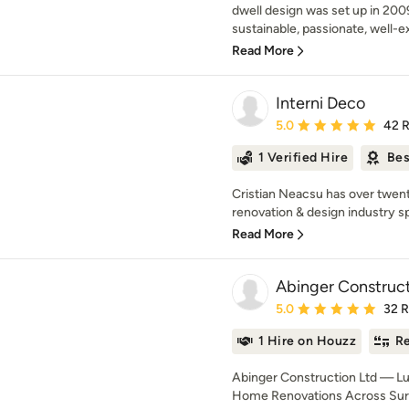
dwell design was set up in 2009
sustainable, passionate, well-e
Read More
Interni Deco
Average rating: 5 out of
5.0
42 
1 Verified Hire
Bes
Cristian Neacsu has over twen
renovation & design industry spe
Read More
Abinger Construct
Average rating: 5 out of
5.0
32 
1 Hire on Houzz
Re
Abinger Construction Ltd — L
Home Renovations Across Surr