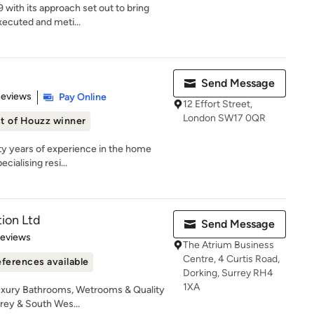
 with its approach set out to bring
xecuted and meti...
Send Message
 5 stars
Reviews
Pay Online
12 Effort Street,
London SW17 0QR
t of Houzz winner
ty years of experience in the home
cialising resi...
ion Ltd
Send Message
 5 stars
Reviews
The Atrium Business
Centre, 4 Curtis Road,
ferences available
Dorking, Surrey RH4
1XA
uxury Bathrooms, Wetrooms & Quality
ey & South Wes...