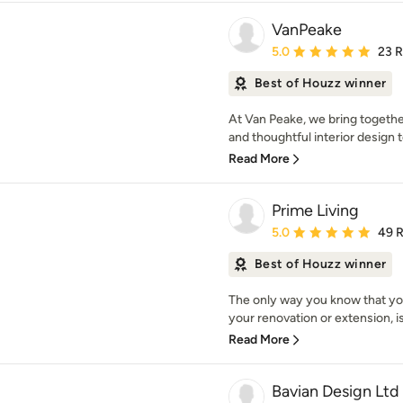
VanPeake
Average rating: 5 out of
5.0
23 
Best of Houzz winner
At Van Peake, we bring togethe
and thoughtful interior design 
Read More
Prime Living
Average rating: 5 out of
5.0
49 
Best of Houzz winner
The only way you know that you
your renovation or extension, is 
Read More
Bavian Design Ltd