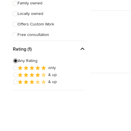
Family owned
Locally owned
Offers Custom Work
Free consultation
Online consultation
Rating (1)
Free estimate
Any Rating
Evening consultations
only
& up
Weekend consultations
& up