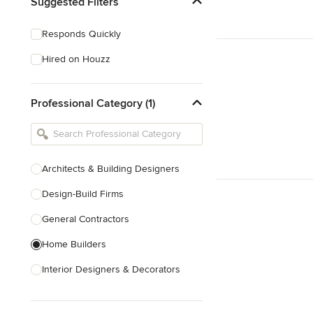
Suggested Filters
Responds Quickly
Hired on Houzz
Professional Category (1)
Architects & Building Designers
Design-Build Firms
General Contractors
Home Builders
Interior Designers & Decorators
Kitchen & Bathroom Designers