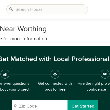
Near Worthing
e
for more information
Get Matched with Local Professional
Answer questions
Get connected with
Hire the right pro 
bout your project
pros for free
confidence
Get Started