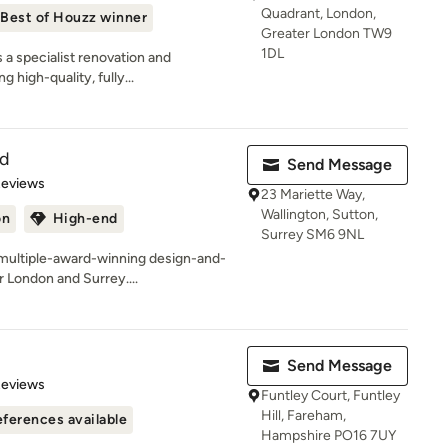
Quadrant, London,
Best of Houzz winner
Greater London TW9
1DL
 a specialist renovation and
 high-quality, fully...
td
Send Message
 5 stars
Reviews
23 Mariette Way,
Wallington, Sutton,
on
High-end
Surrey SM6 9NL
ultiple-award-winning design-and-
 London and Surrey....
Send Message
of 5 stars
Reviews
Funtley Court, Funtley
Hill, Fareham,
ferences available
Hampshire PO16 7UY