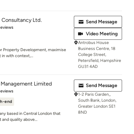
 Consultancy Ltd.
Send Message
of 5 stars
Reviews
Video Meeting
Antrobus House
Business Centre, 18
for Property Development, maximise
College Street,
 in with context,...
Petersfield, Hampshire
GU31 4AD
nd Management Limited
Send Message
of 5 stars
Reviews
1-2 Paris Garden,,
South Bank, London,
h-end
Greater London SE1
8ND
any based in Central London that
t and quality above...