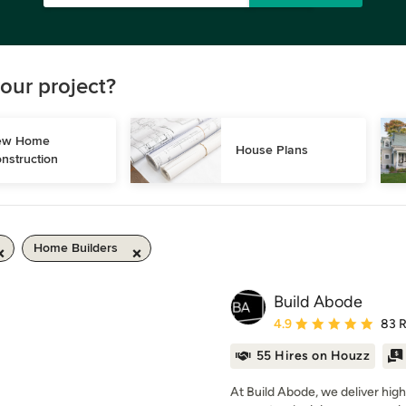
our project?
w Home 
House Plans
nstruction
Home Builders
Build Abode
Average rating: 4.9 out 
4.9
83 
55 Hires on Houzz
At Build Abode, we deliver high