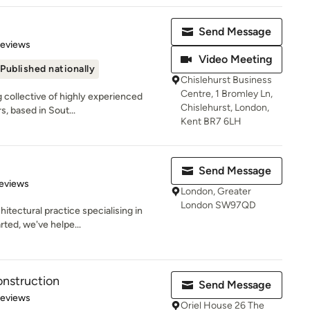
Send Message
 5 stars
Reviews
Video Meeting
Published nationally
Chislehurst Business
Centre, 1 Bromley Ln,
g collective of highly experienced
Chislehurst, London,
s, based in Sout...
Kent BR7 6LH
Send Message
of 5 stars
eviews
London, Greater
London SW97QD
hitectural practice specialising in
ted, we've helpe...
onstruction
Send Message
 5 stars
Reviews
Oriel House 26 The