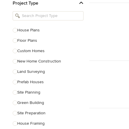
Project Type
Kitchen Remodelers
Bathroom Remodelers
Landscape Architects & Landscape
Designers
House Plans
Landscape Contractors
Floor Plans
Custom Homes
Show All
New Home Construction
Land Surveying
Prefab Houses
Site Planning
Green Building
Site Preparation
House Framing