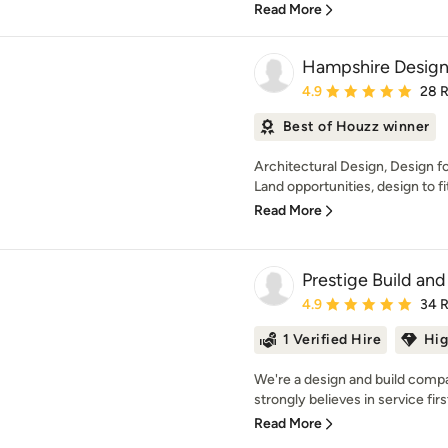
Read More
Hampshire Design
Average rating: 4.9 out 
4.9
28 
Best of Houzz winner
Architectural Design, Design 
Land opportunities, design to fit
Read More
Prestige Build a
Average rating: 4.9 out 
4.9
34 
1 Verified Hire
Hig
We're a design and build comp
strongly believes in service firs
Read More