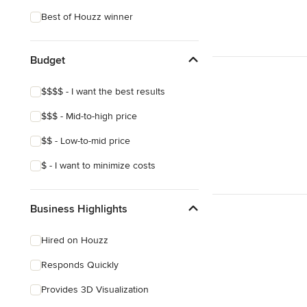
Best of Houzz winner
Budget
$$$$ - I want the best results
$$$ - Mid-to-high price
$$ - Low-to-mid price
$ - I want to minimize costs
Business Highlights
Hired on Houzz
Responds Quickly
Provides 3D Visualization