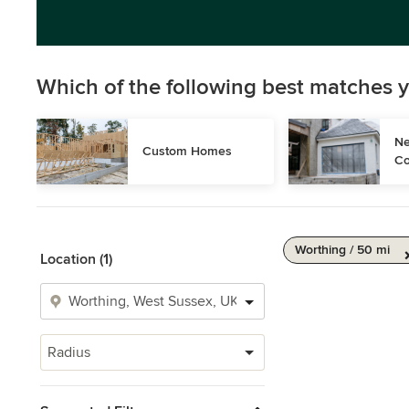
Which of the following best matches y
Ne
Custom Homes
Co
Worthing / 50 mi
Location (1)
Radius