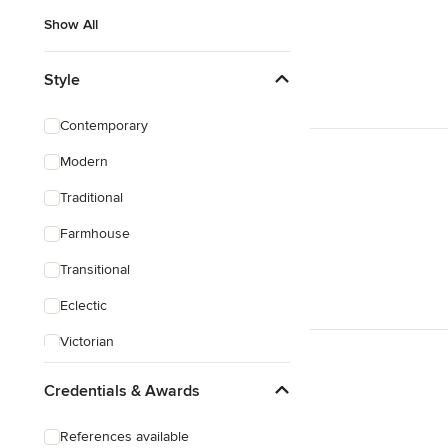
Show All
Style
Contemporary
Modern
Traditional
Farmhouse
Transitional
Eclectic
Victorian
Credentials & Awards
References available