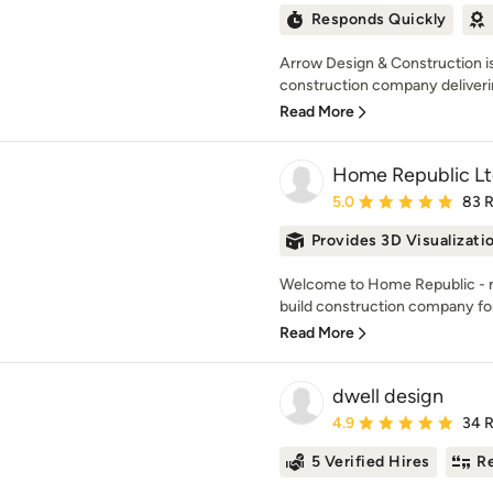
Responds Quickly
Arrow Design & Construction is
construction company delivering
Read More
Home Republic L
Average rating: 5 out of
5.0
83 
Provides 3D Visualizati
Welcome to Home Republic - m
build construction company for
Read More
dwell design
Average rating: 4.9 out 
4.9
34 
5 Verified Hires
Re