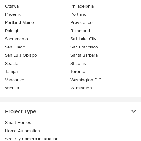
Ottawa
Philadelphia
Phoenix
Portland
Portland Maine
Providence
Raleigh
Richmond
Sacramento
Salt Lake City
San Diego
San Francisco
San Luis Obispo
Santa Barbara
Seattle
St Louis
Tampa
Toronto
Vancouver
Washington D.C.
Wichita
Wilmington
Project Type
Smart Homes
Home Automation
Security Camera Installation