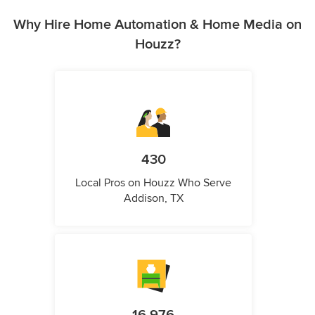
Why Hire Home Automation & Home Media on
Houzz?
430
Local Pros on Houzz Who Serve
Addison, TX