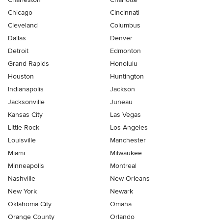
Chicago
Cincinnati
Cleveland
Columbus
Dallas
Denver
Detroit
Edmonton
Grand Rapids
Honolulu
Houston
Huntington
Indianapolis
Jackson
Jacksonville
Juneau
Kansas City
Las Vegas
Little Rock
Los Angeles
Louisville
Manchester
Miami
Milwaukee
Minneapolis
Montreal
Nashville
New Orleans
New York
Newark
Oklahoma City
Omaha
Orange County
Orlando