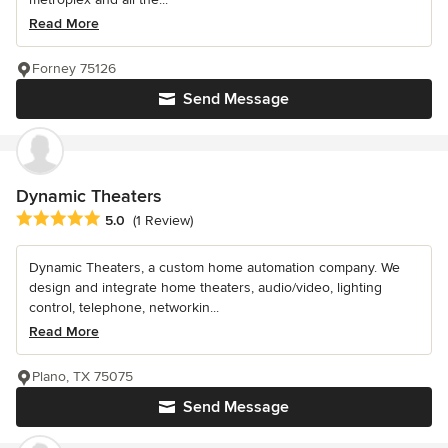
Read More
Forney 75126
Send Message
Dynamic Theaters
Average rating: 5 out of 5 stars
5.0
(1 Review)
Dynamic Theaters, a custom home automation company. We
design and integrate home theaters, audio/video, lighting
control, telephone, networkin...
Read More
Plano, TX 75075
Send Message