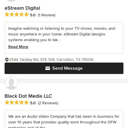
eStream Digital
Average rating: 5 out of 5 stars
5.0
(1 Review)
Imagine watching or listening to your TV shows, movies, and
music anywhere in your home. eStream Digital designs
systems enabling you to tak...
Read More
2544 Tarpley Rd, STE 108, Carrollton, TX 75006
Send Message
Black Dot Media LLC
Average rating: 5 out of 5 stars
5.0
(2 Reviews)
We are an Audio Video Company that has been in business for
over 10 years that provides quality work throughout the DFW
metroplex and all the...