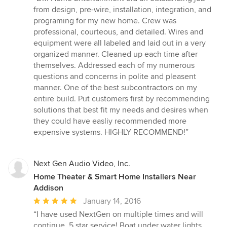
5
from design, pre-wire, installation, integration, and
out
programing for my new home. Crew was
of
professional, courteous, and detailed. Wires and
5
equipment were all labeled and laid out in a very
stars
organized manner. Cleaned up each time after
themselves. Addressed each of my numerous
questions and concerns in polite and pleasent
manner. One of the best subcontractors on my
entire build. Put customers first by recommending
solutions that best fit my needs and desires when
they could have easliy recommended more
expensive systems. HIGHLY RECOMMEND!”
Next Gen Audio Video, Inc.
Home Theater & Smart Home Installers Near
Addison
Average
January 14, 2016
rating:
“I have used NextGen on multiple times and will
5
continue, 5 star service! Boat under water lights,