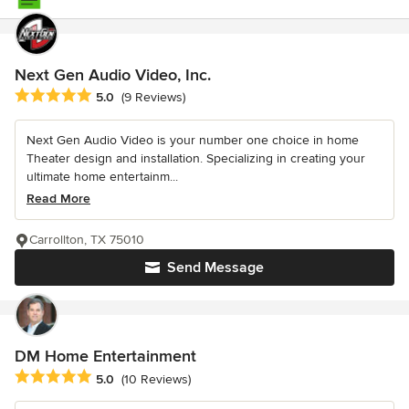
Next Gen Audio Video, Inc.
Average rating: 5 out of 5 stars
5.0
(9 Reviews)
Next Gen Audio Video is your number one choice in home
Theater design and installation. Specializing in creating your
ultimate home entertainm...
Read More
Carrollton, TX 75010
Send Message
DM Home Entertainment
Average rating: 5 out of 5 stars
5.0
(10 Reviews)