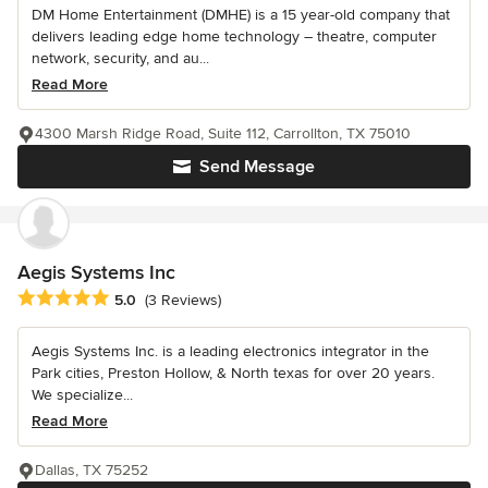
DM Home Entertainment (DMHE) is a 15 year-old company that
delivers leading edge home technology – theatre, computer
network, security, and au...
Read More
4300 Marsh Ridge Road, Suite 112, Carrollton, TX 75010
Send Message
Aegis Systems Inc
Average rating: 5 out of 5 stars
5.0
(3 Reviews)
Aegis Systems Inc. is a leading electronics integrator in the
Park cities, Preston Hollow, & North texas for over 20 years.
We specialize...
Read More
Dallas, TX 75252