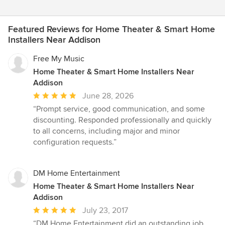
Featured Reviews for Home Theater & Smart Home
Installers Near Addison
Free My Music
Home Theater & Smart Home Installers Near
Addison
Average
June 28, 2026
rating:
“Prompt service, good communication, and some
5
discounting. Responded professionally and quickly
out
to all concerns, including major and minor
of
configuration requests.”
5
stars
DM Home Entertainment
Home Theater & Smart Home Installers Near
Addison
Average
July 23, 2017
rating:
“DM Home Entertainment did an outstanding job