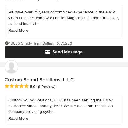
We have over 25 years of combined experience in the audio
video field, including working for Magnolia Hi Fi and Circuit City
as Lead Installat...
Read More
10835 Shady Trail, Dallas, TX 75220
Send Message
Custom Sound Solutions, L.L.C.
Average rating: 5 out of 5 stars
5.0
(1 Review)
Custom Sound Solutions, L.L.C. has been serving the D/FW
metroplex since January, 1999. We are a custom installation
company providing syste...
Read More