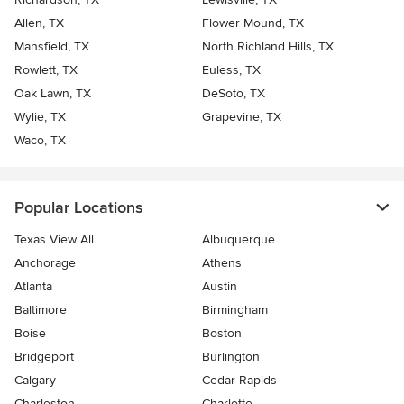
Allen, TX
Flower Mound, TX
Mansfield, TX
North Richland Hills, TX
Rowlett, TX
Euless, TX
Oak Lawn, TX
DeSoto, TX
Wylie, TX
Grapevine, TX
Waco, TX
Popular Locations
Texas View All
Albuquerque
Anchorage
Athens
Atlanta
Austin
Baltimore
Birmingham
Boise
Boston
Bridgeport
Burlington
Calgary
Cedar Rapids
Charleston
Charlotte