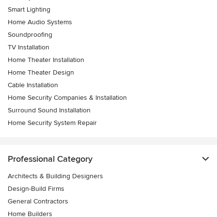
Smart Lighting
Home Audio Systems
Soundproofing
TV Installation
Home Theater Installation
Home Theater Design
Cable Installation
Home Security Companies & Installation
Surround Sound Installation
Home Security System Repair
Professional Category
Architects & Building Designers
Design-Build Firms
General Contractors
Home Builders