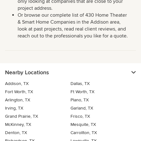
only looking at companies that are close to your
project address.
Or browse our complete list of 430 Home Theater
& Smart Home Companies in the Addison area,
look at past projects, read real client reviews, and
reach out to the professionals you like for a quote.
Nearby Locations
Addison, TX
Dallas, TX
Fort Worth, TX
Ft Worth, TX
Arlington, TX
Plano, TX
Irving, TX
Garland, TX
Grand Prairie, TX
Frisco, TX
McKinney, TX
Mesquite, TX
Denton, TX
Carrollton, TX
Richardson, TX
Lewisville, TX