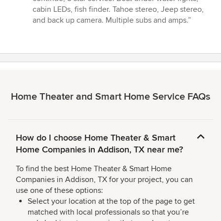
out
cabin LEDs, fish finder. Tahoe stereo, Jeep stereo,
of
and back up camera. Multiple subs and amps.”
5
stars
Home Theater and Smart Home Service FAQs
How do I choose Home Theater & Smart
Home Companies in Addison, TX near me?
To find the best Home Theater & Smart Home
Companies in Addison, TX for your project, you can
use one of these options:
Select your location at the top of the page to get
matched with local professionals so that you’re