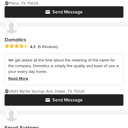
Plano, TX 75024
Send Message
Domotics
Average rating: 4.3 out of 5 stars
4.3
(6 Reviews)
We get asked all the time about the meaning of the name for
the company. Domotics is simply the quality and ease of use in
your every day home...
Read More
2643 Myrtle Springs Ave, Dallas, TX 75220
Send Message
Smart Systems