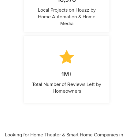
16,976
Local Projects on Houzz by
Home Automation & Home
Media
1M+
Total Number of Reviews Left by
Homeowners
Looking for Home Theater & Smart Home Companies in