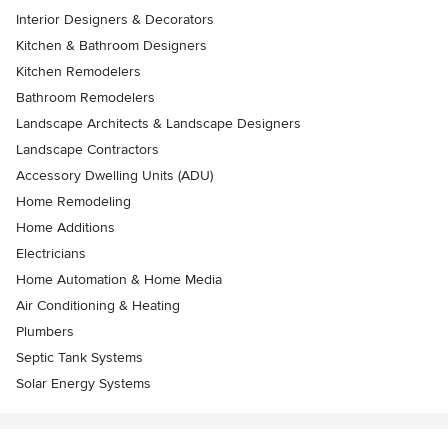
Interior Designers & Decorators
Kitchen & Bathroom Designers
Kitchen Remodelers
Bathroom Remodelers
Landscape Architects & Landscape Designers
Landscape Contractors
Accessory Dwelling Units (ADU)
Home Remodeling
Home Additions
Electricians
Home Automation & Home Media
Air Conditioning & Heating
Plumbers
Septic Tank Systems
Solar Energy Systems