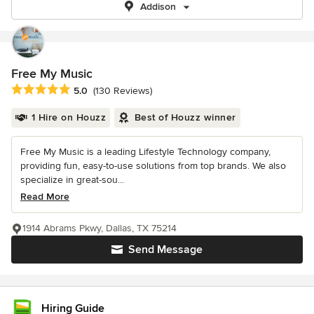
Addison
Free My Music
Average rating: 5 out of 5 stars
5.0
(130 Reviews)
1 Hire on Houzz
Best of Houzz winner
Free My Music is a leading Lifestyle Technology company,
providing fun, easy-to-use solutions from top brands. We also
specialize in great-sou...
Read More
1914 Abrams Pkwy, Dallas, TX 75214
Send Message
Hiring Guide