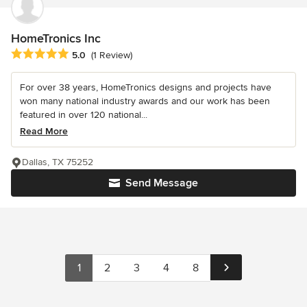
HomeTronics Inc
Average rating: 5 out of 5 stars
5.0
(1 Review)
For over 38 years, HomeTronics designs and projects have
won many national industry awards and our work has been
featured in over 120 national...
Read More
Dallas, TX 75252
Send Message
1
2
3
4
8