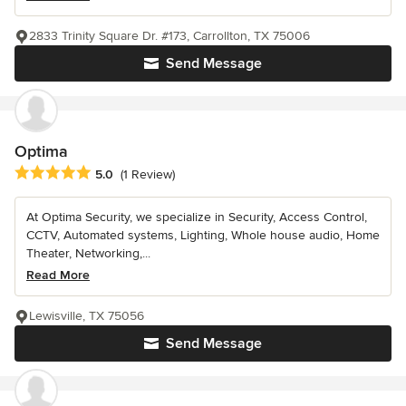
2833 Trinity Square Dr. #173, Carrollton, TX 75006
Send Message
Optima
Average rating: 5 out of 5 stars
5.0
(1 Review)
At Optima Security, we specialize in Security, Access Control,
CCTV, Automated systems, Lighting, Whole house audio, Home
Theater, Networking,...
Read More
Lewisville, TX 75056
Send Message