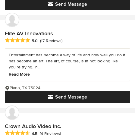
Send Message
Elite AV Innovations
Average rating: 5 out of 5 stars
5.0
(17 Reviews)
Entertainment has become a way of life and how well you do it
has become an art. The art, of course, is in not looking like
you’re trying. In...
Read More
Plano, TX 75024
Send Message
Crown Audio Video Inc.
Average rating: 4.5 out of 5 stars
4.5
(4 Reviews)