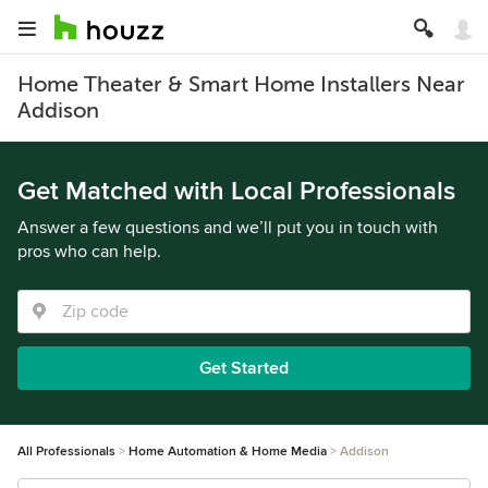
Home Theater & Smart Home Installers Near
Addison
Get Matched with Local Professionals
Answer a few questions and we’ll put you in touch with
pros who can help.
Get Started
All Professionals
Home Automation & Home Media
Addison