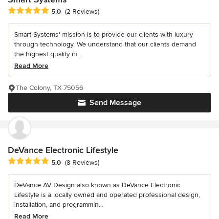
Average rating: 5 out of 5 stars
5.0
(2 Reviews)
Smart Systems' mission is to provide our clients with luxury
through technology. We understand that our clients demand
the highest quality in...
Read More
The Colony, TX 75056
Send Message
DeVance Electronic Lifestyle
Average rating: 5 out of 5 stars
5.0
(8 Reviews)
DeVance AV Design also known as DeVance Electronic
Lifestyle is a locally owned and operated professional design,
installation, and programmin...
Read More