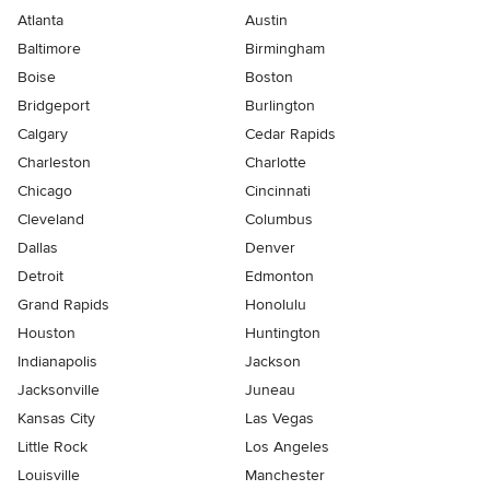
Atlanta
Austin
Baltimore
Birmingham
Boise
Boston
Bridgeport
Burlington
Calgary
Cedar Rapids
Charleston
Charlotte
Chicago
Cincinnati
Cleveland
Columbus
Dallas
Denver
Detroit
Edmonton
Grand Rapids
Honolulu
Houston
Huntington
Indianapolis
Jackson
Jacksonville
Juneau
Kansas City
Las Vegas
Little Rock
Los Angeles
Louisville
Manchester