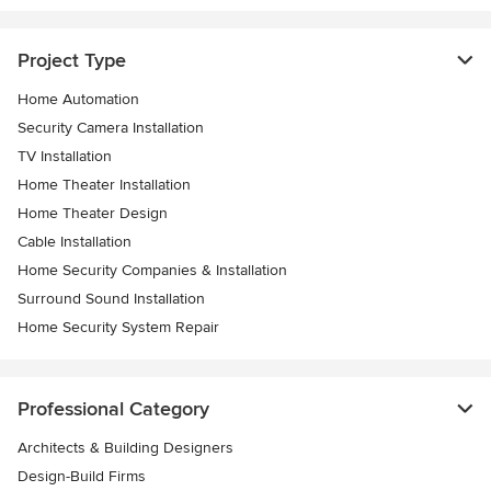
Project Type
Home Automation
Security Camera Installation
TV Installation
Home Theater Installation
Home Theater Design
Cable Installation
Home Security Companies & Installation
Surround Sound Installation
Home Security System Repair
Professional Category
Architects & Building Designers
Design-Build Firms