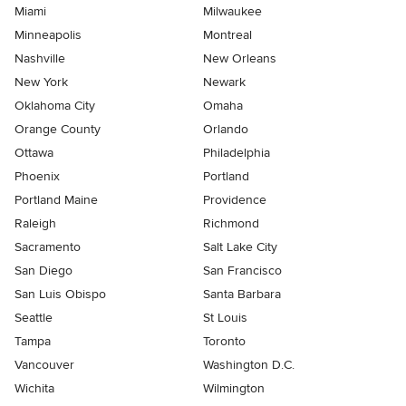
Miami
Milwaukee
Minneapolis
Montreal
Nashville
New Orleans
New York
Newark
Oklahoma City
Omaha
Orange County
Orlando
Ottawa
Philadelphia
Phoenix
Portland
Portland Maine
Providence
Raleigh
Richmond
Sacramento
Salt Lake City
San Diego
San Francisco
San Luis Obispo
Santa Barbara
Seattle
St Louis
Tampa
Toronto
Vancouver
Washington D.C.
Wichita
Wilmington