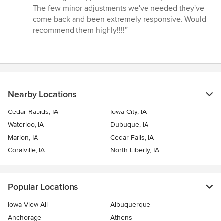
out
The few minor adjustments we've needed they've
of
come back and been extremely responsive. Would
5
recommend them highly!!!!”
stars
Nearby Locations
Cedar Rapids, IA
Iowa City, IA
Waterloo, IA
Dubuque, IA
Marion, IA
Cedar Falls, IA
Coralville, IA
North Liberty, IA
Popular Locations
Iowa View All
Albuquerque
Anchorage
Athens