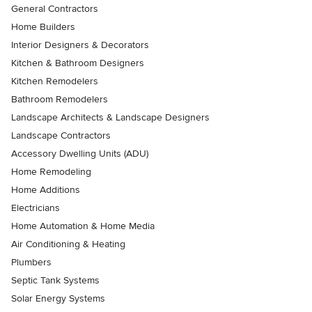
General Contractors
Home Builders
Interior Designers & Decorators
Kitchen & Bathroom Designers
Kitchen Remodelers
Bathroom Remodelers
Landscape Architects & Landscape Designers
Landscape Contractors
Accessory Dwelling Units (ADU)
Home Remodeling
Home Additions
Electricians
Home Automation & Home Media
Air Conditioning & Heating
Plumbers
Septic Tank Systems
Solar Energy Systems