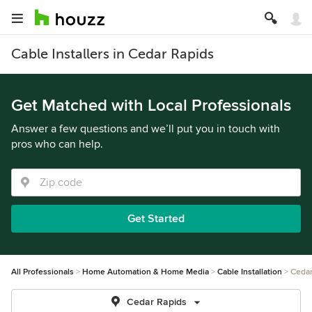
Cable Installers in Cedar Rapids
Get Matched with Local Professionals
Answer a few questions and we’ll put you in touch with
pros who can help.
Get Started
All Professionals
Home Automation & Home Media
Cable Installation
Cedar
Cedar Rapids