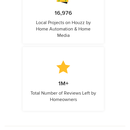
16,976
Local Projects on Houzz by
Home Automation & Home
Media
1M+
Total Number of Reviews Left by
Homeowners