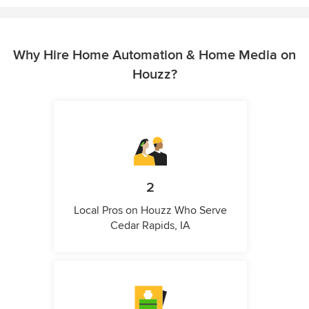
Why Hire Home Automation & Home Media on
Houzz?
2
Local Pros on Houzz Who Serve
Cedar Rapids, IA