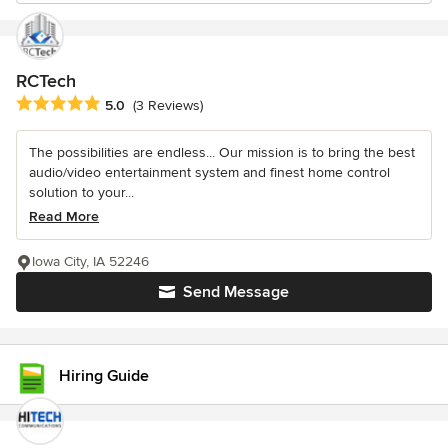
RCTech
Average rating: 5 out of 5 stars
5.0
(3 Reviews)
The possibilities are endless... Our mission is to bring the best
audio/video entertainment system and finest home control
solution to your...
Read More
Iowa City, IA 52246
Send Message
Hiring Guide