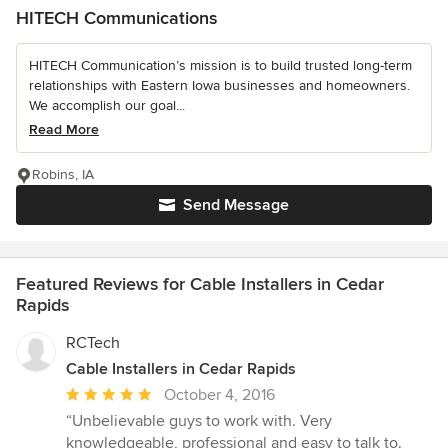
HITECH Communications
HITECH Communication’s mission is to build trusted long-term
relationships with Eastern Iowa businesses and homeowners.
We accomplish our goal...
Read More
Robins, IA
Send Message
Featured Reviews for Cable Installers in Cedar
Rapids
RCTech
Cable Installers in Cedar Rapids
Average
October 4, 2016
rating:
“Unbelievable guys to work with. Very
5
knowledgeable, professional and easy to talk to.