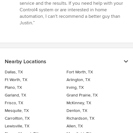
service and the results. If you need help with your
Control4 system or are interested in home
automation, I can't recommend a better guy than
Justin.”
Nearby Locations
Dallas, TX
Fort Worth, TX
Ft Worth, TX
Arlington, TX
Plano, TX
Irving, TX
Garland, TX
Grand Prairie, TX
Frisco, TX
McKinney, TX
Mesquite, TX
Denton, TX
Carrollton, TX
Richardson, TX
Lewisville, TX
Allen, TX