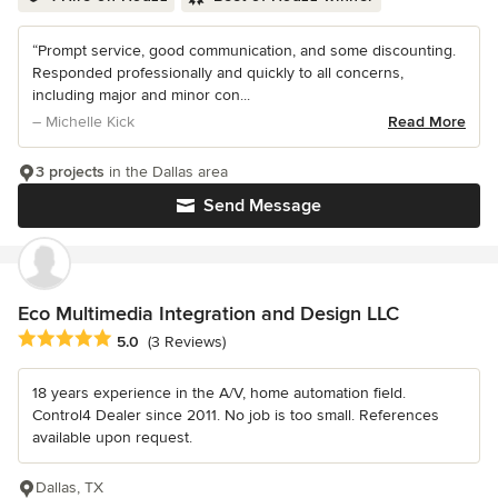
“Prompt service, good communication, and some discounting.
Responded professionally and quickly to all concerns,
including major and minor con...
– Michelle Kick
Read More
3 projects
in the Dallas area
Send Message
Eco Multimedia Integration and Design LLC
Average rating: 5 out of 5 stars
5.0
(3 Reviews)
18 years experience in the A/V, home automation field.
Control4 Dealer since 2011. No job is too small. References
available upon request.
Dallas, TX