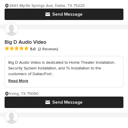
2643 Myrtle Springs Ave, Dallas, TX 75220
Send Message
Big D Audio Video
Average rating: 5 out of 5 stars
5.0
(2 Reviews)
Big D Audio Video is dedicated to Home Theater Installation,
Security System Installation, and Tv Installation to the
customers of Dallas/Fort...
Read More
Irving, TX 75060
Send Message