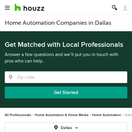
Home Automation Companies in Dallas
Get Matched with Local Professionals
Answer a few questions and we’ll put you in touch with
pros who can help.
Get Started
All Professionals
Home Automation & Home Media
Home Automation
Dall
Dallas