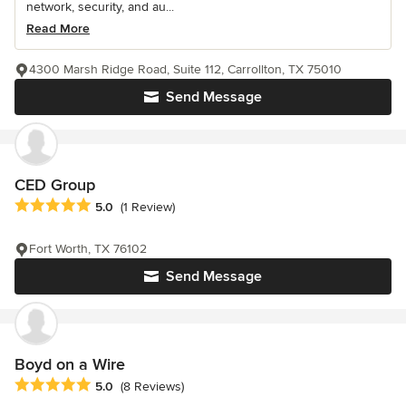
network, security, and au...
Read More
4300 Marsh Ridge Road, Suite 112, Carrollton, TX 75010
Send Message
CED Group
Average rating: 5 out of 5 stars
5.0
(1 Review)
Fort Worth, TX 76102
Send Message
Boyd on a Wire
Average rating: 5 out of 5 stars
5.0
(8 Reviews)