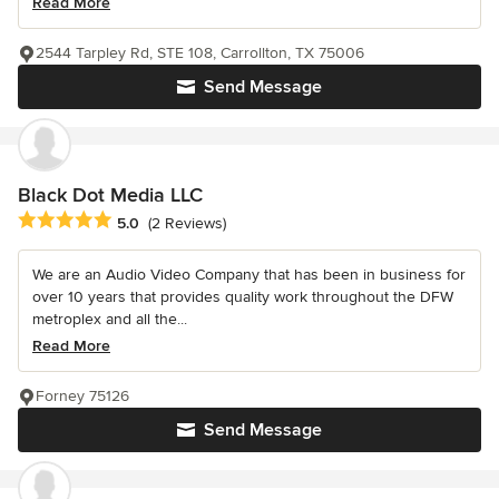
Read More
2544 Tarpley Rd, STE 108, Carrollton, TX 75006
Send Message
Black Dot Media LLC
Average rating: 5 out of 5 stars
5.0
(2 Reviews)
We are an Audio Video Company that has been in business for
over 10 years that provides quality work throughout the DFW
metroplex and all the...
Read More
Forney 75126
Send Message