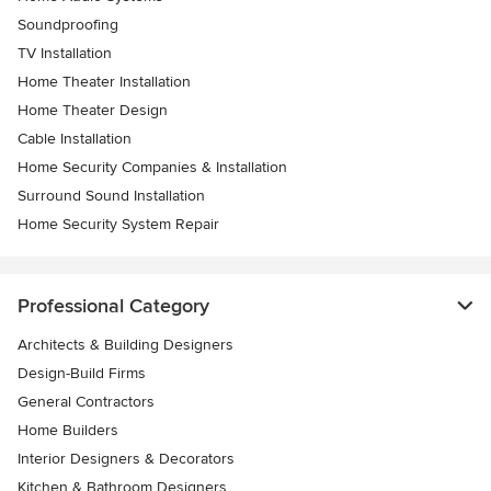
Soundproofing
TV Installation
Home Theater Installation
Home Theater Design
Cable Installation
Home Security Companies & Installation
Surround Sound Installation
Home Security System Repair
Professional Category
Architects & Building Designers
Design-Build Firms
General Contractors
Home Builders
Interior Designers & Decorators
Kitchen & Bathroom Designers