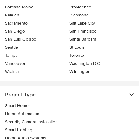
Portland Maine
Providence
Raleigh
Richmond
Sacramento
Salt Lake City
San Diego
San Francisco
San Luis Obispo
Santa Barbara
Seattle
St Louis
Tampa
Toronto
Vancouver
Washington D.C.
Wichita
Wilmington
Project Type
Smart Homes
Home Automation
Security Camera Installation
Smart Lighting
Home Audio Systems