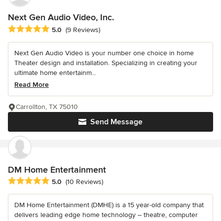
Next Gen Audio Video, Inc.
Average rating: 5 out of 5 stars
5.0
(9 Reviews)
Next Gen Audio Video is your number one choice in home
Theater design and installation. Specializing in creating your
ultimate home entertainm...
Read More
Carrollton, TX 75010
Send Message
DM Home Entertainment
Average rating: 5 out of 5 stars
5.0
(10 Reviews)
DM Home Entertainment (DMHE) is a 15 year-old company that
delivers leading edge home technology – theatre, computer