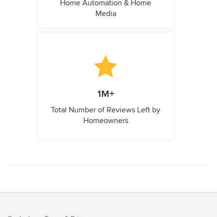
Home Automation & Home
Media
1M+
Total Number of Reviews Left by
Homeowners