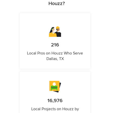
Houzz?
216
Local Pros on Houzz Who Serve
Dallas, TX
16,976
Local Projects on Houzz by