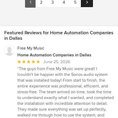
1
2
3
4
5
Featured Reviews for Home Automation Companies
in Dallas
Free My Music
Home Automation Companies in Dallas
Average
June 25, 2026
rating:
“The guys from Free My Music were great! I
5
Icouldn't be happier with the Sonos audio system
out
that was installed today! From start to finish, the
of
entire experience was professional, efficient, and
5
stress-free. The team arrived on time, took the time
stars
to understand exactly what I wanted, and completed
the installation with incredible attention to detail.
They made sure everything was set up perfectly,
walked me through how to use the system, and