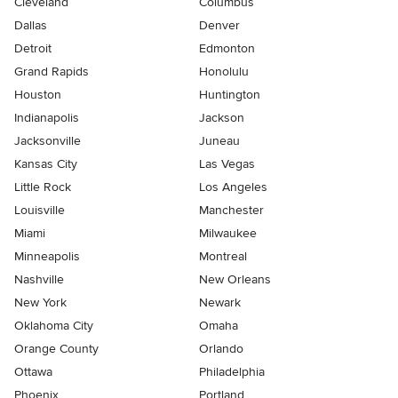
Cleveland
Columbus
Dallas
Denver
Detroit
Edmonton
Grand Rapids
Honolulu
Houston
Huntington
Indianapolis
Jackson
Jacksonville
Juneau
Kansas City
Las Vegas
Little Rock
Los Angeles
Louisville
Manchester
Miami
Milwaukee
Minneapolis
Montreal
Nashville
New Orleans
New York
Newark
Oklahoma City
Omaha
Orange County
Orlando
Ottawa
Philadelphia
Phoenix
Portland