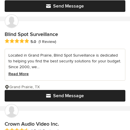
Send Message
Blind Spot Surveillance
Average rating: 5 out of 5 stars
5.0
(1 Review)
Located in Grand Prairie, Blind Spot Surveillance is dedicated
to helping you find the best security solutions for your budget.
Since 2000, we...
Read More
Grand Prairie, TX
Send Message
Crown Audio Video Inc.