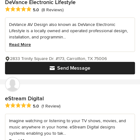
DeVance Electronic Lifestyle
Average rating: 5 out of 5 stars
5.0
(8 Reviews)
DeVance AV Design also known as DeVance Electronic
Lifestyle is a locally owned and operated professional design,
installation, and programmin...
Read More
2833 Trinity Square Dr. #173, Carrollton, TX 75006
Send Message
eStream Digital
Average rating: 5 out of 5 stars
5.0
(1 Review)
Imagine watching or listening to your TV shows, movies, and
music anywhere in your home. eStream Digital designs
systems enabling you to tak...