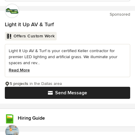
Sponsored
Light it Up AV & Turf
Offers Custom Work
Light It Up AV & Turf is your certified Keller contractor for
premier LED lighting and artificial grass. We illuminate your
spaces and rev...
Read More
5 projects
in the Dallas area
Send Message
Hiring Guide