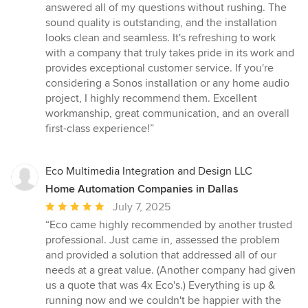
answered all of my questions without rushing. The
sound quality is outstanding, and the installation
looks clean and seamless. It's refreshing to work
with a company that truly takes pride in its work and
provides exceptional customer service. If you're
considering a Sonos installation or any home audio
project, I highly recommend them. Excellent
workmanship, great communication, and an overall
first-class experience!”
Eco Multimedia Integration and Design LLC
Home Automation Companies in Dallas
Average
July 7, 2025
rating:
“Eco came highly recommended by another trusted
5
professional. Just came in, assessed the problem
out
and provided a solution that addressed all of our
of
needs at a great value. (Another company had given
5
us a quote that was 4x Eco's.) Everything is up &
stars
running now and we couldn't be happier with the