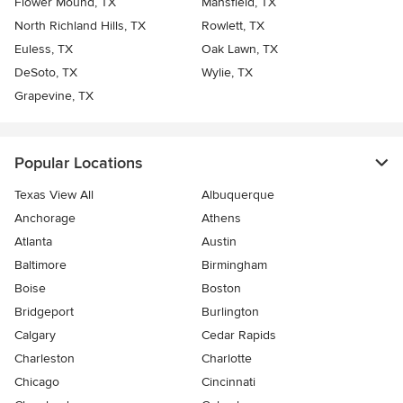
Flower Mound, TX
Mansfield, TX
North Richland Hills, TX
Rowlett, TX
Euless, TX
Oak Lawn, TX
DeSoto, TX
Wylie, TX
Grapevine, TX
Popular Locations
Texas View All
Albuquerque
Anchorage
Athens
Atlanta
Austin
Baltimore
Birmingham
Boise
Boston
Bridgeport
Burlington
Calgary
Cedar Rapids
Charleston
Charlotte
Chicago
Cincinnati