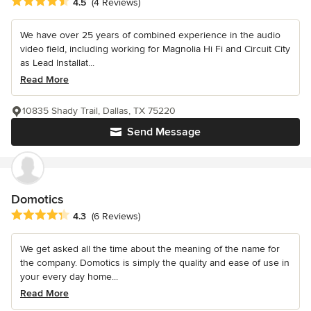
Average rating: 4.5 out of 5 stars
4.5
(4 Reviews)
We have over 25 years of combined experience in the audio
video field, including working for Magnolia Hi Fi and Circuit City
as Lead Installat...
Read More
10835 Shady Trail, Dallas, TX 75220
Send Message
Domotics
Average rating: 4.3 out of 5 stars
4.3
(6 Reviews)
We get asked all the time about the meaning of the name for
the company. Domotics is simply the quality and ease of use in
your every day home...
Read More