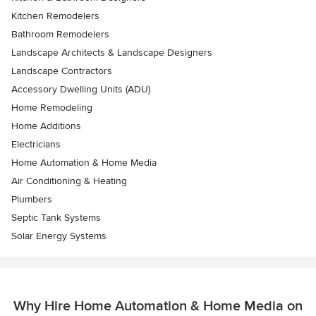
Kitchen Remodelers
Bathroom Remodelers
Landscape Architects & Landscape Designers
Landscape Contractors
Accessory Dwelling Units (ADU)
Home Remodeling
Home Additions
Electricians
Home Automation & Home Media
Air Conditioning & Heating
Plumbers
Septic Tank Systems
Solar Energy Systems
Why Hire Home Automation & Home Media on