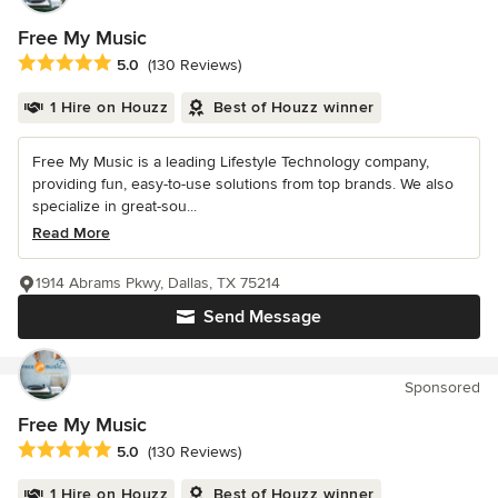
Free My Music
Average rating: 5 out of 5 stars
5.0
(130 Reviews)
1 Hire on Houzz
Best of Houzz winner
Free My Music is a leading Lifestyle Technology company,
providing fun, easy-to-use solutions from top brands. We also
specialize in great-sou...
Read More
1914 Abrams Pkwy, Dallas, TX 75214
Send Message
Sponsored
Free My Music
Average rating: 5 out of 5 stars
5.0
(130 Reviews)
1 Hire on Houzz
Best of Houzz winner