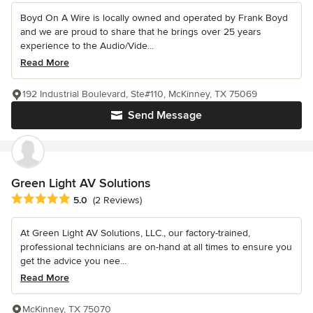
Boyd On A Wire is locally owned and operated by Frank Boyd
and we are proud to share that he brings over 25 years
experience to the Audio/Vide...
Read More
192 Industrial Boulevard, Ste#110, McKinney, TX 75069
Send Message
Green Light AV Solutions
Average rating: 5 out of 5 stars
5.0
(2 Reviews)
At Green Light AV Solutions, LLC., our factory-trained,
professional technicians are on-hand at all times to ensure you
get the advice you nee...
Read More
McKinney, TX 75070