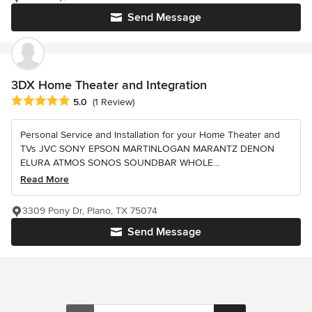
Send Message
3DX Home Theater and Integration
Average rating: 5 out of 5 stars
5.0
(1 Review)
Personal Service and Installation for your Home Theater and
TVs JVC SONY EPSON MARTINLOGAN MARANTZ DENON
ELURA ATMOS SONOS SOUNDBAR WHOLE...
Read More
3309 Pony Dr, Plano, TX 75074
Send Message