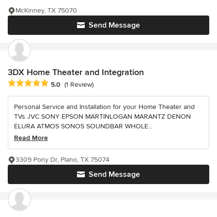
McKinney, TX 75070
Send Message
3DX Home Theater and Integration
Average rating: 5 out of 5 stars
5.0
(1 Review)
Personal Service and Installation for your Home Theater and
TVs JVC SONY EPSON MARTINLOGAN MARANTZ DENON
ELURA ATMOS SONOS SOUNDBAR WHOLE...
Read More
3309 Pony Dr, Plano, TX 75074
Send Message