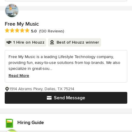
Free My Music
Average rating: 5 out of 5 stars
5.0
(130 Reviews)
1 Hire on Houzz
Best of Houzz winner
Free My Music is a leading Lifestyle Technology company,
providing fun, easy-to-use solutions from top brands. We also
specialize in great-sou...
Read More
1914 Abrams Pkwy, Dallas, TX 75214
Send Message
Hiring Guide