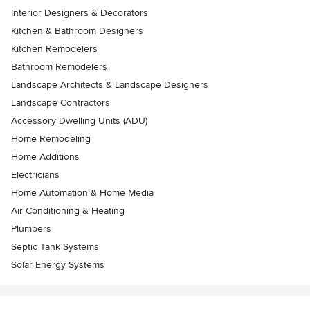
Interior Designers & Decorators
Kitchen & Bathroom Designers
Kitchen Remodelers
Bathroom Remodelers
Landscape Architects & Landscape Designers
Landscape Contractors
Accessory Dwelling Units (ADU)
Home Remodeling
Home Additions
Electricians
Home Automation & Home Media
Air Conditioning & Heating
Plumbers
Septic Tank Systems
Solar Energy Systems