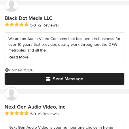
Black Dot Media LLC
Average rating: 5 out of 5 stars
5.0
(2 Reviews)
We are an Audio Video Company that has been in business for
over 10 years that provides quality work throughout the DFW
metroplex and all the...
Read More
Forney 75126
Send Message
Next Gen Audio Video, Inc.
Average rating: 5 out of 5 stars
5.0
(9 Reviews)
Next Gen Audio Video is your number one choice in home