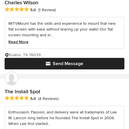
Charles Wilson
Average rating: 5 out of 5 stars
5.0
(1 Review)
MrTVMount has the skills and experience to mount that new
flat screen with ease without tearing up your walls! Our flat
screen mounting and in...
Read More
Euless, TX 76039
Send Message
The Install Spot
Average rating: 5 out of 5 stars
5.0
(4 Reviews)
Enthusiasm, Passion, and delivery were all trademarks of Lee
M. Lancon long before he founded The Install Spot in 2006.
When Lee first started...