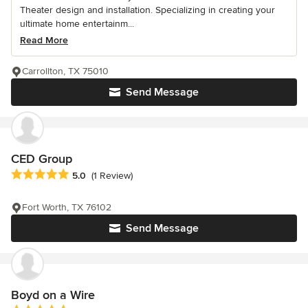
Theater design and installation. Specializing in creating your
ultimate home entertainm...
Read More
Carrollton, TX 75010
Send Message
CED Group
Average rating: 5 out of 5 stars
5.0
(1 Review)
Fort Worth, TX 76102
Send Message
Boyd on a Wire