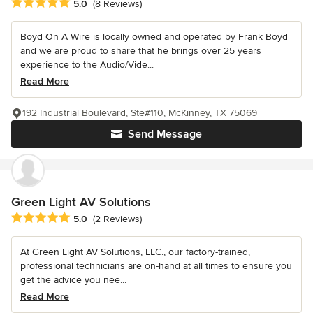
Average rating: 5 out of 5 stars
5.0
(8 Reviews)
Boyd On A Wire is locally owned and operated by Frank Boyd
and we are proud to share that he brings over 25 years
experience to the Audio/Vide...
Read More
192 Industrial Boulevard, Ste#110, McKinney, TX 75069
Send Message
Green Light AV Solutions
Average rating: 5 out of 5 stars
5.0
(2 Reviews)
At Green Light AV Solutions, LLC., our factory-trained,
professional technicians are on-hand at all times to ensure you
get the advice you nee...
Read More