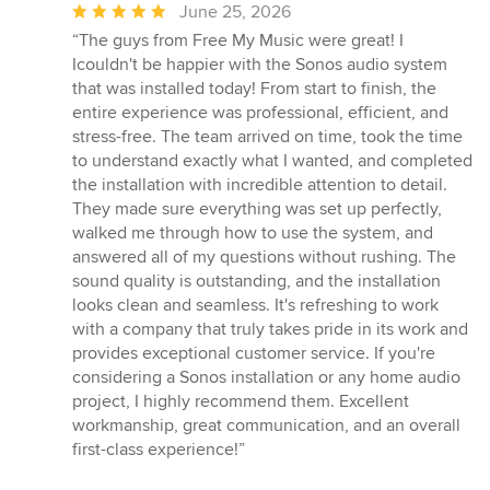
Average
June 25, 2026
rating:
“The guys from Free My Music were great! I
5
Icouldn't be happier with the Sonos audio system
out
that was installed today! From start to finish, the
of
entire experience was professional, efficient, and
5
stress-free. The team arrived on time, took the time
stars
to understand exactly what I wanted, and completed
the installation with incredible attention to detail.
They made sure everything was set up perfectly,
walked me through how to use the system, and
answered all of my questions without rushing. The
sound quality is outstanding, and the installation
looks clean and seamless. It's refreshing to work
with a company that truly takes pride in its work and
provides exceptional customer service. If you're
considering a Sonos installation or any home audio
project, I highly recommend them. Excellent
workmanship, great communication, and an overall
first-class experience!”