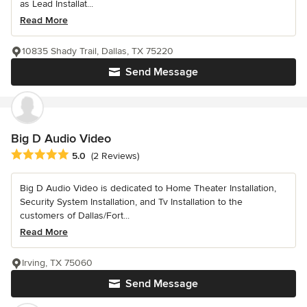
as Lead Installat...
Read More
10835 Shady Trail, Dallas, TX 75220
Send Message
Big D Audio Video
Average rating: 5 out of 5 stars
5.0
(2 Reviews)
Big D Audio Video is dedicated to Home Theater Installation,
Security System Installation, and Tv Installation to the
customers of Dallas/Fort...
Read More
Irving, TX 75060
Send Message