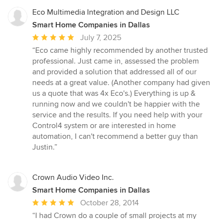
Eco Multimedia Integration and Design LLC
Smart Home Companies in Dallas
Average
July 7, 2025
rating:
“Eco came highly recommended by another trusted
5
professional. Just came in, assessed the problem
out
and provided a solution that addressed all of our
of
needs at a great value. (Another company had given
5
us a quote that was 4x Eco's.) Everything is up &
stars
running now and we couldn't be happier with the
service and the results. If you need help with your
Control4 system or are interested in home
automation, I can't recommend a better guy than
Justin.”
Crown Audio Video Inc.
Smart Home Companies in Dallas
Average
October 28, 2014
rating:
“I had Crown do a couple of small projects at my