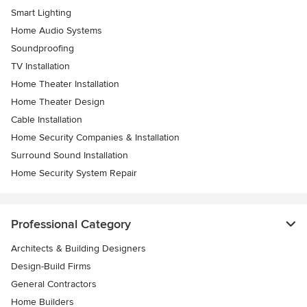
Smart Lighting
Home Audio Systems
Soundproofing
TV Installation
Home Theater Installation
Home Theater Design
Cable Installation
Home Security Companies & Installation
Surround Sound Installation
Home Security System Repair
Professional Category
Architects & Building Designers
Design-Build Firms
General Contractors
Home Builders