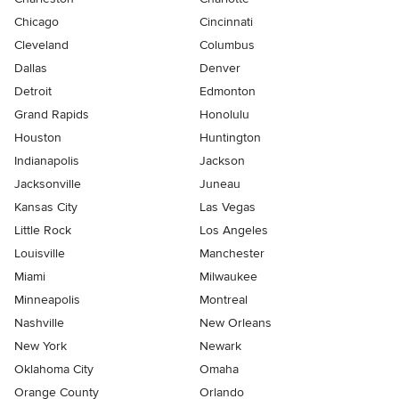
Chicago
Cincinnati
Cleveland
Columbus
Dallas
Denver
Detroit
Edmonton
Grand Rapids
Honolulu
Houston
Huntington
Indianapolis
Jackson
Jacksonville
Juneau
Kansas City
Las Vegas
Little Rock
Los Angeles
Louisville
Manchester
Miami
Milwaukee
Minneapolis
Montreal
Nashville
New Orleans
New York
Newark
Oklahoma City
Omaha
Orange County
Orlando