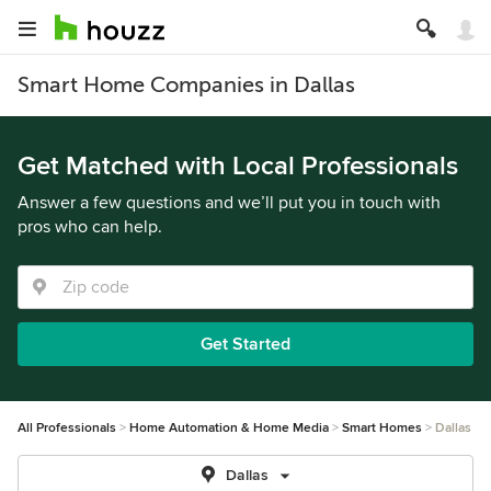
Smart Home Companies in Dallas
Get Matched with Local Professionals
Answer a few questions and we’ll put you in touch with
pros who can help.
Get Started
All Professionals
Home Automation & Home Media
Smart Homes
Dallas
Dallas