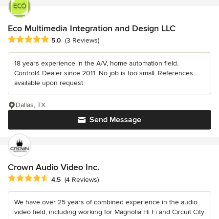
Eco Multimedia Integration and Design LLC
Average rating: 5 out of 5 stars
5.0
(3 Reviews)
18 years experience in the A/V, home automation field.
Control4 Dealer since 2011. No job is too small. References
available upon request.
Dallas, TX
Send Message
Crown Audio Video Inc.
Average rating: 4.5 out of 5 stars
4.5
(4 Reviews)
We have over 25 years of combined experience in the audio
video field, including working for Magnolia Hi Fi and Circuit City