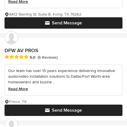
Read More
8412 Sterling St, Suite B, Irving, TX 76262
Send Message
DFW AV PROS
Average rating: 5 out of 5 stars
5.0
(6 Reviews)
Our team has over 15 years experience delivering innovative
audio/video installation solutions to Dallas/Fort Worth-area
homeowners and busine...
Read More
Frisco, TX
Send Message