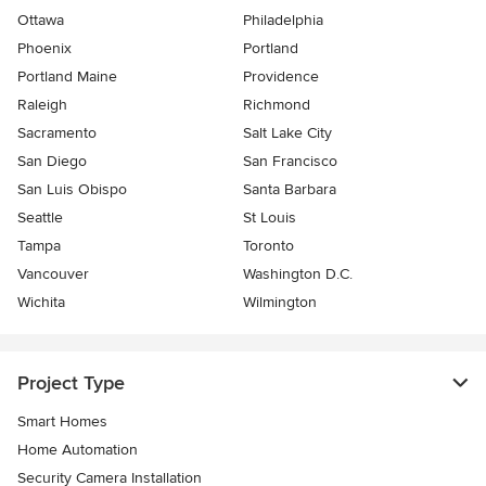
Ottawa
Philadelphia
Phoenix
Portland
Portland Maine
Providence
Raleigh
Richmond
Sacramento
Salt Lake City
San Diego
San Francisco
San Luis Obispo
Santa Barbara
Seattle
St Louis
Tampa
Toronto
Vancouver
Washington D.C.
Wichita
Wilmington
Project Type
Smart Homes
Home Automation
Security Camera Installation