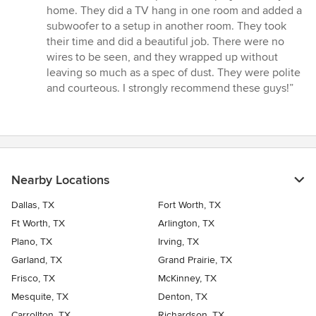
5
home. They did a TV hang in one room and added a
out
subwoofer to a setup in another room. They took
of
their time and did a beautiful job. There were no
5
wires to be seen, and they wrapped up without
stars
leaving so much as a spec of dust. They were polite
and courteous. I strongly recommend these guys!”
Nearby Locations
Dallas, TX
Fort Worth, TX
Ft Worth, TX
Arlington, TX
Plano, TX
Irving, TX
Garland, TX
Grand Prairie, TX
Frisco, TX
McKinney, TX
Mesquite, TX
Denton, TX
Carrollton, TX
Richardson, TX