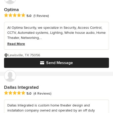
Optima
Average rating: 5 out of 5 stars
5.0
(1 Review)
At Optima Security, we specialize in Security, Access Control,
CCTV, Automated systems, Lighting, Whole house audio, Home
Theater, Networking,...
Read More
Lewisville, TX 75056
Send Message
Dallas Integrated
Average rating: 5 out of 5 stars
5.0
(4 Reviews)
Dallas Integrated is custom home theater design and
installation company owned and operated by an off duty