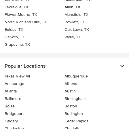
Lewisville, TX
Allen, TX
Flower Mound, TX
Mansfield, TX
North Richland Hills, TX
Rowlett, TX
Euless, TX
Oak Lawn, TX
DeSoto, TX
Wylie, TX
Grapevine, TX
Popular Locations
Texas View All
Albuquerque
Anchorage
Athens
Atlanta
Austin
Baltimore
Birmingham
Boise
Boston
Bridgeport
Burlington
Calgary
Cedar Rapids
Charleston
Charlotte