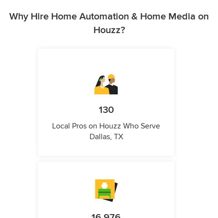
Why Hire Home Automation & Home Media on
Houzz?
130
Local Pros on Houzz Who Serve
Dallas, TX
16,976