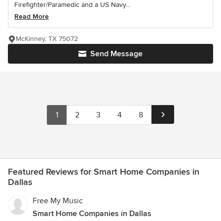
Firefighter/Paramedic and a US Navy...
Read More
McKinney, TX 75072
Send Message
1
2
3
4
8
Featured Reviews for Smart Home Companies in
Dallas
Free My Music
Smart Home Companies in Dallas