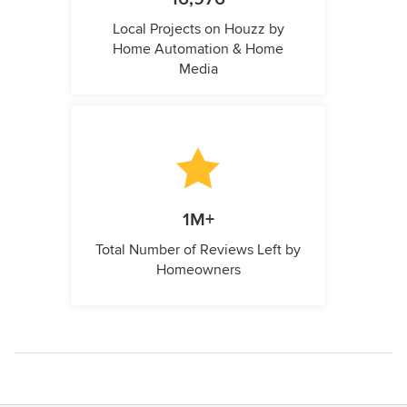
Local Projects on Houzz by
Home Automation & Home
Media
1M+
Total Number of Reviews Left by
Homeowners