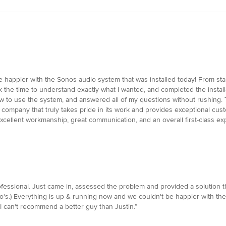
 happier with the Sonos audio system that was installed today! From start
ok the time to understand exactly what I wanted, and completed the install
 to use the system, and answered all of my questions without rushing. Th
 company that truly takes pride in its work and provides exceptional cust
cellent workmanship, great communication, and an overall first-class ex
ssional. Just came in, assessed the problem and provided a solution tha
s.) Everything is up & running now and we couldn't be happier with the 
I can't recommend a better guy than Justin.”