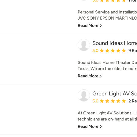
5.0
1 Re
Personal Service and Installat
JVC SONY EPSON MARTINLO
Read More
Sound Ideas Home
Average rating: 5 out of
5.0
9 R
Sound Ideas Home Theater Des
Texas. We are the oldest electr
Read More
Green Light AV So
Average rating: 5 out of
5.0
2 R
At Green Light AV Solutions, LL
technicians are on-hand at all t
Read More