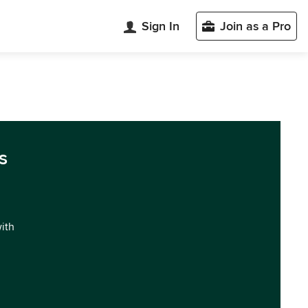
Sign In
Join as a Pro
s
with