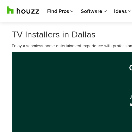
Find Pros
Software
Ideas
TV Installers in Dallas
Enjoy a seamless home entertainment experience with professional 
a