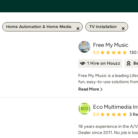
Home Automation & Home Media
TV Installation
Free My Music
Average rating: 5 out of
5.0
130
1 Hire on Houzz
Be
Free My Music is a leading Lif
fun, easy-to-use solutions from
Read More
Eco Multimedia In
Average rating: 5 out of
5.0
3 R
18 years experience in the A/V
Dealer since 2011. No job is too