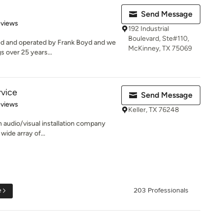
Send Message
 5 stars
eviews
192 Industrial
Boulevard, Ste#110,
ed and operated by Frank Boyd and we
McKinney, TX 75069
s over 25 years...
vice
Send Message
of 5 stars
eviews
Keller, TX 76248
n audio/visual installation company
 wide array of...
e
203 Professionals