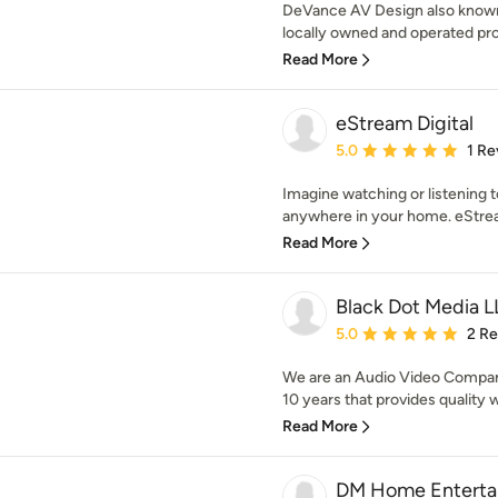
DeVance AV Design also known 
locally owned and operated prof
Read More
eStream Digital
Average rating: 5 out of
5.0
1 Re
Imagine watching or listening 
anywhere in your home. eStream
Read More
Black Dot Media 
Average rating: 5 out of
5.0
2 R
We are an Audio Video Company
10 years that provides quality 
Read More
DM Home Enterta