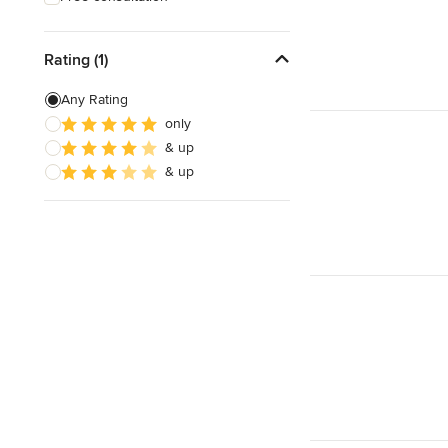
Rating (1)
Any Rating
only
& up
& up