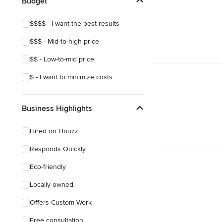
Budget
$$$$ - I want the best results
$$$ - Mid-to-high price
$$ - Low-to-mid price
$ - I want to minimize costs
Business Highlights
Hired on Houzz
Responds Quickly
Eco-friendly
Locally owned
Offers Custom Work
Free consultation