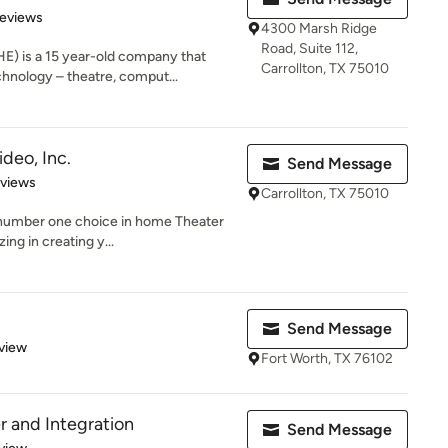
 5 stars
Reviews
4300 Marsh Ridge
Road, Suite 112,
 is a 15 year-old company that
Carrollton, TX 75010
hnology – theatre, comput...
deo, Inc.
Send Message
 5 stars
eviews
Carrollton, TX 75010
 number one choice in home Theater
ing in creating y...
Send Message
 5 stars
view
Fort Worth, TX 76102
 and Integration
Send Message
 5 stars