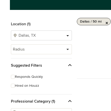
Dallas / 50 mi
Location (1)
Radius
Suggested Filters
Responds Quickly
Hired on Houzz
Professional Category (1)