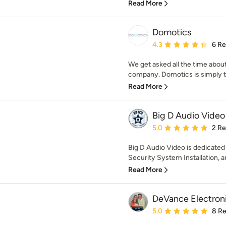
Read More
Domotics
Average rating: 4.3 out 
4.3
6 R
We get asked all the time abou
company. Domotics is simply th
Read More
Big D Audio Video
Average rating: 5 out of
5.0
2 R
Big D Audio Video is dedicated
Security System Installation, and
Read More
DeVance Electroni
Average rating: 5 out of
5.0
8 R