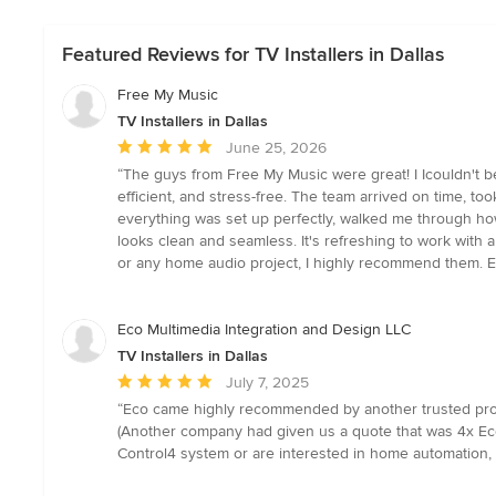
Featured Reviews for TV Installers in Dallas
Free My Music
TV Installers in Dallas
Average
June 25, 2026
rating:
“The guys from Free My Music were great! I Icouldn't be
5
efficient, and stress-free. The team arrived on time, to
out
everything was set up perfectly, walked me through how
of
looks clean and seamless. It's refreshing to work with a
5
or any home audio project, I highly recommend them. Ex
stars
Eco Multimedia Integration and Design LLC
TV Installers in Dallas
Average
July 7, 2025
rating:
“Eco came highly recommended by another trusted profe
5
(Another company had given us a quote that was 4x Eco'
out
Control4 system or are interested in home automation, 
of
5