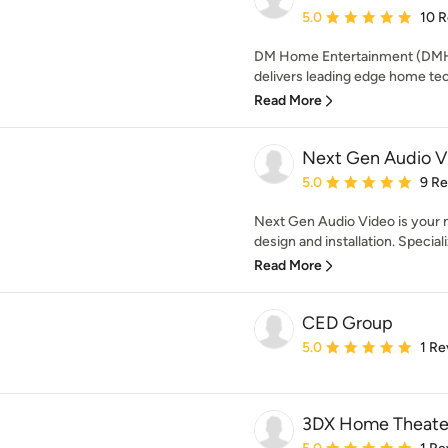
Average rating: 5 out of
5.0
10 
DM Home Entertainment (DMHE)
delivers leading edge home tec
Read More
Next Gen Audio Vi
Average rating: 5 out of
5.0
9 R
Next Gen Audio Video is your
design and installation. Specializ
Read More
CED Group
Average rating: 5 out of
5.0
1 Re
3DX Home Theater
Average rating: 5 out of