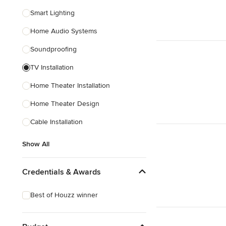
Smart Lighting
Home Audio Systems
Soundproofing
TV Installation
Home Theater Installation
Home Theater Design
Cable Installation
Show All
Credentials & Awards
Best of Houzz winner