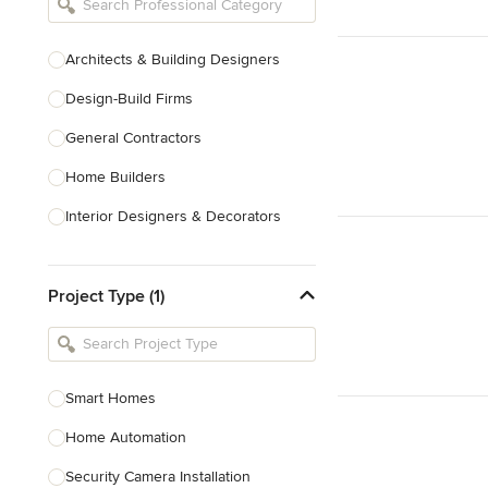
Architects & Building Designers
Design-Build Firms
General Contractors
Home Builders
Interior Designers & Decorators
Kitchen & Bathroom Designers
Project Type (1)
Kitchen Remodelers
Bathroom Remodelers
Landscape Architects & Landscape
Designers
Smart Homes
Landscape Contractors
Home Automation
Security Camera Installation
Show All