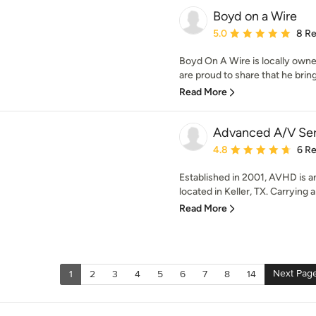
Boyd on a Wire
Average rating: 5 out of
5.0
8 R
Boyd On A Wire is locally own
are proud to share that he bring
Read More
Advanced A/V Ser
Average rating: 4.8 out 
4.8
6 R
Established in 2001, AVHD is a
located in Keller, TX. Carrying a
Read More
Next Pag
1
2
3
4
5
6
7
8
14