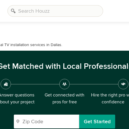
TV installation services in Dallas.
Get Matched with Local Professional
Answer questions
Get connected with
Hire the right pro 
bout your project
pros for free
confidence
Get Started