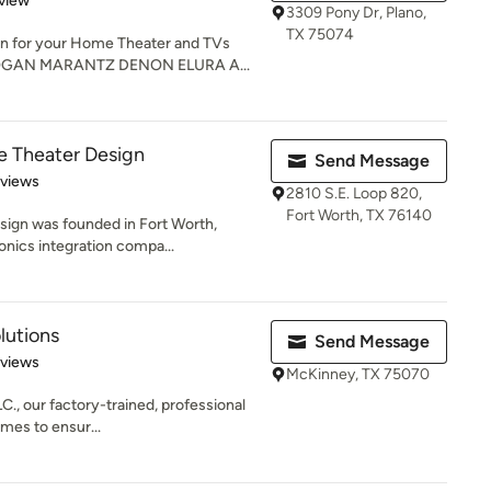
view
3309 Pony Dr, Plano,
TX 75074
ion for your Home Theater and TVs
GAN MARANTZ DENON ELURA A...
 Theater Design
Send Message
 5 stars
eviews
2810 S.E. Loop 820,
Fort Worth, TX 76140
ign was founded in Fort Worth,
onics integration compa...
lutions
Send Message
 5 stars
eviews
McKinney, TX 75070
C., our factory-trained, professional
imes to ensur...