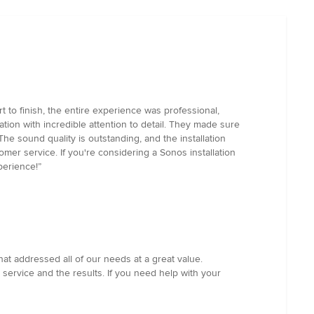
 to finish, the entire experience was professional,
ation with incredible attention to detail. They made sure
e sound quality is outstanding, and the installation
omer service. If you're considering a Sonos installation
perience!”
t addressed all of our needs at a great value.
service and the results. If you need help with your