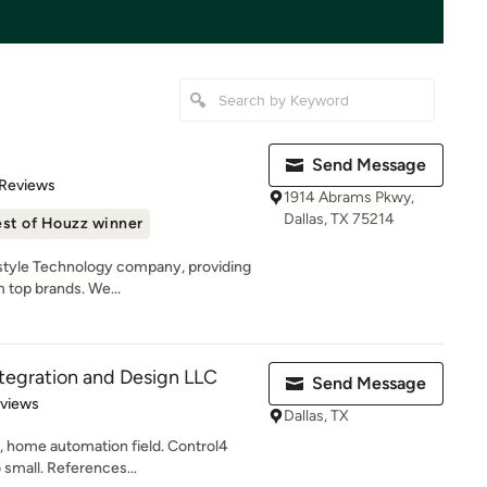
Send Message
 5 stars
 Reviews
1914 Abrams Pkwy,
Dallas, TX 75214
st of Houzz winner
estyle Technology company, providing
 top brands. We...
tegration and Design LLC
Send Message
 5 stars
eviews
Dallas, TX
, home automation field. Control4
 small. References...