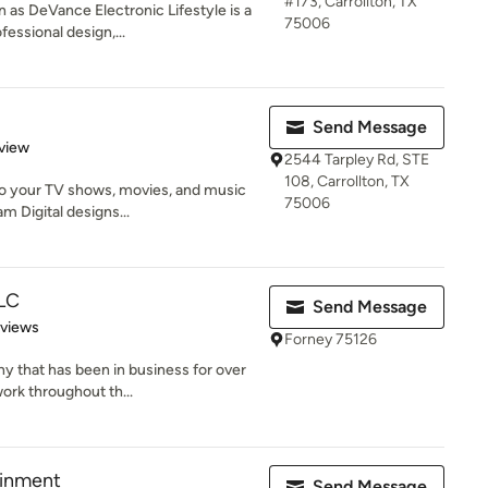
#173, Carrollton, TX
as DeVance Electronic Lifestyle is a
75006
essional design,...
Send Message
 5 stars
view
2544 Tarpley Rd, STE
108, Carrollton, TX
to your TV shows, movies, and music
75006
 Digital designs...
LLC
Send Message
 5 stars
eviews
Forney 75126
 that has been in business for over
work throughout th...
inment
Send Message