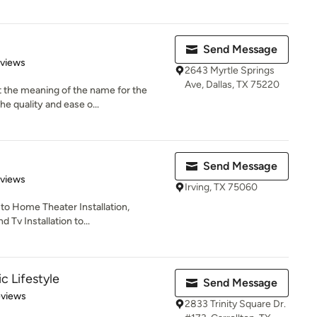
Send Message
of 5 stars
eviews
2643 Myrtle Springs
Ave, Dallas, TX 75220
t the meaning of the name for the
e quality and ease o...
Send Message
 5 stars
eviews
Irving, TX 75060
 to Home Theater Installation,
 Tv Installation to...
c Lifestyle
Send Message
 5 stars
eviews
2833 Trinity Square Dr.