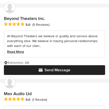
Beyond Theaters Inc.
Average rating: 5 out of 5 stars
5.0
(5 Reviews)
At Beyond Theaters we believe in quality and service above
everything else. We believe in having personal relationships
with each of our clien...
Read More
Edmonton, AB
Send Message
Max Audio Ltd
Average rating: 5 out of 5 stars
5.0
(1 Review)