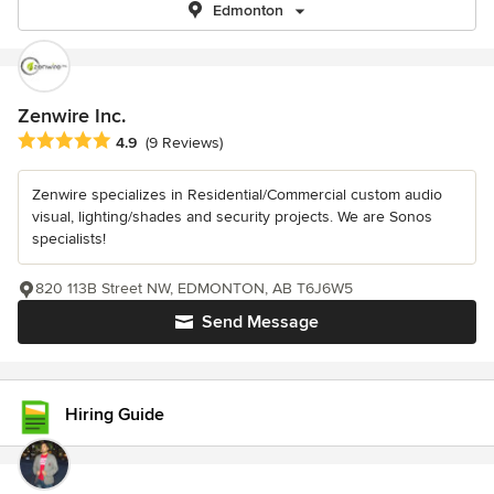
Edmonton
Zenwire Inc.
Average rating: 4.9 out of 5 stars
4.9
(9 Reviews)
Zenwire specializes in Residential/Commercial custom audio
visual, lighting/shades and security projects. We are Sonos
specialists!
820 113B Street NW, EDMONTON, AB T6J6W5
Send Message
Hiring Guide