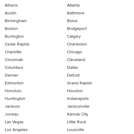
Athens
Atlanta
Austin
Baltimore
Birmingham
Boise
Boston
Bridgeport
Burlington
Calgary
Cedar Rapids
Charleston
Charlotte
Chicago
Cincinnati
Cleveland
Columbus
Dallas
Denver
Detroit
Edmonton
Grand Rapids
Honolulu
Houston
Huntington
Indianapolis
Jackson
Jacksonville
Juneau
Kansas City
Las Vegas
Little Rock
Los Angeles
Louisville