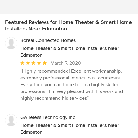
Featured Reviews for Home Theater & Smart Home
Installers Near Edmonton
Boreal Connected Homes
Home Theater & Smart Home Installers Near
Edmonton
Average
March 7, 2020
rating:
“Highly recommended! Excellent workmanship,
5
extremely professional, meticulous, courteous!
out
Everything you can hope for in a highly skilled
of
professional. I’m very pleased with his work and
5
highly recommend his services”
stars
Gwireless Technology Inc
Home Theater & Smart Home Installers Near
Edmonton