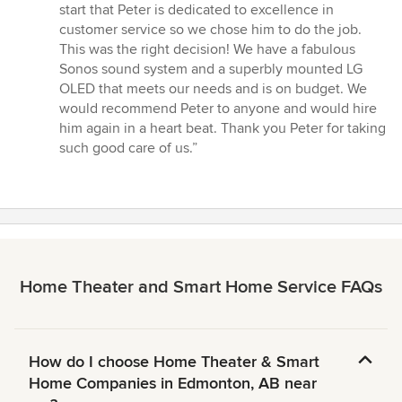
5
start that Peter is dedicated to excellence in
stars
customer service so we chose him to do the job.
This was the right decision! We have a fabulous
Sonos sound system and a superbly mounted LG
OLED that meets our needs and is on budget. We
would recommend Peter to anyone and would hire
him again in a heart beat. Thank you Peter for taking
such good care of us.”
Home Theater and Smart Home Service FAQs
How do I choose Home Theater & Smart
Home Companies in Edmonton, AB near