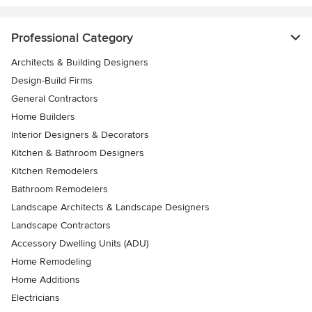
Professional Category
Architects & Building Designers
Design-Build Firms
General Contractors
Home Builders
Interior Designers & Decorators
Kitchen & Bathroom Designers
Kitchen Remodelers
Bathroom Remodelers
Landscape Architects & Landscape Designers
Landscape Contractors
Accessory Dwelling Units (ADU)
Home Remodeling
Home Additions
Electricians