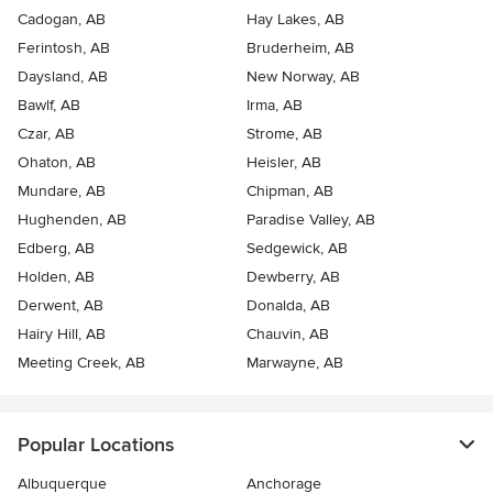
Cadogan, AB
Hay Lakes, AB
Ferintosh, AB
Bruderheim, AB
Daysland, AB
New Norway, AB
Bawlf, AB
Irma, AB
Czar, AB
Strome, AB
Ohaton, AB
Heisler, AB
Mundare, AB
Chipman, AB
Hughenden, AB
Paradise Valley, AB
Edberg, AB
Sedgewick, AB
Holden, AB
Dewberry, AB
Derwent, AB
Donalda, AB
Hairy Hill, AB
Chauvin, AB
Meeting Creek, AB
Marwayne, AB
Popular Locations
Albuquerque
Anchorage