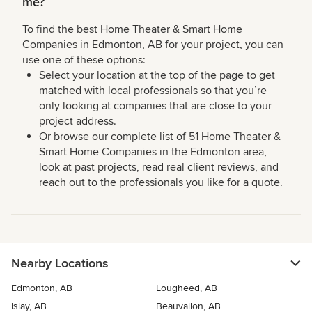
me?
To find the best Home Theater & Smart Home
Companies in Edmonton, AB for your project, you can
use one of these options:
Select your location at the top of the page to get
matched with local professionals so that you’re
only looking at companies that are close to your
project address.
Or browse our complete list of 51 Home Theater &
Smart Home Companies in the Edmonton area,
look at past projects, read real client reviews, and
reach out to the professionals you like for a quote.
Nearby Locations
Edmonton, AB
Lougheed, AB
Islay, AB
Beauvallon, AB