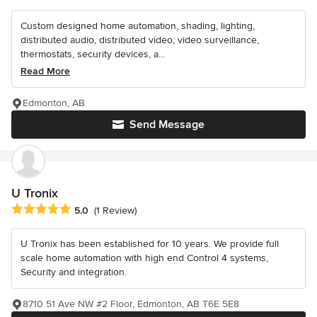
Custom designed home automation, shading, lighting,
distributed audio, distributed video, video surveillance,
thermostats, security devices, a...
Read More
Edmonton, AB
Send Message
U Tronix
Average rating: 5 out of 5 stars
5.0
(1 Review)
U Tronix has been established for 10 years. We provide full
scale home automation with high end Control 4 systems,
Security and integration.
8710 51 Ave NW #2 Floor, Edmonton, AB T6E 5E8