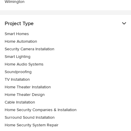
Wilmington
Project Type
Smart Homes
Home Automation
Security Camera Installation
Smart Lighting
Home Audio Systems
Soundproofing
TV Installation
Home Theater Installation
Home Theater Design
Cable Installation
Home Security Companies & Installation
Surround Sound Installation
Home Security System Repair