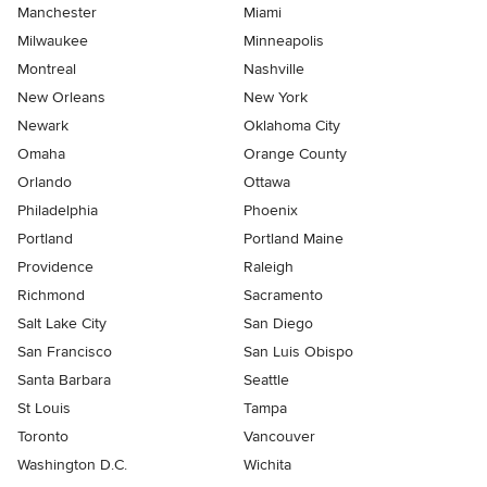
Manchester
Miami
Milwaukee
Minneapolis
Montreal
Nashville
New Orleans
New York
Newark
Oklahoma City
Omaha
Orange County
Orlando
Ottawa
Philadelphia
Phoenix
Portland
Portland Maine
Providence
Raleigh
Richmond
Sacramento
Salt Lake City
San Diego
San Francisco
San Luis Obispo
Santa Barbara
Seattle
St Louis
Tampa
Toronto
Vancouver
Washington D.C.
Wichita