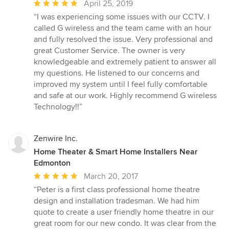
Average
April 25, 2019
rating:
“I was experiencing some issues with our CCTV. I
5
called G wireless and the team came with an hour
out
and fully resolved the issue. Very professional and
of
great Customer Service. The owner is very
5
knowledgeable and extremely patient to answer all
stars
my questions. He listened to our concerns and
improved my system until I feel fully comfortable
and safe at our work. Highly recommend G wireless
Technology!!”
Zenwire Inc.
Home Theater & Smart Home Installers Near
Edmonton
Average
March 20, 2017
rating:
“Peter is a first class professional home theatre
5
design and installation tradesman. We had him
out
quote to create a user friendly home theatre in our
of
great room for our new condo. It was clear from the