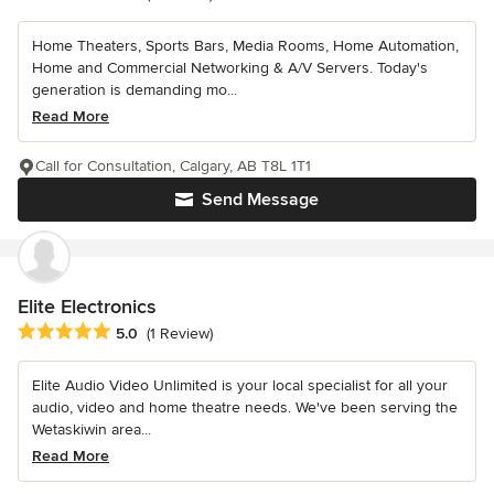
Home Theaters, Sports Bars, Media Rooms, Home Automation,
Home and Commercial Networking & A/V Servers. Today's
generation is demanding mo...
Read More
Call for Consultation, Calgary, AB T8L 1T1
Send Message
Elite Electronics
Average rating: 5 out of 5 stars
5.0
(1 Review)
Elite Audio Video Unlimited is your local specialist for all your
audio, video and home theatre needs. We've been serving the
Wetaskiwin area...
Read More