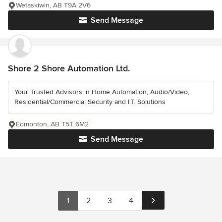
Wetaskiwin, AB T9A 2V6
Send Message
Shore 2 Shore Automation Ltd.
Your Trusted Advisors in Home Automation, Audio/Video,
Residential/Commercial Security and I.T. Solutions
Edmonton, AB T5T 6M2
Send Message
1
2
3
4