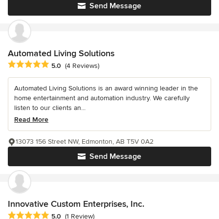
Send Message
Automated Living Solutions
Average rating: 5 out of 5 stars
5.0
(4 Reviews)
Automated Living Solutions is an award winning leader in the
home entertainment and automation industry. We carefully
listen to our clients an...
Read More
13073 156 Street NW, Edmonton, AB T5V 0A2
Send Message
Innovative Custom Enterprises, Inc.
Average rating: 5 out of 5 stars
5.0
(1 Review)