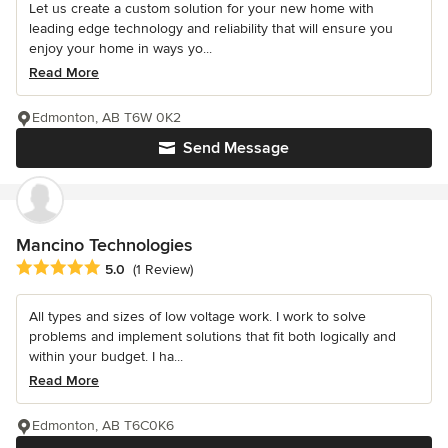
Let us create a custom solution for your new home with
leading edge technology and reliability that will ensure you
enjoy your home in ways yo...
Read More
Edmonton, AB T6W 0K2
Send Message
Mancino Technologies
Average rating: 5 out of 5 stars
5.0
(1 Review)
All types and sizes of low voltage work. I work to solve
problems and implement solutions that fit both logically and
within your budget. I ha...
Read More
Edmonton, AB T6C0K6