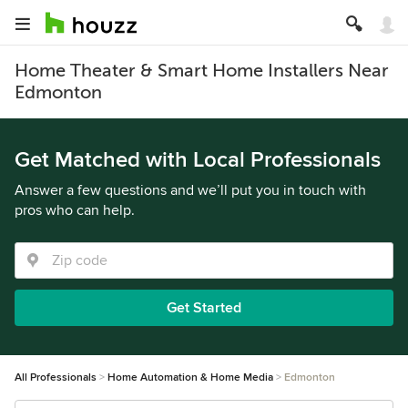
Home Theater & Smart Home Installers Near
Edmonton
Get Matched with Local Professionals
Answer a few questions and we’ll put you in touch with
pros who can help.
Get Started
All Professionals
Home Automation & Home Media
Edmonton