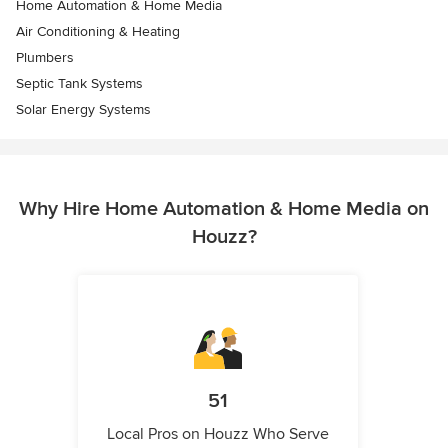
Home Automation & Home Media
Air Conditioning & Heating
Plumbers
Septic Tank Systems
Solar Energy Systems
Why Hire Home Automation & Home Media on
Houzz?
51
Local Pros on Houzz Who Serve