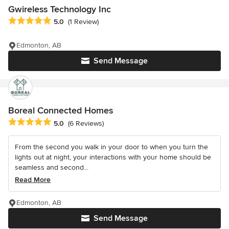
Gwireless Technology Inc
Average rating: 5 out of 5 stars
5.0
(1 Review)
Edmonton, AB
Send Message
Boreal Connected Homes
Average rating: 5 out of 5 stars
5.0
(6 Reviews)
From the second you walk in your door to when you turn the
lights out at night, your interactions with your home should be
seamless and second...
Read More
Edmonton, AB
Send Message