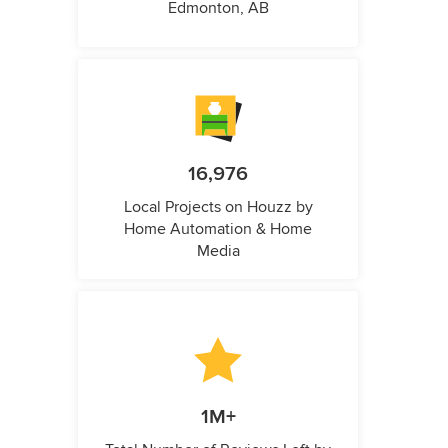
Edmonton, AB
16,976
Local Projects on Houzz by
Home Automation & Home
Media
1M+