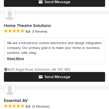
Send Message
Home Theatre Solutions
Average rating: 5 out of 5 stars
5.0
(1 Review)
We are a full-service custom electronics and design integration
company. Our primary goal is to make your home or business
systems, safe, eleg...
Read More
8313 Argyll Road, Edmonton, AB T6C 4B2
Send Message
Essential AV
Average rating: 5 out of 5 stars
5.0
(3 Reviews)