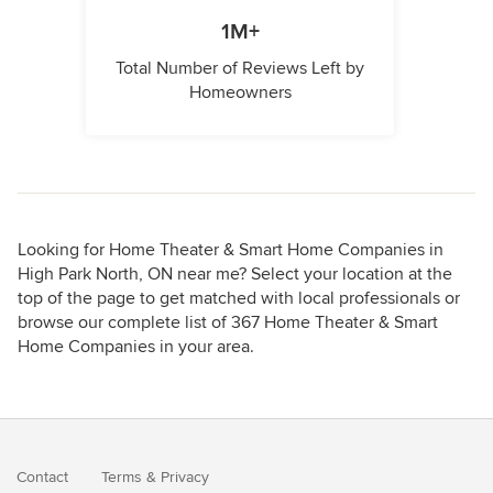
1M+
Total Number of Reviews Left by
Homeowners
Looking for Home Theater & Smart Home Companies in
High Park North, ON near me? Select your location at the
top of the page to get matched with local professionals or
browse our complete list of 367 Home Theater & Smart
Home Companies in your area.
Contact
Terms
&
Privacy