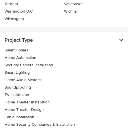
Toronto
Vancouver
Washington D.C.
Wichita
Wilmington
Project Type
Smart Homes
Home Automation
Security Camera Installation
Smart Lighting
Home Audio Systems
Soundproofing
TV Installation
Home Theater Installation
Home Theater Design
Cable Installation
Home Security Companies & Installation