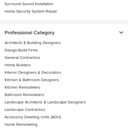
Surround Sound Installation
Home Security System Repair
Professional Category
Architects & Building Designers
Design-Build Firms
General Contractors
Home Builders
Interior Designers & Decorators
Kitchen & Bathroom Designers
Kitchen Remodelers
Bathroom Remodelers
Landscape Architects & Landscape Designers
Landscape Contractors
Accessory Dwelling Units (ADU)
Home Remodeling