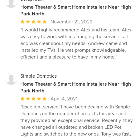
Home Theater & Smart Home Installers Near High
Park North
Average
November 21, 2022
rating:
“I would highly recommend Alex and his team. Alex
5
was easy to work with in arranging the service call
out
and was clear about my needs. Andrew came and
of
installed my TVs. He was prompt,knowledgeable,
5
efficient and a pleasure to have in my home.”
stars
Simple Domotics
Home Theater & Smart Home Installers Near High
Park North
Average
April 4, 2021
rating:
“Excellent service! I have been dealing with Simple
5
Domotics on the number of projects this year and
out
they provided an exceptional service. Recently, they
of
have changed all outdated and broken LED Pot
5
Lights and switches to the new ones. Tony was fast,