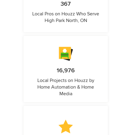
367
Local Pros on Houzz Who Serve
High Park North, ON
16,976
Local Projects on Houzz by
Home Automation & Home
Media