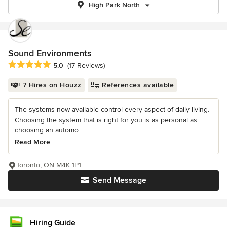
High Park North
Sound Environments
Average rating: 5 out of 5 stars
5.0
(17 Reviews)
7 Hires on Houzz
References available
The systems now available control every aspect of daily living.
Choosing the system that is right for you is as personal as
choosing an automo...
Read More
Toronto, ON M4K 1P1
Send Message
Hiring Guide