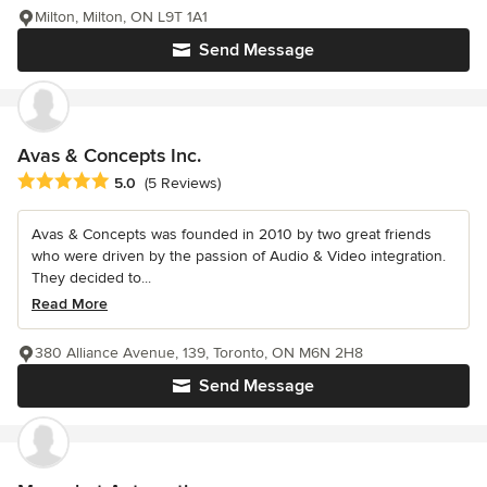
Milton, Milton, ON L9T 1A1
Send Message
Avas & Concepts Inc.
Average rating: 5 out of 5 stars
5.0
(5 Reviews)
Avas & Concepts was founded in 2010 by two great friends
who were driven by the passion of Audio & Video integration.
They decided to...
Read More
380 Alliance Avenue, 139, Toronto, ON M6N 2H8
Send Message