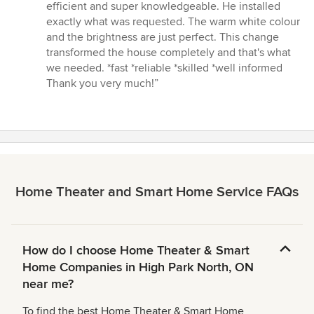
stars
efficient and super knowledgeable. He installed
exactly what was requested. The warm white colour
and the brightness are just perfect. This change
transformed the house completely and that's what
we needed. *fast *reliable *skilled *well informed
Thank you very much!”
Home Theater and Smart Home Service FAQs
How do I choose Home Theater & Smart
Home Companies in High Park North, ON
near me?
To find the best Home Theater & Smart Home