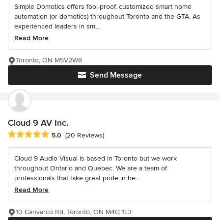
Simple Domotics offers fool-proof, customized smart home
automation (or domotics) throughout Toronto and the GTA. As
experienced leaders in sm...
Read More
Toronto, ON M5V2W8
Send Message
Cloud 9 AV Inc.
Average rating: 5 out of 5 stars
5.0
(20 Reviews)
Cloud 9 Audio Visual is based in Toronto but we work
throughout Ontario and Quebec. We are a team of
professionals that take great pride in he...
Read More
10 Canvarco Rd, Toronto, ON M4G 1L3