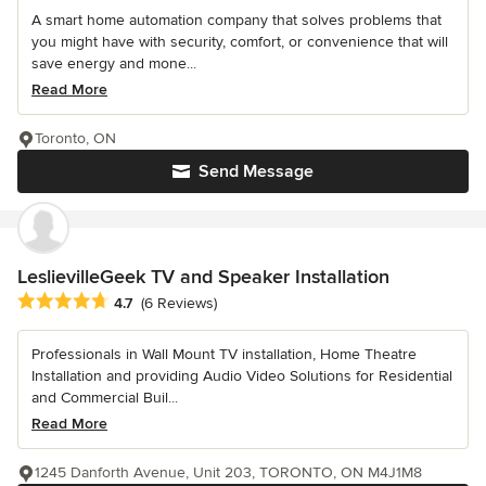
A smart home automation company that solves problems that
you might have with security, comfort, or convenience that will
save energy and mone...
Read More
Toronto, ON
Send Message
LeslievilleGeek TV and Speaker Installation
Average rating: 4.7 out of 5 stars
4.7
(6 Reviews)
Professionals in Wall Mount TV installation, Home Theatre
Installation and providing Audio Video Solutions for Residential
and Commercial Buil...
Read More
1245 Danforth Avenue, Unit 203, TORONTO, ON M4J1M8