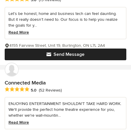
Let’s be honest, home and business tech can feel daunting.
But it really doesn’t need to. Our focus is to help you realize
the goals for y...
Read More
4155 Fairview Street, Unit 19, Burlington, ON L7L 2A4
Send Message
Connected Media
Average rating: 5 out of 5 stars
5.0
(52 Reviews)
ENJOYING ENTERTAINMENT SHOULDN'T TAKE HARD WORK.
We'll provide the perfect home theatre experience for you,
whether we're wall-mountin...
Read More