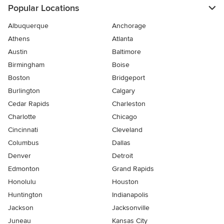
Popular Locations
Albuquerque
Anchorage
Athens
Atlanta
Austin
Baltimore
Birmingham
Boise
Boston
Bridgeport
Burlington
Calgary
Cedar Rapids
Charleston
Charlotte
Chicago
Cincinnati
Cleveland
Columbus
Dallas
Denver
Detroit
Edmonton
Grand Rapids
Honolulu
Houston
Huntington
Indianapolis
Jackson
Jacksonville
Juneau
Kansas City