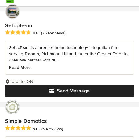
SetupTeam
Average rating: 4.8 out of 5 stars
4.8
(25 Reviews)
SetupTeam is a premier home technology integration firm
serving Toronto, Richmond Hill and the entire Greater Toronto
Area. We partner with di...
Read More
Toronto, ON
Send Message
Simple Domotics
Average rating: 5 out of 5 stars
5.0
(6 Reviews)