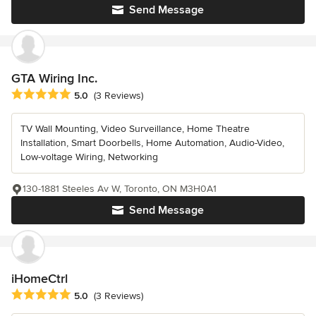
Send Message
GTA Wiring Inc.
Average rating: 5 out of 5 stars
5.0
(3 Reviews)
TV Wall Mounting, Video Surveillance, Home Theatre
Installation, Smart Doorbells, Home Automation, Audio-Video,
Low-voltage Wiring, Networking
130-1881 Steeles Av W, Toronto, ON M3H0A1
Send Message
iHomeCtrl
Average rating: 5 out of 5 stars
5.0
(3 Reviews)