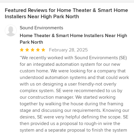
Featured Reviews for Home Theater & Smart Home
Installers Near High Park North
Sound Environments
Home Theater & Smart Home Installers Near High
Park North
Average
February 28, 2025
rating:
“We recently worked with Sound Environments (SE)
5
for an integrated automation system for our new
out
custom home. We were looking for a company that
of
understood automation systems and that could work
5
with us on designing a user friendly-not overly
stars
complex system. SE were recommended to us by
our construction manager. We started working
together by walking the house during the framing
stage and discussing our requirements. Knowing our
desires, SE were very helpful defining the scope. SE
then provided us a proposal to rough-in wire the
system and a separate proposal to finish the system