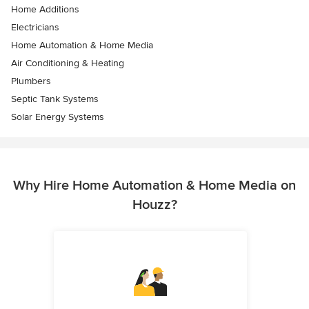
Home Additions
Electricians
Home Automation & Home Media
Air Conditioning & Heating
Plumbers
Septic Tank Systems
Solar Energy Systems
Why Hire Home Automation & Home Media on
Houzz?