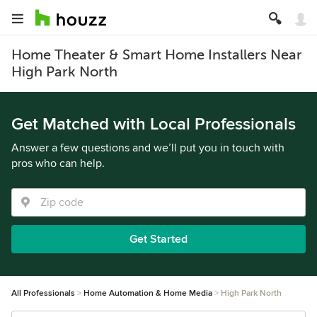
Home Theater & Smart Home Installers Near
High Park North
Get Matched with Local Professionals
Answer a few questions and we’ll put you in touch with
pros who can help.
Get Started
All Professionals
Home Automation & Home Media
High Park North