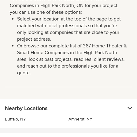
Companies in High Park North, ON for your project,
you can use one of these options:
Select your location at the top of the page to get
matched with local professionals so that you’re
only looking at companies that are close to your
project address.
Or browse our complete list of 367 Home Theater &
Smart Home Companies in the High Park North
area, look at past projects, read real client reviews,
and reach out to the professionals you like for a
quote.
Nearby Locations
Buffalo, NY
Amherst, NY