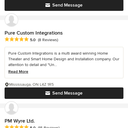
Send Message
Pure Custom Integrations
Average rating: 5 out of 5 stars
5.0
(8 Reviews)
Pure Custom Integrations is a multi award winning Home
Theater and Smart Home Design and Installation company. Our
attention to detail and "Un...
Read More
Mississauga, ON L4Z 1R5
Send Message
PM Wyre Ltd.
Average rating: 5 out of 5 stars
5.0
(15 Reviews)