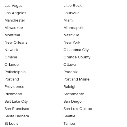
Las Vegas
Little Rock
Los Angeles
Louisville
Manchester
Miami
Milwaukee
Minneapolis
Montreal
Nashville
New Orleans
New York
Newark
Oklahoma City
Omaha
Orange County
Orlando
Ottawa
Philadelphia
Phoenix
Portland
Portland Maine
Providence
Raleigh
Richmond
Sacramento
Salt Lake City
San Diego
San Francisco
San Luis Obispo
Santa Barbara
Seattle
St Louis
Tampa