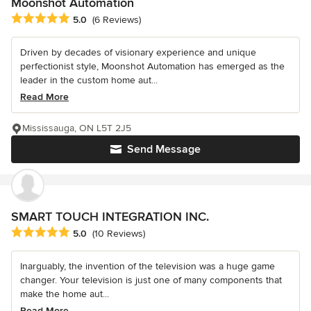
Moonshot Automation
Average rating: 5 out of 5 stars
5.0
(6 Reviews)
Driven by decades of visionary experience and unique
perfectionist style, Moonshot Automation has emerged as the
leader in the custom home aut...
Read More
Mississauga, ON L5T 2J5
Send Message
SMART TOUCH INTEGRATION INC.
Average rating: 5 out of 5 stars
5.0
(10 Reviews)
Inarguably, the invention of the television was a huge game
changer. Your television is just one of many components that
make the home aut...
Read More