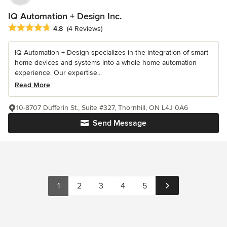
IQ Automation + Design Inc.
Average rating: 4.8 out of 5 stars
4.8
(4 Reviews)
IQ Automation + Design specializes in the integration of smart
home devices and systems into a whole home automation
experience. Our expertise...
Read More
10-8707 Dufferin St., Suite #327, Thornhill, ON L4J 0A6
Send Message
1
2
3
4
5