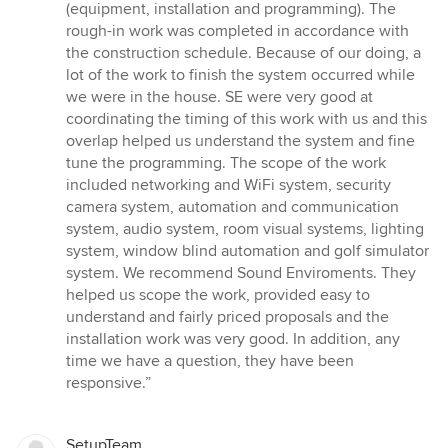
(equipment, installation and programming). The
rough-in work was completed in accordance with
the construction schedule. Because of our doing, a
lot of the work to finish the system occurred while
we were in the house. SE were very good at
coordinating the timing of this work with us and this
overlap helped us understand the system and fine
tune the programming. The scope of the work
included networking and WiFi system, security
camera system, automation and communication
system, audio system, room visual systems, lighting
system, window blind automation and golf simulator
system. We recommend Sound Enviroments. They
helped us scope the work, provided easy to
understand and fairly priced proposals and the
installation work was very good. In addition, any
time we have a question, they have been
responsive.”
SetupTeam