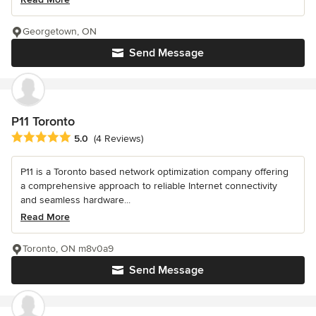
Georgetown, ON
Send Message
P11 Toronto
Average rating: 5 out of 5 stars
5.0
(4 Reviews)
P11 is a Toronto based network optimization company offering
a comprehensive approach to reliable Internet connectivity
and seamless hardware...
Read More
Toronto, ON m8v0a9
Send Message