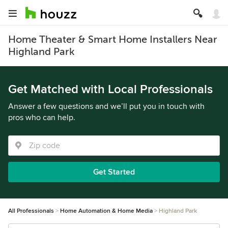
Home Theater & Smart Home Installers Near
Highland Park
Get Matched with Local Professionals
Answer a few questions and we’ll put you in touch with
pros who can help.
Get Started
All Professionals
Home Automation & Home Media
Highland Park