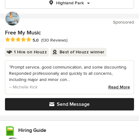
Highland Park
Sponsored
Free My Music
Average rating: 5 out of 5 stars
5.0
(130 Reviews)
1 Hire on Houzz
Best of Houzz winner
“Prompt service, good communication, and some discounting.
Responded professionally and quickly to all concerns,
including major and minor con...
– Michelle Kick
Read More
Send Message
Hiring Guide