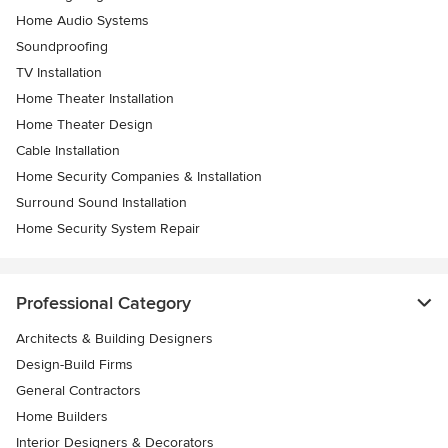
Home Audio Systems
Soundproofing
TV Installation
Home Theater Installation
Home Theater Design
Cable Installation
Home Security Companies & Installation
Surround Sound Installation
Home Security System Repair
Professional Category
Architects & Building Designers
Design-Build Firms
General Contractors
Home Builders
Interior Designers & Decorators