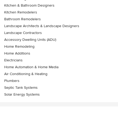
Kitchen & Bathroom Designers
Kitchen Remodelers
Bathroom Remodelers
Landscape Architects & Landscape Designers
Landscape Contractors
Accessory Dwelling Units (ADU)
Home Remodeling
Home Additions
Electricians
Home Automation & Home Media
Air Conditioning & Heating
Plumbers
Septic Tank Systems
Solar Energy Systems