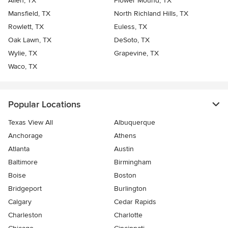
Allen, TX
Flower Mound, TX
Mansfield, TX
North Richland Hills, TX
Rowlett, TX
Euless, TX
Oak Lawn, TX
DeSoto, TX
Wylie, TX
Grapevine, TX
Waco, TX
Popular Locations
Texas View All
Albuquerque
Anchorage
Athens
Atlanta
Austin
Baltimore
Birmingham
Boise
Boston
Bridgeport
Burlington
Calgary
Cedar Rapids
Charleston
Charlotte