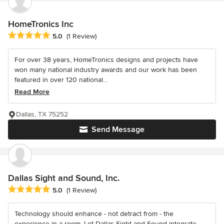
HomeTronics Inc
Average rating: 5 out of 5 stars
5.0
(1 Review)
For over 38 years, HomeTronics designs and projects have
won many national industry awards and our work has been
featured in over 120 national...
Read More
Dallas, TX 75252
Send Message
Dallas Sight and Sound, Inc.
Average rating: 5 out of 5 stars
5.0
(1 Review)
Technology should enhance - not detract from - the
experience in a room. Let Dallas Sight and Sound integrate