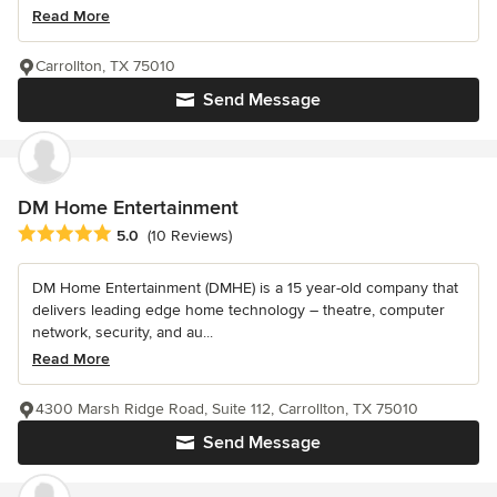
Read More
Carrollton, TX 75010
Send Message
DM Home Entertainment
Average rating: 5 out of 5 stars
5.0
(10 Reviews)
DM Home Entertainment (DMHE) is a 15 year-old company that
delivers leading edge home technology – theatre, computer
network, security, and au...
Read More
4300 Marsh Ridge Road, Suite 112, Carrollton, TX 75010
Send Message