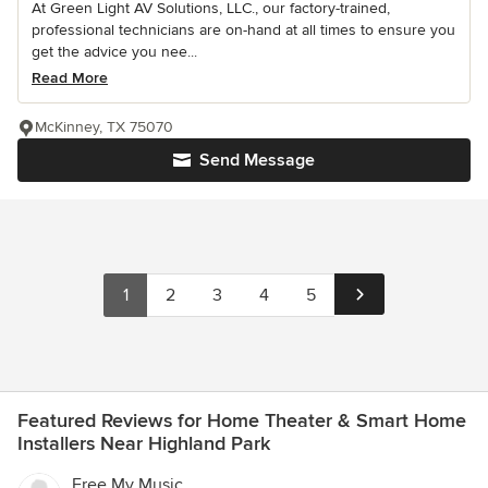
At Green Light AV Solutions, LLC., our factory-trained,
professional technicians are on-hand at all times to ensure you
get the advice you nee...
Read More
McKinney, TX 75070
Send Message
1
2
3
4
5
Featured Reviews for Home Theater & Smart Home
Installers Near Highland Park
Free My Music