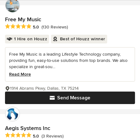
Free My Music
Average rating: 5 out of 5 stars
5.0
(130 Reviews)
1 Hire on Houzz
Best of Houzz winner
Free My Music is a leading Lifestyle Technology company,
providing fun, easy-to-use solutions from top brands. We also
specialize in great-sou...
Read More
1914 Abrams Pkwy, Dallas, TX 75214
Send Message
Aegis Systems Inc
Average rating: 5 out of 5 stars
5.0
(3 Reviews)