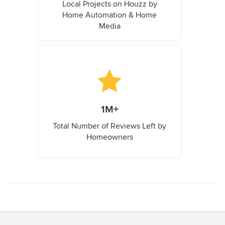
Local Projects on Houzz by
Home Automation & Home
Media
1M+
Total Number of Reviews Left by
Homeowners