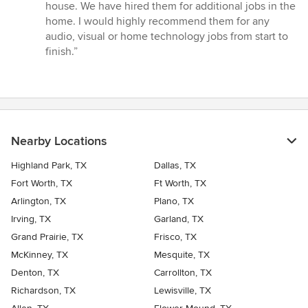
house. We have hired them for additional jobs in the
home. I would highly recommend them for any
audio, visual or home technology jobs from start to
finish.”
Nearby Locations
Highland Park, TX
Dallas, TX
Fort Worth, TX
Ft Worth, TX
Arlington, TX
Plano, TX
Irving, TX
Garland, TX
Grand Prairie, TX
Frisco, TX
McKinney, TX
Mesquite, TX
Denton, TX
Carrollton, TX
Richardson, TX
Lewisville, TX