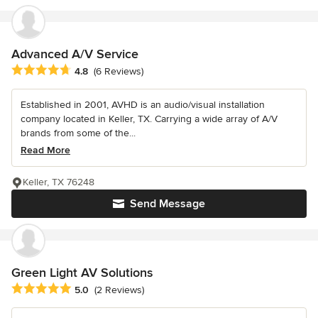
Advanced A/V Service
Average rating: 4.8 out of 5 stars
4.8
(6 Reviews)
Established in 2001, AVHD is an audio/visual installation
company located in Keller, TX. Carrying a wide array of A/V
brands from some of the...
Read More
Keller, TX 76248
Send Message
Green Light AV Solutions
Average rating: 5 out of 5 stars
5.0
(2 Reviews)