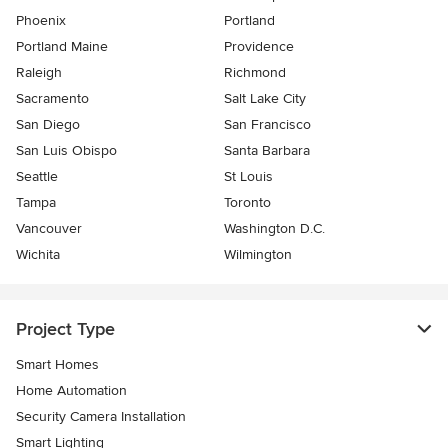
Phoenix
Portland
Portland Maine
Providence
Raleigh
Richmond
Sacramento
Salt Lake City
San Diego
San Francisco
San Luis Obispo
Santa Barbara
Seattle
St Louis
Tampa
Toronto
Vancouver
Washington D.C.
Wichita
Wilmington
Project Type
Smart Homes
Home Automation
Security Camera Installation
Smart Lighting