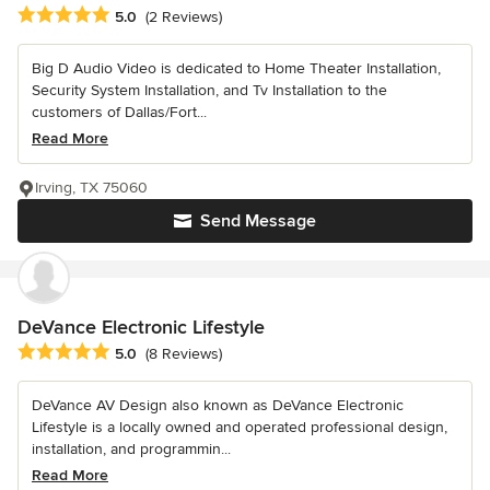
Average rating: 5 out of 5 stars
5.0
(2 Reviews)
Big D Audio Video is dedicated to Home Theater Installation,
Security System Installation, and Tv Installation to the
customers of Dallas/Fort...
Read More
Irving, TX 75060
Send Message
DeVance Electronic Lifestyle
Average rating: 5 out of 5 stars
5.0
(8 Reviews)
DeVance AV Design also known as DeVance Electronic
Lifestyle is a locally owned and operated professional design,
installation, and programmin...
Read More