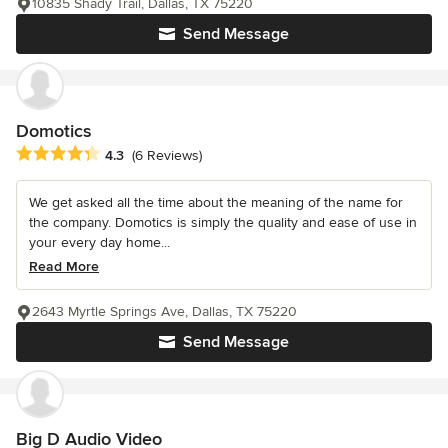
10835 Shady Trail, Dallas, TX 75220
Send Message
Domotics
Average rating: 4.3 out of 5 stars
4.3
(6 Reviews)
We get asked all the time about the meaning of the name for
the company. Domotics is simply the quality and ease of use in
your every day home...
Read More
2643 Myrtle Springs Ave, Dallas, TX 75220
Send Message
Big D Audio Video