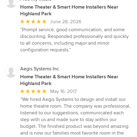
Home Theater & Smart Home Installers Near
Highland Park
Average
June 28, 2026
rating:
“Prompt service, good communication, and some
5
discounting. Responded professionally and quickly
out
to all concerns, including major and minor
of
configuration requests.”
5
stars
Aegis Systems Inc
Home Theater & Smart Home Installers Near
Highland Park
Average
May 16, 2017
rating:
“We hired Aegis Systems to design and install our
5
home theatre room. The company was professional,
out
listened to our suggestions, communicated each
of
step with us and made sure to stay within our
5
budget. The finished product was beyond amazing
stars
and is now our families most favorite room in the