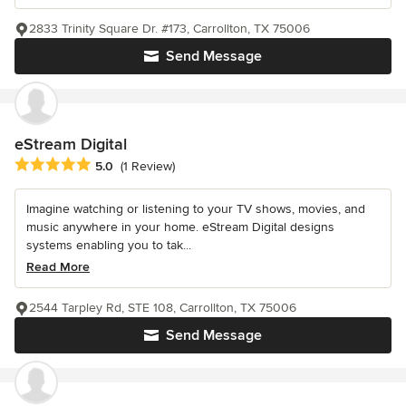
2833 Trinity Square Dr. #173, Carrollton, TX 75006
Send Message
eStream Digital
Average rating: 5 out of 5 stars
5.0
(1 Review)
Imagine watching or listening to your TV shows, movies, and
music anywhere in your home. eStream Digital designs
systems enabling you to tak...
Read More
2544 Tarpley Rd, STE 108, Carrollton, TX 75006
Send Message