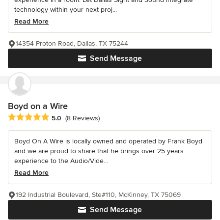
technology within your next proj...
Read More
14354 Proton Road, Dallas, TX 75244
Send Message
Boyd on a Wire
Average rating: 5 out of 5 stars
5.0
(8 Reviews)
Boyd On A Wire is locally owned and operated by Frank Boyd
and we are proud to share that he brings over 25 years
experience to the Audio/Vide...
Read More
192 Industrial Boulevard, Ste#110, McKinney, TX 75069
Send Message