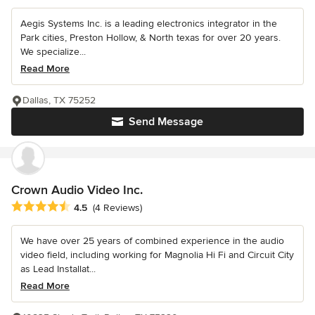
Aegis Systems Inc. is a leading electronics integrator in the
Park cities, Preston Hollow, & North texas for over 20 years.
We specialize...
Read More
Dallas, TX 75252
Send Message
Crown Audio Video Inc.
Average rating: 4.5 out of 5 stars
4.5
(4 Reviews)
We have over 25 years of combined experience in the audio
video field, including working for Magnolia Hi Fi and Circuit City
as Lead Installat...
Read More