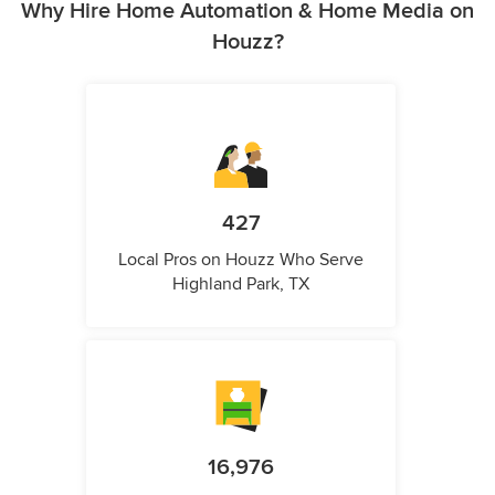
Why Hire Home Automation & Home Media on
Houzz?
427
Local Pros on Houzz Who Serve
Highland Park, TX
16,976