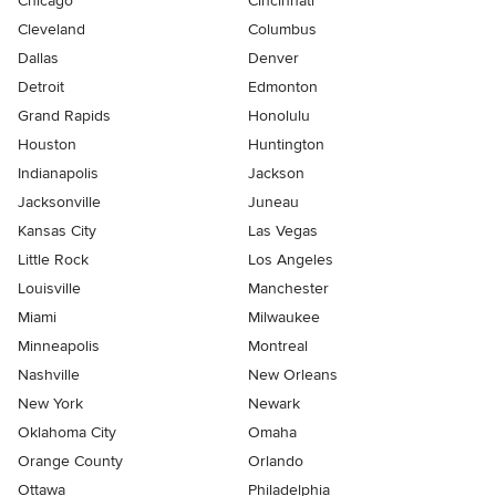
Chicago
Cincinnati
Cleveland
Columbus
Dallas
Denver
Detroit
Edmonton
Grand Rapids
Honolulu
Houston
Huntington
Indianapolis
Jackson
Jacksonville
Juneau
Kansas City
Las Vegas
Little Rock
Los Angeles
Louisville
Manchester
Miami
Milwaukee
Minneapolis
Montreal
Nashville
New Orleans
New York
Newark
Oklahoma City
Omaha
Orange County
Orlando
Ottawa
Philadelphia