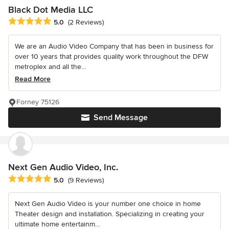
Black Dot Media LLC
Average rating: 5 out of 5 stars
5.0
(2 Reviews)
We are an Audio Video Company that has been in business for
over 10 years that provides quality work throughout the DFW
metroplex and all the...
Read More
Forney 75126
Send Message
Next Gen Audio Video, Inc.
Average rating: 5 out of 5 stars
5.0
(9 Reviews)
Next Gen Audio Video is your number one choice in home
Theater design and installation. Specializing in creating your
ultimate home entertainm...