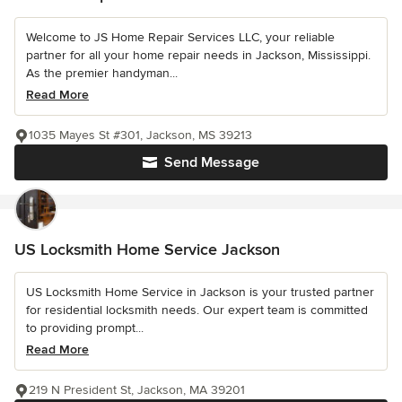
Welcome to JS Home Repair Services LLC, your reliable
partner for all your home repair needs in Jackson, Mississippi.
As the premier handyman...
Read More
1035 Mayes St #301, Jackson, MS 39213
Send Message
US Locksmith Home Service Jackson
US Locksmith Home Service in Jackson is your trusted partner
for residential locksmith needs. Our expert team is committed
to providing prompt...
Read More
219 N President St, Jackson, MA 39201