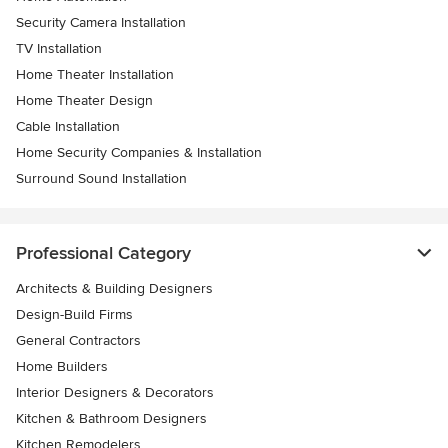
Security Camera Installation
TV Installation
Home Theater Installation
Home Theater Design
Cable Installation
Home Security Companies & Installation
Surround Sound Installation
Professional Category
Architects & Building Designers
Design-Build Firms
General Contractors
Home Builders
Interior Designers & Decorators
Kitchen & Bathroom Designers
Kitchen Remodelers