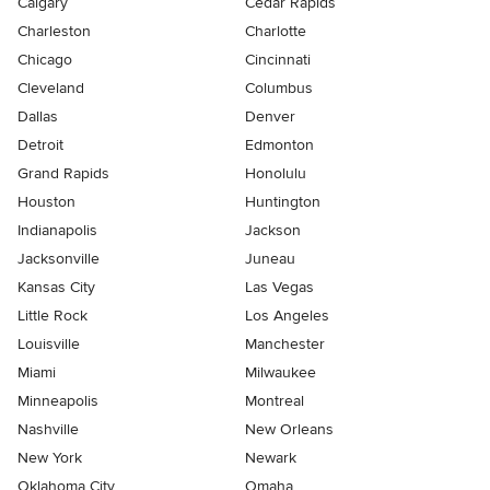
Calgary
Cedar Rapids
Charleston
Charlotte
Chicago
Cincinnati
Cleveland
Columbus
Dallas
Denver
Detroit
Edmonton
Grand Rapids
Honolulu
Houston
Huntington
Indianapolis
Jackson
Jacksonville
Juneau
Kansas City
Las Vegas
Little Rock
Los Angeles
Louisville
Manchester
Miami
Milwaukee
Minneapolis
Montreal
Nashville
New Orleans
New York
Newark
Oklahoma City
Omaha