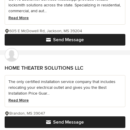
locksmith solutions across the state. Specializing in residential,
commercial, and aut...
Read More
605 E McDowell Rd, Jackson, MS 39204
Send Message
HOME THEATER SOLUTIONS LLC
The only certified installation service company that includes
relocating your electrical outlet and gives you the Best
Installation Price Guar...
Read More
Brandon, MS 39047
Send Message