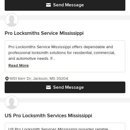
Send Message
Pro Locksmiths Service Mississippi
Pro Locksmiths Service Mississippi offers dependable and
professional locksmith solutions for residential, commercial,
and automotive needs. F...
Read More
1651 Kerr Dr, Jackson, MS 39204
Send Message
US Pro Locksmith Services Mississippi
US Pro Locksmith Services Mississippi provides reliable