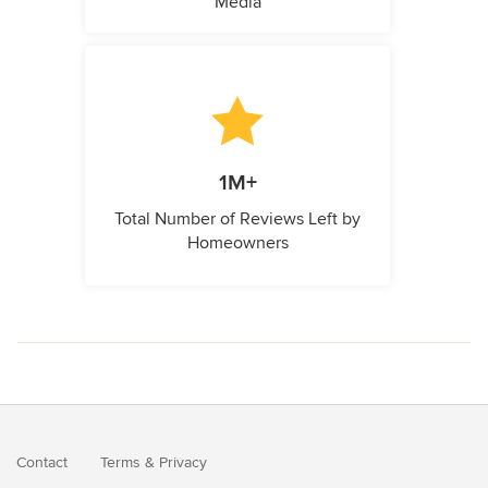
Media
1M+
Total Number of Reviews Left by
Homeowners
Contact
Terms
&
Privacy