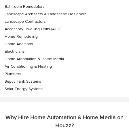
Bathroom Remodelers
Landscape Architects & Landscape Designers
Landscape Contractors
Accessory Dwelling Units (ADU)
Home Remodeling
Home Additions
Electricians
Home Automation & Home Media
Air Conditioning & Heating
Plumbers
Septic Tank Systems
Solar Energy Systems
Why Hire Home Automation & Home Media on
Houzz?