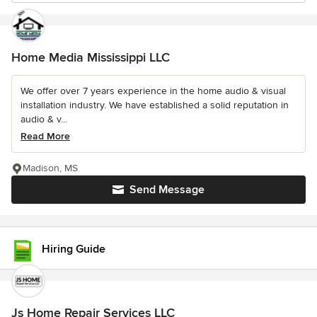
Home Media Mississippi LLC
We offer over 7 years experience in the home audio & visual
installation industry. We have established a solid reputation in
audio & v...
Read More
Madison, MS
Send Message
Hiring Guide
Js Home Repair Services LLC