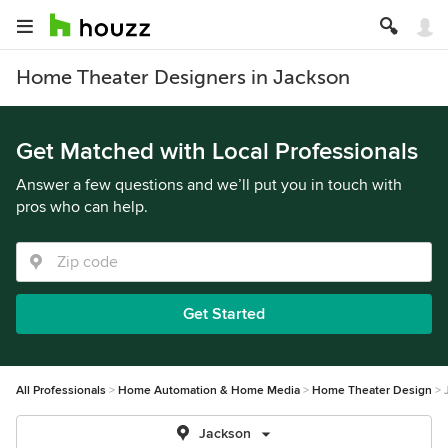
Home Theater Designers in Jackson
Get Matched with Local Professionals
Answer a few questions and we’ll put you in touch with
pros who can help.
Get Started
All Professionals
Home Automation & Home Media
Home Theater Design
Jackson