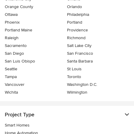
Orange County
Orlando
Ottawa
Philadelphia
Phoenix
Portland
Portland Maine
Providence
Raleigh
Richmond
Sacramento
Salt Lake City
San Diego
San Francisco
San Luis Obispo
Santa Barbara
Seattle
St Louis
Tampa
Toronto
Vancouver
Washington D.C.
Wichita
Wilmington
Project Type
Smart Homes
Home Automation