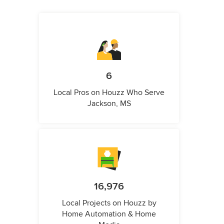
6
Local Pros on Houzz Who Serve
Jackson, MS
16,976
Local Projects on Houzz by
Home Automation & Home