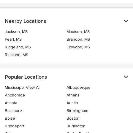
Nearby Locations
Jackson, MS
Madison, MS
Pearl, MS
Brandon, MS
Ridgeland, MS
Flowood, MS
Richland, MS
Popular Locations
Mississippi View All
Albuquerque
Anchorage
Athens
Atlanta
Austin
Baltimore
Birmingham
Boise
Boston
Bridgeport
Burlington