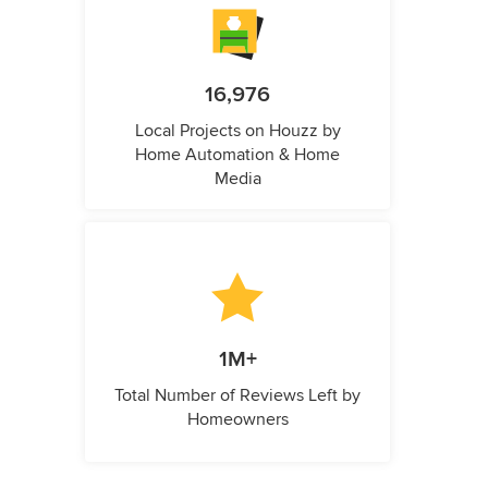
16,976
Local Projects on Houzz by
Home Automation & Home
Media
1M+
Total Number of Reviews Left by
Homeowners