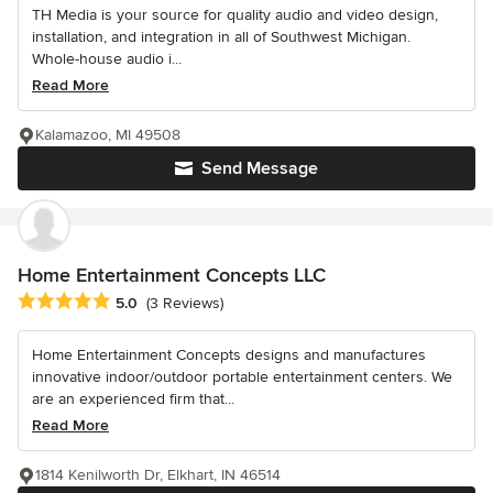
TH Media is your source for quality audio and video design,
installation, and integration in all of Southwest Michigan.
Whole-house audio i...
Read More
Kalamazoo, MI 49508
Send Message
Home Entertainment Concepts LLC
Average rating: 5 out of 5 stars
5.0
(3 Reviews)
Home Entertainment Concepts designs and manufactures
innovative indoor/outdoor portable entertainment centers. We
are an experienced firm that...
Read More
1814 Kenilworth Dr, Elkhart, IN 46514