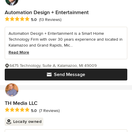
Automation Design + Entertainment
Average rating: 5 out of 5 stars
5.0
(13 Reviews)
Automation Design + Entertainment is a Smart Home
Technology Firm with over 30 years experience and located in
Kalamazoo and Grand Rapids, Mic...
Read More
6475 Technology, Suite A, Kalamazoo, MI 49009
Send Message
TH Media LLC
Average rating: 5 out of 5 stars
5.0
(7 Reviews)
Locally owned