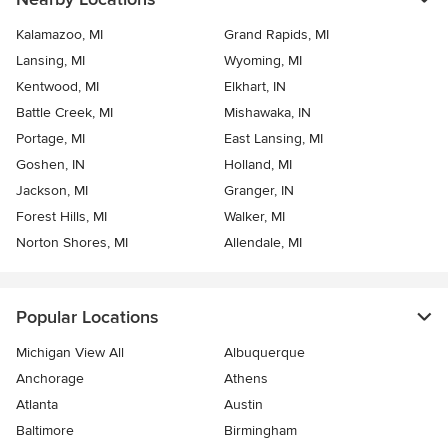
Kalamazoo, MI
Grand Rapids, MI
Lansing, MI
Wyoming, MI
Kentwood, MI
Elkhart, IN
Battle Creek, MI
Mishawaka, IN
Portage, MI
East Lansing, MI
Goshen, IN
Holland, MI
Jackson, MI
Granger, IN
Forest Hills, MI
Walker, MI
Norton Shores, MI
Allendale, MI
Popular Locations
Michigan View All
Albuquerque
Anchorage
Athens
Atlanta
Austin
Baltimore
Birmingham