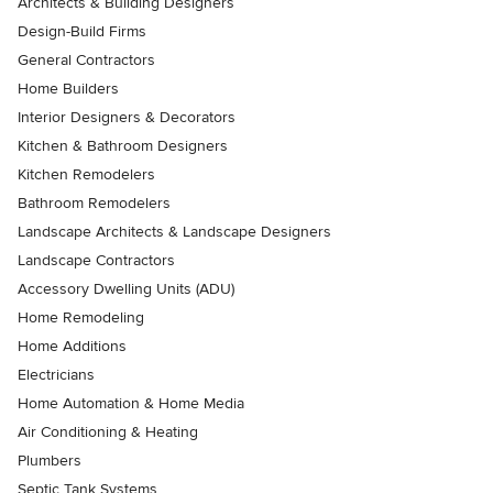
Architects & Building Designers
Design-Build Firms
General Contractors
Home Builders
Interior Designers & Decorators
Kitchen & Bathroom Designers
Kitchen Remodelers
Bathroom Remodelers
Landscape Architects & Landscape Designers
Landscape Contractors
Accessory Dwelling Units (ADU)
Home Remodeling
Home Additions
Electricians
Home Automation & Home Media
Air Conditioning & Heating
Plumbers
Septic Tank Systems