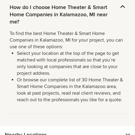
How do I choose Home Theater & Smart
Home Companies in Kalamazoo, MI near
me?
To find the best Home Theater & Smart Home
Companies in Kalamazoo, MI for your project, you can
use one of these options:
Select your location at the top of the page to get
matched with local professionals so that you’re
only looking at companies that are close to your
project address.
Or browse our complete list of 30 Home Theater &
Smart Home Companies in the Kalamazoo area,
look at past projects, read real client reviews, and
reach out to the professionals you like for a quote.
Nearby Locations