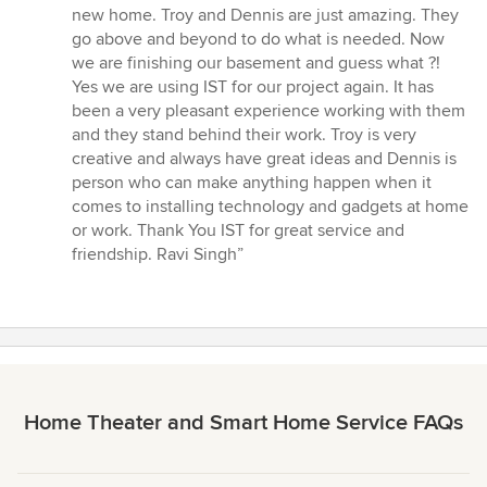
5
new home. Troy and Dennis are just amazing. They
out
go above and beyond to do what is needed. Now
of
we are finishing our basement and guess what ?!
5
Yes we are using IST for our project again. It has
stars
been a very pleasant experience working with them
and they stand behind their work. Troy is very
creative and always have great ideas and Dennis is
person who can make anything happen when it
comes to installing technology and gadgets at home
or work. Thank You IST for great service and
friendship. Ravi Singh”
Home Theater and Smart Home Service FAQs