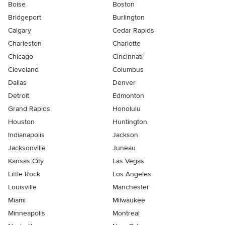
Boise
Boston
Bridgeport
Burlington
Calgary
Cedar Rapids
Charleston
Charlotte
Chicago
Cincinnati
Cleveland
Columbus
Dallas
Denver
Detroit
Edmonton
Grand Rapids
Honolulu
Houston
Huntington
Indianapolis
Jackson
Jacksonville
Juneau
Kansas City
Las Vegas
Little Rock
Los Angeles
Louisville
Manchester
Miami
Milwaukee
Minneapolis
Montreal