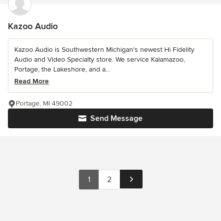
Kazoo Audio
Kazoo Audio is Southwestern Michigan's newest Hi Fidelity
Audio and Video Specialty store. We service Kalamazoo,
Portage, the Lakeshore, and a...
Read More
Portage, MI 49002
Send Message
1
2