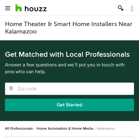
Home Theater & Smart Home Installers Near
Kalamazoo
Get Matched with Local Professionals
Answer a few questions and we’ll put you in touch with
pros who can help.
Get Started
All Professionals
Home Automation & Home Media
Kalamazoo