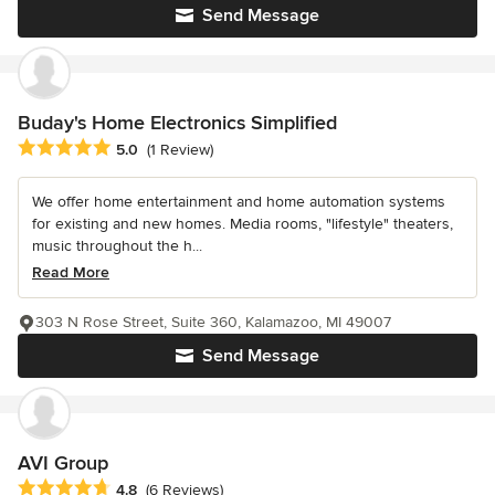
Send Message
Buday's Home Electronics Simplified
Average rating: 5 out of 5 stars
5.0
(1 Review)
We offer home entertainment and home automation systems
for existing and new homes. Media rooms, "lifestyle" theaters,
music throughout the h...
Read More
303 N Rose Street, Suite 360, Kalamazoo, MI 49007
Send Message
AVI Group
Average rating: 4.8 out of 5 stars
4.8
(6 Reviews)