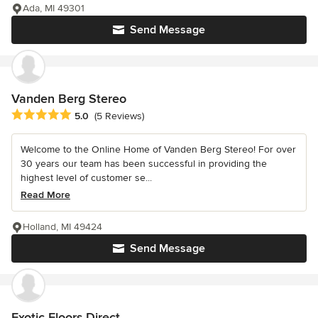
Ada, MI 49301
Send Message
Vanden Berg Stereo
Average rating: 5 out of 5 stars
5.0
(5 Reviews)
Welcome to the Online Home of Vanden Berg Stereo! For over
30 years our team has been successful in providing the
highest level of customer se...
Read More
Holland, MI 49424
Send Message
Exotic Floors Direct