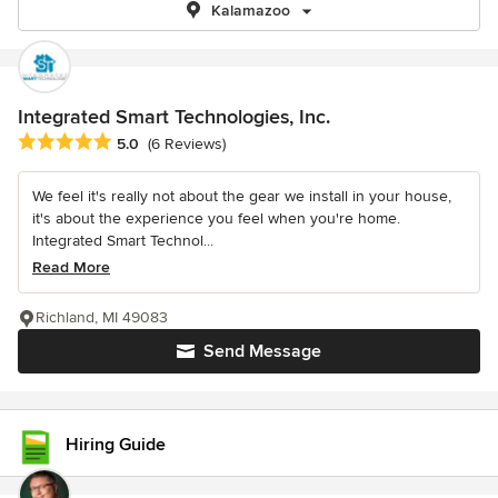
Kalamazoo
Integrated Smart Technologies, Inc.
Average rating: 5 out of 5 stars
5.0
(6 Reviews)
We feel it's really not about the gear we install in your house,
it's about the experience you feel when you're home.
Integrated Smart Technol...
Read More
Richland, MI 49083
Send Message
Hiring Guide