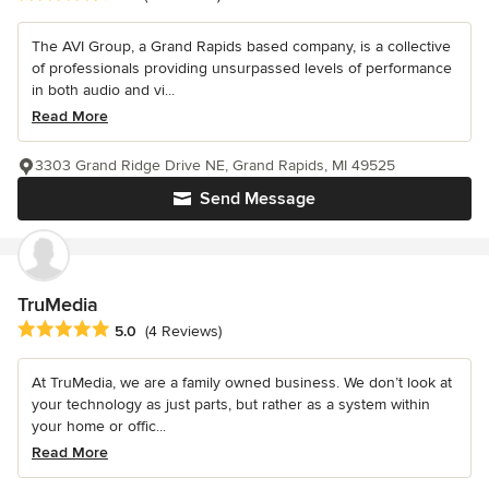
The AVI Group, a Grand Rapids based company, is a collective
of professionals providing unsurpassed levels of performance
in both audio and vi...
Read More
3303 Grand Ridge Drive NE, Grand Rapids, MI 49525
Send Message
TruMedia
Average rating: 5 out of 5 stars
5.0
(4 Reviews)
At TruMedia, we are a family owned business. We don’t look at
your technology as just parts, but rather as a system within
your home or offic...
Read More