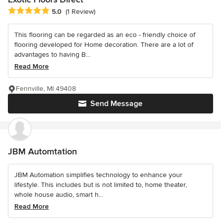
Average rating: 5 out of 5 stars
5.0
(1 Review)
This flooring can be regarded as an eco - friendly choice of
flooring developed for Home decoration. There are a lot of
advantages to having B...
Read More
Fennville, MI 49408
Send Message
JBM Automtation
JBM Automation simplifies technology to enhance your
lifestyle. This includes but is not limited to, home theater,
whole house audio, smart h...
Read More