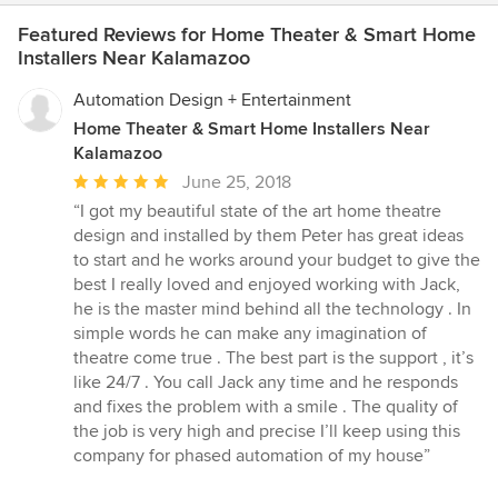
Featured Reviews for Home Theater & Smart Home
Installers Near Kalamazoo
Automation Design + Entertainment
Home Theater & Smart Home Installers Near
Kalamazoo
Average
June 25, 2018
rating:
“I got my beautiful state of the art home theatre
5
design and installed by them Peter has great ideas
out
to start and he works around your budget to give the
of
best I really loved and enjoyed working with Jack,
5
he is the master mind behind all the technology . In
stars
simple words he can make any imagination of
theatre come true . The best part is the support , it’s
like 24/7 . You call Jack any time and he responds
and fixes the problem with a smile . The quality of
the job is very high and precise I’ll keep using this
company for phased automation of my house”