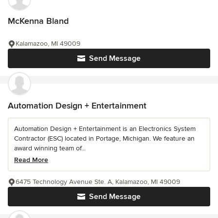
McKenna Bland
Kalamazoo, MI 49009
Send Message
Automation Design + Entertainment
Automation Design + Entertainment is an Electronics System
Contractor (ESC) located in Portage, Michigan. We feature an
award winning team of...
Read More
6475 Technology Avenue Ste. A, Kalamazoo, MI 49009
Send Message