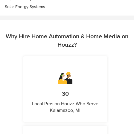
Solar Energy Systems
Why Hire Home Automation & Home Media on
Houzz?
30
Local Pros on Houzz Who Serve
Kalamazoo, MI