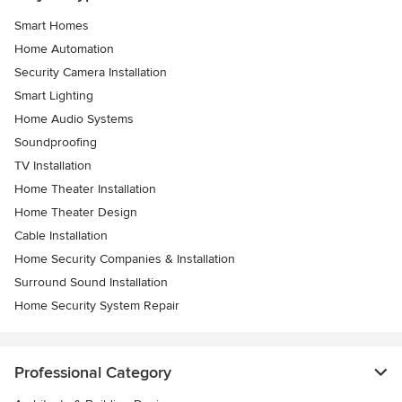
Smart Homes
Home Automation
Security Camera Installation
Smart Lighting
Home Audio Systems
Soundproofing
TV Installation
Home Theater Installation
Home Theater Design
Cable Installation
Home Security Companies & Installation
Surround Sound Installation
Home Security System Repair
Professional Category