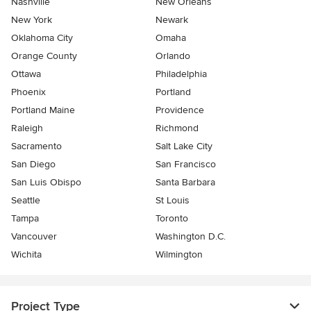
Nashville
New Orleans
New York
Newark
Oklahoma City
Omaha
Orange County
Orlando
Ottawa
Philadelphia
Phoenix
Portland
Portland Maine
Providence
Raleigh
Richmond
Sacramento
Salt Lake City
San Diego
San Francisco
San Luis Obispo
Santa Barbara
Seattle
St Louis
Tampa
Toronto
Vancouver
Washington D.C.
Wichita
Wilmington
Project Type