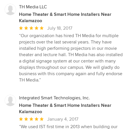
TH Media LLC
Home Theater & Smart Home Installers Near
Kalamazoo
Average
July 18, 2017
rating:
“Our organization has hired TH Media for multiple
5
projects over the last several years. They have
out
installed high performing projectors in our movie
of
theater and lecture hall. TH Media has also installed
5
a digital signage system at our center with many
stars
displays throughout our campus. We will gladly do
business with this company again and fully endorse
TH Media.”
Integrated Smart Technologies, Inc.
Home Theater & Smart Home Installers Near
Kalamazoo
Average
January 4, 2017
rating:
“We used IST first time in 2013 when building our