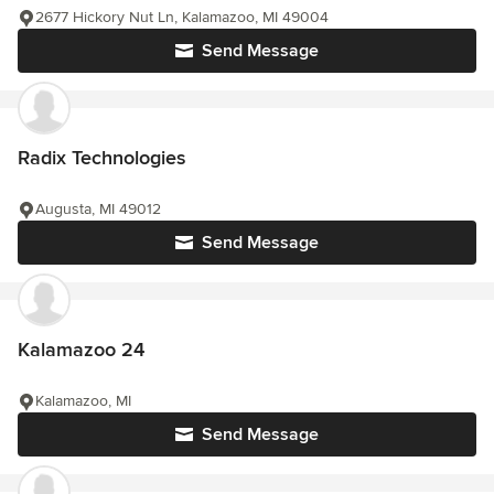
2677 Hickory Nut Ln, Kalamazoo, MI 49004
Send Message
Radix Technologies
Augusta, MI 49012
Send Message
Kalamazoo 24
Kalamazoo, MI
Send Message