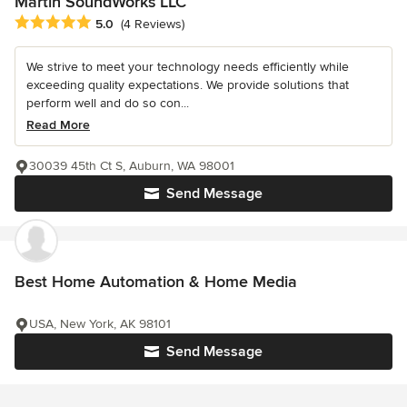
Martin SoundWorks LLC
Average rating: 5 out of 5 stars
5.0
(4 Reviews)
We strive to meet your technology needs efficiently while
exceeding quality expectations. We provide solutions that
perform well and do so con...
Read More
30039 45th Ct S, Auburn, WA 98001
Send Message
Best Home Automation & Home Media
USA, New York, AK 98101
Send Message