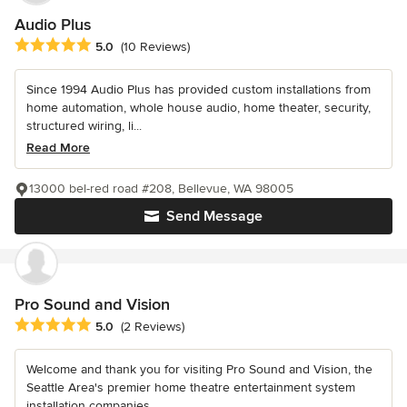
Audio Plus
Average rating: 5 out of 5 stars
5.0
(10 Reviews)
Since 1994 Audio Plus has provided custom installations from
home automation, whole house audio, home theater, security,
structured wiring, li...
Read More
13000 bel-red road #208, Bellevue, WA 98005
Send Message
Pro Sound and Vision
Average rating: 5 out of 5 stars
5.0
(2 Reviews)
Welcome and thank you for visiting Pro Sound and Vision, the
Seattle Area's premier home theatre entertainment system
installation companies....