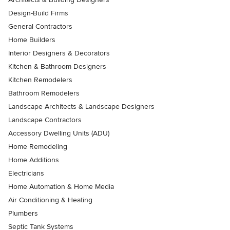
Design-Build Firms
General Contractors
Home Builders
Interior Designers & Decorators
Kitchen & Bathroom Designers
Kitchen Remodelers
Bathroom Remodelers
Landscape Architects & Landscape Designers
Landscape Contractors
Accessory Dwelling Units (ADU)
Home Remodeling
Home Additions
Electricians
Home Automation & Home Media
Air Conditioning & Heating
Plumbers
Septic Tank Systems