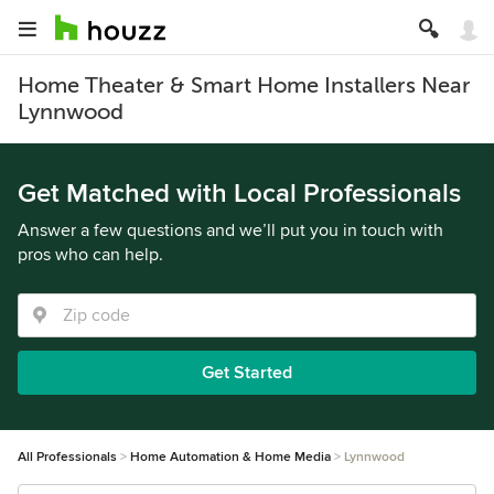
Home Theater & Smart Home Installers Near
Lynnwood
Get Matched with Local Professionals
Answer a few questions and we’ll put you in touch with
pros who can help.
Get Started
All Professionals
Home Automation & Home Media
Lynnwood