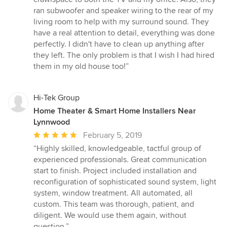
ran subwoofer and speaker wiring to the rear of my
living room to help with my surround sound. They
have a real attention to detail, everything was done
perfectly. I didn't have to clean up anything after
they left. The only problem is that I wish I had hired
them in my old house too!”
Hi-Tek Group
Home Theater & Smart Home Installers Near
Lynnwood
Average
February 5, 2019
rating:
“Highly skilled, knowledgeable, tactful group of
5
experienced professionals. Great communication
out
start to finish. Project included installation and
of
reconfiguration of sophisticated sound system, light
5
system, window treatment. All automated, all
stars
custom. This team was thorough, patient, and
diligent. We would use them again, without
question.”