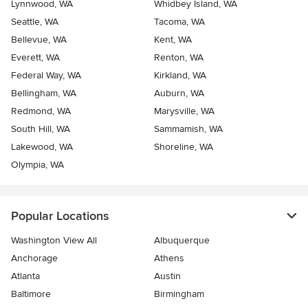
Lynnwood, WA
Whidbey Island, WA
Seattle, WA
Tacoma, WA
Bellevue, WA
Kent, WA
Everett, WA
Renton, WA
Federal Way, WA
Kirkland, WA
Bellingham, WA
Auburn, WA
Redmond, WA
Marysville, WA
South Hill, WA
Sammamish, WA
Lakewood, WA
Shoreline, WA
Olympia, WA
Popular Locations
Washington View All
Albuquerque
Anchorage
Athens
Atlanta
Austin
Baltimore
Birmingham