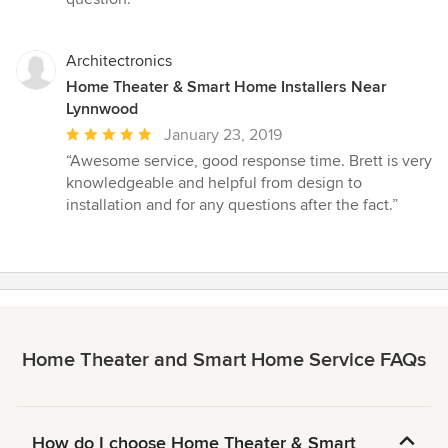
Architectronics
Home Theater & Smart Home Installers Near
Lynnwood
Average
January 23, 2019
rating:
“Awesome service, good response time. Brett is very
5
knowledgeable and helpful from design to
out
installation and for any questions after the fact.”
of
5
stars
Home Theater and Smart Home Service FAQs
How do I choose Home Theater & Smart