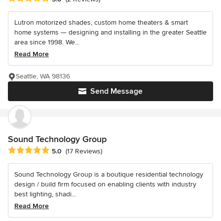
Lutron motorized shades, custom home theaters & smart
home systems — designing and installing in the greater Seattle
area since 1998. We...
Read More
Seattle, WA 98136
Send Message
Sound Technology Group
Average rating: 5 out of 5 stars
5.0
(17 Reviews)
Sound Technology Group is a boutique residential technology
design / build firm focused on enabling clients with industry
best lighting, shadi...
Read More