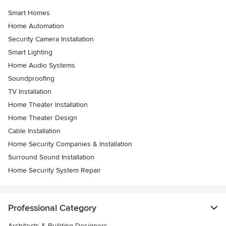
Smart Homes
Home Automation
Security Camera Installation
Smart Lighting
Home Audio Systems
Soundproofing
TV Installation
Home Theater Installation
Home Theater Design
Cable Installation
Home Security Companies & Installation
Surround Sound Installation
Home Security System Repair
Professional Category
Architects & Building Designers