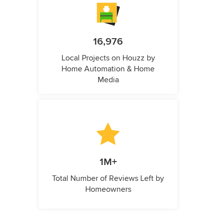
16,976
Local Projects on Houzz by
Home Automation & Home
Media
1M+
Total Number of Reviews Left by
Homeowners