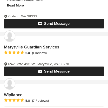
Read More
Kirkland, WA 98033
Send Message
Marysville Guardian Services
Average rating: 5 out of 5 stars
5.0
(1 Review)
1242 State Ave Ste, Marysville, WA 98270
Send Message
Wipliance
Average rating: 5 out of 5 stars
5.0
(7 Reviews)