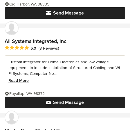
Gig Harbor, WA 98335
Send Message
All Systems Integrated, Inc
Average rating: 5 out of 5 stars
5.0
(8 Reviews)
Custom Integrator for Home Electronics and low voltage
equipment, to include installation of Structured Cabling and Wi
Fi Systems, Computer Ne...
Read More
Puyallup, WA 98372
Send Message