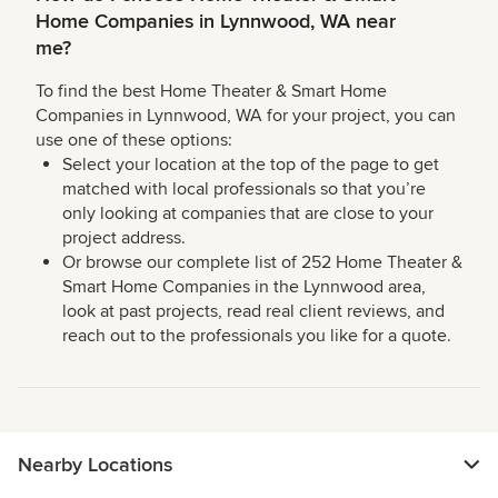
Home Companies in Lynnwood, WA near
me?
To find the best Home Theater & Smart Home
Companies in Lynnwood, WA for your project, you can
use one of these options:
Select your location at the top of the page to get
matched with local professionals so that you’re
only looking at companies that are close to your
project address.
Or browse our complete list of 252 Home Theater &
Smart Home Companies in the Lynnwood area,
look at past projects, read real client reviews, and
reach out to the professionals you like for a quote.
Nearby Locations