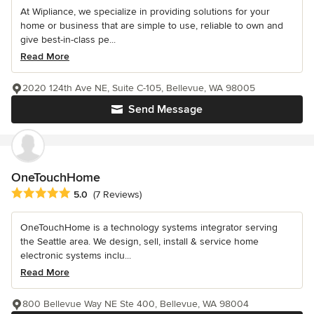
At Wipliance, we specialize in providing solutions for your
home or business that are simple to use, reliable to own and
give best-in-class pe...
Read More
2020 124th Ave NE, Suite C-105, Bellevue, WA 98005
Send Message
OneTouchHome
Average rating: 5 out of 5 stars
5.0
(7 Reviews)
OneTouchHome is a technology systems integrator serving
the Seattle area. We design, sell, install & service home
electronic systems inclu...
Read More
800 Bellevue Way NE Ste 400, Bellevue, WA 98004