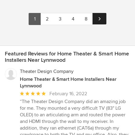
1
2
3
4
8
Featured Reviews for Home Theater & Smart Home
Installers Near Lynnwood
Theater Design Company
Home Theater & Smart Home Installers Near
Lynnwood
Average
February 16, 2022
rating:
“The Theater Design Company did an amazing job
5
for me. They mounted a very difficult TV (83" LG
out
OLED) to an articulating arm and routed the power
of
and HDMI through the wall to my receiver. In
5
addition, they ran ethernet (CAT6a) through my
stars
crawlspace to both the TV and my office. Also, they