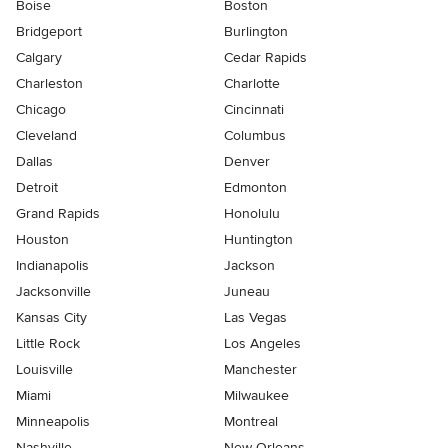
Boise
Boston
Bridgeport
Burlington
Calgary
Cedar Rapids
Charleston
Charlotte
Chicago
Cincinnati
Cleveland
Columbus
Dallas
Denver
Detroit
Edmonton
Grand Rapids
Honolulu
Houston
Huntington
Indianapolis
Jackson
Jacksonville
Juneau
Kansas City
Las Vegas
Little Rock
Los Angeles
Louisville
Manchester
Miami
Milwaukee
Minneapolis
Montreal
Nashville
New Orleans