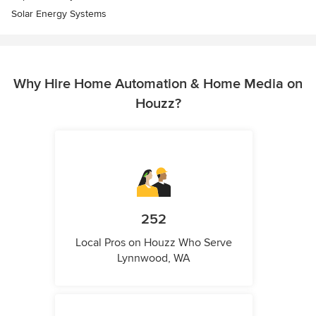
Solar Energy Systems
Why Hire Home Automation & Home Media on
Houzz?
252
Local Pros on Houzz Who Serve
Lynnwood, WA