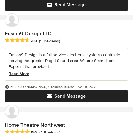
Send Message
Fusion9 Design LLC
Average rating: 4.8 out of 5 stars
4.8
(5 Reviews)
Fusion9 Design is a full service electronic systems contractor
serving the greater Puget Sound area. We are Smart Home
Experts, that provide t...
Read More
263 Grandview Ave, Camano Island, WA 98282
Send Message
Home Theatre Northwest
Average rating: 5 out of 5 stars
5.0
(2 Reviews)