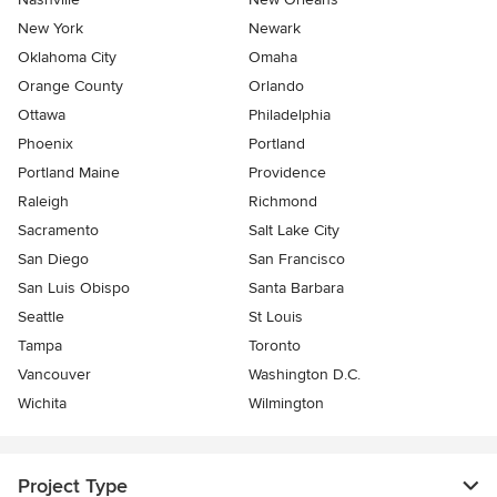
New York
Newark
Oklahoma City
Omaha
Orange County
Orlando
Ottawa
Philadelphia
Phoenix
Portland
Portland Maine
Providence
Raleigh
Richmond
Sacramento
Salt Lake City
San Diego
San Francisco
San Luis Obispo
Santa Barbara
Seattle
St Louis
Tampa
Toronto
Vancouver
Washington D.C.
Wichita
Wilmington
Project Type