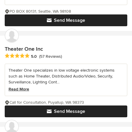
PO BOX 80131, Seattle, WA 98108
Send Message
Theater One Inc
Average rating: 5 out of 5 stars
5.0
(57 Reviews)
Theater One specializes in low voltage electronic systems
such as Home Theater, Distributed Audio/Video, Security,
Surveillance, Lighting Cont...
Read More
Call for Consultation, Puyallup, WA 98373
Send Message