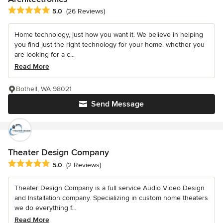
Average rating: 5 out of 5 stars
5.0
(26 Reviews)
Home technology, just how you want it. We believe in helping
you find just the right technology for your home. whether you
are looking for a c...
Read More
Bothell, WA 98021
Send Message
Theater Design Company
Average rating: 5 out of 5 stars
5.0
(2 Reviews)
Theater Design Company is a full service Audio Video Design
and Installation company. Specializing in custom home theaters
we do everything f...
Read More