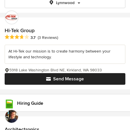
Lynnwood
Hi-Tek Group
Average rating: 3.7 out of 5 stars
3.7
(3 Reviews)
At Hi-Tek our mission is to create harmony between your
lifestyle and technology.
5918 Lake Washington Blvd NE, Kirkland, WA 98033
Send Message
Hiring Guide
Architectronics