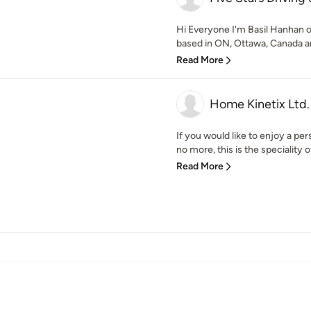
Hi Everyone I'm Basil Hanhan o
based in ON, Ottawa, Canada an
Read More
Home Kinetix Ltd.
If you would like to enjoy a per
no more, this is the speciality 
Read More