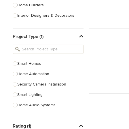
Home Builders
Interior Designers & Decorators
Kitchen & Bathroom Designers
Project Type (1)
Kitchen Remodelers
Bathroom Remodelers
Landscape Architects & Landscape
Designers
Smart Homes
Landscape Contractors
Home Automation
Security Camera Installation
Show All
Smart Lighting
Home Audio Systems
Soundproofing
Rating (1)
TV Installation