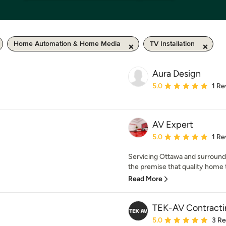
Home Automation & Home Media
TV Installation
Aura Design
Average rating: 5 out of
5.0
1 Re
AV Expert
Average rating: 5 out of
5.0
1 Re
Servicing Ottawa and surround
the premise that quality home th
Read More
TEK-AV Contracti
Average rating: 5 out of
5.0
3 R