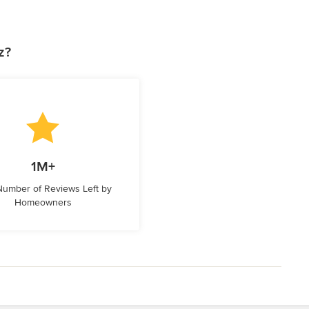
z?
1M+
 Number of Reviews Left by
Homeowners