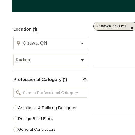
Ottawa / 50 mi
Location (1)
Radius
Professional Category (1)
Architects & Building Designers
Design-Build Firms
General Contractors