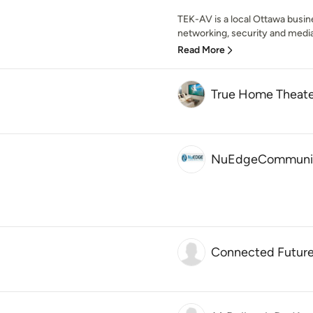
TEK-AV is a local Ottawa busine
networking, security and media 
Read More
True Home Theate
NuEdgeCommunic
Connected Futur