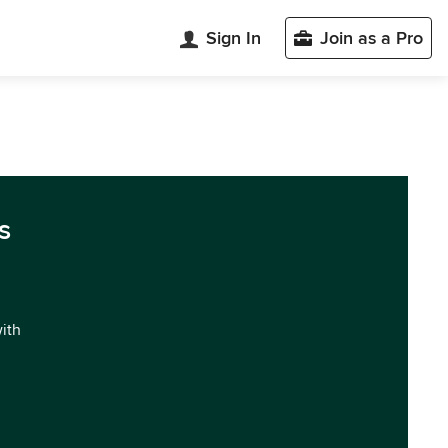
Sign In
Join as a Pro
s
with