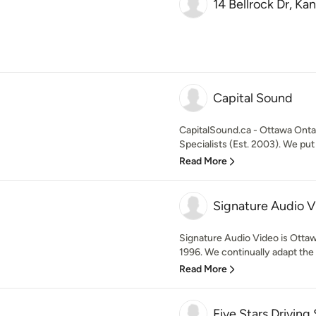
14 Bellrock Dr, K
Capital Sound
CapitalSound.ca - Ottawa Ont
Specialists (Est. 2003). We pu
Read More
Signature Audio V
Signature Audio Video is Otta
1996. We continually adapt the 
Read More
Five Stars Driving