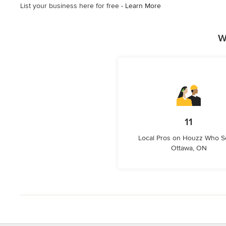
List your business here for free -
Learn More
stars
W
11
Local Pros on Houzz Who S
Ottawa, ON