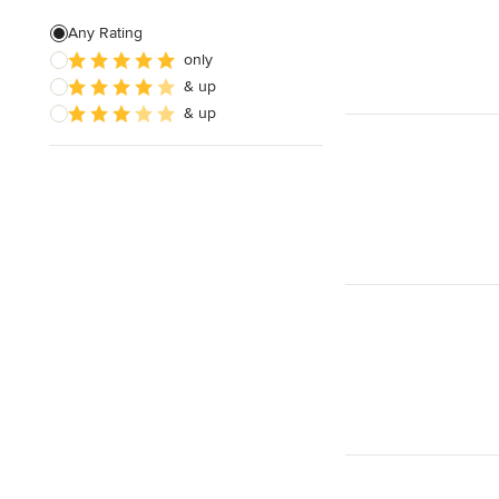
Home Theater Installation
Any Rating
only
Home Theater Design
& up
Cable Installation
& up
Show All