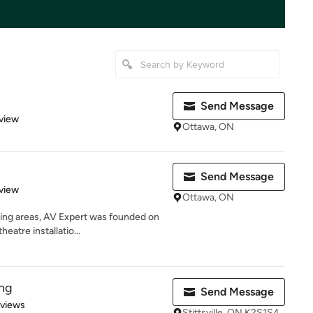
Send Message
 5 stars
view
Ottawa, ON
Send Message
 5 stars
view
Ottawa, ON
ing areas, AV Expert was founded on
eatre installatio...
ng
Send Message
 5 stars
eviews
Stittsville, ON K2S1S4