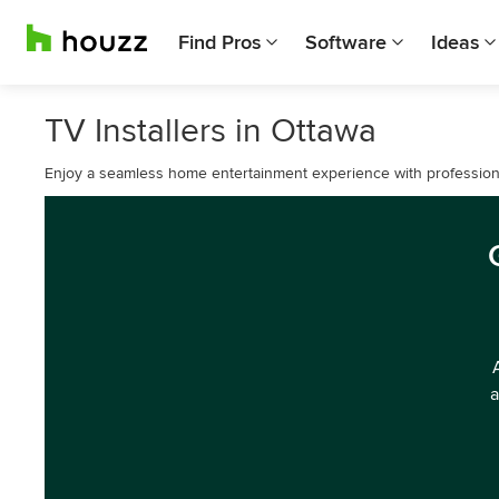
Find Pros
Software
Ideas
TV Installers in Ottawa
Enjoy a seamless home entertainment experience with professional
a