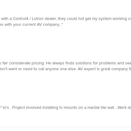
with a Control4 / Lutron dealer, they could not get my system working corre
s with your current AV company...”
y fair considerate pricing. He always finds solutions for problems and s
I don't want or need to call anyone one else. AV expert is great company
" tv's . Project involved installing tv mounts on a marble tile wall ...Work