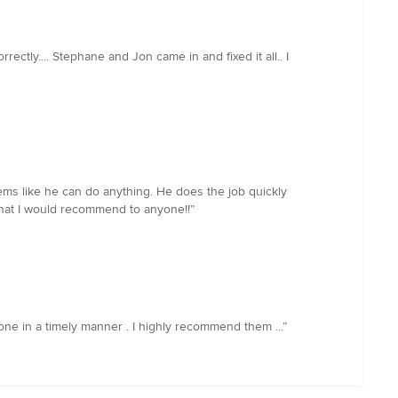
ctly.... Stephane and Jon came in and fixed it all.. I
eems like he can do anything. He does the job quickly
 that I would recommend to anyone!!”
 done in a timely manner . I highly recommend them ...”