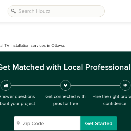
 TV installation services in Ottawa.
Get Matched with Local Professional
Answer questions
Get connected with
Hire the right pro 
bout your project
pros for free
confidence
Get Started