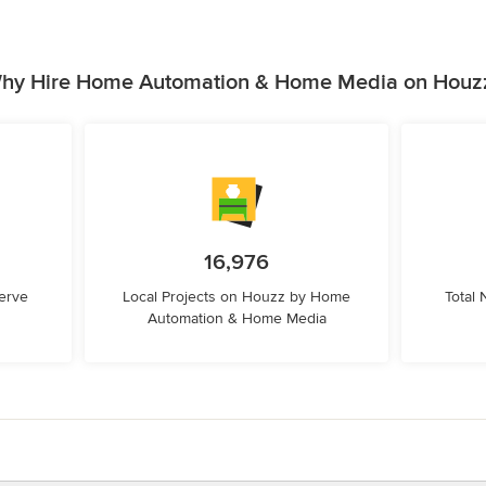
hy Hire Home Automation & Home Media on Houz
16,976
erve
Local Projects on Houzz by Home
Total
Automation & Home Media