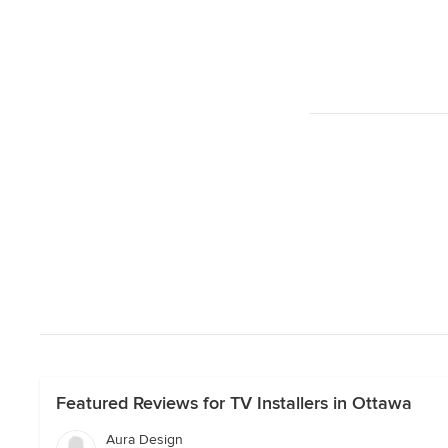
Featured Reviews for TV Installers in Ottawa
Aura Design