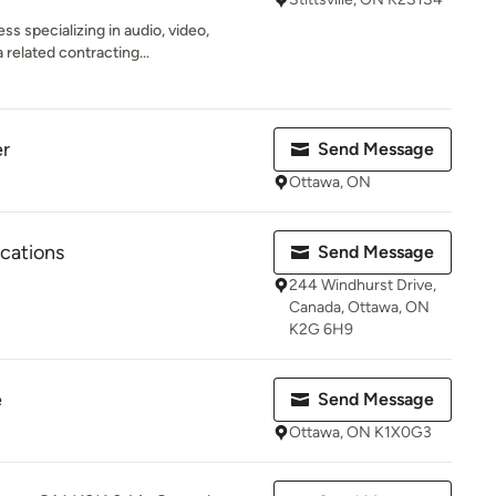
ss specializing in audio, video,
related contracting...
r
Send Message
Ottawa, ON
ations
Send Message
244 Windhurst Drive,
Canada, Ottawa, ON
K2G 6H9
e
Send Message
Ottawa, ON K1X0G3