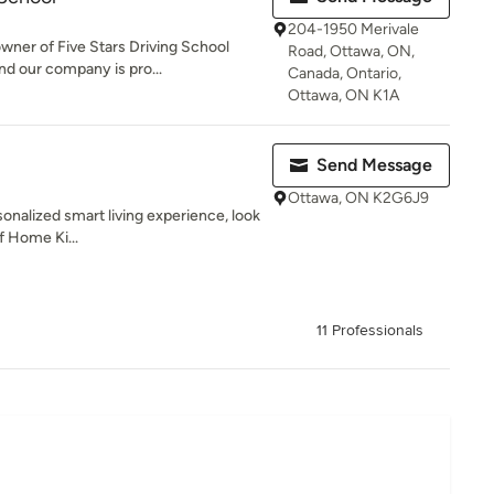
204-1950 Merivale
wner of Five Stars Driving School
Road, Ottawa, ON,
d our company is pro...
Canada, Ontario,
Ottawa, ON K1A
Send Message
Ottawa, ON K2G6J9
sonalized smart living experience, look
of Home Ki...
11 Professionals