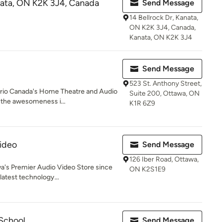
anata, ON K2K 3J4, Canada
Send Message
14 Bellrock Dr, Kanata,
ON K2K 3J4, Canada,
Kanata, ON K2K 3J4
Send Message
523 St. Anthony Street,
ario Canada's Home Theatre and Audio
Suite 200, Ottawa, ON
t the awesomeness i...
K1R 6Z9
ideo
Send Message
126 Iber Road, Ottawa,
wa's Premier Audio Video Store since
ON K2S1E9
latest technology...
 School
Send Message