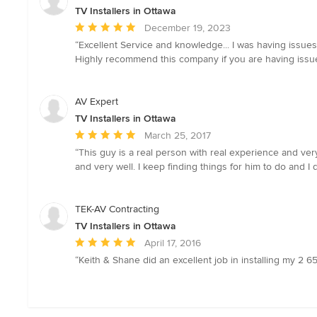
TV Installers in Ottawa
Average
December 19, 2023
rating:
“Excellent Service and knowledge... I was having issues 
5
Highly recommend this company if you are having issue
out
of
5
AV Expert
stars
TV Installers in Ottawa
Average
March 25, 2017
rating:
“This guy is a real person with real experience and ver
5
and very well. I keep finding things for him to do and 
out
of
5
TEK-AV Contracting
stars
TV Installers in Ottawa
Average
April 17, 2016
rating:
“Keith & Shane did an excellent job in installing my 2 65
5
out
of
5