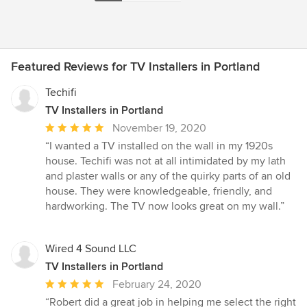
Featured Reviews for TV Installers in Portland
Techifi
TV Installers in Portland
Average
November 19, 2020
rating:
“I wanted a TV installed on the wall in my 1920s
5
house. Techifi was not at all intimidated by my lath
out
and plaster walls or any of the quirky parts of an old
of
house. They were knowledgeable, friendly, and
5
hardworking. The TV now looks great on my wall.”
stars
Wired 4 Sound LLC
TV Installers in Portland
Average
February 24, 2020
rating:
“Robert did a great job in helping me select the right