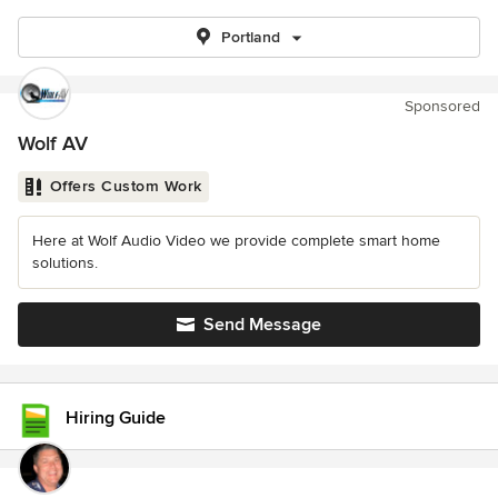
Portland
Sponsored
Wolf AV
Offers Custom Work
Here at Wolf Audio Video we provide complete smart home
solutions.
Send Message
Hiring Guide