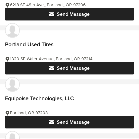
6218 SE 49th Ave,, Portland,, OR 97206
Send Message
Portland Used Tires
1320 SE Water Avenue, Portland, OR 97214
Send Message
Equipoise Technologies, LLC
Portland, OR 97203
Send Message