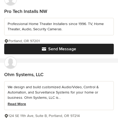
Pro Tech Installs NW
Professional Home Theater Installers since 1996. TV, Home
Theater, Audio, Security Cameras.
Portland, OR 97201
Send Message
Ohm Systems, LLC
We design and build customized Audio/Video, Control &
Automation, and Surveillance Systems for your home or
business. Ohm Systems, LLC is...
Read More
124 SE 11th Ave, Suite B, Portland, OR 97214