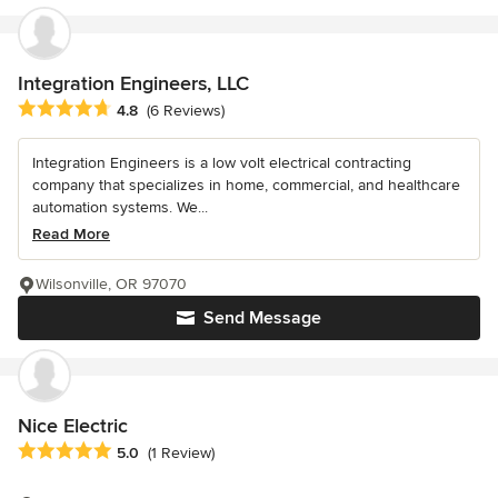
Integration Engineers, LLC
Average rating: 4.8 out of 5 stars
4.8
(6 Reviews)
Integration Engineers is a low volt electrical contracting
company that specializes in home, commercial, and healthcare
automation systems. We...
Read More
Wilsonville, OR 97070
Send Message
Nice Electric
Average rating: 5 out of 5 stars
5.0
(1 Review)