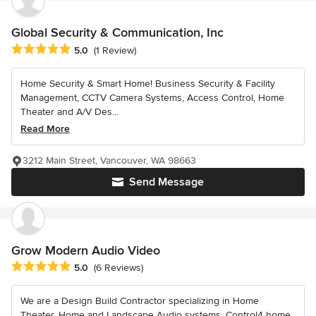
Global Security & Communication, Inc
Average rating: 5 out of 5 stars
5.0
(1 Review)
Home Security & Smart Home! Business Security & Facility
Management, CCTV Camera Systems, Access Control, Home
Theater and A/V Des...
Read More
3212 Main Street, Vancouver, WA 98663
Send Message
Grow Modern Audio Video
Average rating: 5 out of 5 stars
5.0
(6 Reviews)
We are a Design Build Contractor specializing in Home
Theater, Home and Landscape Audio systems, Control4 home