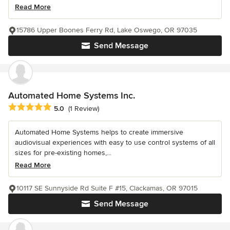
Read More
15786 Upper Boones Ferry Rd, Lake Oswego, OR 97035
Send Message
Automated Home Systems Inc.
Average rating: 5 out of 5 stars
5.0
(1 Review)
Automated Home Systems helps to create immersive
audiovisual experiences with easy to use control systems of all
sizes for pre-existing homes,...
Read More
10117 SE Sunnyside Rd Suite F #15, Clackamas, OR 97015
Send Message