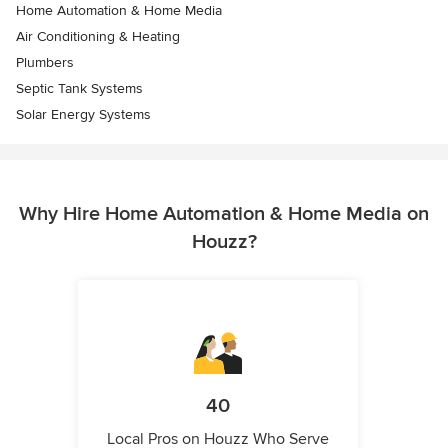
Home Automation & Home Media
Air Conditioning & Heating
Plumbers
Septic Tank Systems
Solar Energy Systems
Why Hire Home Automation & Home Media on
Houzz?
40
Local Pros on Houzz Who Serve