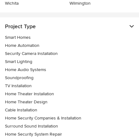
Wichita
Wilmington
Project Type
Smart Homes
Home Automation
Security Camera Installation
Smart Lighting
Home Audio Systems
Soundproofing
TV Installation
Home Theater Installation
Home Theater Design
Cable Installation
Home Security Companies & Installation
Surround Sound Installation
Home Security System Repair