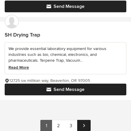
Send Message
SH Drying Trap
We provide essential laboratory equipment for various
industries such as bio, chemical, electronics, and
pharmaceuticals. Terpene Trap, Vacuum...
Read More
12725 sw millikan way, Beaverton, OR 97005
Send Message
1
2
3