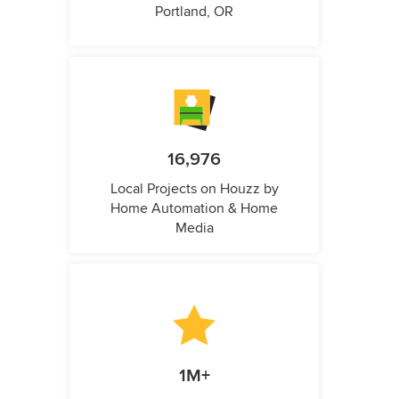
Portland, OR
16,976
Local Projects on Houzz by
Home Automation & Home
Media
1M+