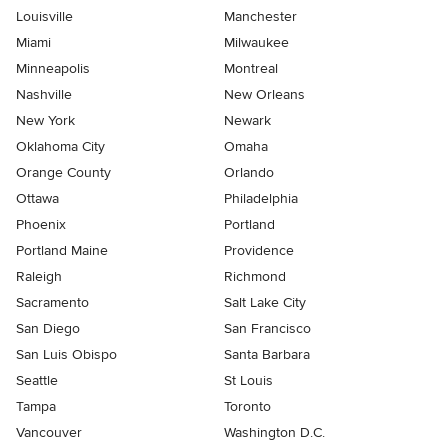
Louisville
Manchester
Miami
Milwaukee
Minneapolis
Montreal
Nashville
New Orleans
New York
Newark
Oklahoma City
Omaha
Orange County
Orlando
Ottawa
Philadelphia
Phoenix
Portland
Portland Maine
Providence
Raleigh
Richmond
Sacramento
Salt Lake City
San Diego
San Francisco
San Luis Obispo
Santa Barbara
Seattle
St Louis
Tampa
Toronto
Vancouver
Washington D.C.