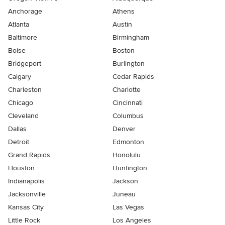
Anchorage
Athens
Atlanta
Austin
Baltimore
Birmingham
Boise
Boston
Bridgeport
Burlington
Calgary
Cedar Rapids
Charleston
Charlotte
Chicago
Cincinnati
Cleveland
Columbus
Dallas
Denver
Detroit
Edmonton
Grand Rapids
Honolulu
Houston
Huntington
Indianapolis
Jackson
Jacksonville
Juneau
Kansas City
Las Vegas
Little Rock
Los Angeles