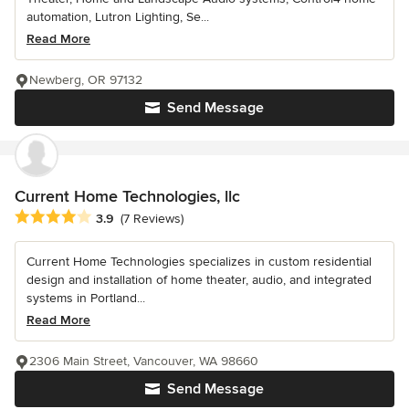
automation, Lutron Lighting, Se...
Read More
Newberg, OR 97132
Send Message
Current Home Technologies, llc
Average rating: 3.9 out of 5 stars
3.9
(7 Reviews)
Current Home Technologies specializes in custom residential
design and installation of home theater, audio, and integrated
systems in Portland...
Read More
2306 Main Street, Vancouver, WA 98660
Send Message