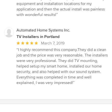
5
equipment and installation locations for my
out
application and then the actual install was painless
of
with wonderful results!”
5
stars
Automated Home Systems Inc.
TV Installers in Portland
Average
March 7, 2019
rating:
“I highly recommend this company.They did a clean
5
job and the price was very reasonable. The installers
out
were very professional. They did TV mounting,
of
helped setup my smart home, installed our home
5
security, and also helped with our sound system.
stars
Everything was completed in time and well
explained, I was very impressed!”