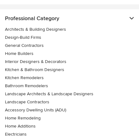
Professional Category
Architects & Building Designers
Design-Build Firms
General Contractors
Home Builders
Interior Designers & Decorators
Kitchen & Bathroom Designers
Kitchen Remodelers
Bathroom Remodelers
Landscape Architects & Landscape Designers
Landscape Contractors
Accessory Dwelling Units (ADU)
Home Remodeling
Home Additions
Electricians