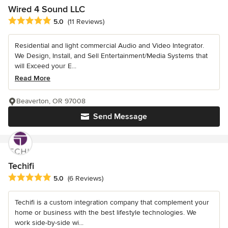
Wired 4 Sound LLC
Average rating: 5 out of 5 stars
5.0
(11 Reviews)
Residential and light commercial Audio and Video Integrator.
We Design, Install, and Sell Entertainment/Media Systems that
will Exceed your E...
Read More
Beaverton, OR 97008
Send Message
Techifi
Average rating: 5 out of 5 stars
5.0
(6 Reviews)
Techifi is a custom integration company that complement your
home or business with the best lifestyle technologies. We
work side-by-side wi...