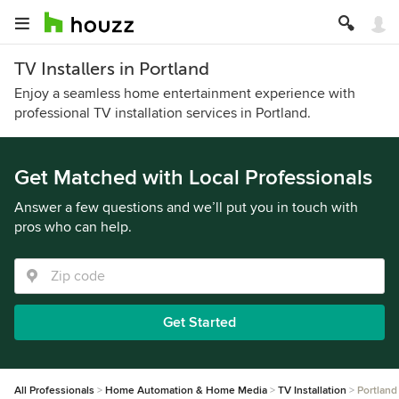
TV Installers in Portland
Enjoy a seamless home entertainment experience with
professional TV installation services in Portland.
Get Matched with Local Professionals
Answer a few questions and we’ll put you in touch with
pros who can help.
Get Started
All Professionals
Home Automation & Home Media
TV Installation
Portland