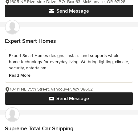
1605 NE Riverside Drive, P.O. Box 63, McMinnville, OR 97128
Send Message
Expert Smart Homes
Expert Smart Homes designs, installs, and supports whole-
home technology for everyday living. We bring lighting, climate,
security, entertainm...
Read More
10411 NE 75th Street, Vancouver, WA 98662
Send Message
Supreme Total Car Shipping