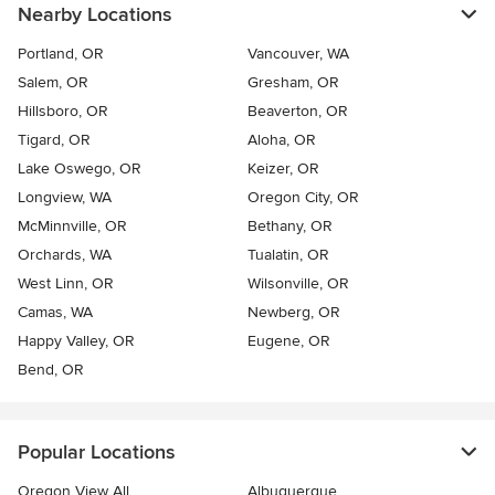
Nearby Locations
Portland, OR
Vancouver, WA
Salem, OR
Gresham, OR
Hillsboro, OR
Beaverton, OR
Tigard, OR
Aloha, OR
Lake Oswego, OR
Keizer, OR
Longview, WA
Oregon City, OR
McMinnville, OR
Bethany, OR
Orchards, WA
Tualatin, OR
West Linn, OR
Wilsonville, OR
Camas, WA
Newberg, OR
Happy Valley, OR
Eugene, OR
Bend, OR
Popular Locations
Oregon View All
Albuquerque