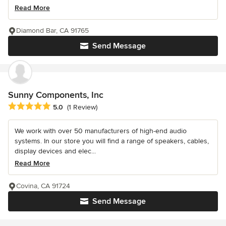
Read More
Diamond Bar, CA 91765
Send Message
Sunny Components, Inc
Average rating: 5 out of 5 stars
5.0
(1 Review)
We work with over 50 manufacturers of high-end audio
systems. In our store you will find a range of speakers, cables,
display devices and elec...
Read More
Covina, CA 91724
Send Message