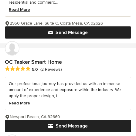
residential and commerc...
Read More
2950 Grace Lane, Suite C, Costa Mesa, CA 92626
Send Message
OC Tasker Smart Home
Average rating: 5 out of 5 stars
5.0
(2 Reviews)
Our professional journey has provided us with an immense
amount of experience and exposure within the industry. We
apply the proper design, i...
Read More
Newport Beach, CA 92660
Send Message