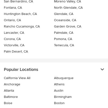
San Bernardino, CA
Moreno Valley, CA
Fontana, CA
North Glendale, CA
Huntington Beach, CA
Glendale, CA
Ontario, CA
Oceanside, CA
Rancho Cucamonga, CA
Garden Grove, CA
Lancaster, CA
Palmdale, CA
Corona, CA
Pomona, CA
Victorville, CA
Temecula, CA
Palm Desert, CA
Popular Locations
California View All
Albuquerque
Anchorage
Athens
Atlanta
Austin
Baltimore
Birmingham
Boise
Boston