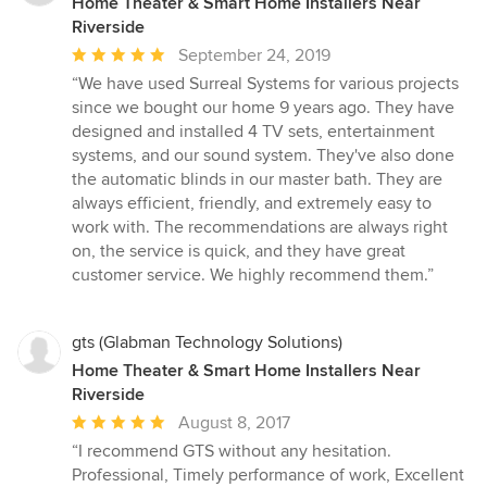
Home Theater & Smart Home Installers Near
Riverside
Average
September 24, 2019
rating:
“We have used Surreal Systems for various projects
5
since we bought our home 9 years ago. They have
out
designed and installed 4 TV sets, entertainment
of
systems, and our sound system. They've also done
5
the automatic blinds in our master bath. They are
stars
always efficient, friendly, and extremely easy to
work with. The recommendations are always right
on, the service is quick, and they have great
customer service. We highly recommend them.”
gts (Glabman Technology Solutions)
Home Theater & Smart Home Installers Near
Riverside
Average
August 8, 2017
rating:
“I recommend GTS without any hesitation.
5
Professional, Timely performance of work, Excellent