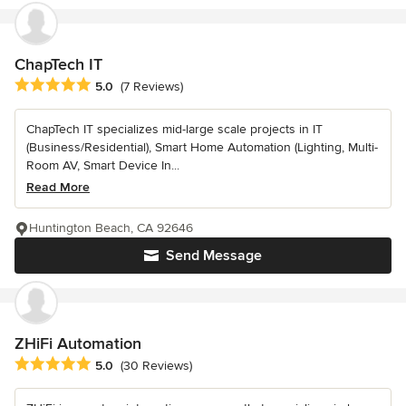
ChapTech IT
Average rating: 5 out of 5 stars
5.0
(7 Reviews)
ChapTech IT specializes mid-large scale projects in IT
(Business/Residential), Smart Home Automation (Lighting, Multi-
Room AV, Smart Device In...
Read More
Huntington Beach, CA 92646
Send Message
ZHiFi Automation
Average rating: 5 out of 5 stars
5.0
(30 Reviews)