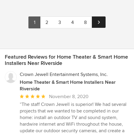
1
2
3
4
8
Featured Reviews for Home Theater & Smart Home
Installers Near Riverside
Crown Jewell Entertainment Systems, Inc.
Home Theater & Smart Home Installers Near
Riverside
Average
November 8, 2020
rating:
“The staff Crown Jewell is superior! We had several
5
projects that we wanted to be completed in our
out
home: install an outdoor TV and sound system,
of
hardwire internet and WiFi throughout the house,
5
update our outdoor security cameras, and create a