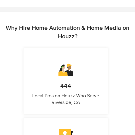
Why Hire Home Automation & Home Media on
Houzz?
444
Local Pros on Houzz Who Serve
Riverside, CA