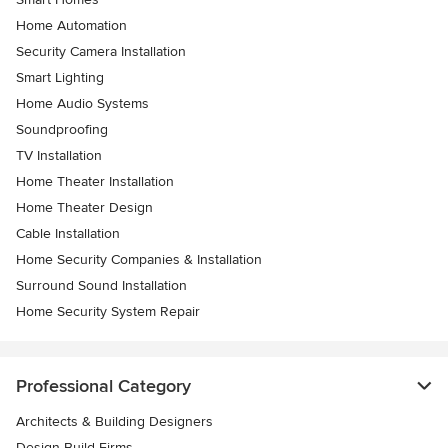
Home Automation
Security Camera Installation
Smart Lighting
Home Audio Systems
Soundproofing
TV Installation
Home Theater Installation
Home Theater Design
Cable Installation
Home Security Companies & Installation
Surround Sound Installation
Home Security System Repair
Professional Category
Architects & Building Designers
Design-Build Firms