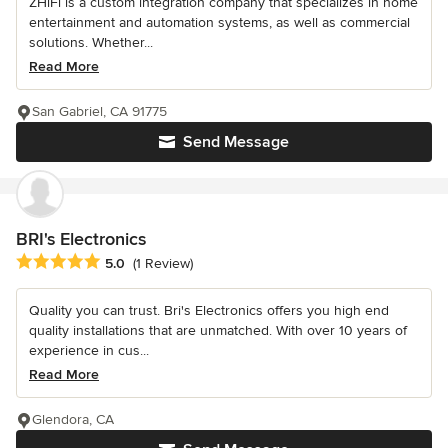
ZHiFi is a custom integration company that specializes in home
entertainment and automation systems, as well as commercial
solutions. Whether...
Read More
San Gabriel, CA 91775
Send Message
BRI's Electronics
Average rating: 5 out of 5 stars
5.0
(1 Review)
Quality you can trust. Bri's Electronics offers you high end
quality installations that are unmatched. With over 10 years of
experience in cus...
Read More
Glendora, CA