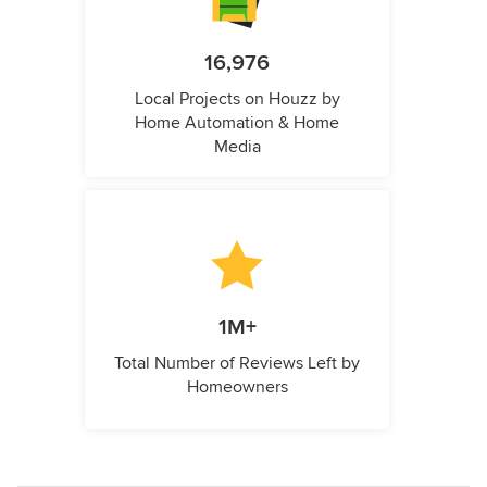
16,976
Local Projects on Houzz by
Home Automation & Home
Media
1M+
Total Number of Reviews Left by
Homeowners