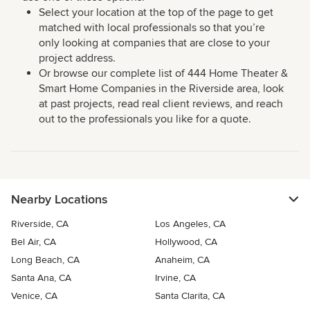
Select your location at the top of the page to get
matched with local professionals so that you’re
only looking at companies that are close to your
project address.
Or browse our complete list of 444 Home Theater &
Smart Home Companies in the Riverside area, look
at past projects, read real client reviews, and reach
out to the professionals you like for a quote.
Nearby Locations
Riverside, CA
Los Angeles, CA
Bel Air, CA
Hollywood, CA
Long Beach, CA
Anaheim, CA
Santa Ana, CA
Irvine, CA
Venice, CA
Santa Clarita, CA