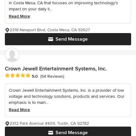
in Costa Mesa, CA that focuses on improving technology's
impact on your daily li...
Read More
2318 Newport Blvd, Costa Mesa, CA 92627
Send Message
Crown Jewell Entertainment Systems, Inc.
Average rating: 5 out of 5 stars
5.0
(54 Reviews)
Crown Jewell Entertainment Systems, Inc. is a provider of low
voltage and technology solutions, products and services. Our
emphasis is to main...
Read More
2312 Park Avenue #409, Tustin, CA 92782
Send Message