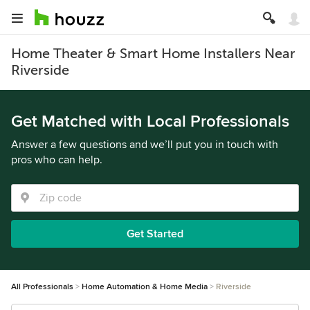
Home Theater & Smart Home Installers Near
Riverside
Get Matched with Local Professionals
Answer a few questions and we’ll put you in touch with
pros who can help.
Get Started
All Professionals
Home Automation & Home Media
Riverside