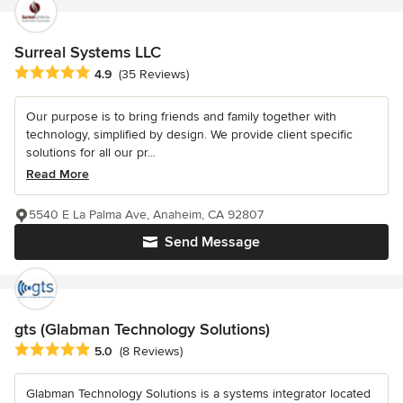
Surreal Systems LLC
Average rating: 4.9 out of 5 stars
4.9
(35 Reviews)
Our purpose is to bring friends and family together with
technology, simplified by design. We provide client specific
solutions for all our pr...
Read More
5540 E La Palma Ave, Anaheim, CA 92807
Send Message
gts (Glabman Technology Solutions)
Average rating: 5 out of 5 stars
5.0
(8 Reviews)
Glabman Technology Solutions is a systems integrator located