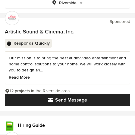
Riverside
Sponsored
Artistic Sound & Cinema, Inc.
Responds Quickly
Our mission is to bring the best audio/video entertainment and
home control solutions to your home. We will work closely with
you to design an...
Read More
12 projects
in the Riverside area
Send Message
Hiring Guide