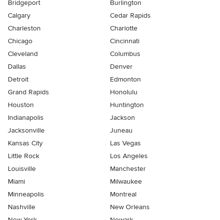
Bridgeport
Burlington
Calgary
Cedar Rapids
Charleston
Charlotte
Chicago
Cincinnati
Cleveland
Columbus
Dallas
Denver
Detroit
Edmonton
Grand Rapids
Honolulu
Houston
Huntington
Indianapolis
Jackson
Jacksonville
Juneau
Kansas City
Las Vegas
Little Rock
Los Angeles
Louisville
Manchester
Miami
Milwaukee
Minneapolis
Montreal
Nashville
New Orleans
New York
Newark