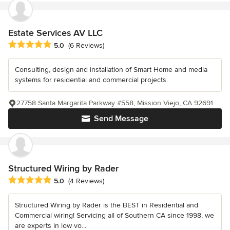
Estate Services AV LLC
Average rating: 5 out of 5 stars
5.0
(6 Reviews)
Consulting, design and installation of Smart Home and media
systems for residential and commercial projects.
27758 Santa Margarita Parkway #558, Mission Viejo, CA 92691
Send Message
Structured Wiring by Rader
Average rating: 5 out of 5 stars
5.0
(4 Reviews)
Structured Wiring by Rader is the BEST in Residential and
Commercial wiring! Servicing all of Southern CA since 1998, we
are experts in low vo...