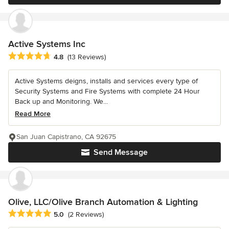
Active Systems Inc
Average rating: 4.8 out of 5 stars
4.8
(13 Reviews)
Active Systems deigns, installs and services every type of
Security Systems and Fire Systems with complete 24 Hour
Back up and Monitoring. We...
Read More
San Juan Capistrano, CA 92675
Send Message
Olive, LLC/Olive Branch Automation & Lighting
Average rating: 5 out of 5 stars
5.0
(2 Reviews)