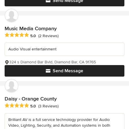
Send Message
Music Media Company
Average rating: 5 out of 5 stars
5.0
(2 Reviews)
Audio Visual entertainment
324 s Diamond Bar Bvld, Diamond Bar, CA 91765
Send Message
Daisy - Orange County
Average rating: 5 out of 5 stars
5.0
(3 Reviews)
Brilliant AV is a full service technology provider for Audio
Video, Lighting, Security, and Automation systems in both