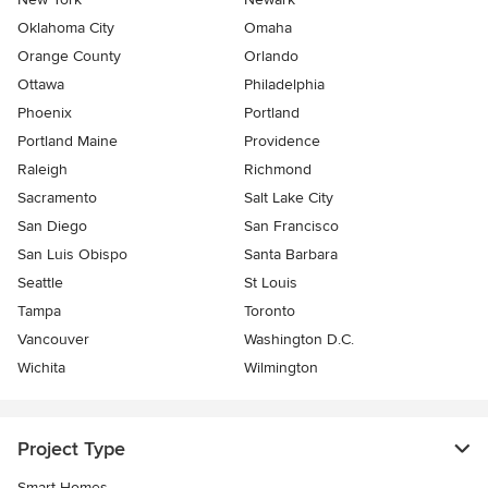
Oklahoma City
Omaha
Orange County
Orlando
Ottawa
Philadelphia
Phoenix
Portland
Portland Maine
Providence
Raleigh
Richmond
Sacramento
Salt Lake City
San Diego
San Francisco
San Luis Obispo
Santa Barbara
Seattle
St Louis
Tampa
Toronto
Vancouver
Washington D.C.
Wichita
Wilmington
Project Type
Smart Homes