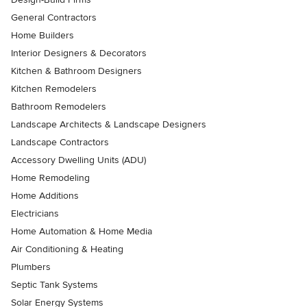
General Contractors
Home Builders
Interior Designers & Decorators
Kitchen & Bathroom Designers
Kitchen Remodelers
Bathroom Remodelers
Landscape Architects & Landscape Designers
Landscape Contractors
Accessory Dwelling Units (ADU)
Home Remodeling
Home Additions
Electricians
Home Automation & Home Media
Air Conditioning & Heating
Plumbers
Septic Tank Systems
Solar Energy Systems