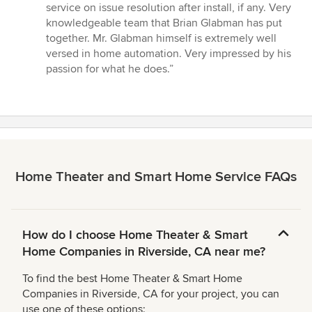
out
service on issue resolution after install, if any. Very
of
knowledgeable team that Brian Glabman has put
5
together. Mr. Glabman himself is extremely well
stars
versed in home automation. Very impressed by his
passion for what he does.”
Home Theater and Smart Home Service FAQs
How do I choose Home Theater & Smart
Home Companies in Riverside, CA near me?
To find the best Home Theater & Smart Home
Companies in Riverside, CA for your project, you can
use one of these options: