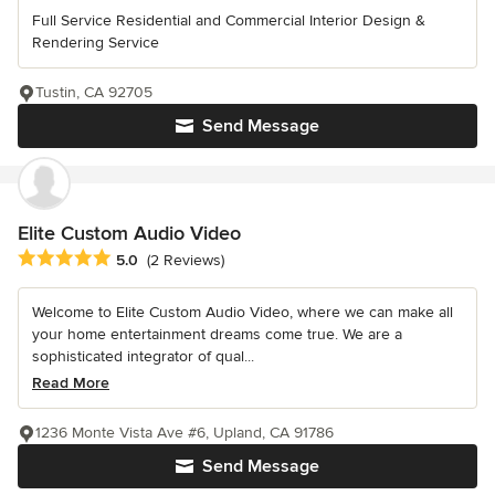
Full Service Residential and Commercial Interior Design &
Rendering Service
Tustin, CA 92705
Send Message
Elite Custom Audio Video
Average rating: 5 out of 5 stars
5.0
(2 Reviews)
Welcome to Elite Custom Audio Video, where we can make all
your home entertainment dreams come true. We are a
sophisticated integrator of qual...
Read More
1236 Monte Vista Ave #6, Upland, CA 91786
Send Message