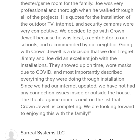
stars
theater/game room for the family. Joe was very
professional and thorough when he walked through
all of the projects. His quotes for the installation of
the outdoor TV, internet, and security cameras were
very competitive. We decided to go with Crown
Jewell because he was local, a contributor to our
schools, and recommended by our neighbor. Going
with Crown Jewell is a decision that we don't regret.
Jimmy and Joe did an excellent job with the
installations. They showed up on time, wore masks
due to COVID, and most importantly described
everything they were doing through installation.
Since we had our internet updated, we have not had
any connection issues inside or outside the house.
The theater/game room is next on the list that
Crown Jewell is completing. We are looking forward
to enjoying this with the family!”
Surreal Systems LLC