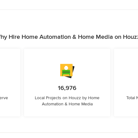
hy Hire Home Automation & Home Media on Houz
16,976
erve
Local Projects on Houzz by Home
Total
Automation & Home Media