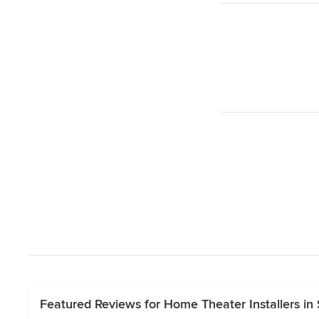
Featured Reviews for Home Theater Installers in