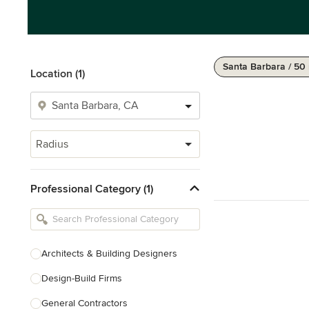
Santa Barbara / 50
Location (1)
Radius
Professional Category (1)
Architects & Building Designers
Design-Build Firms
General Contractors