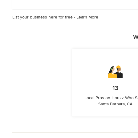
5
stars
List your business here for free -
Learn More
W
13
Local Pros on Houzz Who S
Santa Barbara, CA