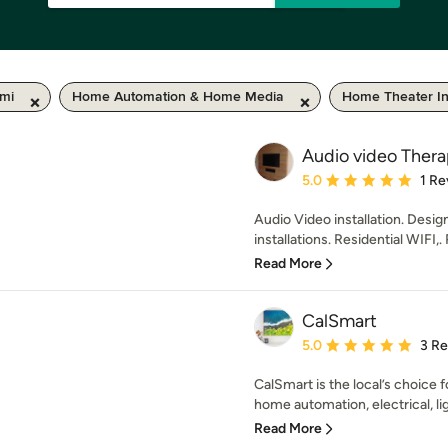
 mi
Home Automation & Home Media
Home Theater Ins
Audio video Thera
Average rating: 5 out of
5.0
1 Re
Audio Video installation. Desig
installations. Residential WIFI,.
Read More
CalSmart
Average rating: 5 out of
5.0
3 R
CalSmart is the local’s choice 
home automation, electrical, ligh
Read More