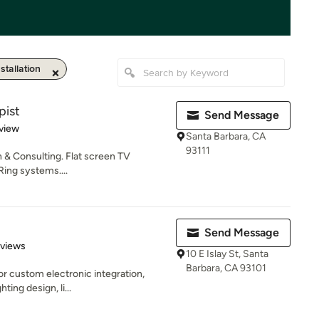
tallation
pist
Send Message
 5 stars
view
Santa Barbara, CA
93111
n & Consulting. Flat screen TV
 Ring systems....
Send Message
 5 stars
eviews
10 E Islay St, Santa
Barbara, CA 93101
for custom electronic integration,
ting design, li...