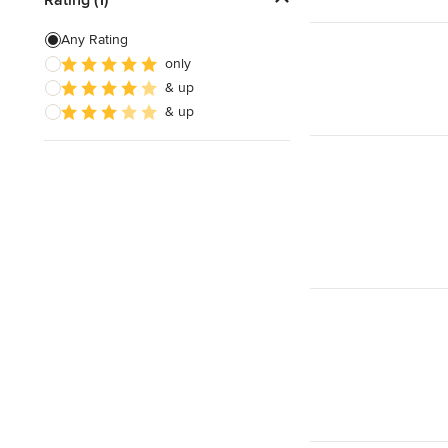
Home Theater Installation
Any Rating
only
Home Theater Design
& up
Cable Installation
& up
Show All