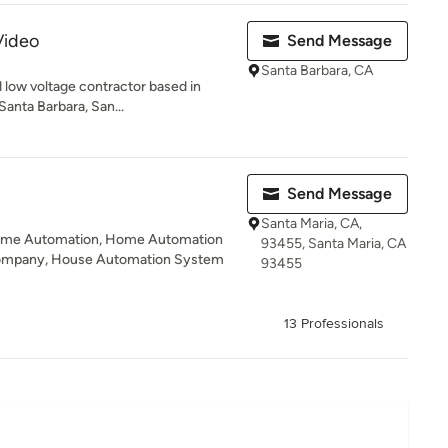
Video
Send Message
Santa Barbara, CA
ed low voltage contractor based in
anta Barbara, San...
Send Message
Santa Maria, CA,
ome Automation, Home Automation
93455, Santa Maria, CA
ompany, House Automation System
93455
13 Professionals