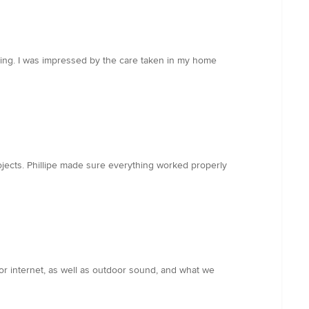
icing. I was impressed by the care taken in my home
jects. Phillipe made sure everything worked properly
or internet, as well as outdoor sound, and what we