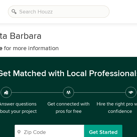
ta Barbara
e
for more information
Get Matched with Local Professional
Answer questions
Get connected with
Hire the right pro 
bout your project
pros for free
confidence
Get Started