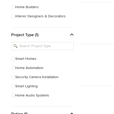
Home Builders
Interior Designers & Decorators
Kitchen & Bathroom Designers
Project Type (1)
Kitchen Remodelers
Bathroom Remodelers
Landscape Architects & Landscape
Designers
Smart Homes
Landscape Contractors
Home Automation
Security Camera Installation
Show All
Smart Lighting
Home Audio Systems
Soundproofing
Rating (1)
TV Installation