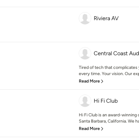
Riviera AV
Central Coast Aud
Tired of tech that complicates
every time. Your vision. Our exp
Read More
Hi Fi Club
Hi Fi Club is an award-winnin
Santa Barbara, California. We h
Read More