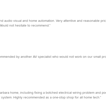
 and audio visual and home automation. Very attentive and reasonable pr
 Would not hesitate to recommend.”
commended by another AV specialist who would not work on our small pro
arbara home, including fixing a botched electrical wiring problem and po
rity system. Highly recommended as a one-stop shop for all home tech.”