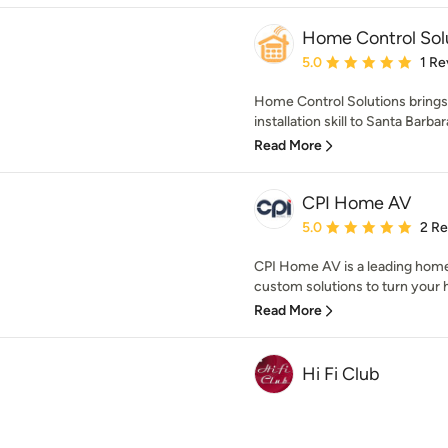
Home Control Sol
Average rating: 5 out of
5.0
1 Re
Home Control Solutions brings 
installation skill to Santa Barba
Read More
CPI Home AV
Average rating: 5 out of
5.0
2 R
CPI Home AV is a leading hom
custom solutions to turn your 
Read More
Hi Fi Club