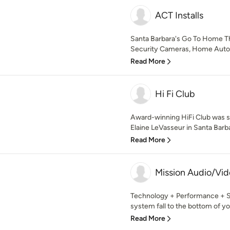
ACT Installs
Santa Barbara's Go To Home The
Security Cameras, Home Automa
Read More
Hi Fi Club
Award-winning HiFi Club was s
Elaine LeVasseur in Santa Barbar
Read More
Mission Audio/Vi
Technology + Performance + Se
system fall to the bottom of your
Read More