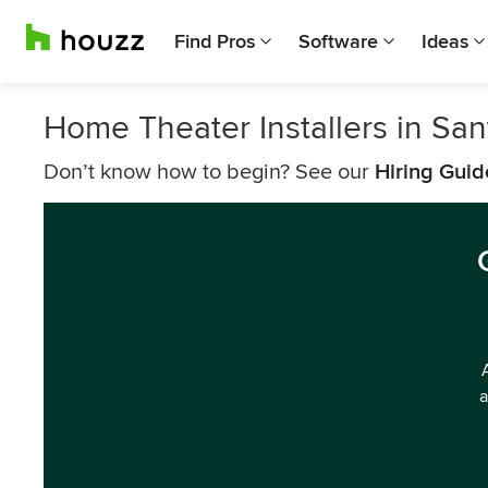
Find Pros
Software
Ideas
Home Theater Installers in San
Don’t know how to begin? See our
Hiring Guid
a