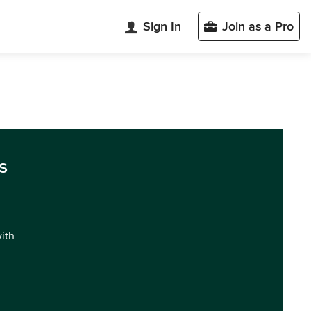
Sign In
Join as a Pro
s
with