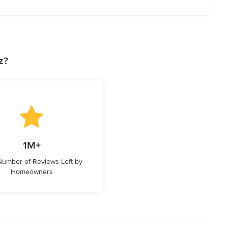
z?
1M+
 Number of Reviews Left by
Homeowners