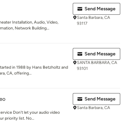
Send Message
Santa Barbara, CA
ater Installation, Audio, Video,
93117
tion, Network Building...
Send Message
SANTA BARBARA, CA
tarted in 1988 by Hans Betzholtz and
93101
a, CA, offering...
deo
Send Message
Santa Barbara, CA
rvice Don't let your audio video
 priority list. No...