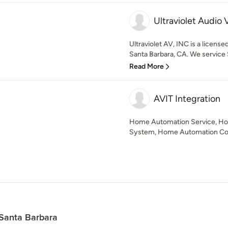
Ultraviolet Audio 
Ultraviolet AV, INC is a licens
Santa Barbara, CA. We service S
Read More
AVIT Integration
Home Automation Service, H
System, Home Automation C
 Santa Barbara