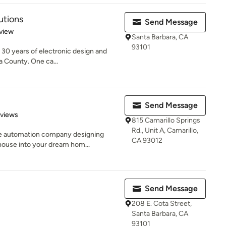
utions
Send Message
 5 stars
view
Santa Barbara, CA
93101
30 years of electronic design and
ra County. One ca...
Send Message
 5 stars
eviews
815 Camarillo Springs
Rd., Unit A, Camarillo,
e automation company designing
CA 93012
house into your dream hom...
Send Message
208 E. Cota Street,
Santa Barbara, CA
93101