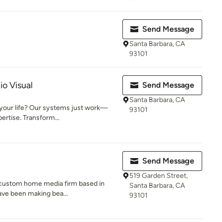
Send Message
Santa Barbara, CA
93101
io Visual
Send Message
Santa Barbara, CA
 your life? Our systems just work—
93101
ertise. Transform...
Send Message
519 Garden Street,
g custom home media firm based in
Santa Barbara, CA
ave been making bea...
93101