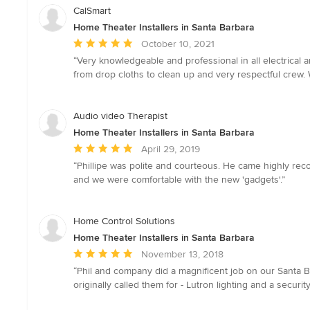
CalSmart
Home Theater Installers in Santa Barbara
Average
October 10, 2021
rating:
“Very knowledgeable and professional in all electrical
5
from drop cloths to clean up and very respectful crew.
out
of
5
Audio video Therapist
stars
Home Theater Installers in Santa Barbara
Average
April 29, 2019
rating:
“Phillipe was polite and courteous. He came highly re
5
and we were comfortable with the new 'gadgets'.”
out
of
5
Home Control Solutions
stars
Home Theater Installers in Santa Barbara
Average
November 13, 2018
rating:
“Phil and company did a magnificent job on our Santa B
5
originally called them for - Lutron lighting and a secu
out
of