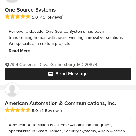
One Source Systems
Average rating: 5 out of 5 stars
5.0
(15 Reviews)
For over a decade, One Source Systems has been
transforming homes with award-winning, innovative solutions.
We specialize in custom projects t...
Read More
7914 Queenair Drive, Gaithersburg, MD 20879
Send Message
American Automation & Communications, Inc.
Average rating: 5 out of 5 stars
5.0
(4 Reviews)
American Automation is a Home Automation integrator;
specializing in Smart Homes, Security Systems, Audio & Video