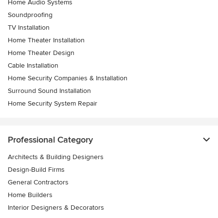
Home Audio Systems
Soundproofing
TV Installation
Home Theater Installation
Home Theater Design
Cable Installation
Home Security Companies & Installation
Surround Sound Installation
Home Security System Repair
Professional Category
Architects & Building Designers
Design-Build Firms
General Contractors
Home Builders
Interior Designers & Decorators