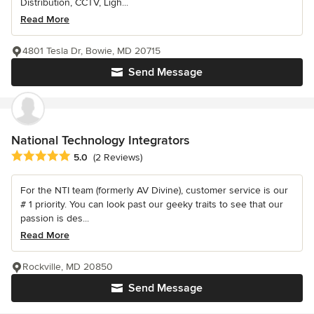
Distribution, CCTV, Ligh...
Read More
4801 Tesla Dr, Bowie, MD 20715
Send Message
National Technology Integrators
Average rating: 5 out of 5 stars
5.0
(2 Reviews)
For the NTI team (formerly AV Divine), customer service is our
# 1 priority. You can look past our geeky traits to see that our
passion is des...
Read More
Rockville, MD 20850
Send Message