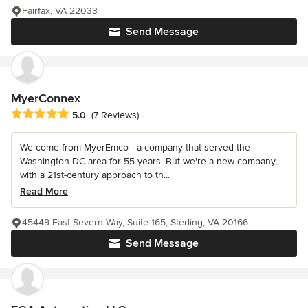
Fairfax, VA 22033
Send Message
MyerConnex
Average rating: 5 out of 5 stars
5.0
(7 Reviews)
We come from MyerEmco - a company that served the
Washington DC area for 55 years. But we're a new company,
with a 21st-century approach to th...
Read More
45449 East Severn Way, Suite 165, Sterling, VA 20166
Send Message