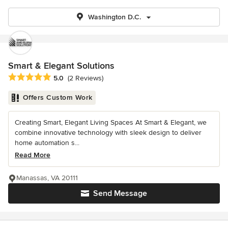
Washington D.C.
Smart & Elegant Solutions
Average rating: 5 out of 5 stars
5.0
(2 Reviews)
Offers Custom Work
Creating Smart, Elegant Living Spaces At Smart & Elegant, we
combine innovative technology with sleek design to deliver
home automation s...
Read More
Manassas, VA 20111
Send Message