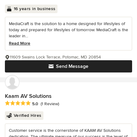
16 years in business
MediaCraft is the solution to a home designed for lifestyles of
today and prepared for lifestyles of tomorrow. MediaCraft is the
leader in...
Read More
11609 Swains Lock Terrace, Potomac, MD 20854
Send Message
Kaam AV Solutions
Average rating: 5 out of 5 stars
5.0
(1 Review)
Verified Hires
Customer service is the cornerstone of KAAM AV Solutions
dedication. The ultimate measure of our success is the level of