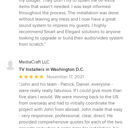
my budget. They didn’t try to upsell me on extra
items that wasn’t needed. I was kept informed
throughout the process. The installation was done
without leaving any mess and I now have a great
sound system to impress my guests. I highly
recommend Smart and Elegant solutions to anyone
looking to upgrade or build their audio/video system
from scratch.”
MediaCraft LLC
TV Installers in Washington D.C.
Average
November 17, 2021
rating:
“John and his team - Patrick, Daniel, everyone -
5
were really really fabulous. If I could give more than
out
five stars I would. We were moving back to the US
of
from overseas and had to initially coordinate the
5
project with John from abroad. John made that easy
stars
- very responsive, professional, clear, direct. He
provided comprehensive quotes for each of the two