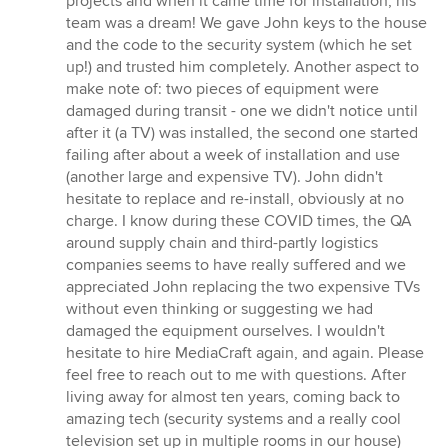
projects and when it came time for installation, his
team was a dream! We gave John keys to the house
and the code to the security system (which he set
up!) and trusted him completely. Another aspect to
make note of: two pieces of equipment were
damaged during transit - one we didn't notice until
after it (a TV) was installed, the second one started
failing after about a week of installation and use
(another large and expensive TV). John didn't
hesitate to replace and re-install, obviously at no
charge. I know during these COVID times, the QA
around supply chain and third-partly logistics
companies seems to have really suffered and we
appreciated John replacing the two expensive TVs
without even thinking or suggesting we had
damaged the equipment ourselves. I wouldn't
hesitate to hire MediaCraft again, and again. Please
feel free to reach out to me with questions. After
living away for almost ten years, coming back to
amazing tech (security systems and a really cool
television set up in multiple rooms in our house)