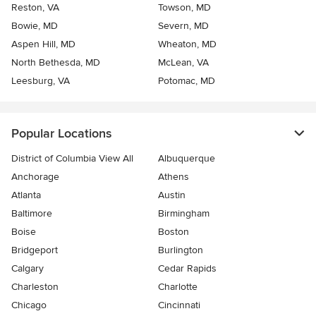
Reston, VA
Towson, MD
Bowie, MD
Severn, MD
Aspen Hill, MD
Wheaton, MD
North Bethesda, MD
McLean, VA
Leesburg, VA
Potomac, MD
Popular Locations
District of Columbia View All
Albuquerque
Anchorage
Athens
Atlanta
Austin
Baltimore
Birmingham
Boise
Boston
Bridgeport
Burlington
Calgary
Cedar Rapids
Charleston
Charlotte
Chicago
Cincinnati