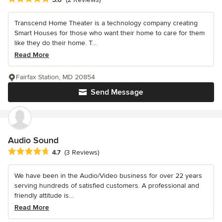
Transcend Home Theater is a technology company creating
Smart Houses for those who want their home to care for them
like they do their home. T...
Read More
Fairfax Station, MD 20854
Send Message
Audio Sound
Average rating: 4.7 out of 5 stars
4.7
(3 Reviews)
We have been in the Audio/Video business for over 22 years
serving hundreds of satisfied customers. A professional and
friendly attitude is...
Read More