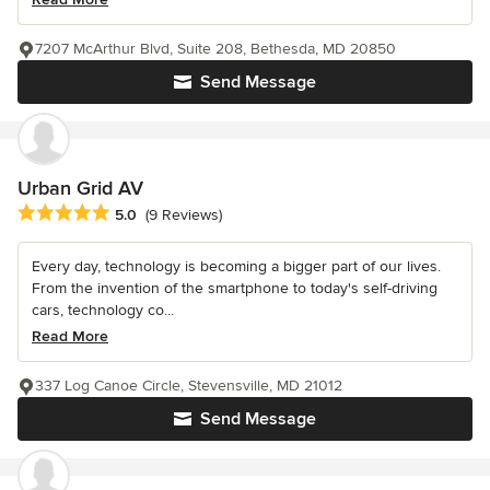
7207 McArthur Blvd, Suite 208, Bethesda, MD 20850
Send Message
Urban Grid AV
Average rating: 5 out of 5 stars
5.0
(9 Reviews)
Every day, technology is becoming a bigger part of our lives.
From the invention of the smartphone to today's self-driving
cars, technology co...
Read More
337 Log Canoe Circle, Stevensville, MD 21012
Send Message