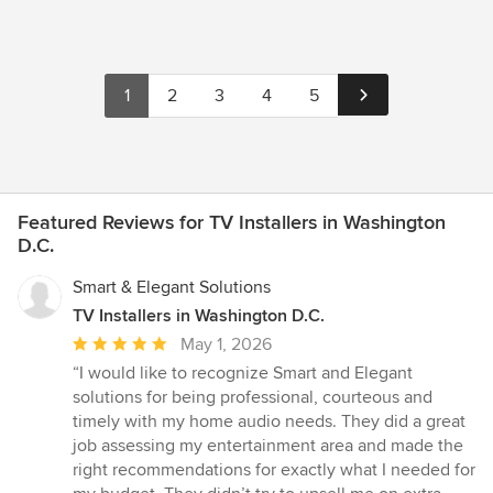
1
2
3
4
5
Featured Reviews for TV Installers in Washington
D.C.
Smart & Elegant Solutions
TV Installers in Washington D.C.
Average
May 1, 2026
rating:
“I would like to recognize Smart and Elegant
5
solutions for being professional, courteous and
out
timely with my home audio needs. They did a great
of
job assessing my entertainment area and made the
5
right recommendations for exactly what I needed for
stars