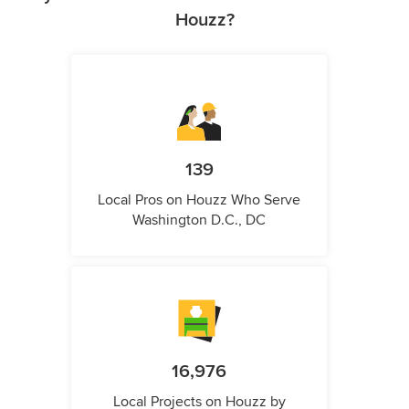
Houzz?
139
Local Pros on Houzz Who Serve
Washington D.C., DC
16,976
Local Projects on Houzz by