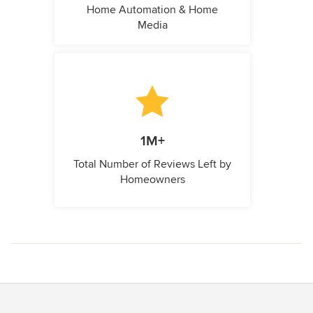
Home Automation & Home
Media
1M+
Total Number of Reviews Left by
Homeowners