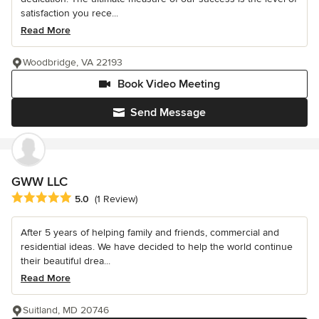
satisfaction you rece...
Read More
Woodbridge, VA 22193
Book Video Meeting
Send Message
GWW LLC
Average rating: 5 out of 5 stars
5.0
(1 Review)
After 5 years of helping family and friends, commercial and
residential ideas. We have decided to help the world continue
their beautiful drea...
Read More
Suitland, MD 20746