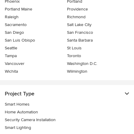
Phoenix
Portland
Portland Maine
Providence
Raleigh
Richmond
Sacramento
Salt Lake City
San Diego
San Francisco
San Luis Obispo
Santa Barbara
Seattle
St Louis
Tampa
Toronto
Vancouver
Washington D.C.
Wichita
Wilmington
Project Type
Smart Homes
Home Automation
Security Camera Installation
Smart Lighting