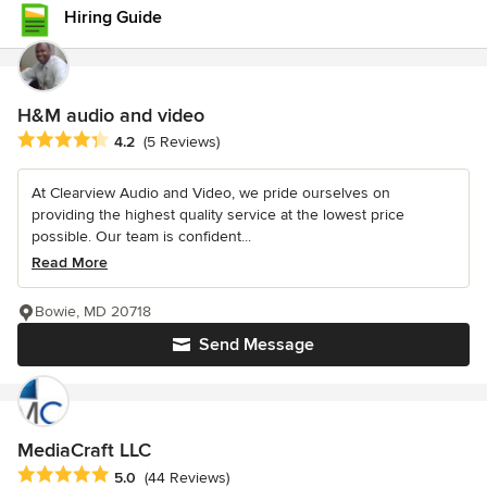
Hiring Guide
H&M audio and video
Average rating: 4.2 out of 5 stars
4.2
(5 Reviews)
At Clearview Audio and Video, we pride ourselves on
providing the highest quality service at the lowest price
possible. Our team is confident...
Read More
Bowie, MD 20718
Send Message
MediaCraft LLC
Average rating: 5 out of 5 stars
5.0
(44 Reviews)