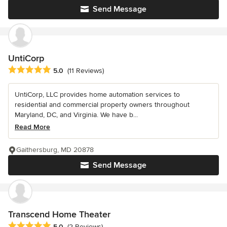
Send Message
UntiCorp
Average rating: 5 out of 5 stars
5.0
(11 Reviews)
UntiCorp, LLC provides home automation services to
residential and commercial property owners throughout
Maryland, DC, and Virginia. We have b...
Read More
Gaithersburg, MD 20878
Send Message
Transcend Home Theater
Average rating: 5 out of 5 stars
5.0
(2 Reviews)