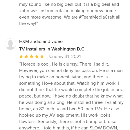
may sound like no big deal but it is a big deal and
John was instrumental in making our new home
even more awesome. We are #TeamMediaCraft all
the way!”
H&M audio and video
TV Installers in Washington D.C.
Average
January 31, 2021
rating:
“Horace is cool. He is clumsy. There, I said it.
5
However, you cannot deny his passion. He is a man
out
trying to make an honest living, and there is
of
something I love about that. Watching him work, I
5
did not think that he would complete the job in one
stars
peace, but now, I have no doubt that he knew what
he was doing all along. He installed three TVs at my
home, an 82 inch tv and two 50 inch TVs. He also
hooked up my AV equipment. His work looks
flawless. Seriously, there is not a bump or bruise
anywhere. I told him this, if he can SLOW DOWN,