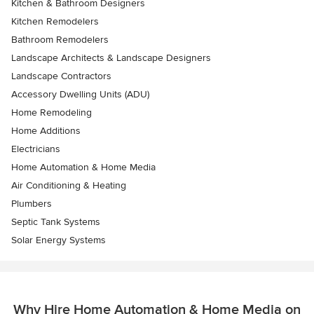
Kitchen & Bathroom Designers
Kitchen Remodelers
Bathroom Remodelers
Landscape Architects & Landscape Designers
Landscape Contractors
Accessory Dwelling Units (ADU)
Home Remodeling
Home Additions
Electricians
Home Automation & Home Media
Air Conditioning & Heating
Plumbers
Septic Tank Systems
Solar Energy Systems
Why Hire Home Automation & Home Media on