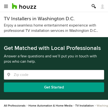
TV Installers in Washington D.C.
Enjoy a seamless home entertainment experience with
professional TV installation services in Washington D.C..
Get Matched with Local Professionals
Answer a few questions and we’ll put you in touch with
pros who can help.
Get Started
All Professionals
Home Automation & Home Media
TV Installation
Washing