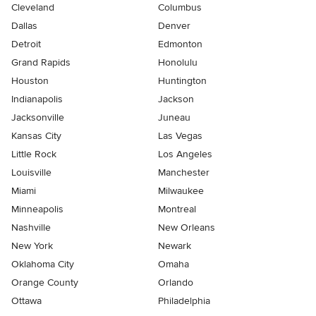
Cleveland
Columbus
Dallas
Denver
Detroit
Edmonton
Grand Rapids
Honolulu
Houston
Huntington
Indianapolis
Jackson
Jacksonville
Juneau
Kansas City
Las Vegas
Little Rock
Los Angeles
Louisville
Manchester
Miami
Milwaukee
Minneapolis
Montreal
Nashville
New Orleans
New York
Newark
Oklahoma City
Omaha
Orange County
Orlando
Ottawa
Philadelphia