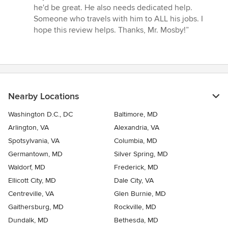
he'd be great. He also needs dedicated help.
Someone who travels with him to ALL his jobs. I
hope this review helps. Thanks, Mr. Mosby!”
Nearby Locations
Washington D.C., DC
Baltimore, MD
Arlington, VA
Alexandria, VA
Spotsylvania, VA
Columbia, MD
Germantown, MD
Silver Spring, MD
Waldorf, MD
Frederick, MD
Ellicott City, MD
Dale City, VA
Centreville, VA
Glen Burnie, MD
Gaithersburg, MD
Rockville, MD
Dundalk, MD
Bethesda, MD