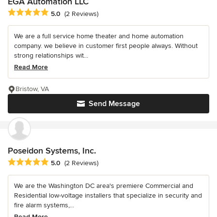
EGA Automation LLC
Average rating: 5 out of 5 stars
5.0
(2 Reviews)
We are a full service home theater and home automation
company. we believe in customer first people always. Without
strong relationships wit...
Read More
Bristow, VA
Send Message
Poseidon Systems, Inc.
Average rating: 5 out of 5 stars
5.0
(2 Reviews)
We are the Washington DC area's premiere Commercial and
Residential low-voltage installers that specialize in security and
fire alarm systems,...
Read More