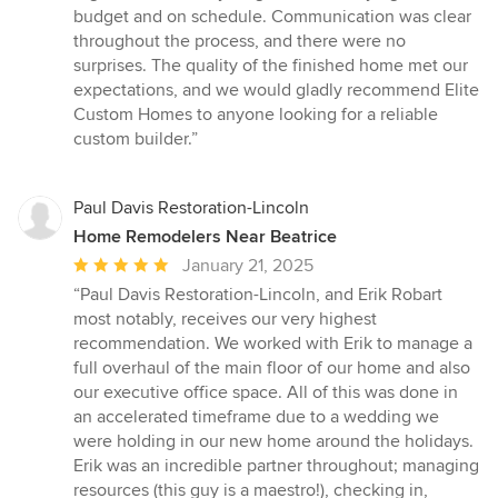
of
budget and on schedule. Communication was clear
5
throughout the process, and there were no
stars
surprises. The quality of the finished home met our
expectations, and we would gladly recommend Elite
Custom Homes to anyone looking for a reliable
custom builder.”
Paul Davis Restoration-Lincoln
Home Remodelers Near Beatrice
Average
January 21, 2025
rating:
“Paul Davis Restoration-Lincoln, and Erik Robart
5
most notably, receives our very highest
out
recommendation. We worked with Erik to manage a
of
full overhaul of the main floor of our home and also
5
our executive office space. All of this was done in
stars
an accelerated timeframe due to a wedding we
were holding in our new home around the holidays.
Erik was an incredible partner throughout; managing
resources (this guy is a maestro!), checking in,