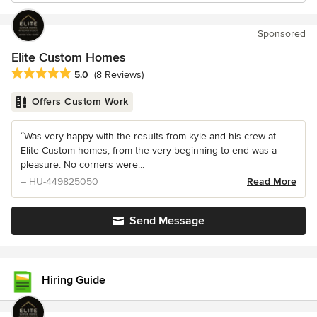
Sponsored
Elite Custom Homes
Average rating: 5 out of 5 stars
5.0
(8 Reviews)
Offers Custom Work
“Was very happy with the results from kyle and his crew at
Elite Custom homes, from the very beginning to end was a
pleasure. No corners were...
– HU-449825050
Read More
Send Message
Hiring Guide