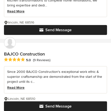
kitchen transformations to complete home renovations, we
bring expertise and dedi...
Read More
lincoln, NE 68516
Send Message
BAJCO Construction
Average rating: 5 out of 5 stars
5.0
(9 Reviews)
Since 2000 BAJCO Construction's exceptional work ethic &
superior craftsmanship are demonstrated from the start of the
project until its c...
Read More
Lincoln, NE 68510
Send Message