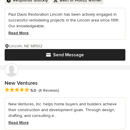
Responds Quickly
Best of Houzz winner
Paul Davis Restoration Lincoln has been actively engaged in
successful remodeling projects in the Lincoln area since 1991.
Our knowledgeable...
Read More
Lincoln, NE 68502
Send Message
New Ventures
Average rating: 5 out of 5 stars
5.0
(4 Reviews)
New Ventures, Inc. helps home buyers and builders achieve
their construction and development goals. Through design,
drafting, and consulting e...
Read More