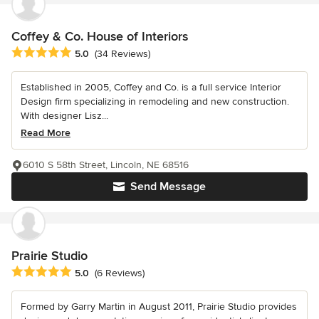
Coffey & Co. House of Interiors
Average rating: 5 out of 5 stars
5.0
(34 Reviews)
Established in 2005, Coffey and Co. is a full service Interior
Design firm specializing in remodeling and new construction.
With designer Lisz...
Read More
6010 S 58th Street, Lincoln, NE 68516
Send Message
Prairie Studio
Average rating: 5 out of 5 stars
5.0
(6 Reviews)
Formed by Garry Martin in August 2011, Prairie Studio provides