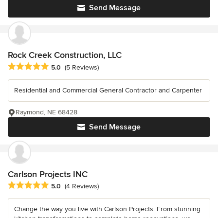
Send Message
Rock Creek Construction, LLC
Average rating: 5 out of 5 stars
5.0
(5 Reviews)
Residential and Commercial General Contractor and Carpenter
Raymond, NE 68428
Send Message
Carlson Projects INC
Average rating: 5 out of 5 stars
5.0
(4 Reviews)
Change the way you live with Carlson Projects. From stunning