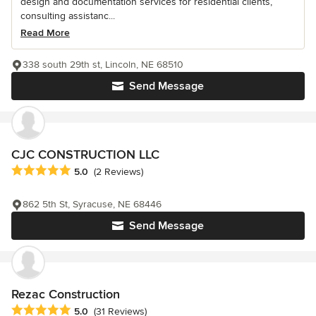
design and documentation services for residential clients,
consulting assistanc...
Read More
338 south 29th st, Lincoln, NE 68510
Send Message
CJC CONSTRUCTION LLC
Average rating: 5 out of 5 stars
5.0
(2 Reviews)
862 5th St, Syracuse, NE 68446
Send Message
Rezac Construction
Average rating: 5 out of 5 stars
5.0
(31 Reviews)