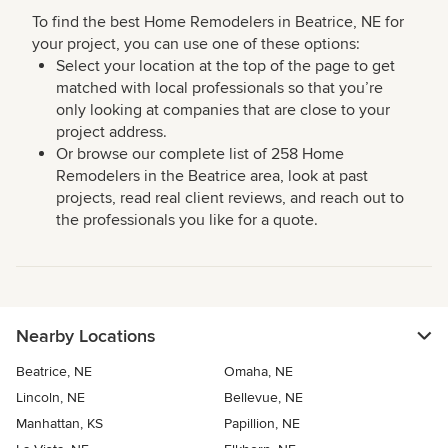
To find the best Home Remodelers in Beatrice, NE for
your project, you can use one of these options:
Select your location at the top of the page to get
matched with local professionals so that you’re
only looking at companies that are close to your
project address.
Or browse our complete list of 258 Home
Remodelers in the Beatrice area, look at past
projects, read real client reviews, and reach out to
the professionals you like for a quote.
Nearby Locations
Beatrice, NE
Omaha, NE
Lincoln, NE
Bellevue, NE
Manhattan, KS
Papillion, NE