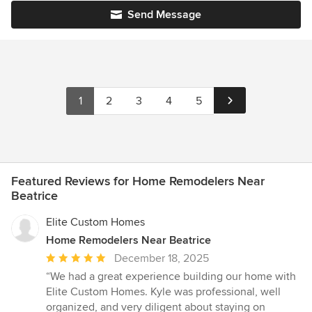
Send Message
1
2
3
4
5
Featured Reviews for Home Remodelers Near
Beatrice
Elite Custom Homes
Home Remodelers Near Beatrice
Average
December 18, 2025
rating:
“We had a great experience building our home with
5
Elite Custom Homes. Kyle was professional, well
out
organized, and very diligent about staying on