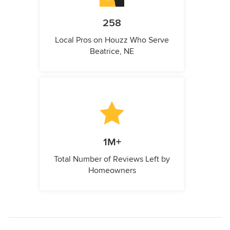
258
Local Pros on Houzz Who Serve
Beatrice, NE
1M+
Total Number of Reviews Left by
Homeowners