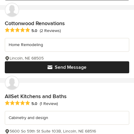
Cottonwood Renovations
Average rating: 5 out of 5 stars
5.0
(2 Reviews)
Home Remodeling
Lincoln, NE 68505
Send Message
AllSet Kitchens and Baths
Average rating: 5 out of 5 stars
5.0
(1 Review)
Cabinetry and design
5600 So 59th St Suite 103B, Lincoln, NE 68516