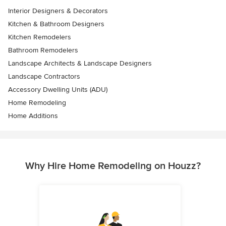
Interior Designers & Decorators
Kitchen & Bathroom Designers
Kitchen Remodelers
Bathroom Remodelers
Landscape Architects & Landscape Designers
Landscape Contractors
Accessory Dwelling Units (ADU)
Home Remodeling
Home Additions
Why Hire Home Remodeling on Houzz?