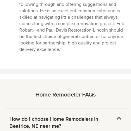
following through and offering suggestions and
solutions. He is an excellent communicator and is
skilled at navigating little challenges that always
come along with a complex renovation project. Erik
Robart---and Paul Davis Restoration-Lincoln should
be the first choice of general contractor for anyone
looking for partnership, high quality and project
delivery excellence.”
Home Remodeler FAQs
How do I choose Home Remodelers in
Beatrice, NE near me?