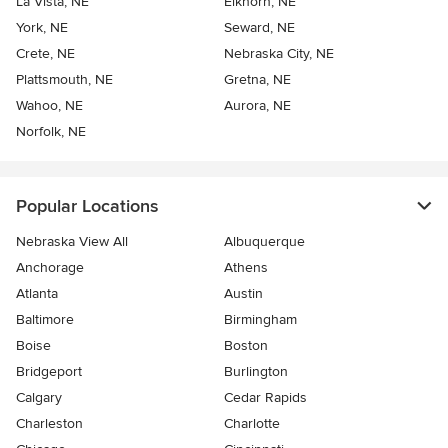
La Vista, NE
Elkhorn, NE
York, NE
Seward, NE
Crete, NE
Nebraska City, NE
Plattsmouth, NE
Gretna, NE
Wahoo, NE
Aurora, NE
Norfolk, NE
Popular Locations
Nebraska View All
Albuquerque
Anchorage
Athens
Atlanta
Austin
Baltimore
Birmingham
Boise
Boston
Bridgeport
Burlington
Calgary
Cedar Rapids
Charleston
Charlotte