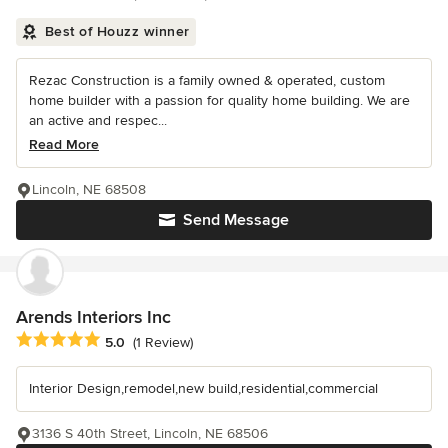
Best of Houzz winner
Rezac Construction is a family owned & operated, custom
home builder with a passion for quality home building. We are
an active and respec...
Read More
Lincoln, NE 68508
Send Message
Arends Interiors Inc
Average rating: 5 out of 5 stars
5.0
(1 Review)
Interior Design,remodel,new build,residential,commercial
3136 S 40th Street, Lincoln, NE 68506