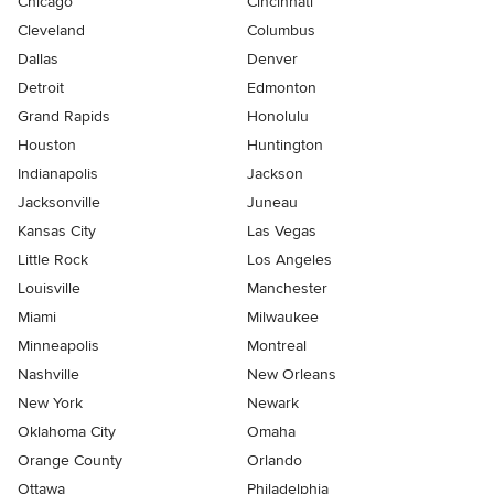
Chicago
Cincinnati
Cleveland
Columbus
Dallas
Denver
Detroit
Edmonton
Grand Rapids
Honolulu
Houston
Huntington
Indianapolis
Jackson
Jacksonville
Juneau
Kansas City
Las Vegas
Little Rock
Los Angeles
Louisville
Manchester
Miami
Milwaukee
Minneapolis
Montreal
Nashville
New Orleans
New York
Newark
Oklahoma City
Omaha
Orange County
Orlando
Ottawa
Philadelphia