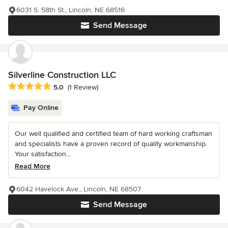
6031 S. 58th St., Lincoln, NE 68516
Send Message
Silverline Construction LLC
Average rating: 5 out of 5 stars
5.0
(1 Review)
Pay Online
Our well qualified and certified team of hard working craftsman
and specialists have a proven record of quality workmanship.
Your satisfaction...
Read More
6042 Havelock Ave., Lincoln, NE 68507
Send Message