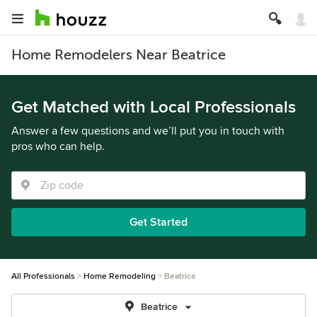
Home Remodelers Near Beatrice
Get Matched with Local Professionals
Answer a few questions and we’ll put you in touch with
pros who can help.
Get Started
All Professionals
Home Remodeling
Beatrice
Beatrice