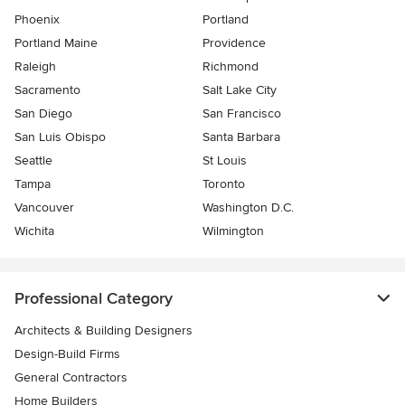
Phoenix
Portland
Portland Maine
Providence
Raleigh
Richmond
Sacramento
Salt Lake City
San Diego
San Francisco
San Luis Obispo
Santa Barbara
Seattle
St Louis
Tampa
Toronto
Vancouver
Washington D.C.
Wichita
Wilmington
Professional Category
Architects & Building Designers
Design-Build Firms
General Contractors
Home Builders