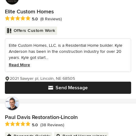
Elite Custom Homes
Average rating: 5 out of 5 stars
5.0
(8 Reviews)
Offers Custom Work
Elite Custom Homes, LLC. is a Residential Home builder. Kyle
Anderson has been in the construction industry for over 20
years. Kyle got start...
Read More
2021 Sawyer pl, Lincoln, NE 68505
Send Message
Paul Davis Restoration-Lincoln
Average rating: 5 out of 5 stars
5.0
(38 Reviews)