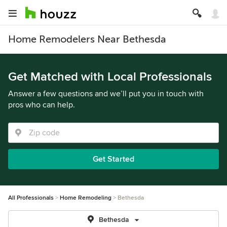
Home Remodelers Near Bethesda
Get Matched with Local Professionals
Answer a few questions and we’ll put you in touch with
pros who can help.
Get Started
All Professionals
Home Remodeling
Bethesda
Bethesda