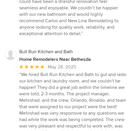
could have been a stressful renovation feel
seamless and enjoyable. We couldn’t be happier
with our new bathroom and would highly
recommend Carlos and New Line Remodeling to
anyone looking for quality work, reliability, and
exceptional attention to detail.”
Bull Run Kitchen and Bath
Home Remodelers Near Bethesda
Average
May 28, 2025
rating:
“We hired Bull Run Kitchen and Bath to gut and redo
5
our kitchen and laundry room, and we couldn't be
out
happier! They did a great job within the timeline we
of
were told; 2-3 months. The project manager,
5
Mehrshad, and the crew, Orlando, Rinaldo, and team
stars
that were assigned to our project were the best!
Mehrshad was very responsive to any questions we
had while the work was being completed. The crew
was very pleasant and respectful to work with, was