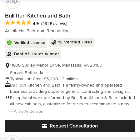
committed to exceptional results and customer satisfaction. We
stand behind our work with a 100% quality guarantee, ensuring
every project is completed with precision, durability, and
Bull Run Kitchen and Bath
attention to detail. Your home is in trusted hands with
Average rating: 4.9 out of 5 stars
4.9
(291 Reviews)
professionals who take pride in delivering lasting value and
Architects, Bathroom Remodeling
superior craftsmanship.
10 Verified Hires
Verified License
Best of Houzz winner
11696 Sudley Manor Drive, Manassas, VA 20109
Serves Bethesda
Typical Job Cost: $5,000 - 2 million
Bull Run Kitchen and Bath is a family-owned and operated
business providing superior general contracting and design-
build services in the DC, MD and VA metropolitan areas. We are
Exceptional work performed by Bull Run Kitchen & Bath included
dedicated to providing professional service and work hard to
all new cabinets, customized for sizes to accommodate a new
ensure that our clients needs are being met on time and on
kitchen layout. Install new appliances (dishwasher, slide-in gas
– Allan Anderson
budget. Collectively, our team has more than 25 years of
range, over-the-range microwave, counter-depth refrigerator)
experience in the business We pride ourselves in having the
Request Consultation
ability to make our clients visions come to life with design ideas
and execution while ensuring a high quality finished product