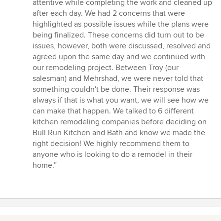
attentive while completing the work and cleaned up
after each day. We had 2 concerns that were
highlighted as possible issues while the plans were
being finalized. These concerns did turn out to be
issues, however, both were discussed, resolved and
agreed upon the same day and we continued with
our remodeling project. Between Troy (our
salesman) and Mehrshad, we were never told that
something couldn't be done. Their response was
always if that is what you want, we will see how we
can make that happen. We talked to 6 different
kitchen remodeling companies before deciding on
Bull Run Kitchen and Bath and know we made the
right decision! We highly recommend them to
anyone who is looking to do a remodel in their
home.”