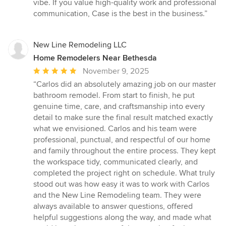
vibe. If you value high-quality work and professional
communication, Case is the best in the business.”
New Line Remodeling LLC
Home Remodelers Near Bethesda
Average
November 9, 2025
rating:
“Carlos did an absolutely amazing job on our master
5
bathroom remodel. From start to finish, he put
out
genuine time, care, and craftsmanship into every
of
detail to make sure the final result matched exactly
5
what we envisioned. Carlos and his team were
stars
professional, punctual, and respectful of our home
and family throughout the entire process. They kept
the workspace tidy, communicated clearly, and
completed the project right on schedule. What truly
stood out was how easy it was to work with Carlos
and the New Line Remodeling team. They were
always available to answer questions, offered
helpful suggestions along the way, and made what