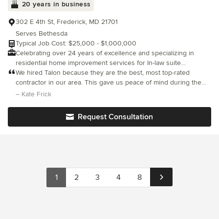
20 years in business
looking for an incredible remodeling experience that puts you
and your happiness above all else, you have found your perfect
302 E 4th St, Frederick, MD 21701
team!
Serves Bethesda
Typical Job Cost: $25,000 - $1,000,000
Celebrating over 24 years of excellence and specializing in
residential home improvement services for In-law suite
additions, remodeling, kitchens, bathrooms, basements, general
We hired Talon because they are the best, most top-rated
contracting, design-build, interior design, kitchen design,
contractor in our area. This gave us peace of mind during the
bathroom design, outdoor living space, and major renovations.
project and our high expectations were met in every way. Our
– Kate Frick
The Talon Team will manage your project as if it were our own.
team was wonderful to work with. Any issues, no matter how
Customer satisfaction is job one. Serving Frederick and
small, were
Request Consultation
Montgomery County in Maryland.
1
2
3
4
8