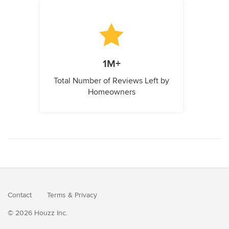
1M+
Total Number of Reviews Left by
Homeowners
Contact
Terms
&
Privacy
© 2026 Houzz Inc.