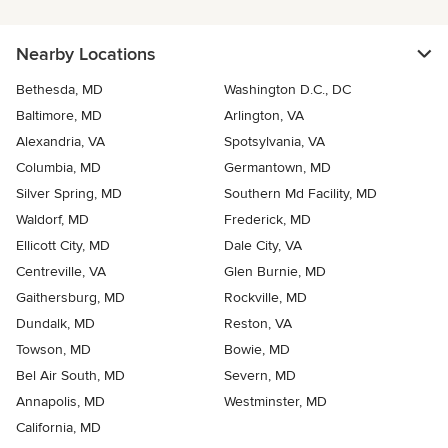
Nearby Locations
Bethesda, MD
Washington D.C., DC
Baltimore, MD
Arlington, VA
Alexandria, VA
Spotsylvania, VA
Columbia, MD
Germantown, MD
Silver Spring, MD
Southern Md Facility, MD
Waldorf, MD
Frederick, MD
Ellicott City, MD
Dale City, VA
Centreville, VA
Glen Burnie, MD
Gaithersburg, MD
Rockville, MD
Dundalk, MD
Reston, VA
Towson, MD
Bowie, MD
Bel Air South, MD
Severn, MD
Annapolis, MD
Westminster, MD
California, MD