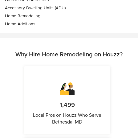
Accessory Dwelling Units (ADU)
Home Remodeling
Home Additions
Why Hire Home Remodeling on Houzz?
1,499
Local Pros on Houzz Who Serve
Bethesda, MD