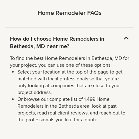
Home Remodeler FAQs
How do I choose Home Remodelers in
Bethesda, MD near me?
To find the best Home Remodelers in Bethesda, MD for
your project, you can use one of these options:
Select your location at the top of the page to get
matched with local professionals so that you’re
only looking at companies that are close to your
project address.
Or browse our complete list of 1,499 Home
Remodelers in the Bethesda area, look at past
projects, read real client reviews, and reach out to
the professionals you like for a quote.