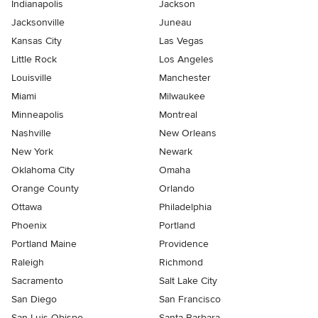
Indianapolis
Jackson
Jacksonville
Juneau
Kansas City
Las Vegas
Little Rock
Los Angeles
Louisville
Manchester
Miami
Milwaukee
Minneapolis
Montreal
Nashville
New Orleans
New York
Newark
Oklahoma City
Omaha
Orange County
Orlando
Ottawa
Philadelphia
Phoenix
Portland
Portland Maine
Providence
Raleigh
Richmond
Sacramento
Salt Lake City
San Diego
San Francisco
San Luis Obispo
Santa Barbara