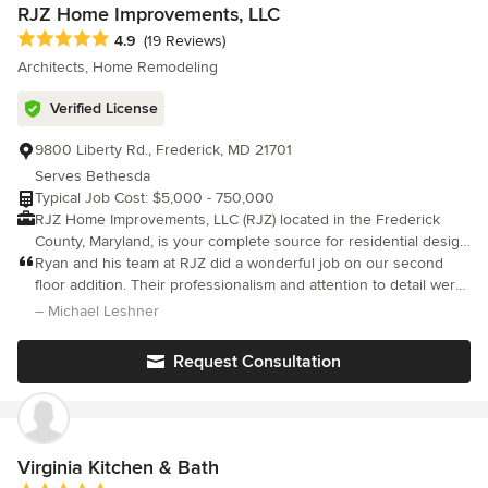
look forward to working together in building your next house
RJZ Home Improvements, LLC
project.
Average rating: 4.9 out of 5 stars
4.9
(19 Reviews)
Architects, Home Remodeling
Verified License
9800 Liberty Rd., Frederick, MD 21701
Serves Bethesda
Typical Job Cost: $5,000 - 750,000
RJZ Home Improvements, LLC (RJZ) located in the Frederick
County, Maryland, is your complete source for residential design
services and home renovation projects. The company is a build
Ryan and his team at RJZ did a wonderful job on our second
and design remodeling firm. We offer more than sixteen years of
floor addition. Their professionalism and attention to detail were
within the construction industry. RJZ has been recognized as a
unmatched, and both Ryan and Amy were involved with every
– Michael Leshner
leading general contractor providing homeowners superior
aspect (design, materials, and logistics). All of the guys that di
craftsmanship and quality construction management services.
Request Consultation
The company is based almost exclusively on customer referrals
so, we remain committed to being one of the most trusted,
valued and recommended home improvements companies in
the area.
Virginia Kitchen & Bath