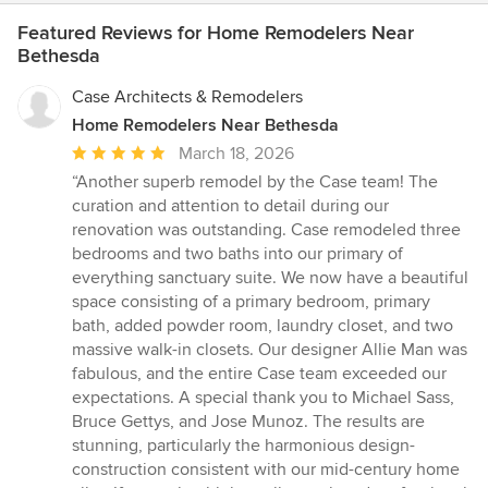
Featured Reviews for Home Remodelers Near
Bethesda
Case Architects & Remodelers
Home Remodelers Near Bethesda
Average
March 18, 2026
rating:
“Another superb remodel by the Case team! The
5
curation and attention to detail during our
out
renovation was outstanding. Case remodeled three
of
bedrooms and two baths into our primary of
5
everything sanctuary suite. We now have a beautiful
stars
space consisting of a primary bedroom, primary
bath, added powder room, laundry closet, and two
massive walk-in closets. Our designer Allie Man was
fabulous, and the entire Case team exceeded our
expectations. A special thank you to Michael Sass,
Bruce Gettys, and Jose Munoz. The results are
stunning, particularly the harmonious design-
construction consistent with our mid-century home