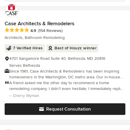
Case Architects & Remodelers
Average rating: 4.9 out of 5 stars
4.9
(154 Reviews)
Architects, Bathroom Remodeling
7 Verified Hires
Best of Houzz winner
4701 Sangamore Road Suite 40, Bethesda, MD 20816
Serves Bethesda
Since 1961, Case Architects & Remodelers has been inspiring
homeowners in the Washington, DC metro area. Our in-house
team of Project Developers, Designers, Project Managers and
A friend asked me the other day to recommend a home
skilled Craftsmen work together to create a project unique to
remodeling company. I didn’t even hesitate; I immediately replied
you. It all begins with a CaseStudy®. Our proprietary step that
Case Design.
– Cherry Wyman
provides you with all of the information needed to make the
right decisions about your home. As a design/ build firm, we
Request Consultation
handle it all- design ideas, material selections and the
construction of the project. After the work is complete, we stand
behind it with an industry-leading 5-year transferable warranty.
We have design studios in Washington, DC, Bethesda, MD, Falls