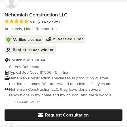
with flexible and attentive service at a competitive price.
Nehemiah Construction LLC
Average rating: 5 out of 5 stars
5.0
(79 Reviews)
Architects, Home Remodeling
15 Verified Hires
Verified License
Best of Houzz winner
Columbia, MD 21044
Serves Bethesda
Typical Job Cost: $1,500 - 5 million
Nehemiah Construction specializes in producing custom
residential homes. We understand our clients lifestyles and
carefully realize the importance of energy efficient living.
Nehemiah Construction LLC, they have done several
Nehemiah Construction believes in collaborating throughout the
renovations in my home and my church. And there work is
building process with our clients, by including them in every
impeccable none can come close. The extra ordinary work that
– HU-444682007
phase of the construction process. We take time to explain
they do is, what ever I want done they know how to do it better,
every aspect of all requested and purchased materials for the
Request Consultation
interior and exterior of your custom home. Nehemiah
Construction’s best client is one who has imagination. Every