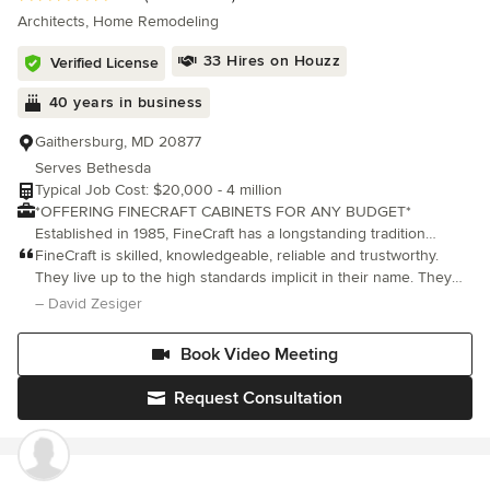
Architects, Home Remodeling
33 Hires on Houzz
Verified License
40 years in business
Gaithersburg, MD 20877
Serves Bethesda
Typical Job Cost: $20,000 - 4 million
*OFFERING FINECRAFT CABINETS FOR ANY BUDGET*
Established in 1985, FineCraft has a longstanding tradition
creating award-winning custom homes, additions, remodels and
FineCraft is skilled, knowledgeable, reliable and trustworthy.
renovations throughout Maryland, Washington D.C., Virginia and
They live up to the high standards implicit in their name. They
Florida. We’ve completed thousands of projects, and have
were a lifesaver and a Godsend for us. We highly recommend
– David Zesiger
demonstrated professionalism, high quality and reliability time
them.
and time again. It's not, however, only about the house projects
Book Video Meeting
we build. For over 40 years we've built lifelong relations with
our clients, and it's these relationships, along with our quality
Request Consultation
craftsmanship, that have been the vessel that's taken us this far.
FineCraft now offers FineCraft Cabinets line of cabinets for your
kitchen and baths. We can create cabinets for any budget!
Check out finecraftcustomcabinets.com for more information. We