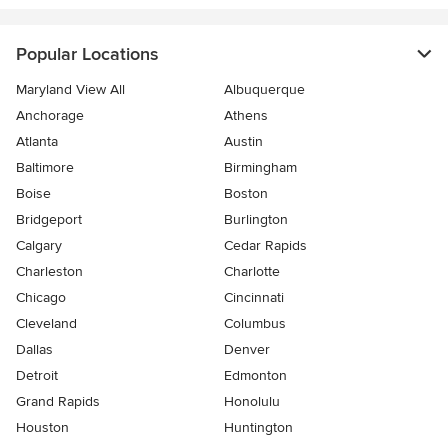
Popular Locations
Maryland View All
Albuquerque
Anchorage
Athens
Atlanta
Austin
Baltimore
Birmingham
Boise
Boston
Bridgeport
Burlington
Calgary
Cedar Rapids
Charleston
Charlotte
Chicago
Cincinnati
Cleveland
Columbus
Dallas
Denver
Detroit
Edmonton
Grand Rapids
Honolulu
Houston
Huntington