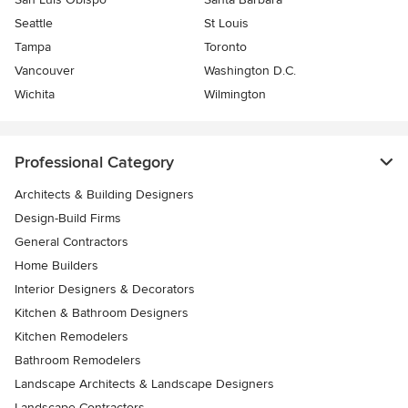
Seattle
St Louis
Tampa
Toronto
Vancouver
Washington D.C.
Wichita
Wilmington
Professional Category
Architects & Building Designers
Design-Build Firms
General Contractors
Home Builders
Interior Designers & Decorators
Kitchen & Bathroom Designers
Kitchen Remodelers
Bathroom Remodelers
Landscape Architects & Landscape Designers
Landscape Contractors