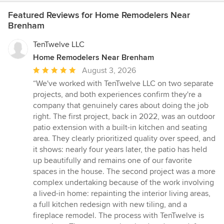
Featured Reviews for Home Remodelers Near
Brenham
TenTwelve LLC
Home Remodelers Near Brenham
Average
August 3, 2026
rating:
“We've worked with TenTwelve LLC on two separate
5
projects, and both experiences confirm they're a
out
company that genuinely cares about doing the job
of
right. The first project, back in 2022, was an outdoor
5
patio extension with a built-in kitchen and seating
stars
area. They clearly prioritized quality over speed, and
it shows: nearly four years later, the patio has held
up beautifully and remains one of our favorite
spaces in the house. The second project was a more
complex undertaking because of the work involving
a lived-in home: repainting the interior living areas,
a full kitchen redesign with new tiling, and a
fireplace remodel. The process with TenTwelve is