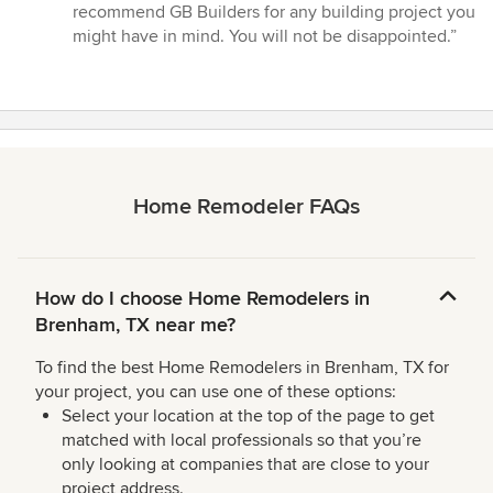
recommend GB Builders for any building project you
might have in mind. You will not be disappointed.”
Home Remodeler FAQs
How do I choose Home Remodelers in
Brenham, TX near me?
To find the best Home Remodelers in Brenham, TX for
your project, you can use one of these options:
Select your location at the top of the page to get
matched with local professionals so that you’re
only looking at companies that are close to your
project address.