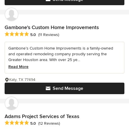
Gambone's Custom Home Improvements
Average rating: 5 out of 5 stars
5.0
(11 Reviews)
Gambone’s Custom Home Improvements is a family-owned
and operated remodeling company proudly serving the
Greater Houston area. With over 25 ye...
Read More
Katy, TX 77494
Send Message
Adams Project Services of Texas
Average rating: 5 out of 5 stars
5.0
(12 Reviews)