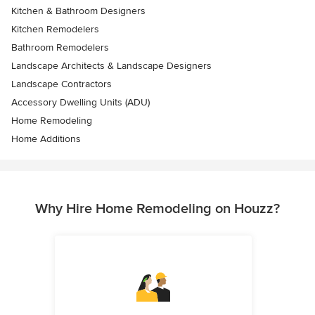
Kitchen & Bathroom Designers
Kitchen Remodelers
Bathroom Remodelers
Landscape Architects & Landscape Designers
Landscape Contractors
Accessory Dwelling Units (ADU)
Home Remodeling
Home Additions
Why Hire Home Remodeling on Houzz?