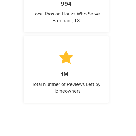
994
Local Pros on Houzz Who Serve
Brenham, TX
1M+
Total Number of Reviews Left by
Homeowners