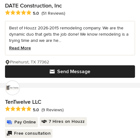
DATE Construction, Inc
Average rating: 5 out of 5 stars
5.0
(51 Reviews)
Best of Houzz 2026-2015 remodeling company. We are the
dynamic duo that gets the job done! We know remodeling is a
trying time and we are he...
Read More
Pinehurst, TX 77362
Send Message
TenTwelve LLC
Average rating: 5 out of 5 stars
5.0
(9 Reviews)
7 Hires on Houzz
Pay Online
Free consultation