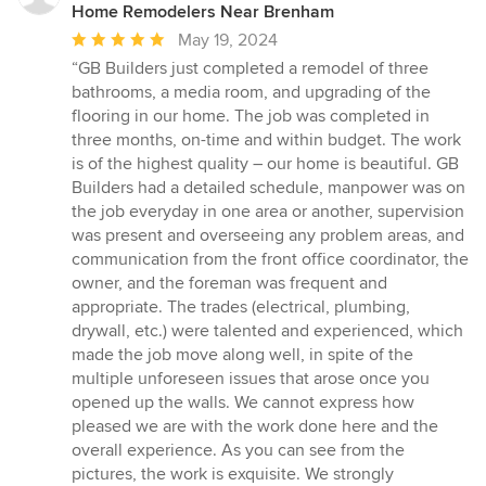
Home Remodelers Near Brenham
Average
May 19, 2024
rating:
“GB Builders just completed a remodel of three
5
bathrooms, a media room, and upgrading of the
out
flooring in our home. The job was completed in
of
three months, on-time and within budget. The work
5
is of the highest quality – our home is beautiful. GB
stars
Builders had a detailed schedule, manpower was on
the job everyday in one area or another, supervision
was present and overseeing any problem areas, and
communication from the front office coordinator, the
owner, and the foreman was frequent and
appropriate. The trades (electrical, plumbing,
drywall, etc.) were talented and experienced, which
made the job move along well, in spite of the
multiple unforeseen issues that arose once you
opened up the walls. We cannot express how
pleased we are with the work done here and the
overall experience. As you can see from the
pictures, the work is exquisite. We strongly