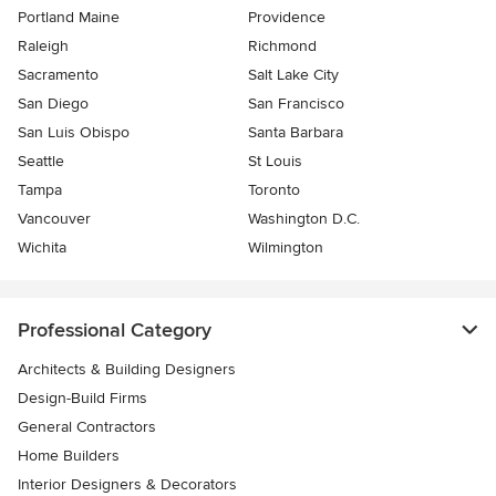
Portland Maine
Providence
Raleigh
Richmond
Sacramento
Salt Lake City
San Diego
San Francisco
San Luis Obispo
Santa Barbara
Seattle
St Louis
Tampa
Toronto
Vancouver
Washington D.C.
Wichita
Wilmington
Professional Category
Architects & Building Designers
Design-Build Firms
General Contractors
Home Builders
Interior Designers & Decorators