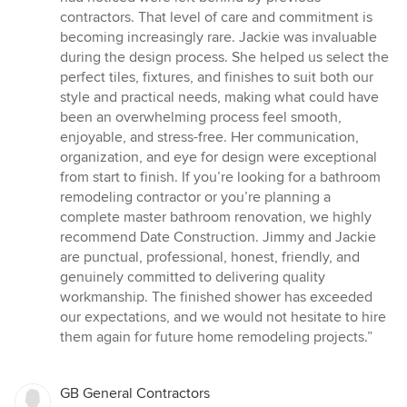
contractors. That level of care and commitment is
becoming increasingly rare. Jackie was invaluable
during the design process. She helped us select the
perfect tiles, fixtures, and finishes to suit both our
style and practical needs, making what could have
been an overwhelming process feel smooth,
enjoyable, and stress-free. Her communication,
organization, and eye for design were exceptional
from start to finish. If you’re looking for a bathroom
remodeling contractor or you’re planning a
complete master bathroom renovation, we highly
recommend Date Construction. Jimmy and Jackie
are punctual, professional, honest, friendly, and
genuinely committed to delivering quality
workmanship. The finished shower has exceeded
our expectations, and we would not hesitate to hire
them again for future home remodeling projects.”
GB General Contractors