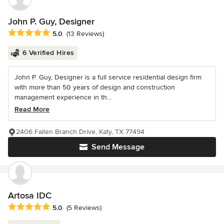
John P. Guy, Designer
Average rating: 5 out of 5 stars
5.0
(13 Reviews)
6 Verified Hires
John P. Guy, Designer is a full service residential design firm
with more than 50 years of design and construction
management experience in th...
Read More
2406 Fallen Branch Drive, Katy, TX 77494
Send Message
Artosa IDC
Average rating: 5 out of 5 stars
5.0
(5 Reviews)