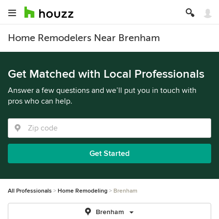
Home Remodelers Near Brenham
Get Matched with Local Professionals
Answer a few questions and we’ll put you in touch with
pros who can help.
Get Started
All Professionals
Home Remodeling
Brenham
Brenham