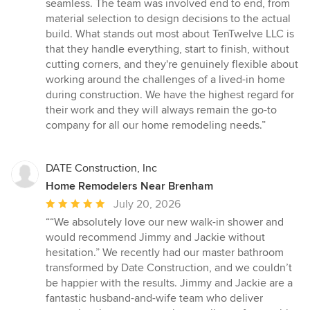
seamless. The team was involved end to end, from
material selection to design decisions to the actual
build. What stands out most about TenTwelve LLC is
that they handle everything, start to finish, without
cutting corners, and they're genuinely flexible about
working around the challenges of a lived-in home
during construction. We have the highest regard for
their work and they will always remain the go-to
company for all our home remodeling needs.”
DATE Construction, Inc
Home Remodelers Near Brenham
Average
July 20, 2026
rating:
““We absolutely love our new walk-in shower and
5
would recommend Jimmy and Jackie without
out
hesitation.” We recently had our master bathroom
of
transformed by Date Construction, and we couldn’t
5
be happier with the results. Jimmy and Jackie are a
stars
fantastic husband-and-wife team who deliver