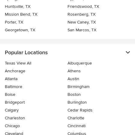
Huntsville, TX
Friendswood, TX
Mission Bend, TX
Rosenberg, TX
Porter, TX
New Caney, TX
Georgetown, TX
San Marcos, TX
Popular Locations
Texas View All
Albuquerque
Anchorage
Athens
Atlanta
Austin
Baltimore
Birmingham
Boise
Boston
Bridgeport
Burlington
Calgary
Cedar Rapids
Charleston
Charlotte
Chicago
Cincinnati
Cleveland
Columbus