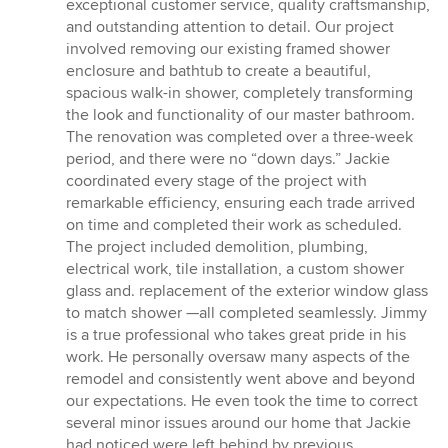
exceptional customer service, quality craftsmanship,
and outstanding attention to detail. Our project
involved removing our existing framed shower
enclosure and bathtub to create a beautiful,
spacious walk-in shower, completely transforming
the look and functionality of our master bathroom.
The renovation was completed over a three-week
period, and there were no “down days.” Jackie
coordinated every stage of the project with
remarkable efficiency, ensuring each trade arrived
on time and completed their work as scheduled.
The project included demolition, plumbing,
electrical work, tile installation, a custom shower
glass and. replacement of the exterior window glass
to match shower —all completed seamlessly. Jimmy
is a true professional who takes great pride in his
work. He personally oversaw many aspects of the
remodel and consistently went above and beyond
our expectations. He even took the time to correct
several minor issues around our home that Jackie
had noticed were left behind by previous