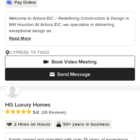
Pay Online
Welcome to Artosa IDC – Redefining Construction & Design in
NW Houston At Artosa IDC, we specialize in delivering
exceptional design an...
Read More
CYPRESS, TX 77433
Book Video Meeting
Send Message
HG Luxury Homes
Average rating: 5 out of 5 stars
5.0
(28 Reviews)
2 Hires on Houzz
50+ years in business
Family owned and operated with over 75 years of experience.