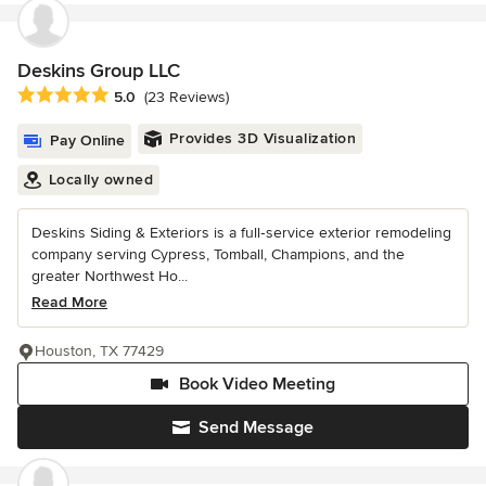
Deskins Group LLC
Average rating: 5 out of 5 stars
5.0
(23 Reviews)
Provides 3D Visualization
Pay Online
Locally owned
Deskins Siding & Exteriors is a full‑service exterior remodeling
company serving Cypress, Tomball, Champions, and the
greater Northwest Ho...
Read More
Houston, TX 77429
Book Video Meeting
Send Message