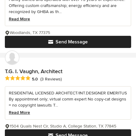
Offering custom craftsmanship; energy efficiency and are
recognized by GHBA as th...
Read More
Woodlands, TX 77375
Send Message
T.G. I. Vaughn, Architect
Average rating: 5 out of 5 stars
5.0
(3 Reviews)
RESIDENTIAL LICENSED ARCHITECT/INT.DESIGNER EMERITUS
By appointmnet only; virtual comm expert No copy-cat designs
= no copyright lawsuits T...
Read More
1504 Quails Nest Cir, Studio A, College Station, TX 77845
Send Message