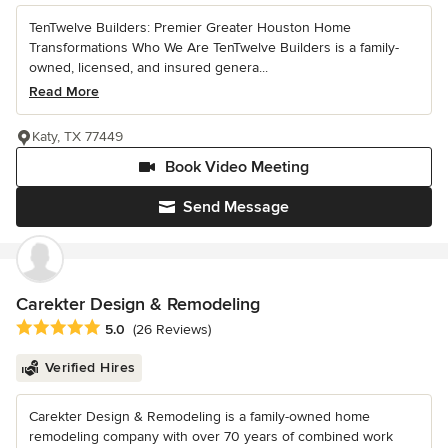
TenTwelve Builders: Premier Greater Houston Home
Transformations Who We Are TenTwelve Builders is a family-
owned, licensed, and insured genera...
Read More
Katy, TX 77449
Book Video Meeting
Send Message
Carekter Design & Remodeling
Average rating: 5 out of 5 stars
5.0
(26 Reviews)
Verified Hires
Carekter Design & Remodeling is a family-owned home
remodeling company with over 70 years of combined work