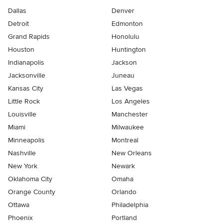
Dallas
Denver
Detroit
Edmonton
Grand Rapids
Honolulu
Houston
Huntington
Indianapolis
Jackson
Jacksonville
Juneau
Kansas City
Las Vegas
Little Rock
Los Angeles
Louisville
Manchester
Miami
Milwaukee
Minneapolis
Montreal
Nashville
New Orleans
New York
Newark
Oklahoma City
Omaha
Orange County
Orlando
Ottawa
Philadelphia
Phoenix
Portland