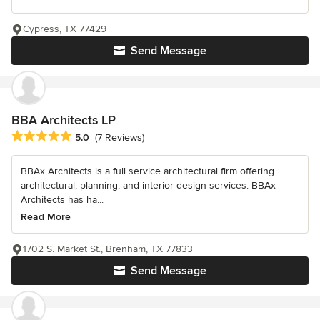
Cypress, TX 77429
Send Message
BBA Architects LP
Average rating: 5 out of 5 stars
5.0
(7 Reviews)
BBAx Architects is a full service architectural firm offering
architectural, planning, and interior design services. BBAx
Architects has ha...
Read More
1702 S. Market St., Brenham, TX 77833
Send Message