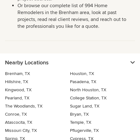
Or browse our complete list of 994 Home
Remodelers in the Brenham area, look at past
projects, read real client reviews, and reach out to
the professionals you like for a quote.
Nearby Locations
Brenham, TX
Houston, TX
Hillshire, TX
Pasadena, TX
Kingwood, TX
North Houston, TX
Pearland, TX
College Station, TX
The Woodlands, TX
Sugar Land, TX
Conroe, TX
Bryan, TX
Atascocita, TX
Temple, TX
Missouri City, TX
Pflugerville, TX
Spring, TX
Cypress, TX