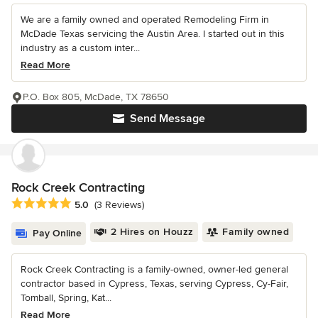
We are a family owned and operated Remodeling Firm in
McDade Texas servicing the Austin Area. I started out in this
industry as a custom inter...
Read More
P.O. Box 805, McDade, TX 78650
Send Message
Rock Creek Contracting
Average rating: 5 out of 5 stars
5.0
(3 Reviews)
2 Hires on Houzz
Family owned
Pay Online
Rock Creek Contracting is a family-owned, owner-led general
contractor based in Cypress, Texas, serving Cypress, Cy-Fair,
Tomball, Spring, Kat...
Read More