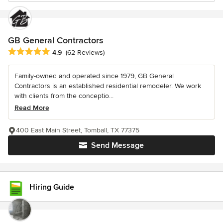
GB General Contractors
Average rating: 4.9 out of 5 stars
4.9
(62 Reviews)
Family-owned and operated since 1979, GB General
Contractors is an established residential remodeler. We work
with clients from the conceptio...
Read More
400 East Main Street, Tomball, TX 77375
Send Message
Hiring Guide