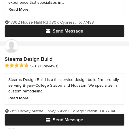
experience that specializes in...
Read More
17302 House Hahl Rd #307, Cypress, TX 77433
Send Message
Stearns Design Build
Average rating: 5 out of 5 stars
5.0
(7 Reviews)
Stearns Design Build is a full-service design-build firm proudly
serving Bryan–College Station and Houston. We specialize in
custom remodeling...
Read More
2151 Harvey Mitchell Pkwy S #219, College Station, TX 77840
Send Message