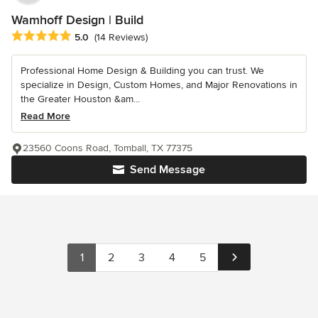
Wamhoff Design | Build
Average rating: 5 out of 5 stars
5.0
(14 Reviews)
Professional Home Design & Building you can trust. We
specialize in Design, Custom Homes, and Major Renovations in
the Greater Houston &am...
Read More
23560 Coons Road, Tomball, TX 77375
Send Message
1
2
3
4
5