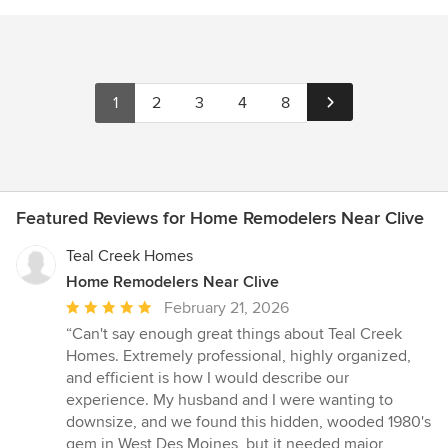
1
2
3
4
8
Featured Reviews for Home Remodelers Near Clive
Teal Creek Homes
Home Remodelers Near Clive
Average
February 21, 2026
rating:
“Can't say enough great things about Teal Creek
5
Homes. Extremely professional, highly organized,
out
and efficient is how I would describe our
of
experience. My husband and I were wanting to
5
downsize, and we found this hidden, wooded 1980's
stars
gem in West Des Moines, but it needed major