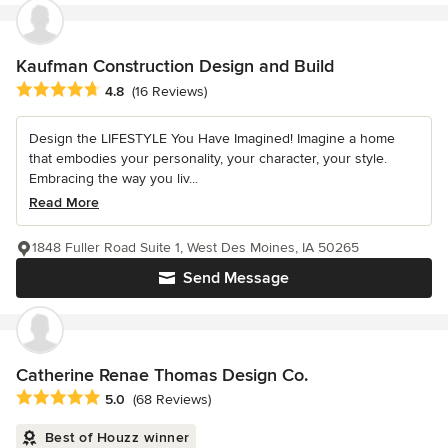
Kaufman Construction Design and Build
Average rating: 4.8 out of 5 stars
4.8
(16 Reviews)
Design the LIFESTYLE You Have Imagined! Imagine a home
that embodies your personality, your character, your style.
Embracing the way you liv...
Read More
1848 Fuller Road Suite 1, West Des Moines, IA 50265
Send Message
Catherine Renae Thomas Design Co.
Average rating: 5 out of 5 stars
5.0
(68 Reviews)
Best of Houzz winner