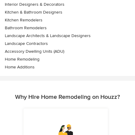
Interior Designers & Decorators
Kitchen & Bathroom Designers
Kitchen Remodelers
Bathroom Remodelers
Landscape Architects & Landscape Designers
Landscape Contractors
Accessory Dwelling Units (ADU)
Home Remodeling
Home Additions
Why Hire Home Remodeling on Houzz?