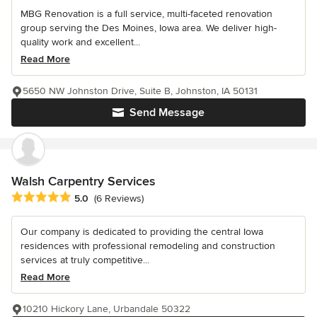
MBG Renovation is a full service, multi-faceted renovation
group serving the Des Moines, Iowa area. We deliver high-
quality work and excellent...
Read More
5650 NW Johnston Drive, Suite B, Johnston, IA 50131
Send Message
Walsh Carpentry Services
Average rating: 5 out of 5 stars
5.0
(6 Reviews)
Our company is dedicated to providing the central Iowa
residences with professional remodeling and construction
services at truly competitive...
Read More
10210 Hickory Lane, Urbandale 50322