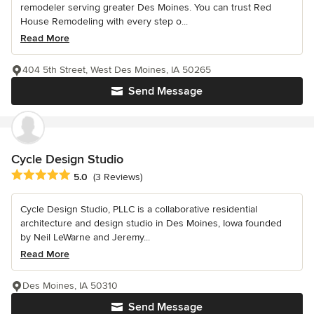
remodeler serving greater Des Moines. You can trust Red
House Remodeling with every step o...
Read More
404 5th Street, West Des Moines, IA 50265
Send Message
Cycle Design Studio
Average rating: 5 out of 5 stars
5.0
(3 Reviews)
Cycle Design Studio, PLLC is a collaborative residential
architecture and design studio in Des Moines, Iowa founded
by Neil LeWarne and Jeremy...
Read More
Des Moines, IA 50310
Send Message