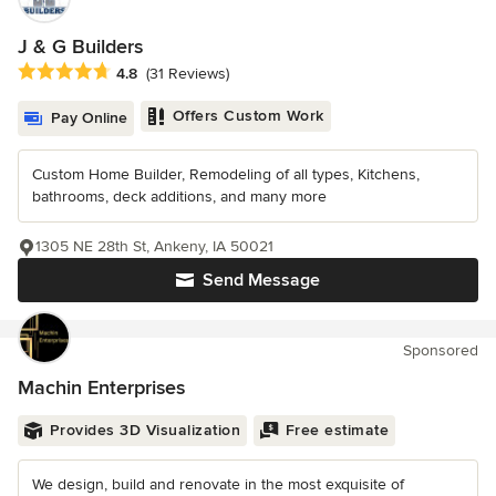
J & G Builders
Average rating: 4.8 out of 5 stars
4.8
(31 Reviews)
Offers Custom Work
Pay Online
Custom Home Builder, Remodeling of all types, Kitchens,
bathrooms, deck additions, and many more
1305 NE 28th St, Ankeny, IA 50021
Send Message
Sponsored
Machin Enterprises
Provides 3D Visualization
Free estimate
We design, build and renovate in the most exquisite of