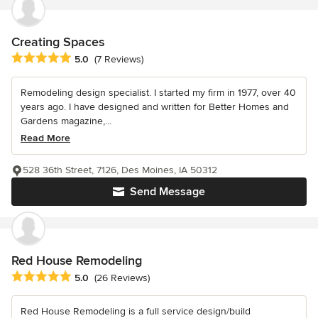
Creating Spaces
Average rating: 5 out of 5 stars
5.0
(7 Reviews)
Remodeling design specialist. I started my firm in 1977, over 40
years ago. I have designed and written for Better Homes and
Gardens magazine,...
Read More
528 36th Street, 7126, Des Moines, IA 50312
Send Message
Red House Remodeling
Average rating: 5 out of 5 stars
5.0
(26 Reviews)
Red House Remodeling is a full service design/build