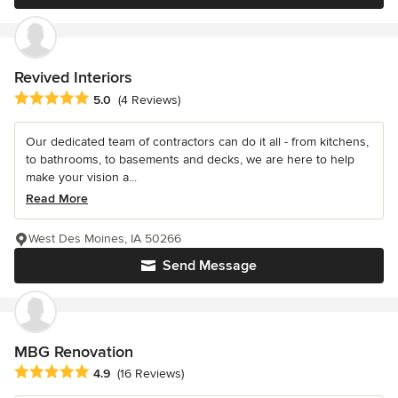
Revived Interiors
Average rating: 5 out of 5 stars
5.0
(4 Reviews)
Our dedicated team of contractors can do it all - from kitchens,
to bathrooms, to basements and decks, we are here to help
make your vision a...
Read More
West Des Moines, IA 50266
Send Message
MBG Renovation
Average rating: 4.9 out of 5 stars
4.9
(16 Reviews)