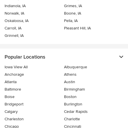
Indianola, IA
Grimes, IA
Norwalk, IA
Boone, IA
Oskaloosa, IA
Pella, IA
Carroll, IA
Pleasant Hill, IA
Grinnell, IA
Popular Locations
Iowa View All
Albuquerque
Anchorage
Athens
Atlanta
Austin
Baltimore
Birmingham
Boise
Boston
Bridgeport
Burlington
Calgary
Cedar Rapids
Charleston
Charlotte
Chicago
Cincinnati