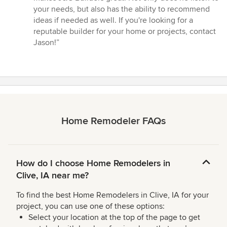
of
your needs, but also has the ability to recommend
5
ideas if needed as well. If you're looking for a
stars
reputable builder for your home or projects, contact
Jason!”
Home Remodeler FAQs
How do I choose Home Remodelers in
Clive, IA near me?
To find the best Home Remodelers in Clive, IA for your
project, you can use one of these options:
Select your location at the top of the page to get