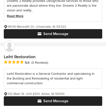
Dreams 2 Reality provides Design/Build services to those who
are passionate about where they live. Dreams 2 Reality is the
vision and reality...
Read More
16016 Meredith Dr, Urbandale, IA 50323
Send Message
Leiht Restoration
Average rating: 5 out of 5 stars
5.0
(3 Reviews)
Leiht Restoration is a General Contractor and specializing in
the Building and Remodeling of residential and light
commercial construction.
312 Main St. Unit #201, Ames, IA 50010
Send Message