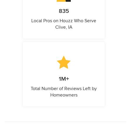
835
Local Pros on Houzz Who Serve
Clive, IA
1M+
Total Number of Reviews Left by
Homeowners