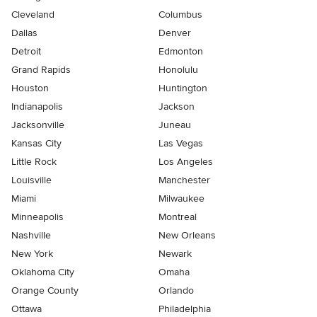
Cleveland
Columbus
Dallas
Denver
Detroit
Edmonton
Grand Rapids
Honolulu
Houston
Huntington
Indianapolis
Jackson
Jacksonville
Juneau
Kansas City
Las Vegas
Little Rock
Los Angeles
Louisville
Manchester
Miami
Milwaukee
Minneapolis
Montreal
Nashville
New Orleans
New York
Newark
Oklahoma City
Omaha
Orange County
Orlando
Ottawa
Philadelphia