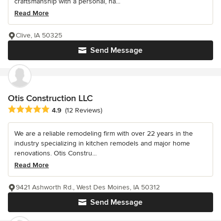
craftsmanship with a personal, ha...
Read More
Clive, IA 50325
Send Message
Otis Construction LLC
Average rating: 4.9 out of 5 stars
4.9
(12 Reviews)
We are a reliable remodeling firm with over 22 years in the
industry specializing in kitchen remodels and major home
renovations. Otis Constru...
Read More
9421 Ashworth Rd., West Des Moines, IA 50312
Send Message