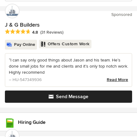
Sponsored
J & G Builders
Average rating: 4.8 out of 5 stars
4.8
(31 Reviews)
Offers Custom Work
Pay Online
“I can say only good things about Jason and his team. He’s
done small jobs for me and clients and it’s only top notch work.
Highly recommend
– HU-547349936
Read More
Send Message
Hiring Guide