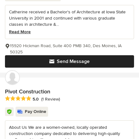
Catherine received a Bachelor's of Architecture at Iowa State
University in 2001 and continued with various graduate
classes in architecture &...
Read More
15920 Hickman Road, Suite 400 PMB 340, Des Moines, IA
50325
Send Message
Pivot Construction
Average rating: 5 out of 5 stars
5.0
(1 Review)
Pay Online
About Us We are a women-owned, locally operated
construction company dedicated to delivering high-quality