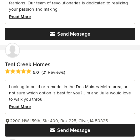
fashions. Our team of revolutionaries is dedicated to realizing
your passion and making...
Read More
Send Message
Teal Creek Homes
Average rating: 5 out of 5 stars
5.0
(21 Reviews)
Looking to build or remodel in the Des Moines Metro area, or
not sure which option is best for you? Jim and Julie would love
to walk you throu...
Read More
2200 NW 159th, Ste 400, Box 225, Clive, IA 50325
Send Message