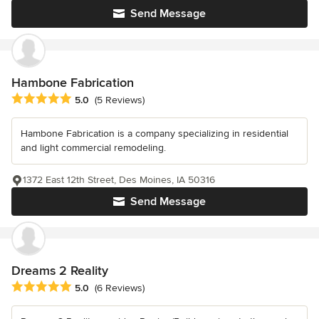
Send Message
Hambone Fabrication
Average rating: 5 out of 5 stars
5.0
(5 Reviews)
Hambone Fabrication is a company specializing in residential
and light commercial remodeling.
1372 East 12th Street, Des Moines, IA 50316
Send Message
Dreams 2 Reality
Average rating: 5 out of 5 stars
5.0
(6 Reviews)