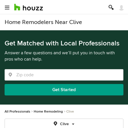
Home Remodelers Near Clive
Get Matched with Local Professionals
Answer a few questions and we’ll put you in touch with
pros who can help.
Get Started
All Professionals
Home Remodeling
Clive
Clive