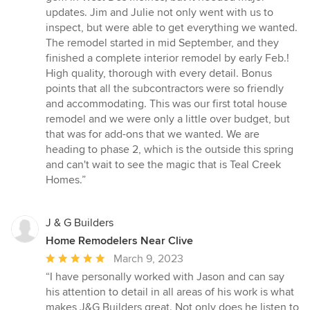
updates. Jim and Julie not only went with us to
inspect, but were able to get everything we wanted.
The remodel started in mid September, and they
finished a complete interior remodel by early Feb.!
High quality, thorough with every detail. Bonus
points that all the subcontractors were so friendly
and accommodating. This was our first total house
remodel and we were only a little over budget, but
that was for add-ons that we wanted. We are
heading to phase 2, which is the outside this spring
and can't wait to see the magic that is Teal Creek
Homes.”
J & G Builders
Home Remodelers Near Clive
Average
March 9, 2023
rating:
“I have personally worked with Jason and can say
5
his attention to detail in all areas of his work is what
out
makes J&G Builders great. Not only does he listen to