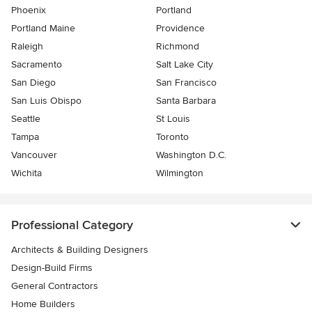
Phoenix
Portland
Portland Maine
Providence
Raleigh
Richmond
Sacramento
Salt Lake City
San Diego
San Francisco
San Luis Obispo
Santa Barbara
Seattle
St Louis
Tampa
Toronto
Vancouver
Washington D.C.
Wichita
Wilmington
Professional Category
Architects & Building Designers
Design-Build Firms
General Contractors
Home Builders