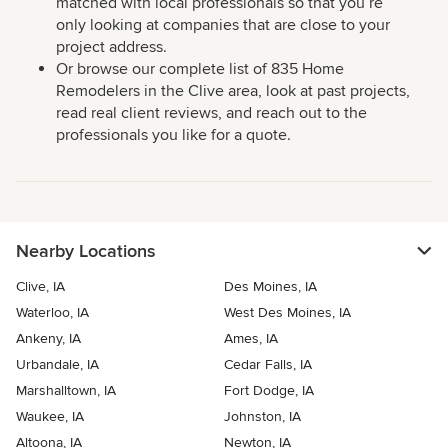
matched with local professionals so that you’re
only looking at companies that are close to your
project address.
Or browse our complete list of 835 Home
Remodelers in the Clive area, look at past projects,
read real client reviews, and reach out to the
professionals you like for a quote.
Nearby Locations
Clive, IA
Des Moines, IA
Waterloo, IA
West Des Moines, IA
Ankeny, IA
Ames, IA
Urbandale, IA
Cedar Falls, IA
Marshalltown, IA
Fort Dodge, IA
Waukee, IA
Johnston, IA
Altoona, IA
Newton, IA