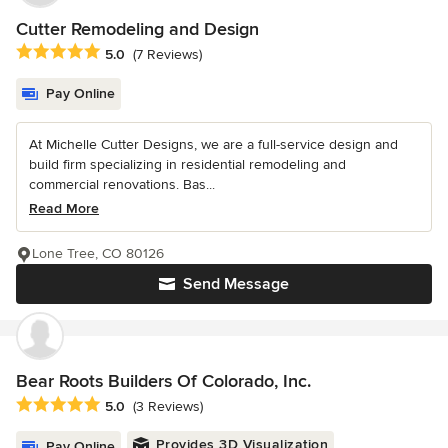
Cutter Remodeling and Design
Average rating: 5 out of 5 stars
5.0
(7 Reviews)
Pay Online
At Michelle Cutter Designs, we are a full-service design and
build firm specializing in residential remodeling and
commercial renovations. Bas...
Read More
Lone Tree, CO 80126
Send Message
Bear Roots Builders Of Colorado, Inc.
Average rating: 5 out of 5 stars
5.0
(3 Reviews)
Provides 3D Visualization
Pay Online