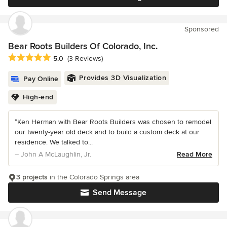
Sponsored
Bear Roots Builders Of Colorado, Inc.
Average rating: 5 out of 5 stars
5.0
(3 Reviews)
Provides 3D Visualization
Pay Online
High-end
“Ken Herman with Bear Roots Builders was chosen to remodel
our twenty-year old deck and to build a custom deck at our
residence. We talked to...
– John A McLaughlin, Jr.
Read More
3 projects
in the Colorado Springs area
Send Message