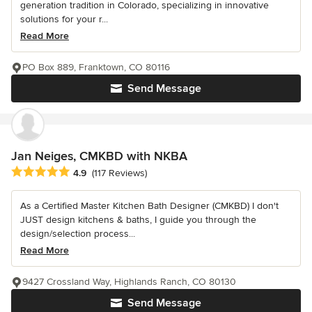
generation tradition in Colorado, specializing in innovative
solutions for your r...
Read More
PO Box 889, Franktown, CO 80116
Send Message
Jan Neiges, CMKBD with NKBA
Average rating: 4.9 out of 5 stars
4.9
(117 Reviews)
As a Certified Master Kitchen Bath Designer (CMKBD) I don't
JUST design kitchens & baths, I guide you through the
design/selection process...
Read More
9427 Crossland Way, Highlands Ranch, CO 80130
Send Message