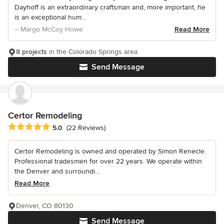
Dayhoff is an extraordinary craftsman and, more important, he
is an exceptional hum...
– Margo McCoy Howe
Read More
8 projects
in the Colorado Springs area
Send Message
Certor Remodeling
Average rating: 5 out of 5 stars
5.0
(22 Reviews)
Certor Remodeling is owned and operated by Simon Renecle.
Professional tradesmen for over 22 years. We operate within
the Denver and surroundi...
Read More
Denver, CO 80130
Send Message