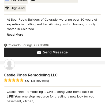
High-end
At Bear Roots Builders of Colorado, we bring over 30 years of
expertise in crafting and transitioning custom homes, proudly
rooted in Colorado...
Read More
Colorado Springs, CO 80106
Send Message
Castle Pines Remodeling LLC
Average rating: 5 out of 5 stars
5.0
(31 Reviews)
Castle Pines Remodeling ... CPR ... Bring your home back to
LIFE! Your one stop resource for creating a new look for your
basement, kitchen,...