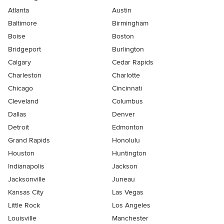
Atlanta
Austin
Baltimore
Birmingham
Boise
Boston
Bridgeport
Burlington
Calgary
Cedar Rapids
Charleston
Charlotte
Chicago
Cincinnati
Cleveland
Columbus
Dallas
Denver
Detroit
Edmonton
Grand Rapids
Honolulu
Houston
Huntington
Indianapolis
Jackson
Jacksonville
Juneau
Kansas City
Las Vegas
Little Rock
Los Angeles
Louisville
Manchester