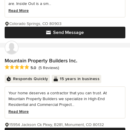
are. Inside Out is a sm...
Read More
Colorado Springs, CO 80903
Send Message
Mountain Property Builders Inc.
Average rating: 5 out of 5 stars
5.0
(5 Reviews)
Responds Quickly
15 years in business
Your home deserves a contractor that you can trust. At
Mountain Property Builders we specialize in High-End
Residential and Commercial Project...
Read More
15954 Jackson Ck Pkwy, B281, Monument, CO 80132