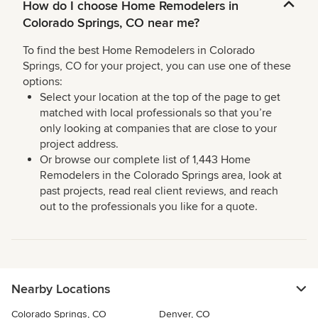
How do I choose Home Remodelers in
Colorado Springs, CO near me?
To find the best Home Remodelers in Colorado
Springs, CO for your project, you can use one of these
options:
Select your location at the top of the page to get
matched with local professionals so that you’re
only looking at companies that are close to your
project address.
Or browse our complete list of 1,443 Home
Remodelers in the Colorado Springs area, look at
past projects, read real client reviews, and reach
out to the professionals you like for a quote.
Nearby Locations
Colorado Springs, CO
Denver, CO