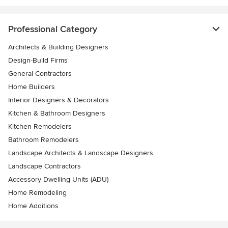
Professional Category
Architects & Building Designers
Design-Build Firms
General Contractors
Home Builders
Interior Designers & Decorators
Kitchen & Bathroom Designers
Kitchen Remodelers
Bathroom Remodelers
Landscape Architects & Landscape Designers
Landscape Contractors
Accessory Dwelling Units (ADU)
Home Remodeling
Home Additions