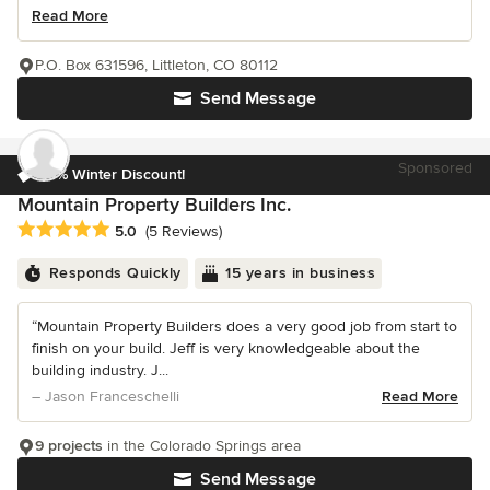
Read More
P.O. Box 631596, Littleton, CO 80112
Send Message
Sponsored
10% Winter Discount!
Mountain Property Builders Inc.
Average rating: 5 out of 5 stars
5.0
(5 Reviews)
Responds Quickly
15 years in business
“Mountain Property Builders does a very good job from start to
finish on your build. Jeff is very knowledgeable about the
building industry. J...
– Jason Franceschelli
Read More
9 projects
in the Colorado Springs area
Send Message