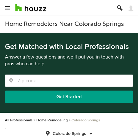
Home Remodelers Near Colorado Springs
Get Matched with Local Professionals
Answer a few questions and we’ll put you in touch with
pros who can help.
Get Started
All Professionals
Home Remodeling
Colorado Springs
Colorado Springs