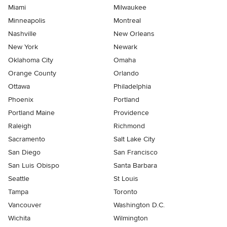
Miami
Milwaukee
Minneapolis
Montreal
Nashville
New Orleans
New York
Newark
Oklahoma City
Omaha
Orange County
Orlando
Ottawa
Philadelphia
Phoenix
Portland
Portland Maine
Providence
Raleigh
Richmond
Sacramento
Salt Lake City
San Diego
San Francisco
San Luis Obispo
Santa Barbara
Seattle
St Louis
Tampa
Toronto
Vancouver
Washington D.C.
Wichita
Wilmington