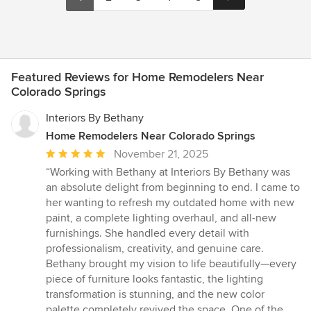
Featured Reviews for Home Remodelers Near
Colorado Springs
Interiors By Bethany
Home Remodelers Near Colorado Springs
Average
November 21, 2025
rating:
“Working with Bethany at Interiors By Bethany was
5
an absolute delight from beginning to end. I came to
out
her wanting to refresh my outdated home with new
of
paint, a complete lighting overhaul, and all-new
5
furnishings. She handled every detail with
stars
professionalism, creativity, and genuine care.
Bethany brought my vision to life beautifully—every
piece of furniture looks fantastic, the lighting
transformation is stunning, and the new color
palette completely revived the space. One of the