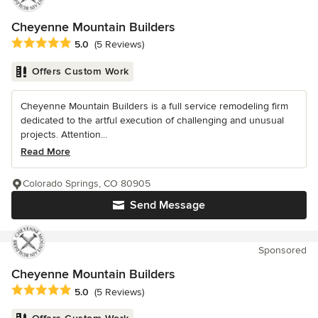
Cheyenne Mountain Builders
Average rating: 5 out of 5 stars
5.0
(5 Reviews)
Offers Custom Work
Cheyenne Mountain Builders is a full service remodeling firm
dedicated to the artful execution of challenging and unusual
projects. Attention...
Read More
Colorado Springs, CO 80905
Send Message
Sponsored
Cheyenne Mountain Builders
Average rating: 5 out of 5 stars
5.0
(5 Reviews)