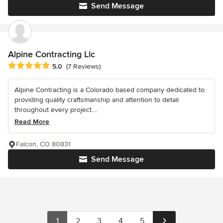
Send Message
Alpine Contracting Llc
Average rating: 5 out of 5 stars
5.0
(7 Reviews)
Alpine Contracting is a Colorado based company dedicated to
providing quality craftsmanship and attention to detail
throughout every project....
Read More
Falcon, CO 80831
Send Message
1
2
3
4
5