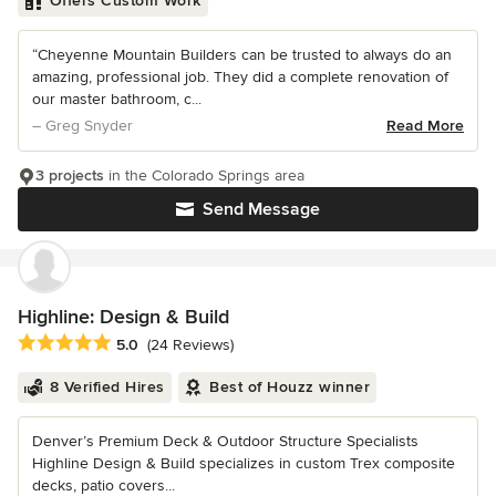
Offers Custom Work
“Cheyenne Mountain Builders can be trusted to always do an
amazing, professional job. They did a complete renovation of
our master bathroom, c...
– Greg Snyder
Read More
3 projects
in the Colorado Springs area
Send Message
Highline: Design & Build
Average rating: 5 out of 5 stars
5.0
(24 Reviews)
8 Verified Hires
Best of Houzz winner
Denver’s Premium Deck & Outdoor Structure Specialists
Highline Design & Build specializes in custom Trex composite
decks, patio covers...