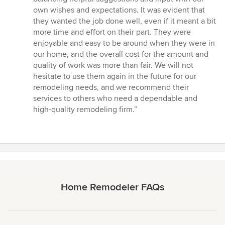
own wishes and expectations. It was evident that
they wanted the job done well, even if it meant a bit
more time and effort on their part. They were
enjoyable and easy to be around when they were in
our home, and the overall cost for the amount and
quality of work was more than fair. We will not
hesitate to use them again in the future for our
remodeling needs, and we recommend their
services to others who need a dependable and
high-quality remodeling firm.”
Home Remodeler FAQs