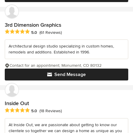
3rd Dimension Graphics
Average rating: 5 out of 5 stars
5.0
(61 Reviews)
Architectural design studio specializing in custom homes,
remodels and additions. Established in 1996.
Contact for an appointment, Monument, CO 80132
Send Message
Inside Out
Average rating: 5 out of 5 stars
5.0
(18 Reviews)
At Inside Out, we are passionate about getting to know our
clientele so together we can design a home as unique as you