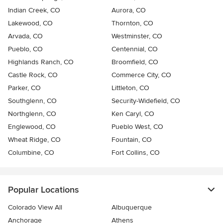
Indian Creek, CO
Aurora, CO
Lakewood, CO
Thornton, CO
Arvada, CO
Westminster, CO
Pueblo, CO
Centennial, CO
Highlands Ranch, CO
Broomfield, CO
Castle Rock, CO
Commerce City, CO
Parker, CO
Littleton, CO
Southglenn, CO
Security-Widefield, CO
Northglenn, CO
Ken Caryl, CO
Englewood, CO
Pueblo West, CO
Wheat Ridge, CO
Fountain, CO
Columbine, CO
Fort Collins, CO
Popular Locations
Colorado View All
Albuquerque
Anchorage
Athens