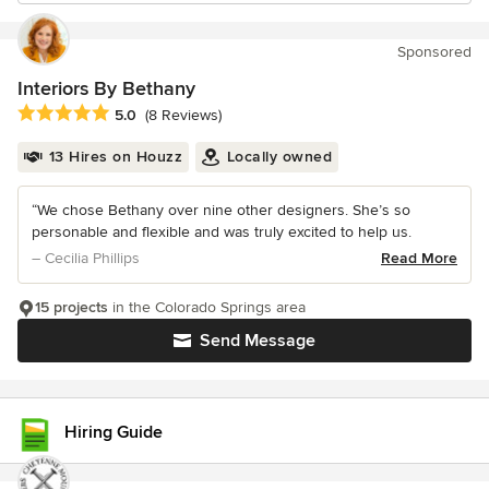
Sponsored
Interiors By Bethany
Average rating: 5 out of 5 stars
5.0
(8 Reviews)
13 Hires on Houzz
Locally owned
“We chose Bethany over nine other designers. She’s so
personable and flexible and was truly excited to help us.
– Cecilia Phillips
Read More
15 projects
in the Colorado Springs area
Send Message
Hiring Guide