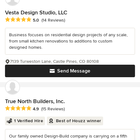
Vesta Design Studio, LLC
Average rating: 5 out of 5 stars
5.0
(14 Reviews)
Business focuses on residential design projects of any scale,
from small kitchen renovations to additions to custom
designed homes.
7139 Turweston Lane, Castle Pines, CO 80108
Send Message
True North Builders, Inc.
Average rating: 4.9 out of 5 stars
4.9
(15 Reviews)
1 Verified Hire
Best of Houzz winner
Our family owned Design-Build company is carrying on a fifth