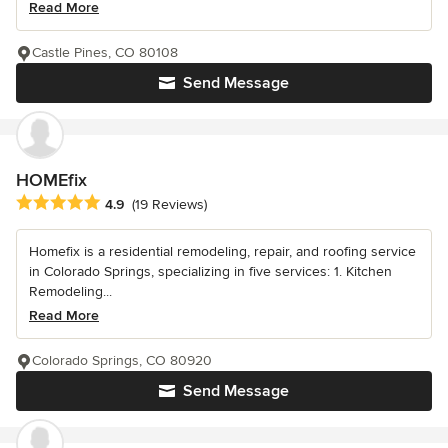
Read More
Castle Pines, CO 80108
Send Message
HOMEfix
Average rating: 4.9 out of 5 stars
4.9
(19 Reviews)
Homefix is a residential remodeling, repair, and roofing service
in Colorado Springs, specializing in five services: 1. Kitchen
Remodeling...
Read More
Colorado Springs, CO 80920
Send Message