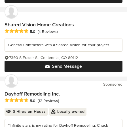
Shared Vision Home Creations
Average rating: 5 out of 5 stars
5.0
(4 Reviews)
General Contractors with a Shared Vision for Your project.
7390 S Fraser St, Centennial, CO 80112
Send Message
Sponsored
Dayhoff Remodeling Inc.
Average rating: 5 out of 5 stars
5.0
(12 Reviews)
3 Hires on Houzz
Locally owned
“Infinite stars is my rating for Dayhoff Remodeling. Chuck