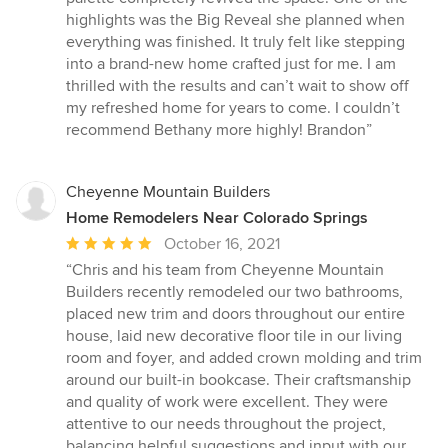
highlights was the Big Reveal she planned when
everything was finished. It truly felt like stepping
into a brand-new home crafted just for me. I am
thrilled with the results and can’t wait to show off
my refreshed home for years to come. I couldn’t
recommend Bethany more highly! Brandon”
Cheyenne Mountain Builders
Home Remodelers Near Colorado Springs
Average
October 16, 2021
rating:
“Chris and his team from Cheyenne Mountain
5
Builders recently remodeled our two bathrooms,
out
placed new trim and doors throughout our entire
of
house, laid new decorative floor tile in our living
5
room and foyer, and added crown molding and trim
stars
around our built-in bookcase. Their craftsmanship
and quality of work were excellent. They were
attentive to our needs throughout the project,
balancing helpful suggestions and input with our