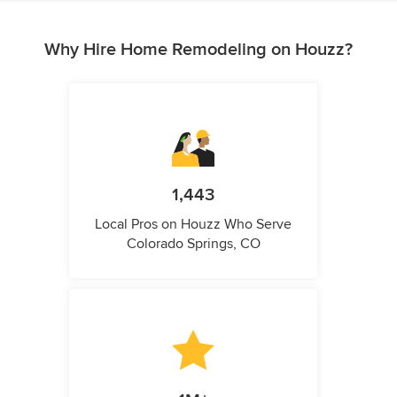
Why Hire Home Remodeling on Houzz?
1,443
Local Pros on Houzz Who Serve
Colorado Springs, CO