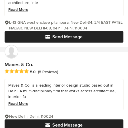
architecture, inte...
Read More
b-13 GNA west enclave pitampura, New Deli-34, 2/4 EAST PATEL
NAGAR, NEW DELHI-08, delhi, Delhi, 110034
Send Message
Maves & Co.
Average rating: 5 out of 5 stars
5.0
(8 Reviews)
Maves & Co. is a leading interior design studio based out in
Delhi. A multi-disciplinary firm that works across architecture,
interior, fu...
Read More
New Delhi, Delhi, 110024
Send Message