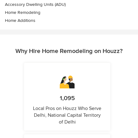
Accessory Dwelling Units (ADU)
Home Remodeling
Home Additions
Why Hire Home Remodeling on Houzz?
1,095
Local Pros on Houzz Who Serve
Delhi, National Capital Territory
of Delhi