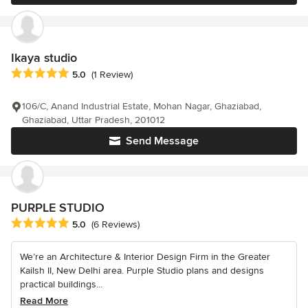
Ikaya studio
Average rating: 5 out of 5 stars
5.0
(1 Review)
106/C, Anand Industrial Estate, Mohan Nagar, Ghaziabad,
Ghaziabad, Uttar Pradesh, 201012
Send Message
PURPLE STUDIO
Average rating: 5 out of 5 stars
5.0
(6 Reviews)
We’re an Architecture & Interior Design Firm in the Greater
Kailsh II, New Delhi area. Purple Studio plans and designs
practical buildings...
Read More