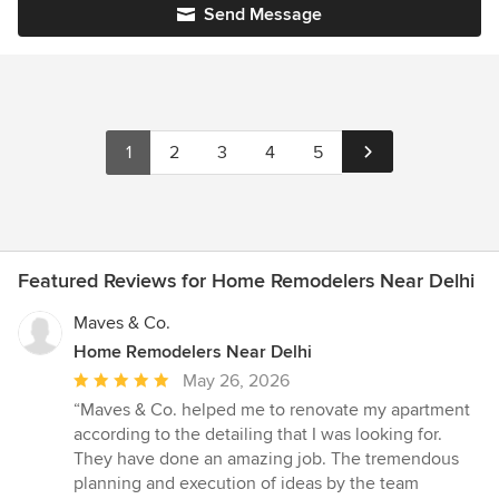
Send Message
1
2
3
4
5
Featured Reviews for Home Remodelers Near Delhi
Maves & Co.
Home Remodelers Near Delhi
Average
May 26, 2026
rating:
“Maves & Co. helped me to renovate my apartment
5
according to the detailing that I was looking for.
out
They have done an amazing job. The tremendous
of
planning and execution of ideas by the team