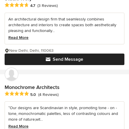
Average rating: 4.7 out of 5 stars
4.7
(3 Reviews)
An architectural design firm that seamlessly combines
architecture and interiors to create spaces both aesthetically
pleasing and functionally...
Read More
New Delhi, Delhi, 110063
Send Message
Monochrome Architects
Average rating: 5 out of 5 stars
5.0
(4 Reviews)
“Our designs are Scandinavian in style, promoting tone - on -
tone, monochromatic palettes, less of contrasting colours and
more of nature,wit...
Read More