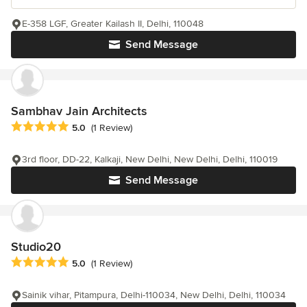
E-358 LGF, Greater Kailash II, Delhi, 110048
Send Message
Sambhav Jain Architects
Average rating: 5 out of 5 stars
5.0
(1 Review)
3rd floor, DD-22, Kalkaji, New Delhi, New Delhi, Delhi, 110019
Send Message
Studio20
Average rating: 5 out of 5 stars
5.0
(1 Review)
Sainik vihar, Pitampura, Delhi-110034, New Delhi, Delhi, 110034