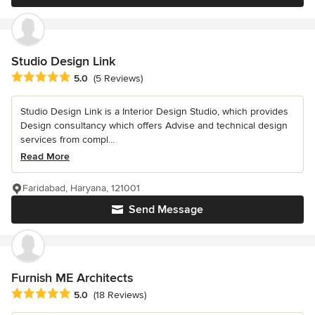
Studio Design Link
Average rating: 5 out of 5 stars
5.0
(5 Reviews)
Studio Design Link is a Interior Design Studio, which provides
Design consultancy which offers Advise and technical design
services from compl...
Read More
Faridabad, Haryana, 121001
Send Message
Furnish ME Architects
Average rating: 5 out of 5 stars
5.0
(18 Reviews)