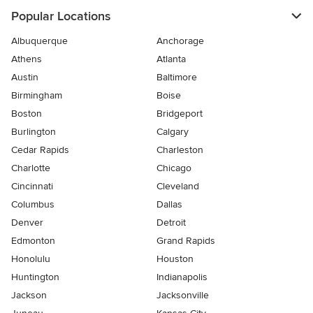
Popular Locations
Albuquerque
Anchorage
Athens
Atlanta
Austin
Baltimore
Birmingham
Boise
Boston
Bridgeport
Burlington
Calgary
Cedar Rapids
Charleston
Charlotte
Chicago
Cincinnati
Cleveland
Columbus
Dallas
Denver
Detroit
Edmonton
Grand Rapids
Honolulu
Houston
Huntington
Indianapolis
Jackson
Jacksonville