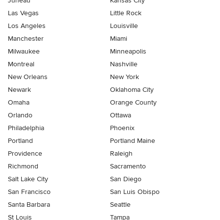
Juneau
Kansas City
Las Vegas
Little Rock
Los Angeles
Louisville
Manchester
Miami
Milwaukee
Minneapolis
Montreal
Nashville
New Orleans
New York
Newark
Oklahoma City
Omaha
Orange County
Orlando
Ottawa
Philadelphia
Phoenix
Portland
Portland Maine
Providence
Raleigh
Richmond
Sacramento
Salt Lake City
San Diego
San Francisco
San Luis Obispo
Santa Barbara
Seattle
St Louis
Tampa