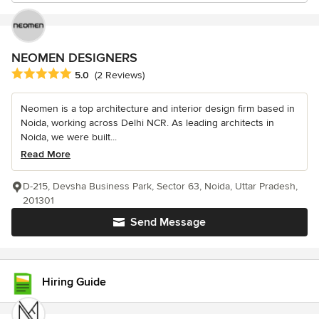
NEOMEN DESIGNERS
Average rating: 5 out of 5 stars
5.0
(2 Reviews)
Neomen is a top architecture and interior design firm based in
Noida, working across Delhi NCR. As leading architects in
Noida, we were built...
Read More
D-215, Devsha Business Park, Sector 63, Noida, Uttar Pradesh,
201301
Send Message
Hiring Guide