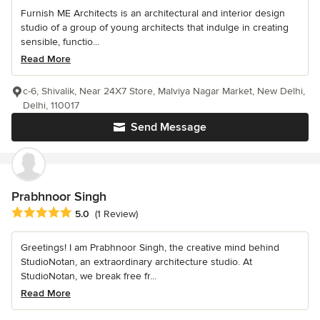
Furnish ME Architects is an architectural and interior design
studio of a group of young architects that indulge in creating
sensible, functio...
Read More
c-6, Shivalik, Near 24X7 Store, Malviya Nagar Market, New Delhi,
Delhi, 110017
Send Message
Prabhnoor Singh
Average rating: 5 out of 5 stars
5.0
(1 Review)
Greetings! I am Prabhnoor Singh, the creative mind behind
StudioNotan, an extraordinary architecture studio. At
StudioNotan, we break free fr...
Read More