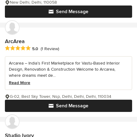
New Delhi, Delhi, 110058
Send Message
ArcArea
Average rating: 5 out of 5 stars
5.0
(1 Review)
Arcarea – India’s First Marketplace for Vastu-Based Interior
Design, Renovation & Construction Welcome to Arcarea,
where dreams meet de...
Read More
G-02, Best Sky Tower, Nsp, Delhi, Delhi, Delhi, 110034
Send Message
Studio Ivory