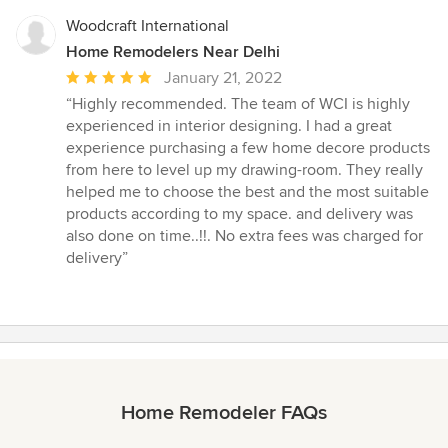
Woodcraft International
Home Remodelers Near Delhi
Average
January 21, 2022
rating:
“Highly recommended. The team of WCI is highly
5
experienced in interior designing. I had a great
out
experience purchasing a few home decore products
of
from here to level up my drawing-room. They really
5
helped me to choose the best and the most suitable
stars
products according to my space. and delivery was
also done on time..!!. No extra fees was charged for
delivery”
Home Remodeler FAQs