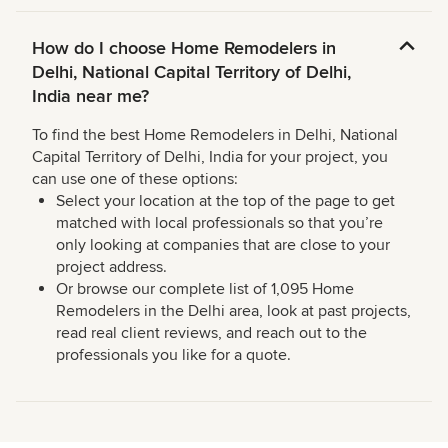
How do I choose Home Remodelers in
Delhi, National Capital Territory of Delhi,
India near me?
To find the best Home Remodelers in Delhi, National
Capital Territory of Delhi, India for your project, you
can use one of these options:
Select your location at the top of the page to get
matched with local professionals so that you’re
only looking at companies that are close to your
project address.
Or browse our complete list of 1,095 Home
Remodelers in the Delhi area, look at past projects,
read real client reviews, and reach out to the
professionals you like for a quote.