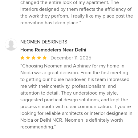
5
changed the entire look of my apartment. The
stars
interiors designed by them reflects the efficiency of
the work they perform. I really like my place post the
renovation has taken place.”
NEOMEN DESIGNERS
Home Remodelers Near Delhi
Average
December 11, 2025
rating:
“Choosing Neomen and Abhinav for my home in
5
Noida was a great decision. From the first meeting
out
to getting our house handover, his team impressed
of
me with their creativity, professionalism, and
5
attention to detail. They understood my style,
stars
suggested practical design solutions, and kept the
process smooth with clear communication. If you’re
looking for reliable architects or interior designers in
Noida or Delhi NCR, Neomen is definitely worth
recommending.”