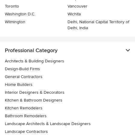
Toronto
Vancouver
Washington D.C.
Wichita
Wilmington
Delhi, National Capital Territory of
Delhi, India
Professional Category
Architects & Building Designers
Design-Build Firms
General Contractors
Home Builders
Interior Designers & Decorators
Kitchen & Bathroom Designers
Kitchen Remodelers
Bathroom Remodelers
Landscape Architects & Landscape Designers
Landscape Contractors