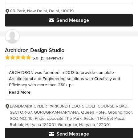
CR Park, New Delhi, Delhi, 110019
Send Message
Archidron Design Studio
Average rating: 5 out of 5 stars
5.0
(9 Reviews)
ARCHIDRON was founded in 2013 to provide complete
Architectural and Engineering solutions with Creativity and
Efficiency with more than 250+ p...
Read More
LANDMARK CYBER PARK,3RD FLOOR, GOLF COURSE ROAD,
SECTOR-67, GURUGRAM-HARYANA, Queen Hotel, Ground floor,
SCO NO. 10, Pride, opposite The Park, Sector 1 Market Plaza,
Rohtak, Haryana 124001, Gurugram, Haryana, 122001
Send Message