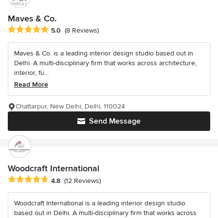
Maves & Co.
Average rating: 5 out of 5 stars
5.0
(8 Reviews)
Maves & Co. is a leading interior design studio based out in
Delhi. A multi-disciplinary firm that works across architecture,
interior, fu...
Read More
Chattarpur, New Delhi, Delhi, 110024
Send Message
Woodcraft International
Average rating: 4.8 out of 5 stars
4.8
(12 Reviews)
Woodcraft International is a leading interior design studio
based out in Delhi. A multi-disciplinary firm that works across