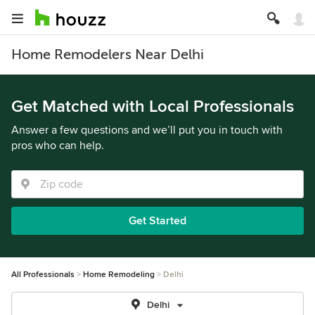
Home Remodelers Near Delhi
Get Matched with Local Professionals
Answer a few questions and we’ll put you in touch with
pros who can help.
Get Started
All Professionals
Home Remodeling
Delhi
Delhi