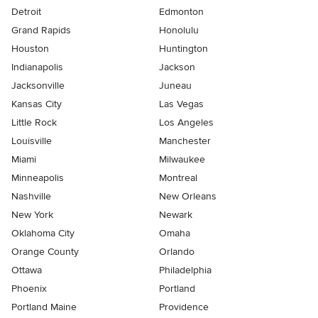
Detroit
Edmonton
Grand Rapids
Honolulu
Houston
Huntington
Indianapolis
Jackson
Jacksonville
Juneau
Kansas City
Las Vegas
Little Rock
Los Angeles
Louisville
Manchester
Miami
Milwaukee
Minneapolis
Montreal
Nashville
New Orleans
New York
Newark
Oklahoma City
Omaha
Orange County
Orlando
Ottawa
Philadelphia
Phoenix
Portland
Portland Maine
Providence