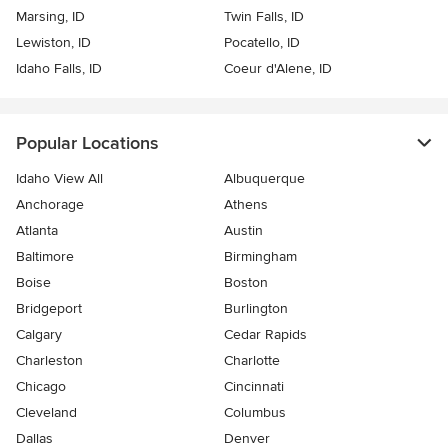
Marsing, ID
Twin Falls, ID
Lewiston, ID
Pocatello, ID
Idaho Falls, ID
Coeur d'Alene, ID
Popular Locations
Idaho View All
Albuquerque
Anchorage
Athens
Atlanta
Austin
Baltimore
Birmingham
Boise
Boston
Bridgeport
Burlington
Calgary
Cedar Rapids
Charleston
Charlotte
Chicago
Cincinnati
Cleveland
Columbus
Dallas
Denver