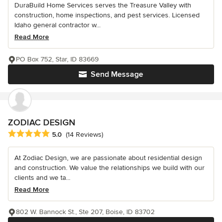
DuraBuild Home Services serves the Treasure Valley with
construction, home inspections, and pest services. Licensed
Idaho general contractor w...
Read More
PO Box 752, Star, ID 83669
Send Message
ZODIAC DESIGN
Average rating: 5 out of 5 stars
5.0
(14 Reviews)
At Zodiac Design, we are passionate about residential design
and construction. We value the relationships we build with our
clients and we ta...
Read More
802 W. Bannock St., Ste 207, Boise, ID 83702