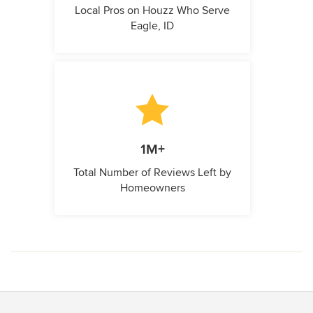
Local Pros on Houzz Who Serve
Eagle, ID
1M+
Total Number of Reviews Left by
Homeowners