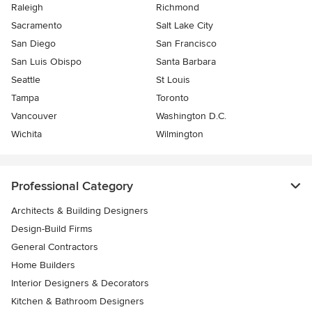
Raleigh
Richmond
Sacramento
Salt Lake City
San Diego
San Francisco
San Luis Obispo
Santa Barbara
Seattle
St Louis
Tampa
Toronto
Vancouver
Washington D.C.
Wichita
Wilmington
Professional Category
Architects & Building Designers
Design-Build Firms
General Contractors
Home Builders
Interior Designers & Decorators
Kitchen & Bathroom Designers