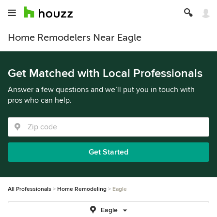
Home Remodelers Near Eagle
Get Matched with Local Professionals
Answer a few questions and we’ll put you in touch with
pros who can help.
Get Started
All Professionals
Home Remodeling
Eagle
Eagle