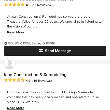
Average rating: 4.9 out of 5 stars
4.9
(17 Reviews)
Artisan Construction & Remodel has served the greater
Treasure Valley for over 20 years. We specialize in listening to
the vision of our c...
Read More
P.O. BOX 1994, Eagle, ID 83616
Send Message
Icon Construction & Remodeling
Average rating: 4.9 out of 5 stars
4.9
(46 Reviews)
Icon is an award winning custom build, design & remodel
company that has been locally owned and operated in Boise
since 2007. We provi...
Read More