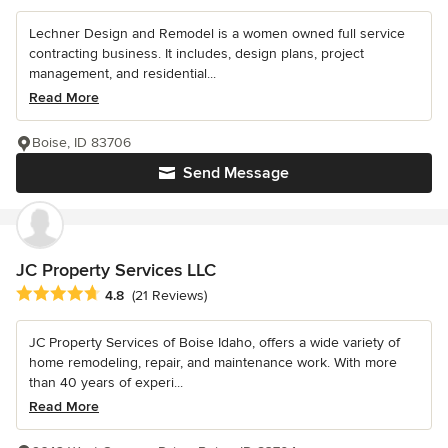
Lechner Design and Remodel is a women owned full service
contracting business. It includes, design plans, project
management, and residential...
Read More
Boise, ID 83706
Send Message
JC Property Services LLC
Average rating: 4.8 out of 5 stars
4.8
(21 Reviews)
JC Property Services of Boise Idaho, offers a wide variety of
home remodeling, repair, and maintenance work. With more
than 40 years of experi...
Read More