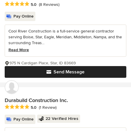
Average rating: 5 out of 5 stars
5.0
(8 Reviews)
Pay Online
Cool River Construction is a full-service general contractor
serving Boise, Star, Eagle, Meridian, Middleton, Nampa, and the
surrounding Treas...
Read More
975 N Cardigan Place, Star, ID 83669
Send Message
Durabuild Construction Inc.
Average rating: 5 out of 5 stars
5.0
(1 Review)
22 Verified Hires
Pay Online