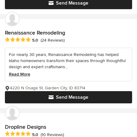
Send Message
Renaissance Remodeling
Average rating: 5 out of 5 stars
5.0
(24 Reviews)
For nearly 30 years, Renaissance Remodeling has helped
Idaho homeowners transform their spaces through thoughtful
design and expert craftsmans...
Read More
4220 N Osage St, Garden City, ID 83714
Send Message
Dropline Designs
Average rating: 5 out of 5 stars
5.0
(10 Reviews)