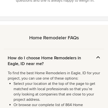
questions and she is always happy to weigh in.”
Home Remodeler FAQs
How do I choose Home Remodelers in
Eagle, ID near me?
To find the best Home Remodelers in Eagle, ID for your
project, you can use one of these options:
Select your location at the top of the page to get
matched with local professionals so that you’re
only looking at companies that are close to your
project address.
Or browse our complete list of 864 Home