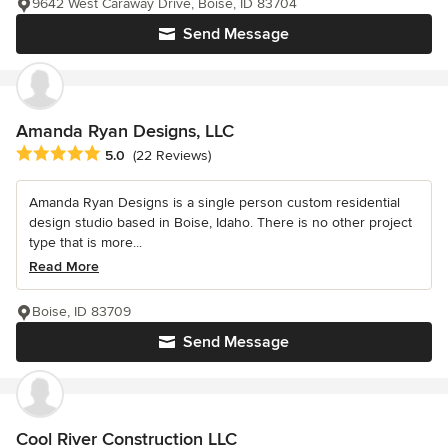
9642 West Caraway Drive, Boise, ID 83704
Send Message
Amanda Ryan Designs, LLC
Average rating: 5 out of 5 stars
5.0
(22 Reviews)
Amanda Ryan Designs is a single person custom residential
design studio based in Boise, Idaho. There is no other project
type that is more...
Read More
Boise, ID 83709
Send Message
Cool River Construction LLC