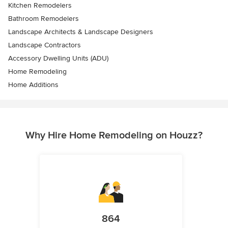
Kitchen Remodelers
Bathroom Remodelers
Landscape Architects & Landscape Designers
Landscape Contractors
Accessory Dwelling Units (ADU)
Home Remodeling
Home Additions
Why Hire Home Remodeling on Houzz?
864