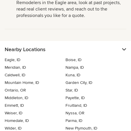
Remodelers in the Eagle area, look at past projects,
read real client reviews, and reach out to the
professionals you like for a quote.
Nearby Locations
Eagle, ID
Boise, ID
Meridian, ID
Nampa, ID
Caldwell, ID
Kuna, ID
Mountain Home, ID
Garden City, ID
Ontario, OR
Star, ID
Middleton, ID
Payette, ID
Emmett, ID
Fruitland, ID
Weiser, ID
Nyssa, OR
Homedale, ID
Parma, ID
Wilder, ID
New Plymouth, ID