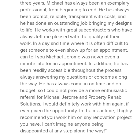
of
three years. Michael has always been an exemplary
5
professional, from beginning to end. He has always
stars
been prompt, reliable, transparent with costs, and
he has done an outstanding job bringing my designs
to life. He works with great subcontractors who have
always left me pleased with the quality of their
work. In a day and time where it is often difficult to
get someone to even show up for an appointment, I
can tell you Michael Jerome was never even a
minute late for an appointment. In addition, he has
been readily accessible throughout the process,
always answering my questions or concerns along
the way. He has always come in on time and on
budget, so I could not provide a more enthusiastic
referral for Michael Jerome and Property Rehab
Solutions. I would definitely work with him again, if
ever given the opportunity. In the meantime, I highly
recommend you work him on any renovation project
you have. I can't imagine anyone being
disappointed at any step along the way!”