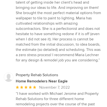
talent of getting inside her client's head and
bringing our ideas to life. And improving on them!
She brought the most perfect material options from
wallpaper to tile to paint to lighting. Maria has
cultivated relationships with amazing
subcontractors. She is a perfectionist and does not
hesitate to have something redone if it is off (even
when I did not see it). Her process is cannot be
matched from the initial discussion, to idea boards,
the estimate (so detailed) and scheduling. This was
a zero stress process! I recommend Maria Lechner
for any design & remodel job you are considering.”
Property Rehab Solutions
Home Remodelers Near Eagle
Average
November 7, 2022
rating:
“I have worked with Michael Jerome and Property
5
Rehab Solutions for three different home
out
remodeling projects over the course of the past