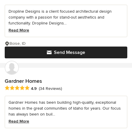
Dropline Designs is a client focused architectural design
company with a passion for stand-out aesthetics and
functionality. Dropline Designs...
Read More
Boise, ID
Send Message
Gardner Homes
Average rating: 4.9 out of 5 stars
4.9
(34 Reviews)
Gardner Homes has been building high-quality, exceptional
homes in the great communities of Idaho for years. Our focus
has always been on buil...
Read More