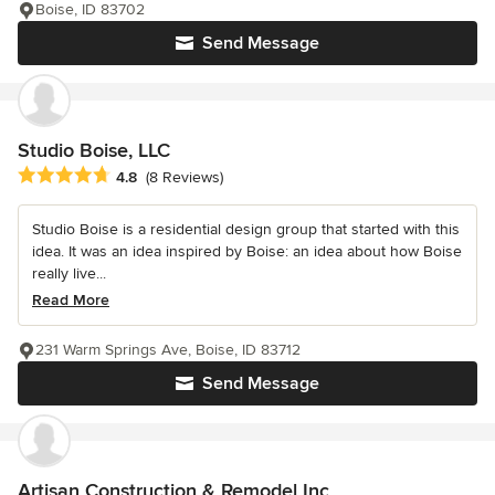
Boise, ID 83702
Send Message
Studio Boise, LLC
Average rating: 4.8 out of 5 stars
4.8
(8 Reviews)
Studio Boise is a residential design group that started with this
idea. It was an idea inspired by Boise: an idea about how Boise
really live...
Read More
231 Warm Springs Ave, Boise, ID 83712
Send Message
Artisan Construction & Remodel Inc