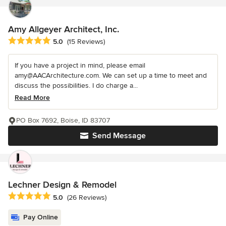
Amy Allgeyer Architect, Inc.
Average rating: 5 out of 5 stars
5.0
(15 Reviews)
If you have a project in mind, please email
amy@AACArchitecture.com. We can set up a time to meet and
discuss the possibilities. I do charge a...
Read More
PO Box 7692, Boise, ID 83707
Send Message
Lechner Design & Remodel
Average rating: 5 out of 5 stars
5.0
(26 Reviews)
Pay Online