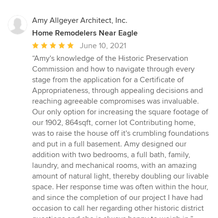
Amy Allgeyer Architect, Inc.
Home Remodelers Near Eagle
Average
June 10, 2021
rating:
“Amy's knowledge of the Historic Preservation
5
Commission and how to navigate through every
out
stage from the application for a Certificate of
of
Appropriateness, through appealing decisions and
5
reaching agreeable compromises was invaluable.
stars
Our only option for increasing the square footage of
our 1902, 864sqft, corner lot Contributing home,
was to raise the house off it's crumbling foundations
and put in a full basement. Amy designed our
addition with two bedrooms, a full bath, family,
laundry, and mechanical rooms, with an amazing
amount of natural light, thereby doubling our livable
space. Her response time was often within the hour,
and since the completion of our project I have had
occasion to call her regarding other historic district