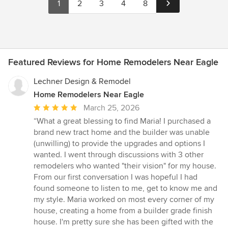
1
2
3
4
8
Featured Reviews for Home Remodelers Near Eagle
Lechner Design & Remodel
Home Remodelers Near Eagle
Average
March 25, 2026
rating:
“What a great blessing to find Maria! I purchased a
5
brand new tract home and the builder was unable
out
(unwilling) to provide the upgrades and options I
of
wanted. I went through discussions with 3 other
5
remodelers who wanted "their vision" for my house.
stars
From our first conversation I was hopeful I had
found someone to listen to me, get to know me and
my style. Maria worked on most every corner of my
house, creating a home from a builder grade finish
house. I'm pretty sure she has been gifted with the