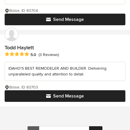
Boise, ID 83704
Send Message
Todd Haylett
Average rating: 5 out of 5 stars
5.0
(3 Reviews)
IDAHO'S BEST REMODELER AND BUILDER. Delivering
unparalleled quality and attention to detail.
Boise, ID 83703
Send Message