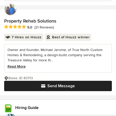
Property Rehab Solutions
Average rating: 5 out of 5 stars
5.0
(21 Reviews)
7 Hires on Houzz
Best of Houzz winner
Owner and founder, Michael Jerome, of True North Custom
Homes & Remodeling, a design-build company serving the
Treasure Valley for more th...
Read More
Boise, ID 83713
Send Message
Hiring Guide