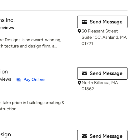
s Inc.
Send Message
 5 stars
Reviews
60 Pleasant Street
Suite 10C, Ashland, MA
 Designs is an award-winning,
01721
tecture and design firm, a...
tion
Send Message
of 5 stars
eviews
Pay Online
North Billerica, MA
01862
take pride in building, creating &
truction...
esign
Send Message