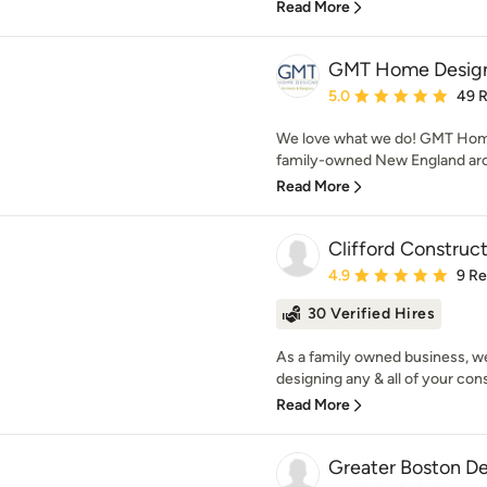
Read More
GMT Home Design
Average rating: 5 out of
5.0
49 
We love what we do! GMT Home
family-owned New England archi
Read More
Clifford Construc
Average rating: 4.9 out 
4.9
9 R
30 Verified Hires
As a family owned business, we 
designing any & all of your cons
Read More
Greater Boston D