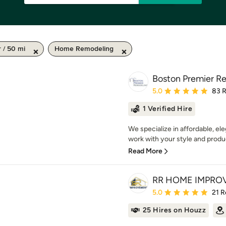
 / 50 mi
Home Remodeling
Boston Premier R
Average rating: 5 out of
5.0
83 
1 Verified Hire
We specialize in affordable, el
work with your style and produc
Read More
RR HOME IMPRO
Average rating: 5 out of
5.0
21 R
25 Hires on Houzz