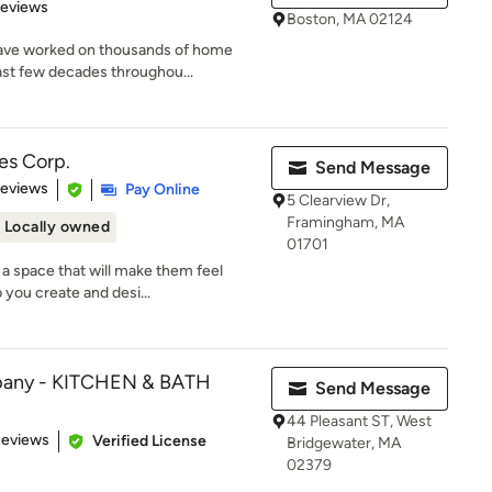
 5 stars
Reviews
Boston, MA 02124
ave worked on thousands of home
ast few decades throughou...
es Corp.
Send Message
of 5 stars
Reviews
Pay Online
5 Clearview Dr,
Framingham, MA
Locally owned
01701
a space that will make them feel
 you create and desi...
pany - KITCHEN & BATH
Send Message
44 Pleasant ST, West
of 5 stars
Reviews
Verified License
Bridgewater, MA
02379