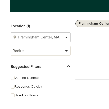
Framingham Center
Location (1)
Radius
Suggested Filters
Verified License
Responds Quickly
Hired on Houzz