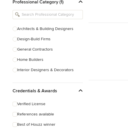
Professional Category (1)
Architects & Building Designers
Design-Build Firms
General Contractors
Home Builders
Interior Designers & Decorators
Kitchen & Bathroom Designers
Credentials & Awards
Kitchen Remodelers
Bathroom Remodelers
Verified License
Landscape Architects & Landscape
References available
Designers
Best of Houzz winner
Landscape Contractors