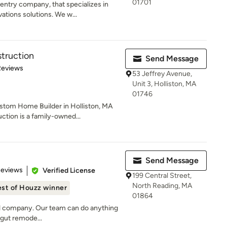
01701
entry company, that specializes in
ions solutions. We w...
truction
Send Message
 5 stars
Reviews
53 Jeffrey Avenue,
Unit 3, Holliston, MA
01746
stom Home Builder in Holliston, MA
tion is a family-owned...
Send Message
 5 stars
Reviews
Verified License
199 Central Street,
North Reading, MA
st of Houzz winner
01864
del company. Our team can do anything
l gut remode...