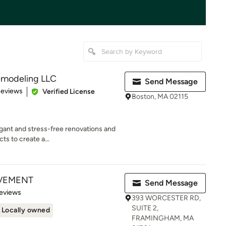
emodeling LLC
Send Message
 5 stars
Reviews
Verified License
Boston, MA 02115
egant and stress-free renovations and
ts to create a...
VEMENT
Send Message
 5 stars
eviews
393 WORCESTER RD,
SUITE 2,
Locally owned
FRAMINGHAM, MA