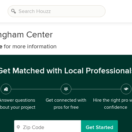
ngham Center
e
for more information
Get Matched with Local Professional
Answer questions
Get connected with
Hire the right pro 
bout your project
pros for free
confidence
Get Started