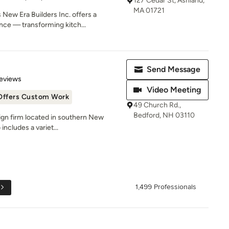
127 Cedar St, Ashland,
MA 01721
New Era Builders Inc. offers a
ce — transforming kitch...
Send Message
 5 stars
eviews
Video Meeting
Offers Custom Work
49 Church Rd.,
Bedford, NH 03110
sign firm located in southern New
includes a variet...
1,499 Professionals