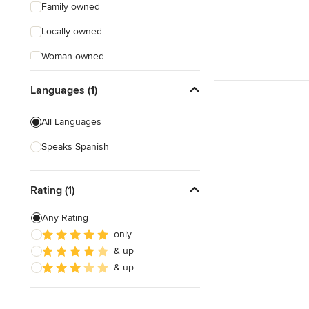
Family owned
Locally owned
Woman owned
Offers Custom Work
Languages (1)
Free consultation
All Languages
Online consultation
Speaks Spanish
Free estimate
Evening consultations
Rating (1)
Weekend consultations
Any Rating
only
& up
& up