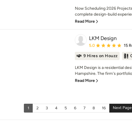
Now Scheduling 2026 Projects 
complete design-build experien
Read More
LKM Design
Average rating: 5 out of
5.0
15 R
9 Hires on Houzz
LKM Design is a residential de
Hampshire. The firm's portfolio 
Read More
Next Page
1
2
3
4
5
6
7
8
16