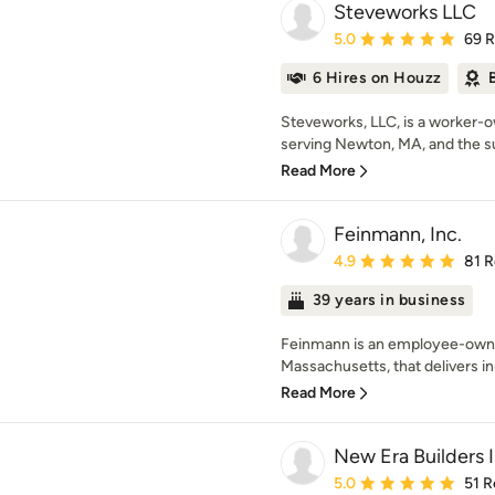
Steveworks LLC
Average rating: 5 out of
5.0
69 
6 Hires on Houzz
Steveworks, LLC, is a worker-
serving Newton, MA, and the su
Read More
Feinmann, Inc.
Average rating: 4.9 out 
4.9
81 
39 years in business
Feinmann is an employee-owned
Massachusetts, that delivers in
Read More
New Era Builders 
Average rating: 5 out of
5.0
51 R