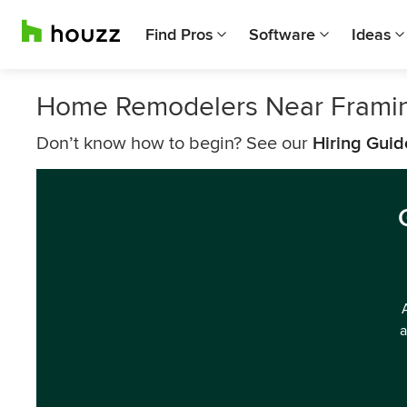
Find Pros
Software
Ideas
Home Remodelers Near Frami
Don’t know how to begin? See our
Hiring Guid
a