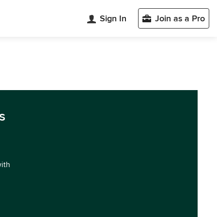
Sign In
Join as a Pro
s
with