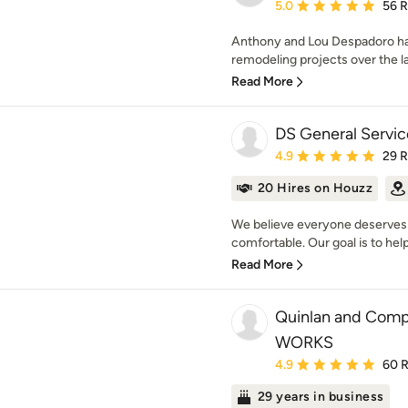
Average rating: 5 out of
5.0
56 
Anthony and Lou Despadoro h
remodeling projects over the l
Read More
DS General Servic
Average rating: 4.9 out 
4.9
29 
20 Hires on Houzz
We believe everyone deserves 
comfortable. Our goal is to help
Read More
Quinlan and Com
WORKS
Average rating: 4.9 out 
4.9
60 
29 years in business