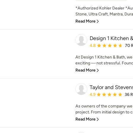
*Authorized Kohler Dealer *Aut
Stone, Ultra Craft, Mantra, Dur
Read More
Design 1 Kitchen 
Average rating: 4.8 out 
4.8
70 
At Design 1 Kitchen & Bath, we
exciting — not stressful. Found
Read More
Taylor and Steven
Average rating: 4.9 out 
4.9
36 
As owners of the company we ar
project. From initial design to 
Read More