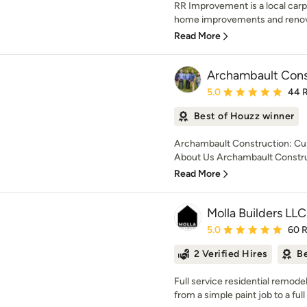
RR Improvement is a local carp
home improvements and renovat
Read More
Archambault Cons
Average rating: 5 out of
5.0
44 
Best of Houzz winner
Archambault Construction: Cu
About Us Archambault Construc
Read More
Molla Builders LLC
Average rating: 5 out of
5.0
60 
2 Verified Hires
Be
Full service residential remo
from a simple paint job to a ful