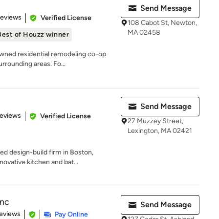
Send Message
 5 stars
Reviews
Verified License
108 Cabot St, Newton,
MA 02458
Best of Houzz winner
owned residential remodeling co-op
rrounding areas. Fo...
Send Message
of 5 stars
Reviews
Verified License
27 Muzzey Street,
Lexington, MA 02421
 design-build firm in Boston,
novative kitchen and bat...
Inc
Send Message
 5 stars
eviews
Pay Online