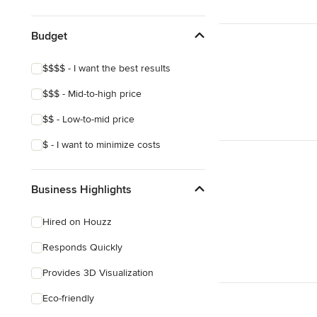
Show All
Budget
$$$$ - I want the best results
$$$ - Mid-to-high price
$$ - Low-to-mid price
$ - I want to minimize costs
Business Highlights
Hired on Houzz
Responds Quickly
Provides 3D Visualization
Eco-friendly