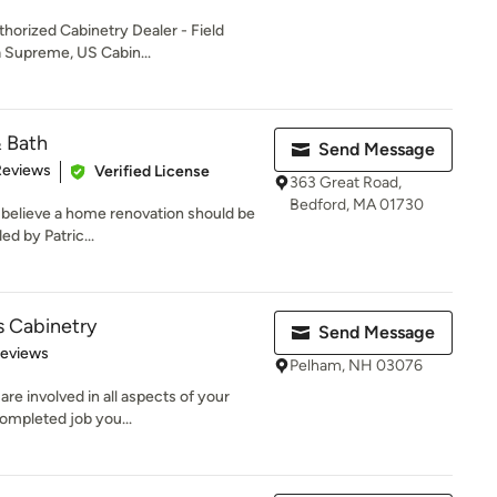
horized Cabinetry Dealer - Field
a Supreme, US Cabin...
& Bath
Send Message
of 5 stars
Reviews
Verified License
363 Great Road,
Bedford, MA 01730
 believe a home renovation should be
ed by Patric...
s Cabinetry
Send Message
of 5 stars
Reviews
Pelham, NH 03076
e involved in all aspects of your
completed job you...