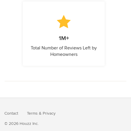
1M+
Total Number of Reviews Left by
Homeowners
Contact
Terms
&
Privacy
© 2026 Houzz Inc.