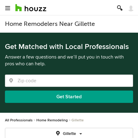
Home Remodelers Near Gillette
Get Matched with Local Professionals
Answer a few questions and we’ll put you in touch with
pros who can help.
Get Started
All Professionals
Home Remodeling
Gillette
Gillette