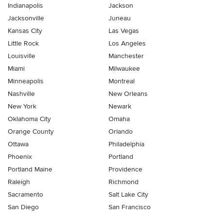
Indianapolis
Jackson
Jacksonville
Juneau
Kansas City
Las Vegas
Little Rock
Los Angeles
Louisville
Manchester
Miami
Milwaukee
Minneapolis
Montreal
Nashville
New Orleans
New York
Newark
Oklahoma City
Omaha
Orange County
Orlando
Ottawa
Philadelphia
Phoenix
Portland
Portland Maine
Providence
Raleigh
Richmond
Sacramento
Salt Lake City
San Diego
San Francisco