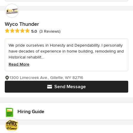
Wyco Thunder
Average rating: 5 out of 5 stars
5.0
(3 Reviews)
We pride ourselves in Honesty and Dependability. I personally
have decades of experience in home building, remodeling and
Historical rehabilit...
Read More
1300 Limecreek Ave., Gillette, WY 82716
Send Message
Hiring Guide