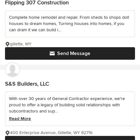
Flipping 307 Construction
Complete home remodel and repair. From sheds to shops doll
houses to dream homes, Turning houses into homes, if you
can dram it we can build i...
gillette, WY
Send Message
S&S Builders, LLC
With over 30 years of General Contractor experience, we're
proud to offer a legacy of building solid relationships with
subcontractors and sup...
Read More
400 Enterprise Avenue, Gillette, WY 82716