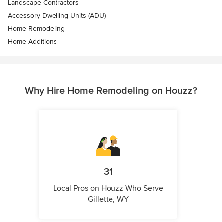
Landscape Contractors
Accessory Dwelling Units (ADU)
Home Remodeling
Home Additions
Why Hire Home Remodeling on Houzz?
31
Local Pros on Houzz Who Serve
Gillette, WY