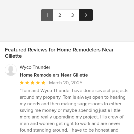
1
2
3
Featured Reviews for Home Remodelers Near
Gillette
Wyco Thunder
Home Remodelers Near Gillette
Average
March 20, 2025
rating:
“Tom and Wyco Thunder have done several projects
5
around my property. Tom is always open to hearing
out
my needs and then making suggestions to either
of
saving me money or maybe spending just a little
5
more and really upgrading my project. His crew of
stars
men and women get right to work and are never
found standing around. I have to be honest and