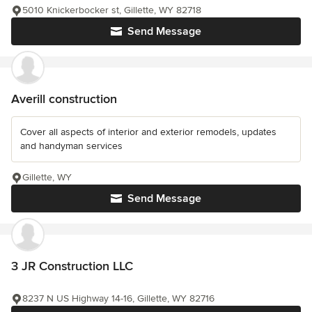
5010 Knickerbocker st, Gillette, WY 82718
Send Message
Averill construction
Cover all aspects of interior and exterior remodels, updates
and handyman services
Gillette, WY
Send Message
3 JR Construction LLC
8237 N US Highway 14-16, Gillette, WY 82716