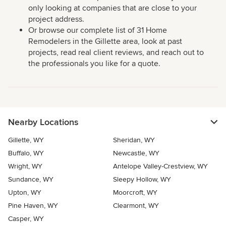
only looking at companies that are close to your
project address.
Or browse our complete list of 31 Home
Remodelers in the Gillette area, look at past
projects, read real client reviews, and reach out to
the professionals you like for a quote.
Nearby Locations
Gillette, WY
Sheridan, WY
Buffalo, WY
Newcastle, WY
Wright, WY
Antelope Valley-Crestview, WY
Sundance, WY
Sleepy Hollow, WY
Upton, WY
Moorcroft, WY
Pine Haven, WY
Clearmont, WY
Casper, WY