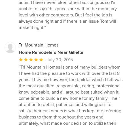
admit I have never taken other bids on jobs so I'm
unable to say if his prices are within the monetary
level with other contractors. But I feel the job is
always done right and if there is an issue Tom will
make it right.”
Tri Mountain Homes
Home Remodelers Near Gillette
Average
July 30, 2015
rating:
“Tri Mountain Homes is one of many builders whom
5
I have had the pleasure to work with over the last 8
out
years. They are however, the builder which I felt was
of
the most qualified, responsible, caring, professional,
5
knowledgeable, and all around best suited when it
stars
came time to build a new home for my family. Their
attention to detail, patience, and willingness to
satisfy their customers is what has kept me referring
business to them throughout the years and
ultimately, what made our decision to utilize their