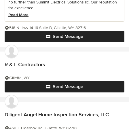
no further than Summit Electrical Solutions llc. Our reputation
for excellence...
Read More
518 N Hwy 14-16 Suite B, Gillette, WY 82716
Send Message
R & L Contractors
Gillette, WY
Send Message
Diligent Angel Home Inspection Services, LLC
450 E Elderbox Rd, Gillette, WY 82718