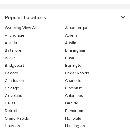
Popular Locations
Wyoming View All
Albuquerque
Anchorage
Athens
Atlanta
Austin
Baltimore
Birmingham
Boise
Boston
Bridgeport
Burlington
Calgary
Cedar Rapids
Charleston
Charlotte
Chicago
Cincinnati
Cleveland
Columbus
Dallas
Denver
Detroit
Edmonton
Grand Rapids
Honolulu
Houston
Huntington