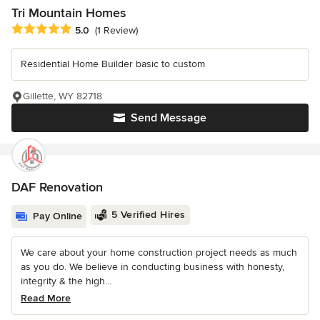
Tri Mountain Homes
Average rating: 5 out of 5 stars
5.0
(1 Review)
Residential Home Builder basic to custom
Gillette, WY 82718
Send Message
DAF Renovation
5 Verified Hires
Pay Online
We care about your home construction project needs as much
as you do. We believe in conducting business with honesty,
integrity & the high...
Read More