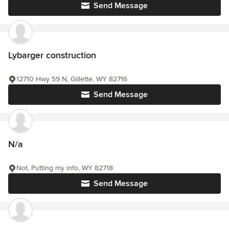
Send Message
Lybarger construction
12710 Hwy 59 N, Gillette, WY 82716
Send Message
N/a
Not, Putting my info, WY 82718
Send Message