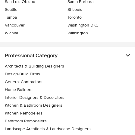
San Luis Obispo
Santa Barbara
Seattle
St Louis
Tampa
Toronto
Vancouver
Washington D.C.
Wichita
Wilmington
Professional Category
Architects & Building Designers
Design-Build Firms
General Contractors
Home Builders
Interior Designers & Decorators
Kitchen & Bathroom Designers
Kitchen Remodelers
Bathroom Remodelers
Landscape Architects & Landscape Designers