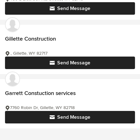
Send Message
Gillette Construction
., Gillette, WY 82717
Send Message
Garrett Constuction services
7760 Robin Dr, Gillette, WY 82718
Send Message