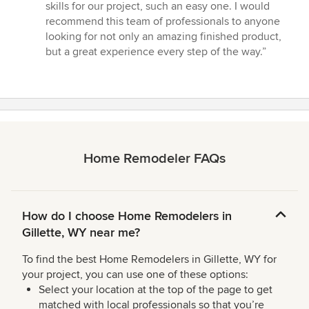
skills for our project, such an easy one. I would
recommend this team of professionals to anyone
looking for not only an amazing finished product,
but a great experience every step of the way.”
Home Remodeler FAQs
How do I choose Home Remodelers in
Gillette, WY near me?
To find the best Home Remodelers in Gillette, WY for
your project, you can use one of these options:
Select your location at the top of the page to get
matched with local professionals so that you’re