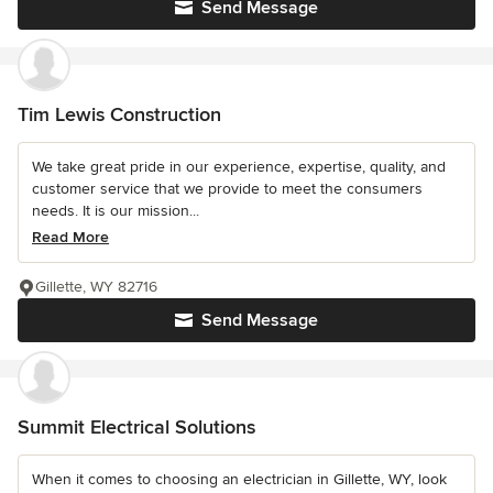
Send Message
Tim Lewis Construction
We take great pride in our experience, expertise, quality, and
customer service that we provide to meet the consumers
needs. It is our mission...
Read More
Gillette, WY 82716
Send Message
Summit Electrical Solutions
When it comes to choosing an electrician in Gillette, WY, look