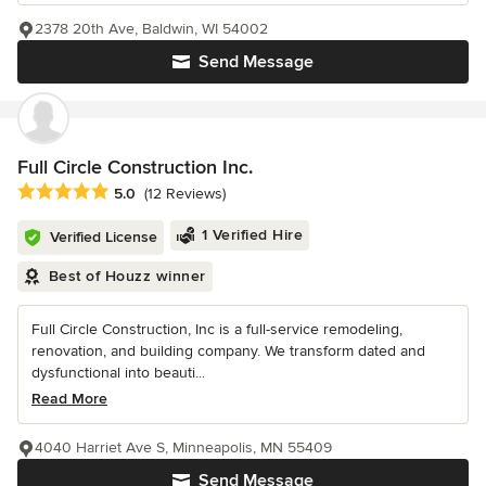
2378 20th Ave, Baldwin, WI 54002
Send Message
Full Circle Construction Inc.
Average rating: 5 out of 5 stars
5.0
(12 Reviews)
1 Verified Hire
Verified License
Best of Houzz winner
Full Circle Construction, Inc is a full-service remodeling,
renovation, and building company. We transform dated and
dysfunctional into beauti...
Read More
4040 Harriet Ave S, Minneapolis, MN 55409
Send Message