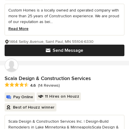
Custom Homes is a locally owned and operated company with
more than 25 years of Construction experience. We are proud
of our reputation as bei...
Read More
1464 Selby Avenue, Saint Paul, MN 55104-6330
Send Message
Scala Design & Construction Services
Average rating: 4.6 out of 5 stars
4.6
(14 Reviews)
11 Hires on Houzz
Pay Online
Best of Houzz winner
Scala Design & Construction Services Inc. | Design-Build
Remodelers in Lake Minnetonka & MinneapolisScala Design &