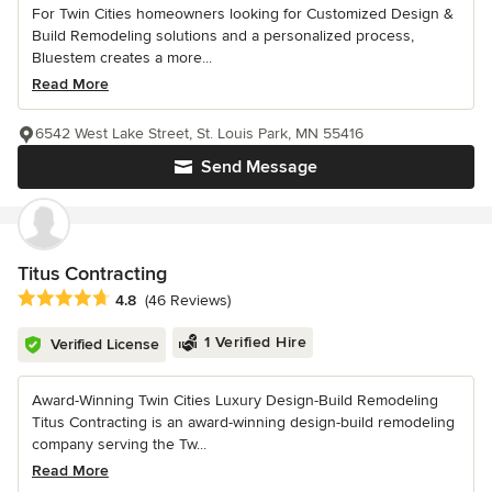
For Twin Cities homeowners looking for Customized Design &
Build Remodeling solutions and a personalized process,
Bluestem creates a more...
Read More
6542 West Lake Street, St. Louis Park, MN 55416
Send Message
Titus Contracting
Average rating: 4.8 out of 5 stars
4.8
(46 Reviews)
1 Verified Hire
Verified License
Award-Winning Twin Cities Luxury Design-Build Remodeling
Titus Contracting is an award-winning design-build remodeling
company serving the Tw...
Read More