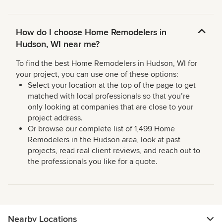
How do I choose Home Remodelers in
Hudson, WI near me?
To find the best Home Remodelers in Hudson, WI for
your project, you can use one of these options:
Select your location at the top of the page to get
matched with local professionals so that you’re
only looking at companies that are close to your
project address.
Or browse our complete list of 1,499 Home
Remodelers in the Hudson area, look at past
projects, read real client reviews, and reach out to
the professionals you like for a quote.
Nearby Locations