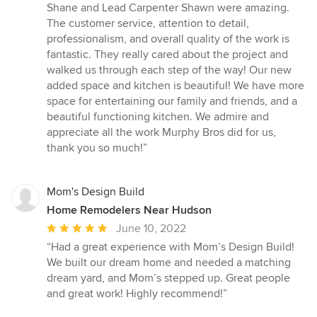
5
Shane and Lead Carpenter Shawn were amazing.
stars
The customer service, attention to detail,
professionalism, and overall quality of the work is
fantastic. They really cared about the project and
walked us through each step of the way! Our new
added space and kitchen is beautiful! We have more
space for entertaining our family and friends, and a
beautiful functioning kitchen. We admire and
appreciate all the work Murphy Bros did for us,
thank you so much!”
Mom's Design Build
Home Remodelers Near Hudson
Average
June 10, 2022
rating:
“Had a great experience with Mom’s Design Build!
5
We built our dream home and needed a matching
out
dream yard, and Mom’s stepped up. Great people
of
and great work! Highly recommend!”
5