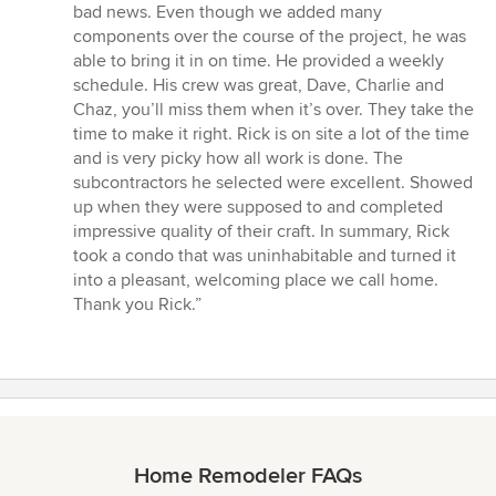
bad news. Even though we added many
components over the course of the project, he was
able to bring it in on time. He provided a weekly
schedule. His crew was great, Dave, Charlie and
Chaz, you’ll miss them when it’s over. They take the
time to make it right. Rick is on site a lot of the time
and is very picky how all work is done. The
subcontractors he selected were excellent. Showed
up when they were supposed to and completed
impressive quality of their craft. In summary, Rick
took a condo that was uninhabitable and turned it
into a pleasant, welcoming place we call home.
Thank you Rick.”
Home Remodeler FAQs