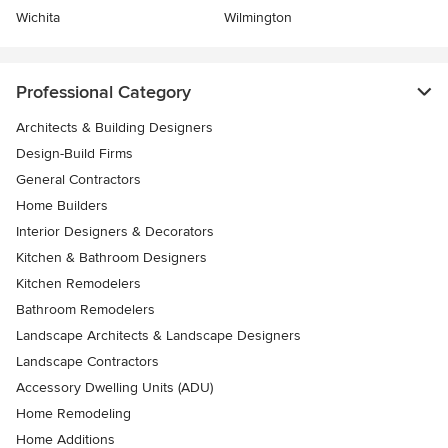
Wichita
Wilmington
Professional Category
Architects & Building Designers
Design-Build Firms
General Contractors
Home Builders
Interior Designers & Decorators
Kitchen & Bathroom Designers
Kitchen Remodelers
Bathroom Remodelers
Landscape Architects & Landscape Designers
Landscape Contractors
Accessory Dwelling Units (ADU)
Home Remodeling
Home Additions