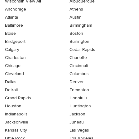
Wisconsin View All
Albuquerque
Anchorage
Athens
Atlanta
Austin
Baltimore
Birmingham
Boise
Boston
Bridgeport
Burlington
Calgary
Cedar Rapids
Charleston
Charlotte
Chicago
Cincinnati
Cleveland
Columbus
Dallas
Denver
Detroit
Edmonton
Grand Rapids
Honolulu
Houston
Huntington
Indianapolis
Jackson
Jacksonville
Juneau
Kansas City
Las Vegas
Little Rock
Los Angeles