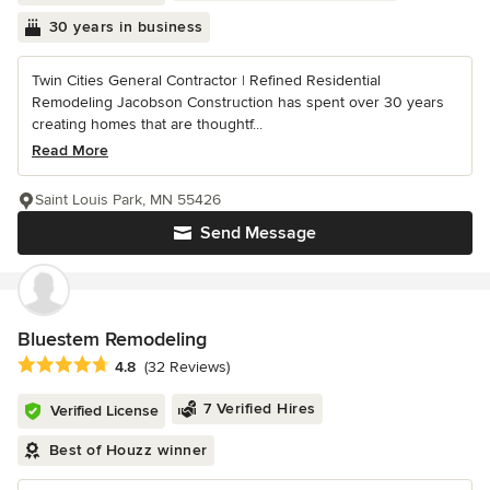
30 years in business
Twin Cities General Contractor | Refined Residential
Remodeling Jacobson Construction has spent over 30 years
creating homes that are thoughtf...
Read More
Saint Louis Park, MN 55426
Send Message
Bluestem Remodeling
Average rating: 4.8 out of 5 stars
4.8
(32 Reviews)
7 Verified Hires
Verified License
Best of Houzz winner