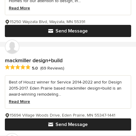
Homes for our attention to design, in...
Read More
15250 Wayzata Blvd, Wayzata, MN 55391
Send Message
mackmiller design+build
Average rating: 5 out of 5 stars
5.0
(69 Reviews)
Best of Houzz winner for Service 2014-2022 and for Design
2015-2017. Eden Prairie based mackmiller design+build is an
award-winning remodeling...
Read More
15694 Village Woods Drive, Eden Prairie, MN 55347-1441
Send Message