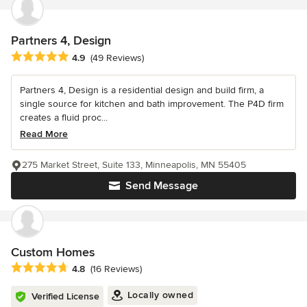
Partners 4, Design
Average rating: 4.9 out of 5 stars
4.9
(49 Reviews)
Partners 4, Design is a residential design and build firm, a
single source for kitchen and bath improvement. The P4D firm
creates a fluid proc...
Read More
275 Market Street, Suite 133, Minneapolis, MN 55405
Send Message
Custom Homes
Average rating: 4.8 out of 5 stars
4.8
(16 Reviews)
Locally owned
Verified License