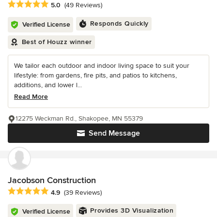
Average rating: 5 out of 5 stars
5.0
(49 Reviews)
Responds Quickly
Verified License
Best of Houzz winner
We tailor each outdoor and indoor living space to suit your
lifestyle: from gardens, fire pits, and patios to kitchens,
additions, and lower l...
Read More
12275 Weckman Rd., Shakopee, MN 55379
Send Message
Jacobson Construction
Average rating: 4.9 out of 5 stars
4.9
(39 Reviews)
Provides 3D Visualization
Verified License