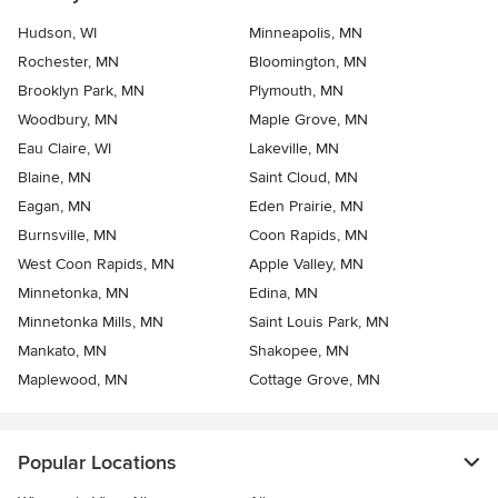
Hudson, WI
Minneapolis, MN
Rochester, MN
Bloomington, MN
Brooklyn Park, MN
Plymouth, MN
Woodbury, MN
Maple Grove, MN
Eau Claire, WI
Lakeville, MN
Blaine, MN
Saint Cloud, MN
Eagan, MN
Eden Prairie, MN
Burnsville, MN
Coon Rapids, MN
West Coon Rapids, MN
Apple Valley, MN
Minnetonka, MN
Edina, MN
Minnetonka Mills, MN
Saint Louis Park, MN
Mankato, MN
Shakopee, MN
Maplewood, MN
Cottage Grove, MN
Popular Locations