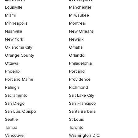
Louisville
Manchester
Miami
Milwaukee
Minneapolis
Montreal
Nashville
New Orleans
New York
Newark
Oklahoma City
Omaha
Orange County
Orlando
Ottawa
Philadelphia
Phoenix
Portland
Portland Maine
Providence
Raleigh
Richmond
Sacramento
Salt Lake City
San Diego
San Francisco
San Luis Obispo
Santa Barbara
Seattle
St Louis
Tampa
Toronto
Vancouver
Washington D.C.