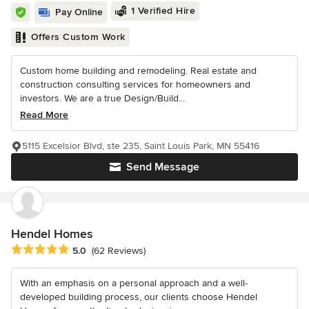
1 Verified Hire
Pay Online
Offers Custom Work
Custom home building and remodeling. Real estate and
construction consulting services for homeowners and
investors. We are a true Design/Build...
Read More
5115 Excelsior Blvd, ste 235, Saint Louis Park, MN 55416
Send Message
Hendel Homes
Average rating: 5 out of 5 stars
5.0
(62 Reviews)
With an emphasis on a personal approach and a well-
developed building process, our clients choose Hendel