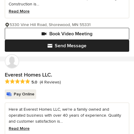
Construction is...
Read More
5330 Vine Hill Road, Shorewood, MN 55331
Book Video Meeting
Send Message
Everest Homes LLC.
Average rating: 5 out of 5 stars
5.0
(4 Reviews)
Pay Online
Here at Everest Homes LLC, we're a family owned and
operated business with over 40 years of experience. Quality
and customer satisfaction is...
Read More