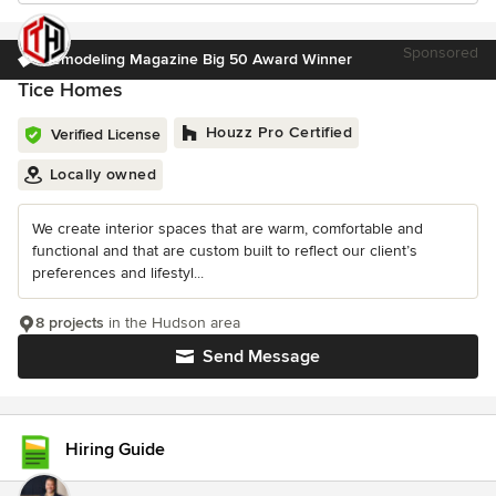
Sponsored
Remodeling Magazine Big 50 Award Winner
Tice Homes
Houzz Pro Certified
Verified License
Locally owned
We create interior spaces that are warm, comfortable and
functional and that are custom built to reflect our client’s
preferences and lifestyl...
8 projects
in the Hudson area
Send Message
Hiring Guide