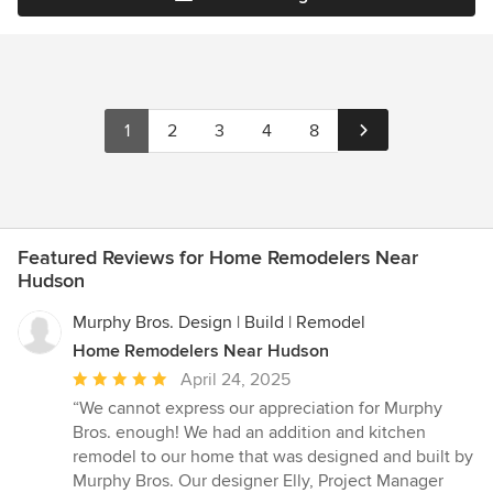
1
2
3
4
8
Featured Reviews for Home Remodelers Near
Hudson
Murphy Bros. Design | Build | Remodel
Home Remodelers Near Hudson
Average
April 24, 2025
rating:
“We cannot express our appreciation for Murphy
5
Bros. enough! We had an addition and kitchen
out
remodel to our home that was designed and built by
of
Murphy Bros. Our designer Elly, Project Manager