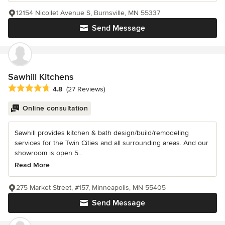
12154 Nicollet Avenue S, Burnsville, MN 55337
Send Message
Sawhill Kitchens
Average rating: 4.8 out of 5 stars
4.8
(27 Reviews)
Online consultation
Sawhill provides kitchen & bath design/build/remodeling
services for the Twin Cities and all surrounding areas. And our
showroom is open 5...
Read More
275 Market Street, #157, Minneapolis, MN 55405
Send Message