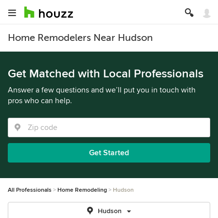
Home Remodelers Near Hudson
Get Matched with Local Professionals
Answer a few questions and we’ll put you in touch with
pros who can help.
Get Started
All Professionals
Home Remodeling
Hudson
Hudson