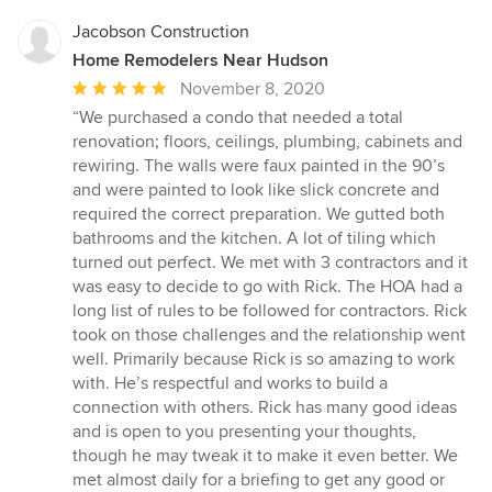
stars
Jacobson Construction
Home Remodelers Near Hudson
Average
November 8, 2020
rating:
“We purchased a condo that needed a total
5
renovation; floors, ceilings, plumbing, cabinets and
out
rewiring. The walls were faux painted in the 90’s
of
and were painted to look like slick concrete and
5
required the correct preparation. We gutted both
stars
bathrooms and the kitchen. A lot of tiling which
turned out perfect. We met with 3 contractors and it
was easy to decide to go with Rick. The HOA had a
long list of rules to be followed for contractors. Rick
took on those challenges and the relationship went
well. Primarily because Rick is so amazing to work
with. He’s respectful and works to build a
connection with others. Rick has many good ideas
and is open to you presenting your thoughts,
though he may tweak it to make it even better. We
met almost daily for a briefing to get any good or