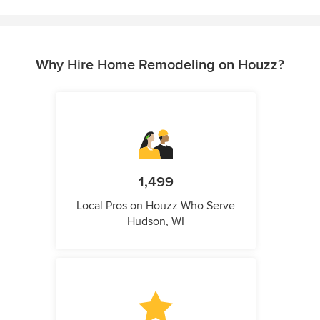
Why Hire Home Remodeling on Houzz?
1,499
Local Pros on Houzz Who Serve
Hudson, WI