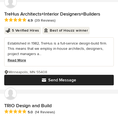
TreHus Architects+Interior Designers+Builders
Average rating: 4.9 out of 5 stars
4.9
(39 Reviews)
5 Verified Hires
Best of Houzz winner
Established in 1982, TreHus is a full-service design-build firm.
This means that we employ in-house architects, designers,
project managers a...
Read More
Minneapolis, MN 55408
Send Message
TRIO Design and Build
Average rating: 5 out of 5 stars
5.0
(14 Reviews)