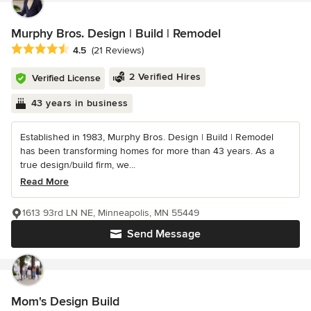
Murphy Bros. Design | Build | Remodel
Average rating: 4.5 out of 5 stars
4.5
(21 Reviews)
2 Verified Hires
Verified License
43 years in business
Established in 1983, Murphy Bros. Design | Build | Remodel
has been transforming homes for more than 43 years. As a
true design/build firm, we...
Read More
1613 93rd LN NE, Minneapolis, MN 55449
Send Message
Mom's Design Build