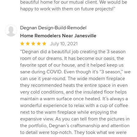
of
beautiful home for our mutual client. We would be
5
happy to work with them on future projects!”
stars
Degnan Design-Build-Remodel
Home Remodelers Near Janesville
Average
July 10, 2021
rating:
“Degnan did a beautiful job creating the 3 season
5
room of our dreams. It has become our oasis, the
out
favorite spot of our house, and it helped keep us
of
sane during COVID. Even though it's “3 season,” we
5
can use it year-round. The wide modern fireplace
stars
they recommended heats the entire space in even
very cold conditions, and the insulated floor helps
maintain a warm surface once heated. It’s always a
wonderful experience to relax with a cup of coffee
next to the warm fireplace while enjoying the
expansive view. As you can tell from the pictures in
the portfolio, Degnan’s craftsmanship and attention
to detail were top-notch. They took what we were