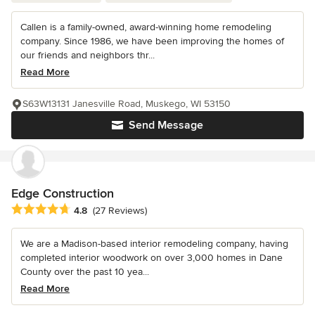
Callen is a family-owned, award-winning home remodeling
company. Since 1986, we have been improving the homes of
our friends and neighbors thr...
Read More
S63W13131 Janesville Road, Muskego, WI 53150
Send Message
Edge Construction
Average rating: 4.8 out of 5 stars
4.8
(27 Reviews)
We are a Madison-based interior remodeling company, having
completed interior woodwork on over 3,000 homes in Dane
County over the past 10 yea...
Read More