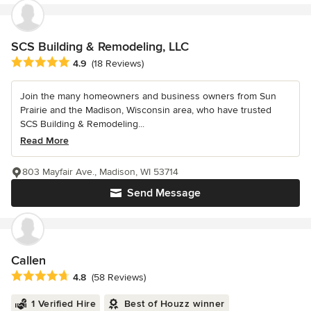
SCS Building & Remodeling, LLC
Average rating: 4.9 out of 5 stars
4.9
(18 Reviews)
Join the many homeowners and business owners from Sun
Prairie and the Madison, Wisconsin area, who have trusted
SCS Building & Remodeling...
Read More
803 Mayfair Ave., Madison, WI 53714
Send Message
Callen
Average rating: 4.8 out of 5 stars
4.8
(58 Reviews)
1 Verified Hire
Best of Houzz winner