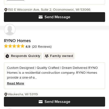
150 E Wisconsin Ave, Suite 2, Oconomowoc, WI 53066
Send Message
RYNO Homes
Average rating: 4.9 out of 5 stars
4.9
(20 Reviews)
Responds Quickly
Family owned
Custom Designed | Quality Crafted | Dream Delivered RYNO
Homes is a residential construction company. RYNO Homes
provide a one-of-a...
Read More
Waukesha, WI 53119
Send Message