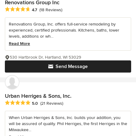
Renovations Group Inc
Average rating: 4.7 out of 5 stars
4.7
(18 Reviews)
Renovations Group, Inc. offers full-service remodeling by
experienced, certified professionals. Kitchens, baths, lower
levels, additions or wh...
Read More
530 Hartbrook Dr, Hartland, WI 53029
Send Message
Urban Herriges & Sons, Inc.
Average rating: 5 out of 5 stars
5.0
(21 Reviews)
When Urban Herriges & Sons, Inc. builds your addition, you
will be assured of quality. Phil Herriges, the first Herriges in the
Milwaukee...