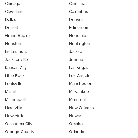
Chicago
Cincinnati
Cleveland
Columbus
Dallas
Denver
Detroit
Edmonton
Grand Rapids
Honolulu
Houston
Huntington
Indianapolis
Jackson
Jacksonville
Juneau
Kansas City
Las Vegas
Little Rock
Los Angeles
Louisville
Manchester
Miami
Milwaukee
Minneapolis
Montreal
Nashville
New Orleans
New York
Newark
Oklahoma City
Omaha
Orange County
Orlando