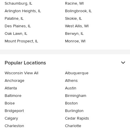
Schaumburg, IL
Racine, WI
Arlington Heights, IL
Bolingbrook, IL
Palatine, IL
Skokie, IL
Des Plaines, IL
West Allis, WI
Oak Lawn, IL
Berwyn, IL
Mount Prospect, IL
Monroe, WI
Popular Locations
Wisconsin View All
Albuquerque
Anchorage
Athens
Atlanta
Austin
Baltimore
Birmingham
Boise
Boston
Bridgeport
Burlington
Calgary
Cedar Rapids
Charleston
Charlotte