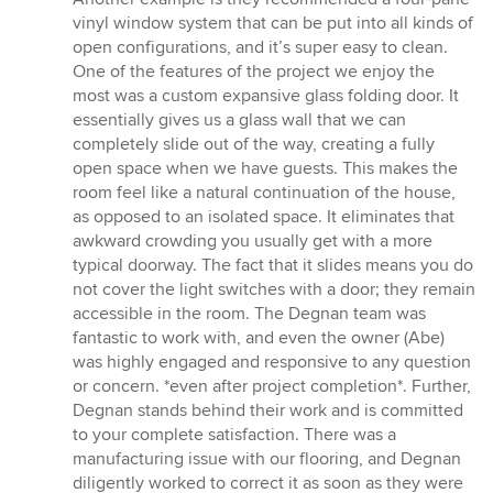
vinyl window system that can be put into all kinds of
open configurations, and it’s super easy to clean.
One of the features of the project we enjoy the
most was a custom expansive glass folding door. It
essentially gives us a glass wall that we can
completely slide out of the way, creating a fully
open space when we have guests. This makes the
room feel like a natural continuation of the house,
as opposed to an isolated space. It eliminates that
awkward crowding you usually get with a more
typical doorway. The fact that it slides means you do
not cover the light switches with a door; they remain
accessible in the room. The Degnan team was
fantastic to work with, and even the owner (Abe)
was highly engaged and responsive to any question
or concern. *even after project completion*. Further,
Degnan stands behind their work and is committed
to your complete satisfaction. There was a
manufacturing issue with our flooring, and Degnan
diligently worked to correct it as soon as they were