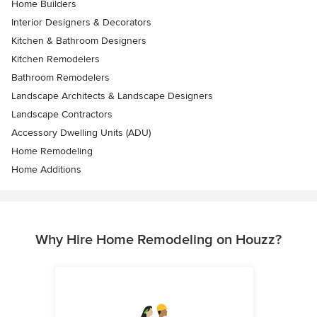
Home Builders
Interior Designers & Decorators
Kitchen & Bathroom Designers
Kitchen Remodelers
Bathroom Remodelers
Landscape Architects & Landscape Designers
Landscape Contractors
Accessory Dwelling Units (ADU)
Home Remodeling
Home Additions
Why Hire Home Remodeling on Houzz?