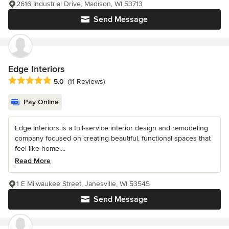
2616 Industrial Drive, Madison, WI 53713
Send Message
Edge Interiors
Average rating: 5 out of 5 stars
5.0
(11 Reviews)
Pay Online
Edge Interiors is a full-service interior design and remodeling
company focused on creating beautiful, functional spaces that
feel like home....
Read More
1 E Milwaukee Street, Janesville, WI 53545
Send Message