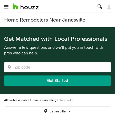
Home Remodelers Near Janesville
Get Matched with Local Professionals
Answer a few questions and we’ll put you in touch with
pros who can help.
Get Started
All Professionals
Home Remodeling
Janesville
Janesville