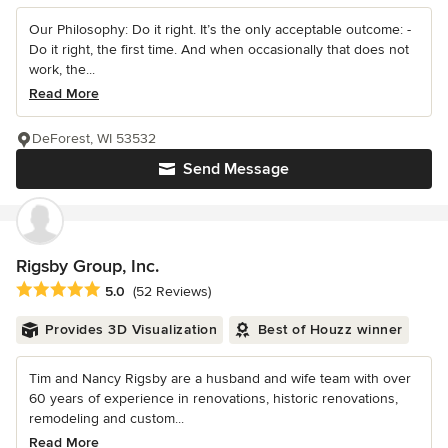
Our Philosophy: Do it right. It’s the only acceptable outcome: -
Do it right, the first time. And when occasionally that does not
work, the...
Read More
DeForest, WI 53532
Send Message
Rigsby Group, Inc.
Average rating: 5 out of 5 stars
5.0
(52 Reviews)
Provides 3D Visualization
Best of Houzz winner
Tim and Nancy Rigsby are a husband and wife team with over
60 years of experience in renovations, historic renovations,
remodeling and custom...
Read More