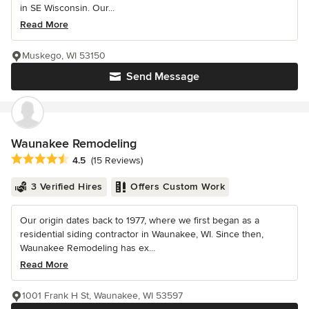
in SE Wisconsin. Our...
Read More
Muskego, WI 53150
Send Message
Waunakee Remodeling
Average rating: 4.5 out of 5 stars
4.5
(15 Reviews)
3 Verified Hires
Offers Custom Work
Our origin dates back to 1977, where we first began as a
residential siding contractor in Waunakee, WI. Since then,
Waunakee Remodeling has ex...
Read More
1001 Frank H St, Waunakee, WI 53597