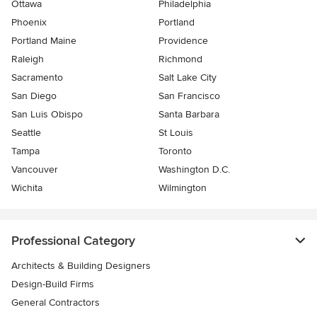
Ottawa
Philadelphia
Phoenix
Portland
Portland Maine
Providence
Raleigh
Richmond
Sacramento
Salt Lake City
San Diego
San Francisco
San Luis Obispo
Santa Barbara
Seattle
St Louis
Tampa
Toronto
Vancouver
Washington D.C.
Wichita
Wilmington
Professional Category
Architects & Building Designers
Design-Build Firms
General Contractors