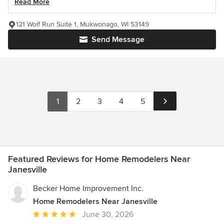
Read More
121 Wolf Run Suite 1, Mukwonago, WI 53149
Send Message
1
2
3
4
5
Featured Reviews for Home Remodelers Near
Janesville
Becker Home Improvement Inc.
Home Remodelers Near Janesville
Average
June 30, 2026