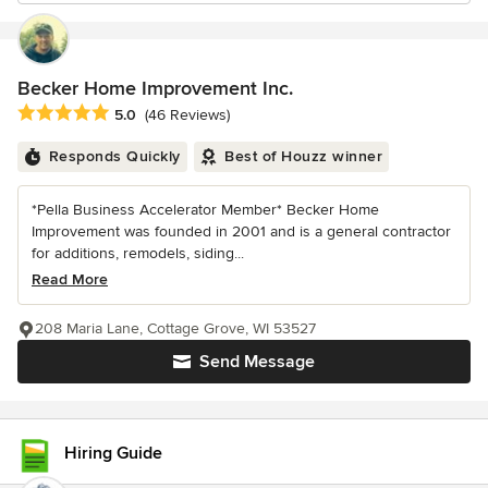
Becker Home Improvement Inc.
Average rating: 5 out of 5 stars
5.0
(46 Reviews)
Responds Quickly
Best of Houzz winner
*Pella Business Accelerator Member* Becker Home
Improvement was founded in 2001 and is a general contractor
for additions, remodels, siding...
Read More
208 Maria Lane, Cottage Grove, WI 53527
Send Message
Hiring Guide