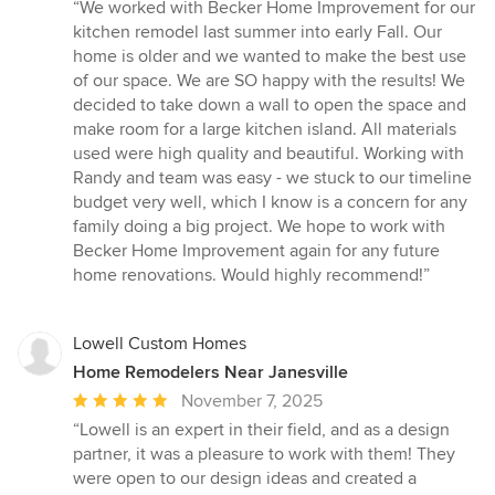
rating:
“We worked with Becker Home Improvement for our
5
kitchen remodel last summer into early Fall. Our
out
home is older and we wanted to make the best use
of
of our space. We are SO happy with the results! We
5
decided to take down a wall to open the space and
stars
make room for a large kitchen island. All materials
used were high quality and beautiful. Working with
Randy and team was easy - we stuck to our timeline
budget very well, which I know is a concern for any
family doing a big project. We hope to work with
Becker Home Improvement again for any future
home renovations. Would highly recommend!”
Lowell Custom Homes
Home Remodelers Near Janesville
Average
November 7, 2025
rating:
“Lowell is an expert in their field, and as a design
5
partner, it was a pleasure to work with them! They
out
were open to our design ideas and created a