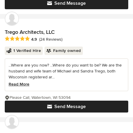
Send Message
Trego Architects, LLC
Average rating: 4.9 out of 5 stars
4.9
(24 Reviews)
1 Verified Hire
Family owned
...Where are you now? ...Where do you want to be? We are the
husband and wife team of Michael and Sandra Trego, both
Wisconsin registered ar...
Read More
Please Call, Watertown, WI 53094
Send Message