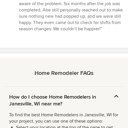
aware of the problem. Six months after the job was
completed, Abe still personally reached out to make
sure nothing new had popped up, and we were still
happy. They even came out to check for shifts from
season changes. We couldn’t be happier!”
Home Remodeler FAQs
How do I choose Home Remodelers in
Janesville, WI near me?
To find the best Home Remodelers in Janesville, WI for
your project, you can use one of these options:
Select your location at the top of the page to get