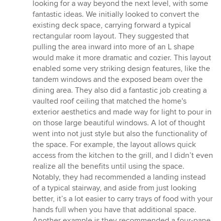
looking for a way beyond the next level, with some
fantastic ideas. We initially looked to convert the
existing deck space, carrying forward a typical
rectangular room layout. They suggested that
pulling the area inward into more of an L shape
would make it more dramatic and cozier. This layout
enabled some very striking design features, like the
tandem windows and the exposed beam over the
dining area. They also did a fantastic job creating a
vaulted roof ceiling that matched the home's
exterior aesthetics and made way for light to pour in
on those large beautiful windows. A lot of thought
went into not just style but also the functionality of
the space. For example, the layout allows quick
access from the kitchen to the grill, and I didn’t even
realize all the benefits until using the space.
Notably, they had recommended a landing instead
of a typical stairway, and aside from just looking
better, it’s a lot easier to carry trays of food with your
hands full when you have that additional space.
Another example is they recommended a four-pane