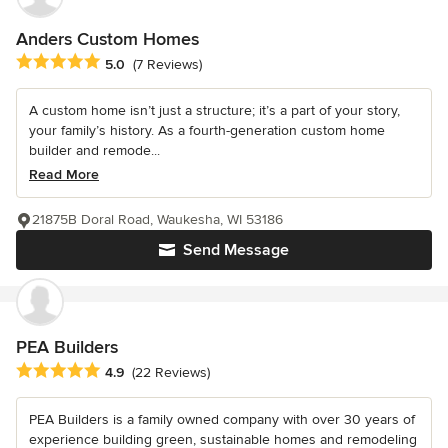
Anders Custom Homes
Average rating: 5 out of 5 stars
5.0
(7 Reviews)
A custom home isn’t just a structure; it’s a part of your story,
your family’s history. As a fourth-generation custom home
builder and remode...
Read More
21875B Doral Road, Waukesha, WI 53186
Send Message
PEA Builders
Average rating: 4.9 out of 5 stars
4.9
(22 Reviews)
PEA Builders is a family owned company with over 30 years of
experience building green, sustainable homes and remodeling