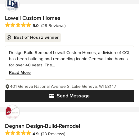
Lowell Custom Homes
Average rating: 5 out of 5 stars
5.0
(28 Reviews)
Best of Houzz winner
Design Build Remodel Lowell Custom Homes, a division of CCI,
has been building and remodeling iconic Geneva Lake homes
for over 40 years. The...
Read More
401 Geneva National Avenue S, Lake Geneva, WI 53147
Send Message
Degnan Design-Build-Remodel
Average rating: 4.9 out of 5 stars
4.9
(23 Reviews)