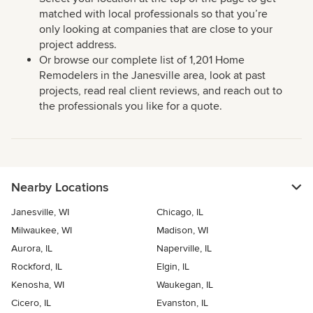
matched with local professionals so that you’re
only looking at companies that are close to your
project address.
Or browse our complete list of 1,201 Home
Remodelers in the Janesville area, look at past
projects, read real client reviews, and reach out to
the professionals you like for a quote.
Nearby Locations
Janesville, WI
Chicago, IL
Milwaukee, WI
Madison, WI
Aurora, IL
Naperville, IL
Rockford, IL
Elgin, IL
Kenosha, WI
Waukegan, IL
Cicero, IL
Evanston, IL