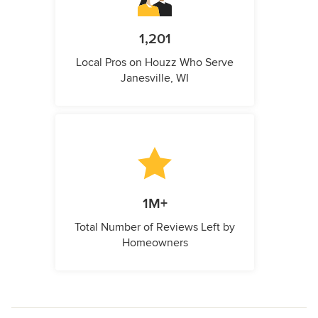
1,201
Local Pros on Houzz Who Serve
Janesville, WI
1M+
Total Number of Reviews Left by
Homeowners