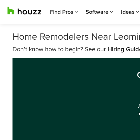
Find Pros
Software
Ideas
Home Remodelers Near Leomi
Don’t know how to begin? See our
Hiring Guid
a