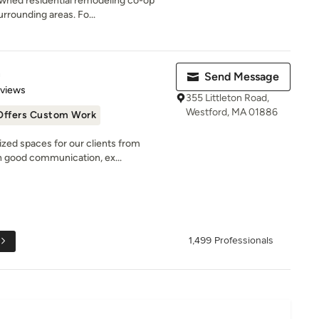
owned residential remodeling co-op
rrounding areas. Fo...
n
Send Message
 5 stars
eviews
355 Littleton Road,
Westford, MA 01886
Offers Custom Work
zed spaces for our clients from
 good communication, ex...
1,499 Professionals