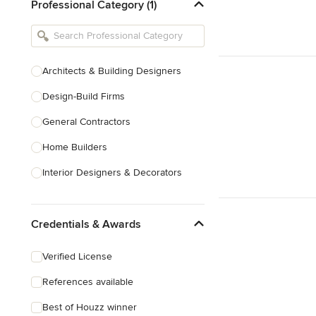
Professional Category (1)
Architects & Building Designers
Design-Build Firms
General Contractors
Home Builders
Interior Designers & Decorators
Kitchen & Bathroom Designers
Credentials & Awards
Kitchen Remodelers
Bathroom Remodelers
Verified License
Landscape Architects & Landscape
References available
Designers
Best of Houzz winner
Landscape Contractors