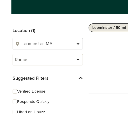
Leominster / 50 mi
Location (1)
Radius
Suggested Filters
Verified License
Responds Quickly
Hired on Houzz