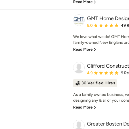
Read More
GMT Home Design
Average rating: 5 out of
5.0
49 
We love what we do! GMT Home
family-owned New England archi
Read More
Clifford Construc
Average rating: 4.9 out 
4.9
9 R
30 Verified Hires
As a family owned business, we 
designing any & all of your cons
Read More
Greater Boston D