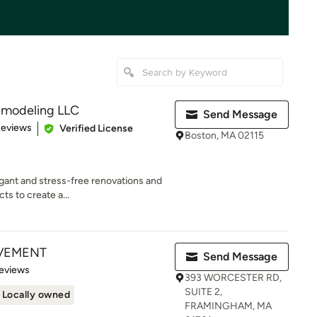
emodeling LLC
Send Message
 5 stars
Reviews
Verified License
Boston, MA 02115
egant and stress-free renovations and
ts to create a...
VEMENT
Send Message
 5 stars
eviews
393 WORCESTER RD,
SUITE 2,
Locally owned
FRAMINGHAM, MA