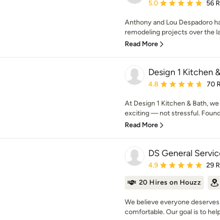
Average rating: 5 out of
5.0
56 
Anthony and Lou Despadoro h
remodeling projects over the l
Read More
Design 1 Kitchen 
Average rating: 4.8 out 
4.8
70 
At Design 1 Kitchen & Bath, we
exciting — not stressful. Found
Read More
DS General Servic
Average rating: 4.9 out 
4.9
29 
20 Hires on Houzz
We believe everyone deserves 
comfortable. Our goal is to help