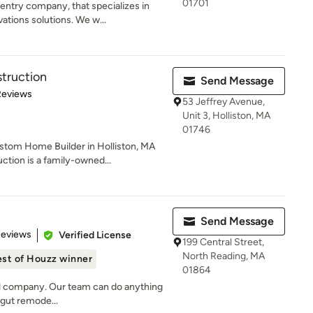
01701
entry company, that specializes in
ions solutions. We w...
truction
Send Message
 5 stars
Reviews
53 Jeffrey Avenue,
Unit 3, Holliston, MA
01746
stom Home Builder in Holliston, MA
tion is a family-owned...
Send Message
 5 stars
Reviews
Verified License
199 Central Street,
North Reading, MA
st of Houzz winner
01864
del company. Our team can do anything
l gut remode...