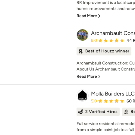
RR Improvement is a local carp
home improvements and renovat
Read More
Archambault Cons
Average rating: 5 out of
5.0
44 
Best of Houzz winner
Archambault Construction: Cu
About Us Archambault Construc
Read More
Molla Builders LLC
Average rating: 5 out of
5.0
60 
2 Verified Hires
Be
Full service residential remo
from a simple paint job to a ful