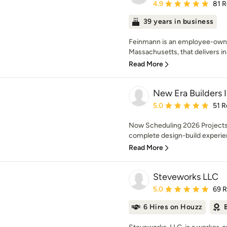
Average rating: 4.9 out 
4.9
81 
39 years in business
Feinmann is an employee-owned
Massachusetts, that delivers in
Read More
New Era Builders 
Average rating: 5 out of
5.0
51 R
Now Scheduling 2026 Projects 
complete design-build experien
Read More
Steveworks LLC
Average rating: 5 out of
5.0
69 
6 Hires on Houzz