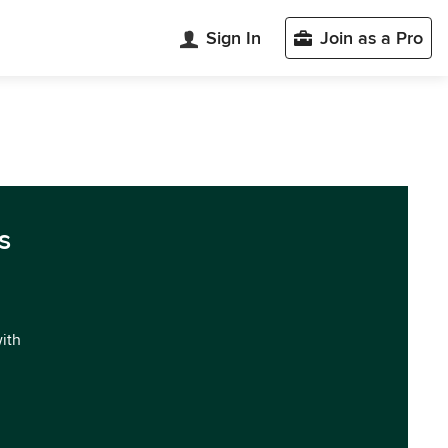
Sign In
Join as a Pro
s
with