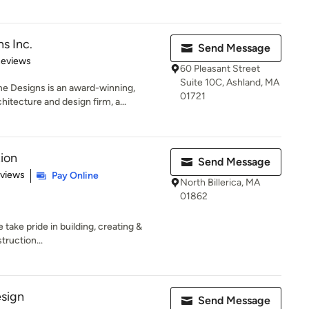
s Inc.
Send Message
 5 stars
Reviews
60 Pleasant Street
Suite 10C, Ashland, MA
 Designs is an award-winning,
01721
tecture and design firm, a...
tion
Send Message
of 5 stars
eviews
Pay Online
North Billerica, MA
01862
take pride in building, creating &
truction...
esign
Send Message