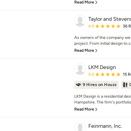
Read More
Taylor and Steven
Average rating: 4.9 out 
4.9
36 
As owners of the company we ar
project. From initial design to 
Read More
LKM Design
Average rating: 5 out of
5.0
15 R
9 Hires on Houzz
LKM Design is a residential de
Hampshire. The firm's portfolio 
Read More
Feinmann, Inc.