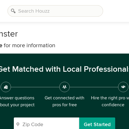
nster
e
for more information
Get Matched with Local Professional
Answer questions
Get connected with
Hire the right pro 
bout your project
pros for free
confidence
Get Started