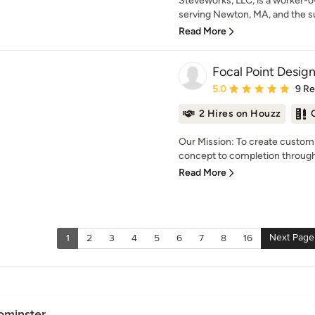
Steveworks, LLC, is a worker-
serving Newton, MA, and the su
Read More
Focal Point Desig
Average rating: 5 out of
5.0
9 R
2 Hires on Houzz
Our Mission: To create customi
concept to completion through
Read More
Next Page
1
2
3
4
5
6
7
8
16
ominster