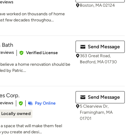
 5 stars
Reviews
Boston, MA 02124
ave worked on thousands of home
ast few decades throughou...
& Bath
Send Message
of 5 stars
Reviews
Verified License
363 Great Road,
Bedford, MA 01730
 believe a home renovation should be
ed by Patric...
es Corp.
Send Message
of 5 stars
Reviews
Pay Online
5 Clearview Dr,
Framingham, MA
Locally owned
01701
a space that will make them feel
 you create and desi...