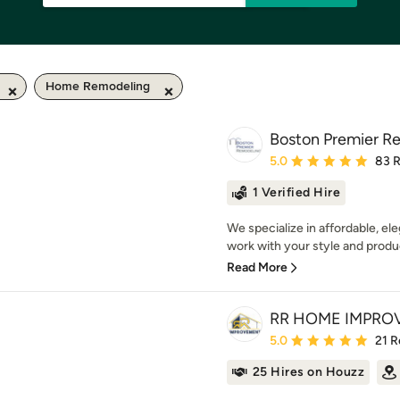
Home Remodeling
Boston Premier R
Average rating: 5 out of
5.0
83 
1 Verified Hire
We specialize in affordable, el
work with your style and produc
Read More
RR HOME IMPRO
Average rating: 5 out of
5.0
21 R
25 Hires on Houzz