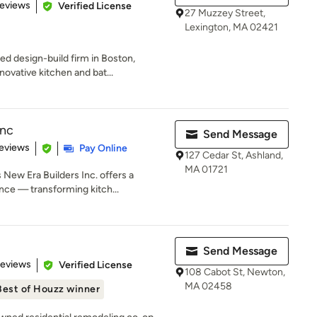
of 5 stars
Reviews
Verified License
27 Muzzey Street,
Lexington, MA 02421
 design-build firm in Boston,
novative kitchen and bat...
Inc
Send Message
 5 stars
eviews
Pay Online
127 Cedar St, Ashland,
MA 01721
New Era Builders Inc. offers a
ce — transforming kitch...
Send Message
 5 stars
Reviews
Verified License
108 Cabot St, Newton,
MA 02458
Best of Houzz winner