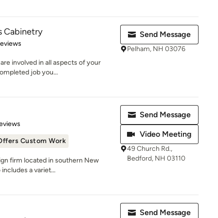
s Cabinetry
Send Message
of 5 stars
Reviews
Pelham, NH 03076
e involved in all aspects of your
completed job you...
Send Message
 5 stars
eviews
Video Meeting
Offers Custom Work
49 Church Rd.,
Bedford, NH 03110
sign firm located in southern New
includes a variet...
Send Message