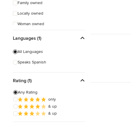
Family owned
Locally owned
Woman owned
Offers Custom Work
Languages (1)
Free consultation
All Languages
Online consultation
Speaks Spanish
Free estimate
Evening consultations
Rating (1)
Weekend consultations
Any Rating
only
& up
& up