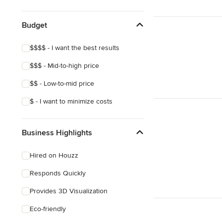
Show All
Budget
$$$$ - I want the best results
$$$ - Mid-to-high price
$$ - Low-to-mid price
$ - I want to minimize costs
Business Highlights
Hired on Houzz
Responds Quickly
Provides 3D Visualization
Eco-friendly