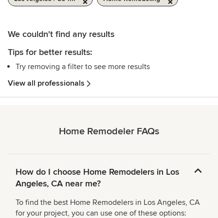
We couldn't find any results
Tips for better results:
Try removing a filter to see more results
View all professionals
Home Remodeler FAQs
How do I choose Home Remodelers in Los
Angeles, CA near me?
To find the best Home Remodelers in Los Angeles, CA
for your project, you can use one of these options: