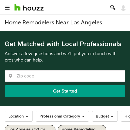
Home Remodelers Near Los Angeles
Get Matched with Local Professionals
Answer a few questions and we’ll put you in touch with
pros who can help.
Get Started
Location
Professional Category
Budget
Hig
Los Angeles / 50 mi
Home Remodeling