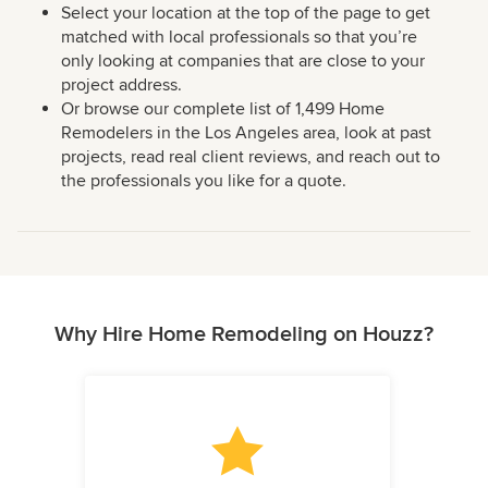
Select your location at the top of the page to get
matched with local professionals so that you’re
only looking at companies that are close to your
project address.
Or browse our complete list of 1,499 Home
Remodelers in the Los Angeles area, look at past
projects, read real client reviews, and reach out to
the professionals you like for a quote.
Why Hire Home Remodeling on Houzz?