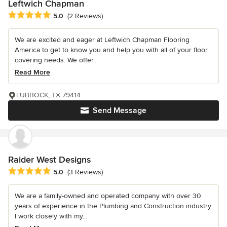
Leftwich Chapman
Average rating: 5 out of 5 stars
5.0
(2 Reviews)
We are excited and eager at Leftwich Chapman Flooring
America to get to know you and help you with all of your floor
covering needs. We offer...
Read More
LUBBOCK, TX 79414
Send Message
Raider West Designs
Average rating: 5 out of 5 stars
5.0
(3 Reviews)
We are a family-owned and operated company with over 30
years of experience in the Plumbing and Construction industry.
I work closely with my...