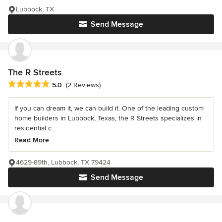
Lubbock, TX
Send Message
The R Streets
Average rating: 5 out of 5 stars
5.0
(2 Reviews)
If you can dream it, we can build it. One of the leading custom
home builders in Lubbock, Texas, the R Streets specializes in
residential c...
Read More
4629-89th, Lubbock, TX 79424
Send Message