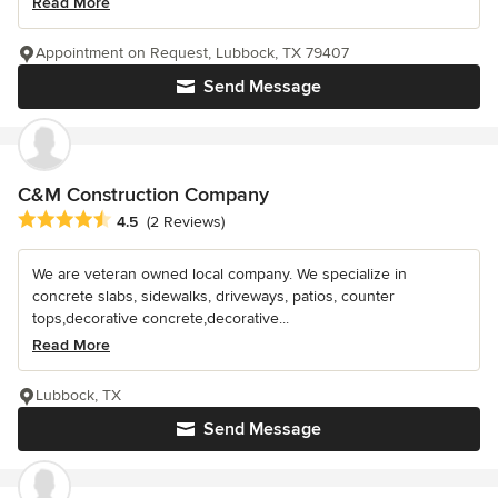
Read More
Appointment on Request, Lubbock, TX 79407
Send Message
C&M Construction Company
Average rating: 4.5 out of 5 stars
4.5
(2 Reviews)
We are veteran owned local company. We specialize in
concrete slabs, sidewalks, driveways, patios, counter
tops,decorative concrete,decorative...
Read More
Lubbock, TX
Send Message