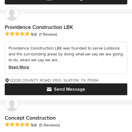
Providence Construction LBK
Average rating: 5 out of 5 stars
5.0
(1 Review)
Providence Construction LBK was founded to serve Lubbock
and the surrounding areas by doing what we say we are going
to do, when we say we are...
Read More
12208 COUNTY ROAD 3100, SLATON, TX 79364
Send Message
Concept Construction
Average rating: 5 out of 5 stars
5.0
(5 Reviews)