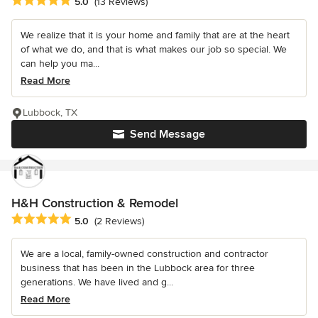
Average rating: 5 out of 5 stars
5.0
(13 Reviews)
We realize that it is your home and family that are at the heart
of what we do, and that is what makes our job so special. We
can help you ma...
Read More
Lubbock, TX
Send Message
H&H Construction & Remodel
Average rating: 5 out of 5 stars
5.0
(2 Reviews)
We are a local, family-owned construction and contractor
business that has been in the Lubbock area for three
generations. We have lived and g...
Read More