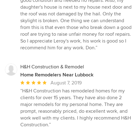
good condition and needed no repairs. Also, my
daughter's house is next to my house next door and
the roof was not damaged by the hail. Only the
skylight is broken. One thing we can understand
from this is that even those who break down a good
roof are trying to raise unfair money for roof repairs.
So I appreciate Leroy's work, his work is good so I
recommend him for any work. Don.”
H&H Construction & Remodel
Home Remodelers Near Lubbock
Average
August 7, 2019
rating:
“H&H Construction has remodeled homes for my
5
clients for over 15 years. They have also done 2
out
major remodels for my personal home. They are
of
prompt, reasonably priced, do excellent work, and
5
work well with my clients. I highly recommend H&H
stars
Construction.”