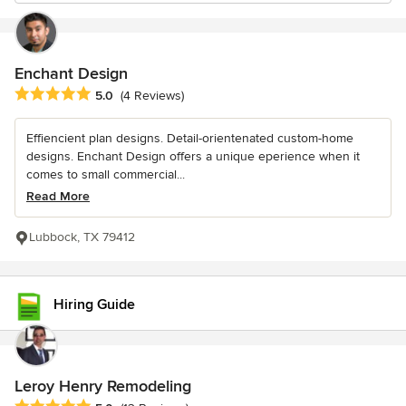
Enchant Design
Average rating: 5 out of 5 stars
5.0
(4 Reviews)
Effiencient plan designs. Detail-orientenated custom-home
designs. Enchant Design offers a unique eperience when it
comes to small commercial...
Read More
Lubbock, TX 79412
Hiring Guide
Leroy Henry Remodeling