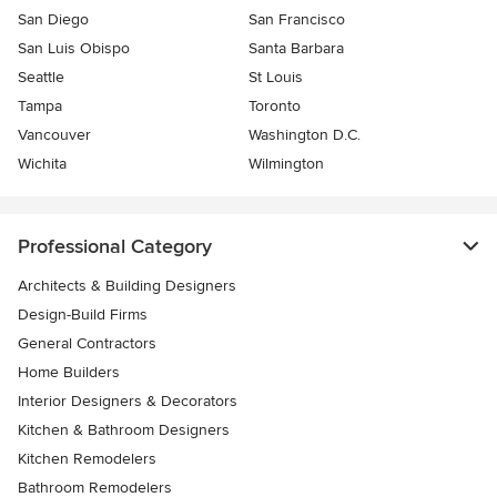
San Diego
San Francisco
San Luis Obispo
Santa Barbara
Seattle
St Louis
Tampa
Toronto
Vancouver
Washington D.C.
Wichita
Wilmington
Professional Category
Architects & Building Designers
Design-Build Firms
General Contractors
Home Builders
Interior Designers & Decorators
Kitchen & Bathroom Designers
Kitchen Remodelers
Bathroom Remodelers