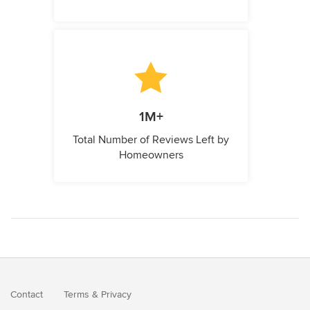
1M+
Total Number of Reviews Left by
Homeowners
Contact
Terms
&
Privacy