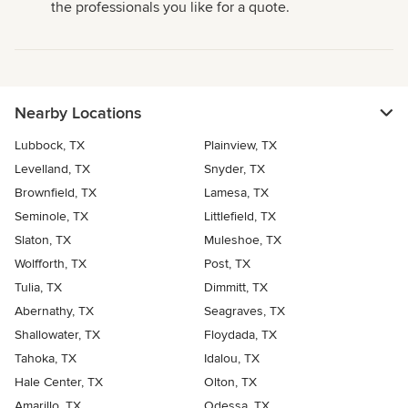
the professionals you like for a quote.
Nearby Locations
Lubbock, TX
Plainview, TX
Levelland, TX
Snyder, TX
Brownfield, TX
Lamesa, TX
Seminole, TX
Littlefield, TX
Slaton, TX
Muleshoe, TX
Wolfforth, TX
Post, TX
Tulia, TX
Dimmitt, TX
Abernathy, TX
Seagraves, TX
Shallowater, TX
Floydada, TX
Tahoka, TX
Idalou, TX
Hale Center, TX
Olton, TX
Amarillo, TX
Odessa, TX