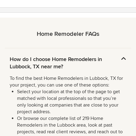
Home Remodeler FAQs
How do I choose Home Remodelers in
Lubbock, TX near me?
To find the best Home Remodelers in Lubbock, TX for
your project, you can use one of these options:
Select your location at the top of the page to get
matched with local professionals so that you’re
only looking at companies that are close to your
project address.
Or browse our complete list of 219 Home
Remodelers in the Lubbock area, look at past
projects, read real client reviews, and reach out to