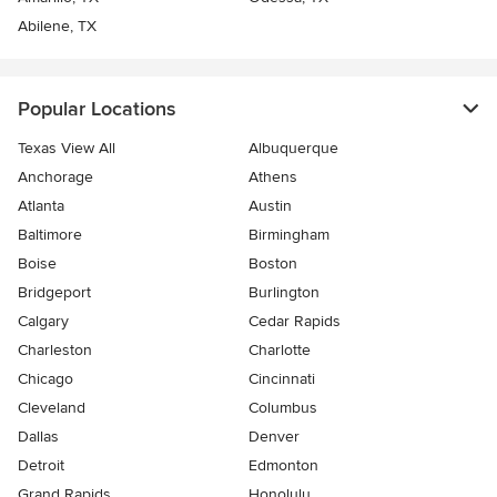
Abilene, TX
Popular Locations
Texas View All
Albuquerque
Anchorage
Athens
Atlanta
Austin
Baltimore
Birmingham
Boise
Boston
Bridgeport
Burlington
Calgary
Cedar Rapids
Charleston
Charlotte
Chicago
Cincinnati
Cleveland
Columbus
Dallas
Denver
Detroit
Edmonton
Grand Rapids
Honolulu