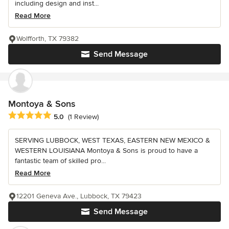
including design and inst...
Read More
Wolfforth, TX 79382
Send Message
Montoya & Sons
Average rating: 5 out of 5 stars
5.0
(1 Review)
SERVING LUBBOCK, WEST TEXAS, EASTERN NEW MEXICO &
WESTERN LOUISIANA Montoya & Sons is proud to have a
fantastic team of skilled pro...
Read More
12201 Geneva Ave., Lubbock, TX 79423
Send Message