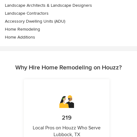
Landscape Architects & Landscape Designers
Landscape Contractors
Accessory Dwelling Units (ADU)
Home Remodeling
Home Additions
Why Hire Home Remodeling on Houzz?
219
Local Pros on Houzz Who Serve
Lubbock, TX