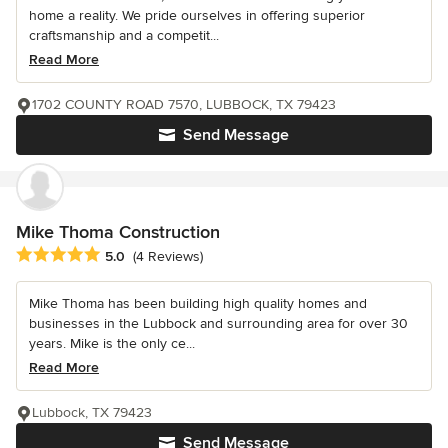
home a reality. We pride ourselves in offering superior
craftsmanship and a competit...
Read More
1702 COUNTY ROAD 7570, LUBBOCK, TX 79423
Send Message
Mike Thoma Construction
Average rating: 5 out of 5 stars
5.0
(4 Reviews)
Mike Thoma has been building high quality homes and
businesses in the Lubbock and surrounding area for over 30
years. Mike is the only ce...
Read More
Lubbock, TX 79423
Send Message