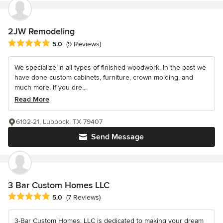
2JW Remodeling
Average rating: 5 out of 5 stars
5.0
(9 Reviews)
We specialize in all types of finished woodwork. In the past we
have done custom cabinets, furniture, crown molding, and
much more. If you dre...
Read More
6102-21, Lubbock, TX 79407
Send Message
3 Bar Custom Homes LLC
Average rating: 5 out of 5 stars
5.0
(7 Reviews)
3-Bar Custom Homes, LLC is dedicated to making your dream