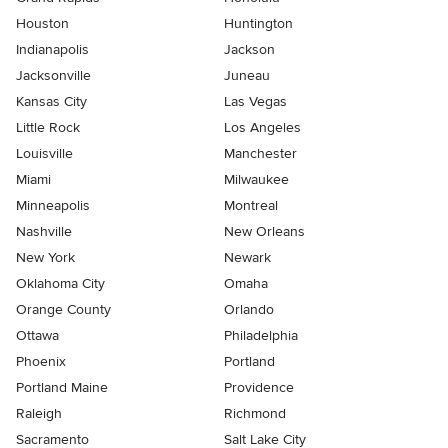
Houston
Huntington
Indianapolis
Jackson
Jacksonville
Juneau
Kansas City
Las Vegas
Little Rock
Los Angeles
Louisville
Manchester
Miami
Milwaukee
Minneapolis
Montreal
Nashville
New Orleans
New York
Newark
Oklahoma City
Omaha
Orange County
Orlando
Ottawa
Philadelphia
Phoenix
Portland
Portland Maine
Providence
Raleigh
Richmond
Sacramento
Salt Lake City