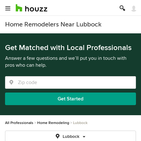
Home Remodelers Near Lubbock
Get Matched with Local Professionals
Answer a few questions and we’ll put you in touch with
pros who can help.
Get Started
All Professionals
Home Remodeling
Lubbock
Lubbock