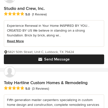
Studio and Crew, Inc.
Average rating: 5 out of 5 stars
5.0
(1 Review)
Experience Renewal in Your Home INSPIRED BY YOU...
CREATED BY US We believe in standing on a strong
foundation. Brick by brick, along wi...
Read More
5821 50th Street, Unit C, Lubbock, TX 79424
Send Message
Toby Hartline Custom Homes & Remodeling
Average rating: 5 out of 5 stars
5.0
(3 Reviews)
Fifth generation master carpenters specializing in custom
home design and construction, complete remodeling services