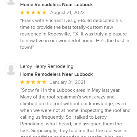
Home Remodelers Near Lubbock
Average
August 21, 2023
rating:
“Frank with Enchant Design-Build dedicated his
5
time to provide the best totally-custom new
out
residence in Ropesville, TX. It was truly a pleasure
of
to now live in our wonderful home. He’s the best in
5
town!”
stars
Leroy Henry Remodeling
Home Remodelers Near Lubbock
Average
January 31, 2021
rating:
“Snow fell in the Lubbock area in May last year.
5
Many of the roof repairman's went crazy and
out
climbed on the roof without our knowledge, even
of
when we were not at home, inspecting the roof and
5
calling us frequently. So I talked to Leroy
stars
Remolding, who I heard, and assigned them the
task. Surprisingly, they told me that the roof was in