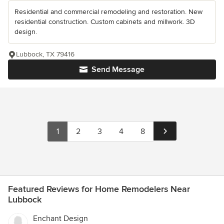
Residential and commercial remodeling and restoration. New
residential construction. Custom cabinets and millwork. 3D
design.
Lubbock, TX 79416
Send Message
1
2
3
4
8
Featured Reviews for Home Remodelers Near
Lubbock
Enchant Design