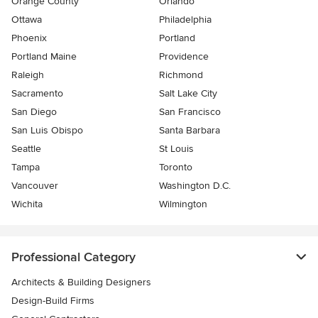
Orange County
Orlando
Ottawa
Philadelphia
Phoenix
Portland
Portland Maine
Providence
Raleigh
Richmond
Sacramento
Salt Lake City
San Diego
San Francisco
San Luis Obispo
Santa Barbara
Seattle
St Louis
Tampa
Toronto
Vancouver
Washington D.C.
Wichita
Wilmington
Professional Category
Architects & Building Designers
Design-Build Firms