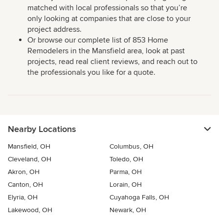
matched with local professionals so that you’re
only looking at companies that are close to your
project address.
Or browse our complete list of 853 Home
Remodelers in the Mansfield area, look at past
projects, read real client reviews, and reach out to
the professionals you like for a quote.
Nearby Locations
Mansfield, OH
Columbus, OH
Cleveland, OH
Toledo, OH
Akron, OH
Parma, OH
Canton, OH
Lorain, OH
Elyria, OH
Cuyahoga Falls, OH
Lakewood, OH
Newark, OH