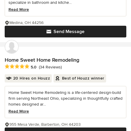
specialize in bathroom and kitche...
Read More
Medina, OH 44256
Send Message
Home Sweet Home Remodeling
Average rating: 5 out of 5 stars
5.0
(34 Reviews)
20 Hires on Houzz
Best of Houzz winner
Home Sweet Home Remodeling is a life-centered design-build
firm serving Northeast Ohio, specializing in thoughtfully crafted
homes designed ar...
Read More
955 Mesa Verde, Barberton, OH 44203