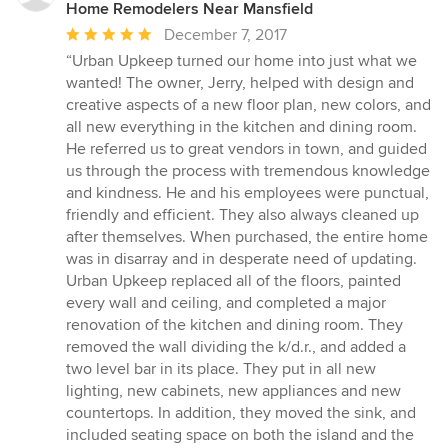
Home Remodelers Near Mansfield
Average
December 7, 2017
rating:
“Urban Upkeep turned our home into just what we
5
wanted! The owner, Jerry, helped with design and
out
creative aspects of a new floor plan, new colors, and
of
all new everything in the kitchen and dining room.
5
He referred us to great vendors in town, and guided
stars
us through the process with tremendous knowledge
and kindness. He and his employees were punctual,
friendly and efficient. They also always cleaned up
after themselves. When purchased, the entire home
was in disarray and in desperate need of updating.
Urban Upkeep replaced all of the floors, painted
every wall and ceiling, and completed a major
renovation of the kitchen and dining room. They
removed the wall dividing the k/d.r., and added a
two level bar in its place. They put in all new
lighting, new cabinets, new appliances and new
countertops. In addition, they moved the sink, and
included seating space on both the island and the