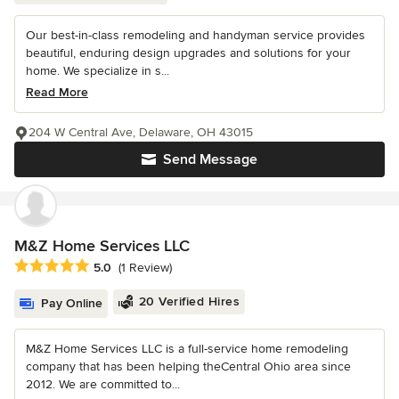
Our best-in-class remodeling and handyman service provides
beautiful, enduring design upgrades and solutions for your
home. We specialize in s...
Read More
204 W Central Ave, Delaware, OH 43015
Send Message
M&Z Home Services LLC
Average rating: 5 out of 5 stars
5.0
(1 Review)
20 Verified Hires
Pay Online
M&Z Home Services LLC is a full-service home remodeling
company that has been helping theCentral Ohio area since
2012. We are committed to...