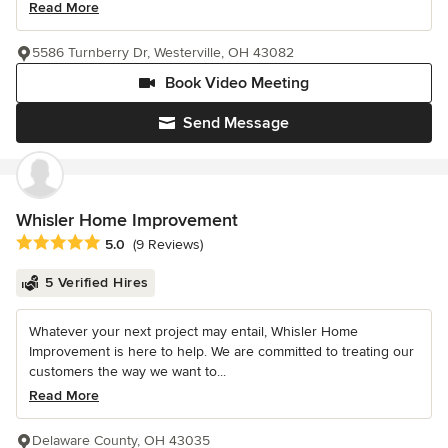
Read More
5586 Turnberry Dr, Westerville, OH 43082
Book Video Meeting
Send Message
Whisler Home Improvement
Average rating: 5 out of 5 stars
5.0
(9 Reviews)
5 Verified Hires
Whatever your next project may entail, Whisler Home
Improvement is here to help. We are committed to treating our
customers the way we want to...
Read More
Delaware County, OH 43035