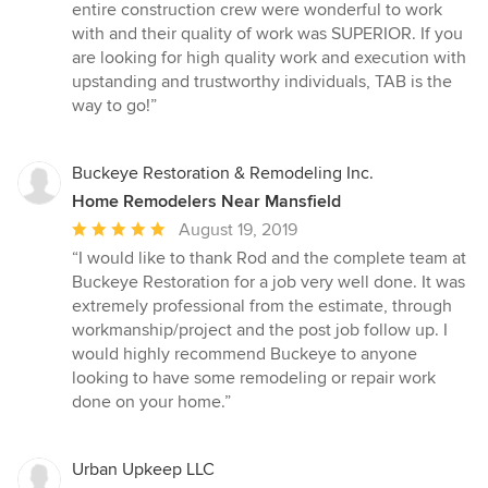
entire construction crew were wonderful to work
with and their quality of work was SUPERIOR. If you
are looking for high quality work and execution with
upstanding and trustworthy individuals, TAB is the
way to go!”
Buckeye Restoration & Remodeling Inc.
Home Remodelers Near Mansfield
Average
August 19, 2019
rating:
“I would like to thank Rod and the complete team at
5
Buckeye Restoration for a job very well done. It was
out
extremely professional from the estimate, through
of
workmanship/project and the post job follow up. I
5
would highly recommend Buckeye to anyone
stars
looking to have some remodeling or repair work
done on your home.”
Urban Upkeep LLC