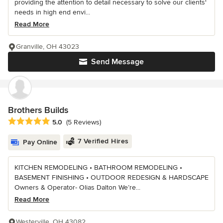
providing the attention to detail necessary to solve our clients'
needs in high end envi...
Read More
Granville, OH 43023
Send Message
Brothers Builds
Average rating: 5 out of 5 stars
5.0
(5 Reviews)
7 Verified Hires
Pay Online
KITCHEN REMODELING • BATHROOM REMODELING •
BASEMENT FINISHING • OUTDOOR REDESIGN & HARDSCAPE
Owners & Operator- Olias Dalton We’re...
Read More
Westerville, OH 43082