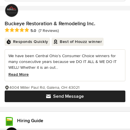
Buckeye Restoration & Remodeling Inc.
Average rating: 5 out of 5 stars
5.0
(7 Reviews)
Responds Quickly
Best of Houzz winner
We have been Central Ohio’s Consumer Choice winners for
many consecutive years because we DO IT ALL & WE DO IT
WELL! Whether it is an out...
Read More
4004 Miller Paul Rd, Galena, OH 43021
Send Message
Hiring Guide