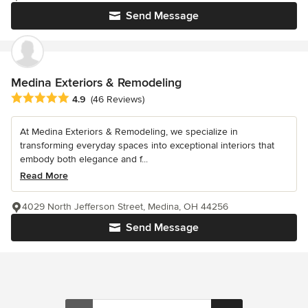
Send Message
Medina Exteriors & Remodeling
Average rating: 4.9 out of 5 stars
4.9
(46 Reviews)
At Medina Exteriors & Remodeling, we specialize in
transforming everyday spaces into exceptional interiors that
embody both elegance and f...
Read More
4029 North Jefferson Street, Medina, OH 44256
Send Message