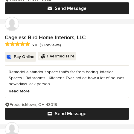
Send Message
Cageless Bird Home Interiors, LLC
Average rating: 5 out of 5 stars
5.0
(6 Reviews)
1 Verified Hire
Pay Online
Remodel a standout space that's far from boring. Interior
Spaces | Bathrooms | Kitchens Ever notice how a lot of houses
nowadays lack person...
Read More
Fredericktown, OH 43019
Send Message