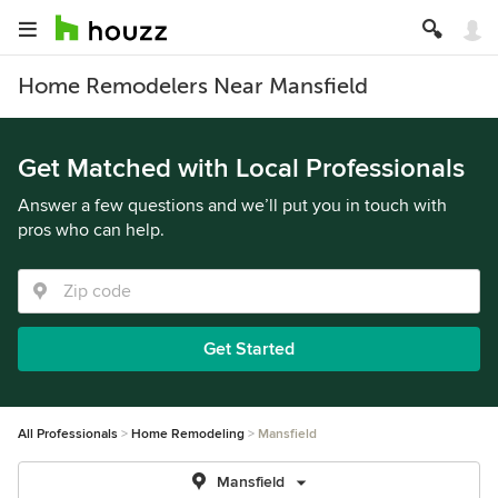
Home Remodelers Near Mansfield
Get Matched with Local Professionals
Answer a few questions and we’ll put you in touch with
pros who can help.
Get Started
All Professionals
Home Remodeling
Mansfield
Mansfield