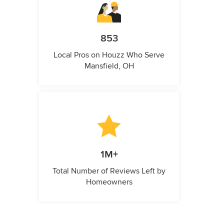
853
Local Pros on Houzz Who Serve
Mansfield, OH
1M+
Total Number of Reviews Left by
Homeowners