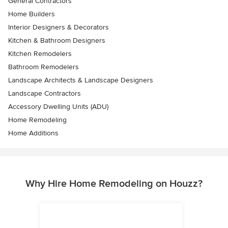
General Contractors
Home Builders
Interior Designers & Decorators
Kitchen & Bathroom Designers
Kitchen Remodelers
Bathroom Remodelers
Landscape Architects & Landscape Designers
Landscape Contractors
Accessory Dwelling Units (ADU)
Home Remodeling
Home Additions
Why Hire Home Remodeling on Houzz?