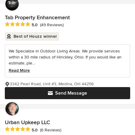
Tab Property Enhancement
Average rating: 5 out of 5 stars
5.0
(49 Reviews)
Best of Houzz winner
We Specialize in Outdoor Living Areas. We provide services
within a 30 mile radius of Hinckley, Ohio. If you would like an
estimate, ple...
Read More
3342 Pearl Road, Unit #3, Medina, OH 44256
Send Message
Urban Upkeep LLC
Average rating: 5 out of 5 stars
5.0
(6 Reviews)