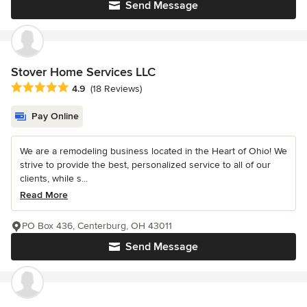
Send Message
Stover Home Services LLC
Average rating: 4.9 out of 5 stars
4.9
(18 Reviews)
Pay Online
We are a remodeling business located in the Heart of Ohio! We
strive to provide the best, personalized service to all of our
clients, while s...
Read More
PO Box 436, Centerburg, OH 43011
Send Message