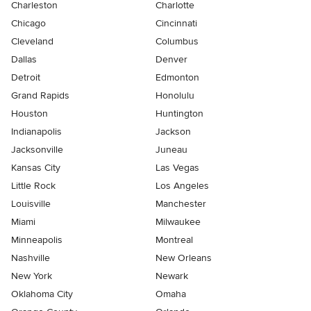
Charleston
Charlotte
Chicago
Cincinnati
Cleveland
Columbus
Dallas
Denver
Detroit
Edmonton
Grand Rapids
Honolulu
Houston
Huntington
Indianapolis
Jackson
Jacksonville
Juneau
Kansas City
Las Vegas
Little Rock
Los Angeles
Louisville
Manchester
Miami
Milwaukee
Minneapolis
Montreal
Nashville
New Orleans
New York
Newark
Oklahoma City
Omaha