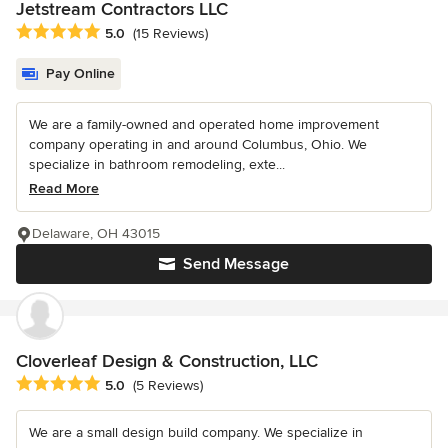
Jetstream Contractors LLC
Average rating: 5 out of 5 stars
5.0
(15 Reviews)
Pay Online
We are a family-owned and operated home improvement
company operating in and around Columbus, Ohio. We
specialize in bathroom remodeling, exte...
Read More
Delaware, OH 43015
Send Message
Cloverleaf Design & Construction, LLC
Average rating: 5 out of 5 stars
5.0
(5 Reviews)
We are a small design build company. We specialize in