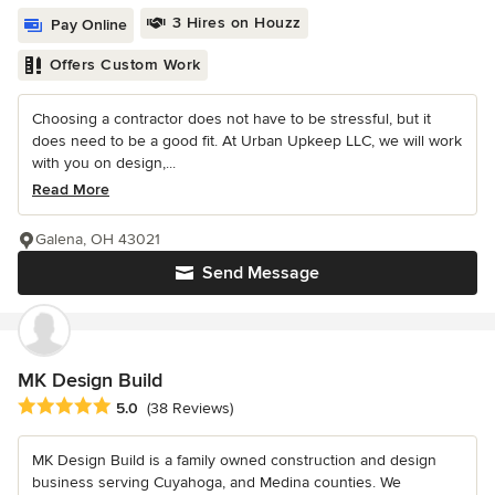
3 Hires on Houzz
Pay Online
Offers Custom Work
Choosing a contractor does not have to be stressful, but it
does need to be a good fit. At Urban Upkeep LLC, we will work
with you on design,...
Read More
Galena, OH 43021
Send Message
MK Design Build
Average rating: 5 out of 5 stars
5.0
(38 Reviews)
MK Design Build is a family owned construction and design
business serving Cuyahoga, and Medina counties. We