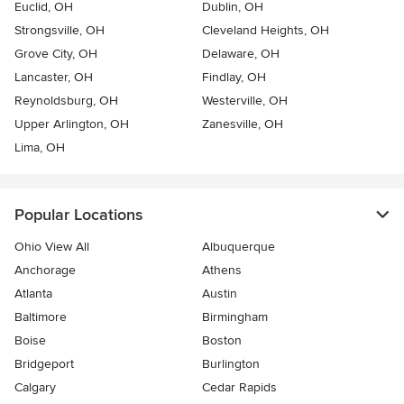
Euclid, OH
Dublin, OH
Strongsville, OH
Cleveland Heights, OH
Grove City, OH
Delaware, OH
Lancaster, OH
Findlay, OH
Reynoldsburg, OH
Westerville, OH
Upper Arlington, OH
Zanesville, OH
Lima, OH
Popular Locations
Ohio View All
Albuquerque
Anchorage
Athens
Atlanta
Austin
Baltimore
Birmingham
Boise
Boston
Bridgeport
Burlington
Calgary
Cedar Rapids