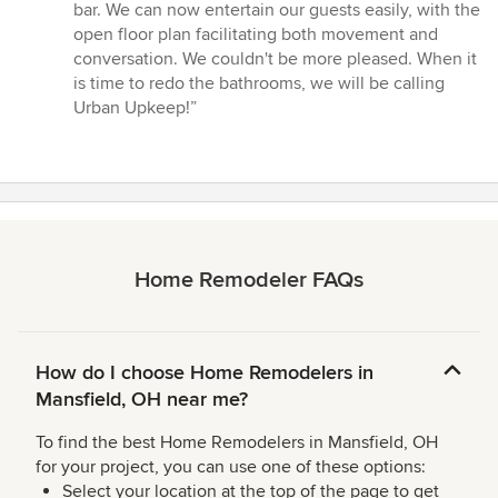
bar. We can now entertain our guests easily, with the
open floor plan facilitating both movement and
conversation. We couldn't be more pleased. When it
is time to redo the bathrooms, we will be calling
Urban Upkeep!”
Home Remodeler FAQs
How do I choose Home Remodelers in
Mansfield, OH near me?
To find the best Home Remodelers in Mansfield, OH
for your project, you can use one of these options:
Select your location at the top of the page to get