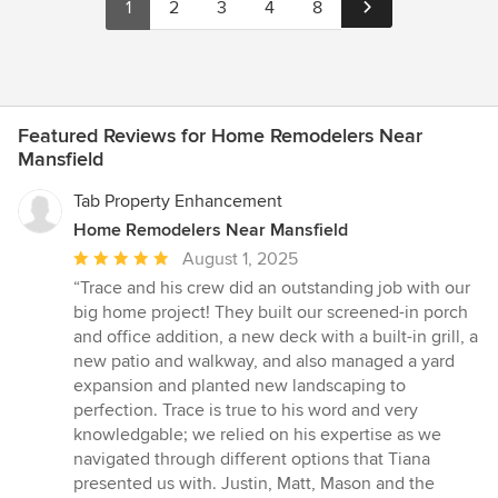
1
2
3
4
8
Featured Reviews for Home Remodelers Near
Mansfield
Tab Property Enhancement
Home Remodelers Near Mansfield
Average
August 1, 2025
rating:
“Trace and his crew did an outstanding job with our
5
big home project! They built our screened-in porch
out
and office addition, a new deck with a built-in grill, a
of
new patio and walkway, and also managed a yard
5
expansion and planted new landscaping to
stars
perfection. Trace is true to his word and very
knowledgable; we relied on his expertise as we
navigated through different options that Tiana
presented us with. Justin, Matt, Mason and the