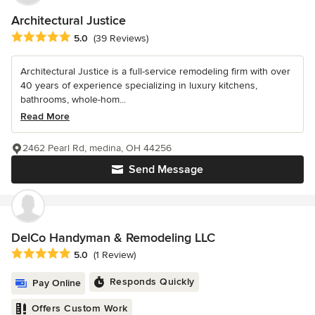
Architectural Justice
Average rating: 5 out of 5 stars
5.0
(39 Reviews)
Architectural Justice is a full-service remodeling firm with over
40 years of experience specializing in luxury kitchens,
bathrooms, whole-hom...
Read More
2462 Pearl Rd, medina, OH 44256
Send Message
DelCo Handyman & Remodeling LLC
Average rating: 5 out of 5 stars
5.0
(1 Review)
Responds Quickly
Pay Online
Offers Custom Work