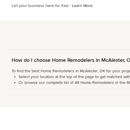
5
List your business here for free -
Learn More
stars
How do I choose Home Remodelers in McAlester, 
To find the best Home Remodelers in McAlester, OK for your proje
Select your location at the top of the page to get matched with
Or browse our complete list of 48 Home Remodelers in the McAle