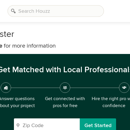
ster
e
for more information
Get Matched with Local Professional
Answer questions
Get connected with
Hire the right pro 
bout your project
pros for free
confidence
Get Started