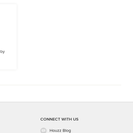
 by
CONNECT WITH US
Houzz Blog