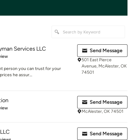
dyman Services LLC
Send Message
 5 stars
view
501 East Pierce
Avenue, McAlester, OK
ent person you can trust for your
74501
prices he assur...
tion
Send Message
 5 stars
view
McAlester, OK 74501
 LLC
Send Message
 5 stars
eviews