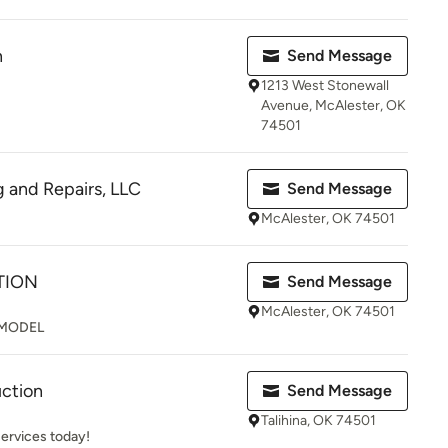
n
Send Message
1213 West Stonewall
Avenue, McAlester, OK
74501
g and Repairs, LLC
Send Message
McAlester, OK 74501
TION
Send Message
McAlester, OK 74501
MODEL
uction
Send Message
Talihina, OK 74501
services today!