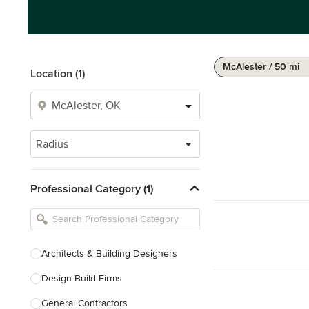
McAlester / 50 mi
Location (1)
Radius
Professional Category (1)
Architects & Building Designers
Design-Build Firms
General Contractors