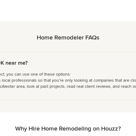
Home Remodeler FAQs
OK near me?
ct, you can use one of these options:
 local professionals so that you’re only looking at companies that are cl
ster area, look at past projects, read real client reviews, and reach out
Why Hire Home Remodeling on Houzz?