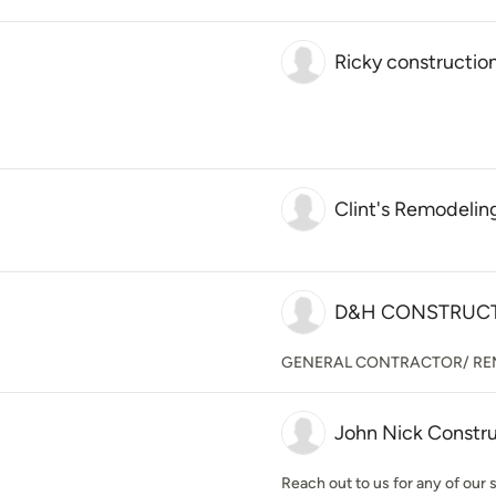
Ricky constructio
Clint's Remodelin
D&H CONSTRUC
GENERAL CONTRACTOR/ RE
John Nick Constr
Reach out to us for any of our 