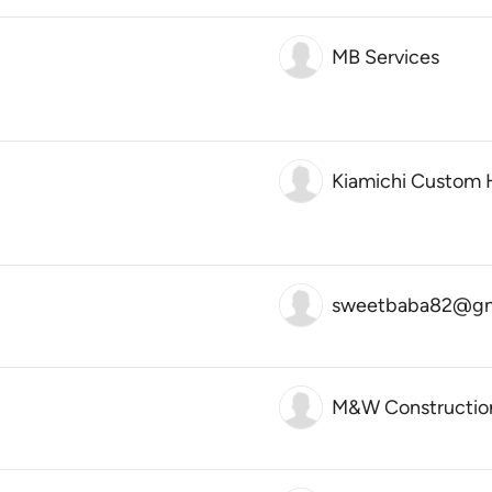
MB Services
Kiamichi Custom
sweetbaba82@gm
M&W Constructio