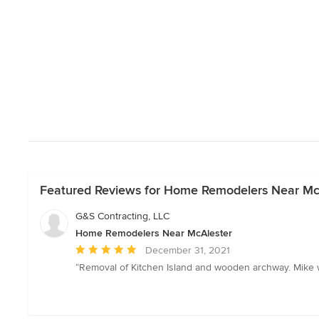
Featured Reviews for Home Remodelers Near Mc
G&S Contracting, LLC
Home Remodelers Near McAlester
Average
December 31, 2021
rating:
“Removal of Kitchen Island and wooden archway. Mike w
5
out
of