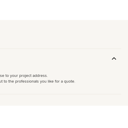
ose to your project address.
 to the professionals you like for a quote.