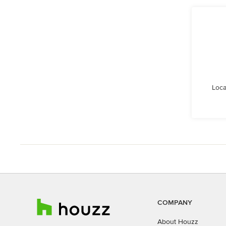
Loca
COMPANY
About Houzz