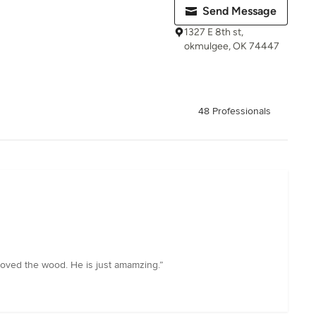
Send Message
1327 E 8th st,
okmulgee, OK 74447
48 Professionals
moved the wood. He is just amamzing.”