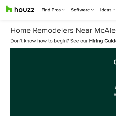
Find Pros
Software
Ideas
Home Remodelers Near McAle
Don’t know how to begin? See our
Hiring Guid
a