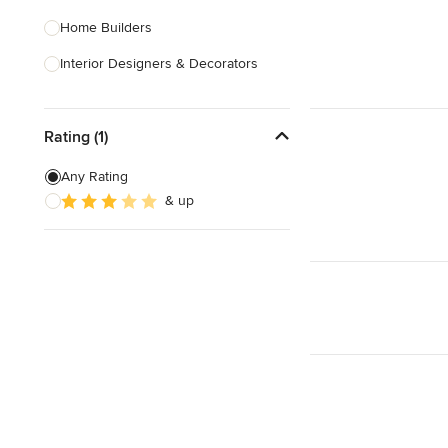
Home Builders
Interior Designers & Decorators
Kitchen & Bathroom Designers
Rating (1)
Kitchen Remodelers
Bathroom Remodelers
Any Rating
& up
Landscape Architects & Landscape
Designers
Landscape Contractors
Show All