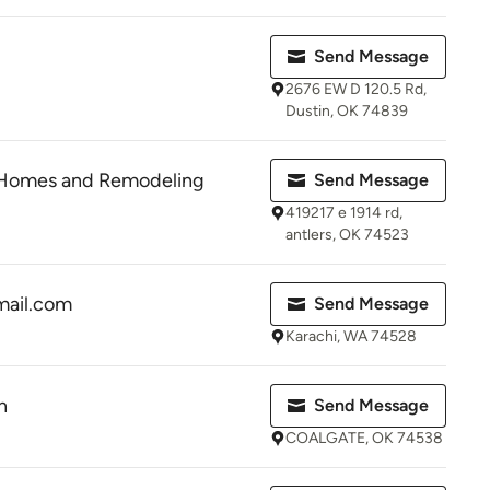
Send Message
2676 EW D 120.5 Rd,
Dustin, OK 74839
 Homes and Remodeling
Send Message
419217 e 1914 rd,
antlers, OK 74523
ail.com
Send Message
Karachi, WA 74528
n
Send Message
COALGATE, OK 74538