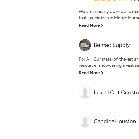
We are a locally owned and op
that specializes in Mobile Home 
Read More
Bemac Supply
For All: Our state-of-the-art s
resource, showcasing a vast sel
Read More
In and Out Const
CandiceHouston