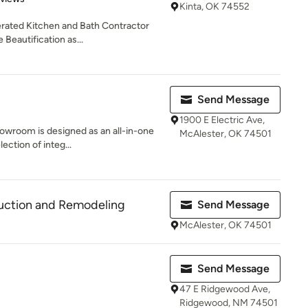
Kinta, OK 74552
erated Kitchen and Bath Contractor
Beautification as...
Send Message
1900 E Electric Ave,
howroom is designed as an all-in-one
McAlester, OK 74501
ection of integ...
ruction and Remodeling
Send Message
McAlester, OK 74501
Send Message
47 E Ridgewood Ave,
Ridgewood, NM 74501