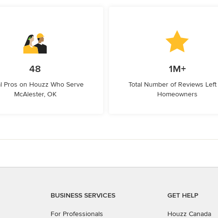
48
1M+
l Pros on Houzz Who Serve
Total Number of Reviews Left
McAlester, OK
Homeowners
BUSINESS SERVICES
GET HELP
For Professionals
Houzz Canada