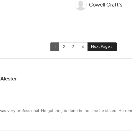
Cowell Craft's
Next Page
1
2
3
4
Alester
as very professional. He got the job done in the time he stated. He re