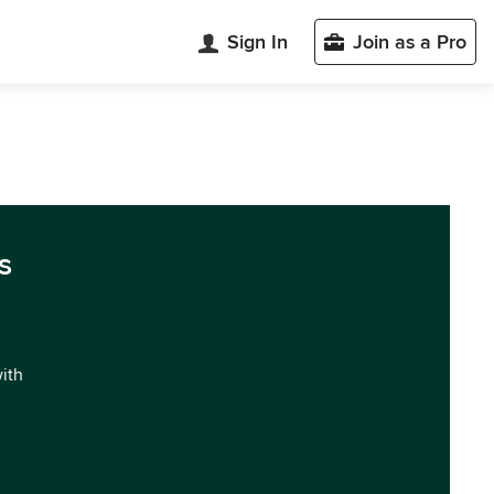
Sign In
Join as a Pro
s
with