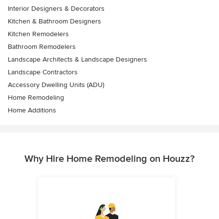
Interior Designers & Decorators
Kitchen & Bathroom Designers
Kitchen Remodelers
Bathroom Remodelers
Landscape Architects & Landscape Designers
Landscape Contractors
Accessory Dwelling Units (ADU)
Home Remodeling
Home Additions
Why Hire Home Remodeling on Houzz?