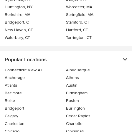
Huntington, NY
Worcester, MA
Berkshire, MA
Springfield, MA
Bridgeport, CT
Stamford, CT
New Haven, CT
Hartford, CT
Waterbury, CT
Torrington, CT
Popular Locations
Connecticut View All
Albuquerque
Anchorage
Athens
Atlanta
Austin
Baltimore
Birmingham
Boise
Boston
Bridgeport
Burlington
Calgary
Cedar Rapids
Charleston
Charlotte
Chicago
Cincinnati