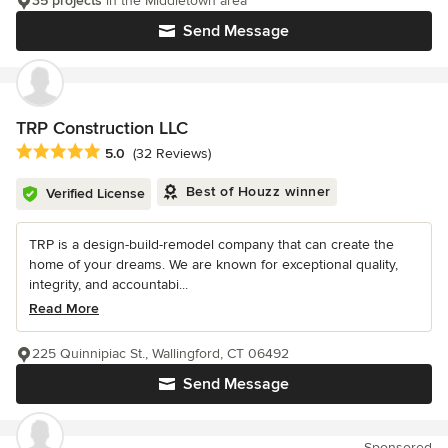
35 projects
in the Middletown area
Send Message
TRP Construction LLC
Average rating: 5 out of 5 stars
5.0
(32 Reviews)
Best of Houzz winner
Verified License
TRP is a design-build-remodel company that can create the
home of your dreams. We are known for exceptional quality,
integrity, and accountabi...
Read More
225 Quinnipiac St., Wallingford, CT 06492
Send Message
Sponsored