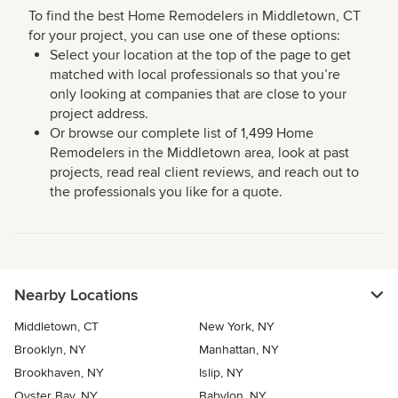
To find the best Home Remodelers in Middletown, CT
for your project, you can use one of these options:
Select your location at the top of the page to get
matched with local professionals so that you’re
only looking at companies that are close to your
project address.
Or browse our complete list of 1,499 Home
Remodelers in the Middletown area, look at past
projects, read real client reviews, and reach out to
the professionals you like for a quote.
Nearby Locations
Middletown, CT
New York, NY
Brooklyn, NY
Manhattan, NY
Brookhaven, NY
Islip, NY
Oyster Bay, NY
Babylon, NY