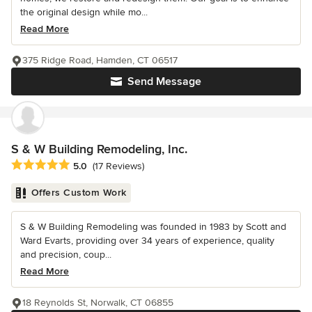
the original design while mo...
Read More
375 Ridge Road, Hamden, CT 06517
Send Message
S & W Building Remodeling, Inc.
Average rating: 5 out of 5 stars
5.0
(17 Reviews)
Offers Custom Work
S & W Building Remodeling was founded in 1983 by Scott and
Ward Evarts, providing over 34 years of experience, quality
and precision, coup...
Read More
18 Reynolds St, Norwalk, CT 06855