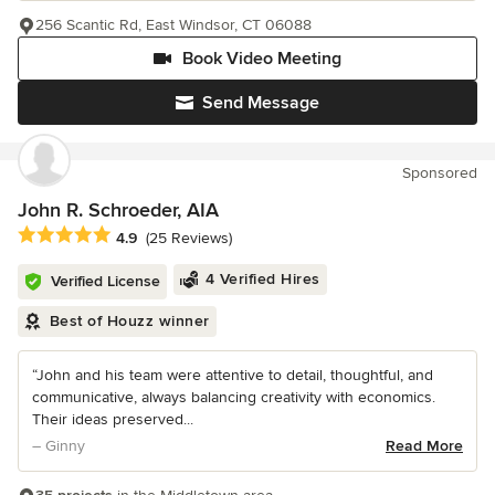
256 Scantic Rd, East Windsor, CT 06088
Book Video Meeting
Send Message
Sponsored
John R. Schroeder, AIA
Average rating: 4.9 out of 5 stars
4.9
(25 Reviews)
4 Verified Hires
Verified License
Best of Houzz winner
“John and his team were attentive to detail, thoughtful, and
communicative, always balancing creativity with economics.
Their ideas preserved...
– Ginny
Read More