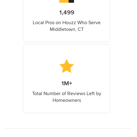
1,499
Local Pros on Houzz Who Serve
Middletown, CT
1M+
Total Number of Reviews Left by
Homeowners