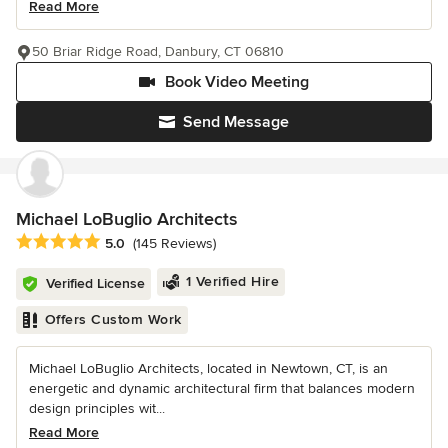
Read More
50 Briar Ridge Road, Danbury, CT 06810
Book Video Meeting
Send Message
Michael LoBuglio Architects
Average rating: 5 out of 5 stars
5.0
(145 Reviews)
1 Verified Hire
Verified License
Offers Custom Work
Michael LoBuglio Architects, located in Newtown, CT, is an
energetic and dynamic architectural firm that balances modern
design principles wit...
Read More