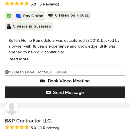
Average rating: 5 out of 5 stars
5.0
(5 Reviews)
6 Hires on Houzz
Pay Online
5 years in business
Bolton Home Remodelers was established in 2018, backed by
a owner with 18 years experience and knowledge. BHR was
opened to help our community...
Read More
15 Dean Drive, Bolton, CT 06043
Book Video Meeting
Send Message
B&P Contractor LLC.
Average rating: 5 out of 5 stars
5.0
(3 Reviews)