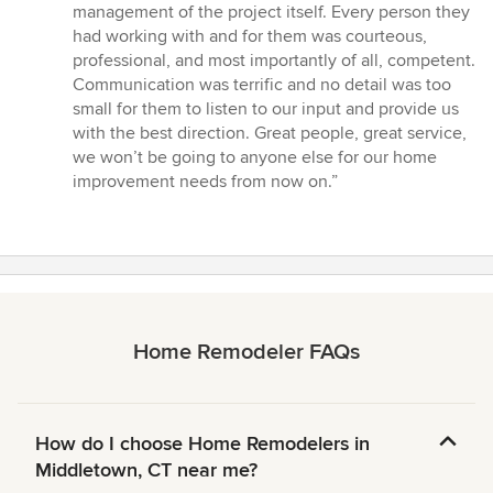
management of the project itself. Every person they
had working with and for them was courteous,
professional, and most importantly of all, competent.
Communication was terrific and no detail was too
small for them to listen to our input and provide us
with the best direction. Great people, great service,
we won’t be going to anyone else for our home
improvement needs from now on.”
Home Remodeler FAQs
How do I choose Home Remodelers in
Middletown, CT near me?