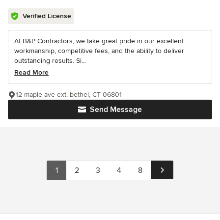
Verified License
At B&P Contractors, we take great pride in our excellent
workmanship, competitive fees, and the ability to deliver
outstanding results. Si...
Read More
12 maple ave ext, bethel, CT 06801
Send Message
1
2
3
4
8