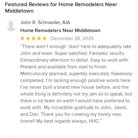
Featured Reviews for Home Remodelers Near
Middletown
John R. Schroeder, AIA
Home Remodelers Near Middletown
Average
December 28, 2025
rating:
“There aren’t enough ‘stars’ here to adequately rate
5
John and team. Super satisfied. Fantastic results.
out
Extraordinary attention to detail. Easy to work with.
of
Present and available from start to finish.
5
Meticulously planned, superbly executed, flawlessly
stars
completed. I’m lacking enough positive words here.
I’ve never built a brand new house before, and the
whole thing is definitely not my jam so to speak, but
there is no team on earth I would have preferred to
work with. My incredible gratitude to John, Jared,
and Dan. Thank you for creating my lovely new
home!! My best regards always, HHC.”