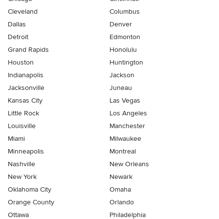
Cleveland
Columbus
Dallas
Denver
Detroit
Edmonton
Grand Rapids
Honolulu
Houston
Huntington
Indianapolis
Jackson
Jacksonville
Juneau
Kansas City
Las Vegas
Little Rock
Los Angeles
Louisville
Manchester
Miami
Milwaukee
Minneapolis
Montreal
Nashville
New Orleans
New York
Newark
Oklahoma City
Omaha
Orange County
Orlando
Ottawa
Philadelphia