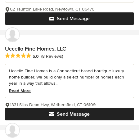
62 Taunton Lake Road, Newtown, CT 06470
Send Message
Uccello Fine Homes, LLC
Average rating: 5 out of 5 stars
5.0
(8 Reviews)
Uccello Fine Homes is a Connecticut based boutique luxury
home builder. We build only a select number of homes each
year in a way that allows...
Read More
1331 Silas Dean Hwy, Wethersfield, CT 06109
Send Message