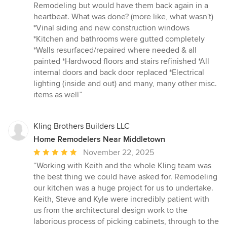
Remodeling but would have them back again in a
heartbeat. What was done? (more like, what wasn't)
*Vinal siding and new construction windows
*Kitchen and bathrooms were gutted completely
*Walls resurfaced/repaired where needed & all
painted *Hardwood floors and stairs refinished *All
internal doors and back door replaced *Electrical
lighting (inside and out) and many, many other misc.
items as well”
Kling Brothers Builders LLC
Home Remodelers Near Middletown
Average
November 22, 2025
rating:
“Working with Keith and the whole Kling team was
5
the best thing we could have asked for. Remodeling
out
our kitchen was a huge project for us to undertake.
of
Keith, Steve and Kyle were incredibly patient with
5
us from the architectural design work to the
stars
laborious process of picking cabinets, through to the