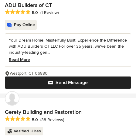
ADU Builders of CT
Average rating: 5 out of 5 stars
5.0
(1 Review)
Pay Online
Your Dream Home, Masterfully Built: Experience the Difference
with ADU Builders CT LLC For over 35 years, we've been the
industry-leading gen...
Read More
Westport, CT 06880
Send Message
Gerety Building and Restoration
Average rating: 5 out of 5 stars
5.0
(38 Reviews)
Verified Hires