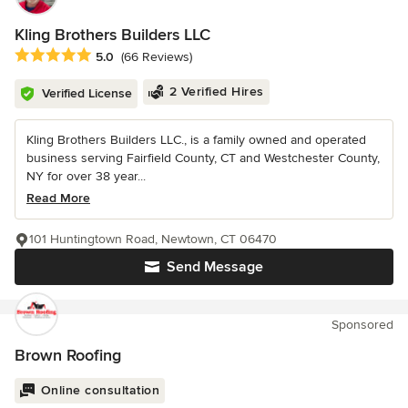
Kling Brothers Builders LLC
Average rating: 5 out of 5 stars
5.0
(66 Reviews)
2 Verified Hires
Verified License
Kling Brothers Builders LLC., is a family owned and operated
business serving Fairfield County, CT and Westchester County,
NY for over 38 year...
Read More
101 Huntingtown Road, Newtown, CT 06470
Send Message
Sponsored
Brown Roofing
Online consultation