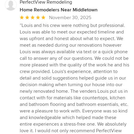
PerfectView Remodeling
Home Remodelers Near Middletown
Average
November 30, 2025
rating:
“Louis and his crew were nothing but professional.
5
Louis was able to meet our expected timeline and
out
was upfront and honest about what to expect. We
of
meet as needed during our renovations however
5
Louis was always available via text or a quick phone
stars
call to answer any of our questions. We could not be
more pleased with the quality of the work he and his
crew provided. Louis's experience, attention to
detail and solid suggestions helped guide us in our
decision making when turning our house into our
newly renovated home. The venders Louis put us in
contact with for materials like countertops, kitchen
and bathroom flooring and bathroom essentials, etc.
were a pleasure to work with. Everyone was so kind
and knowledgeable which helped made these
entire experiences a stress-free one. We absolutely
love it. I would not only recommend PerfectView