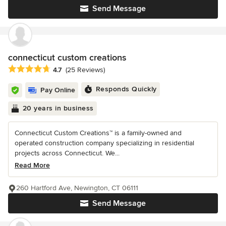
Send Message
connecticut custom creations
Average rating: 4.7 out of 5 stars
4.7
(25 Reviews)
Responds Quickly
Pay Online
20 years in business
Connecticut Custom Creations™ is a family-owned and
operated construction company specializing in residential
projects across Connecticut. We...
Read More
260 Hartford Ave, Newington, CT 06111
Send Message