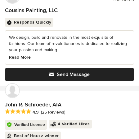
Cousins Painting, LLC
Responds Quickly
We design, build and renovate in the most exquisite of
fashions. Our team of revolutionaries is dedicated to realizing
your passion and making...
Read More
Send Message
John R. Schroeder, AIA
Average rating: 4.9 out of 5 stars
4.9
(25 Reviews)
4 Verified Hires
Verified License
Best of Houzz winner