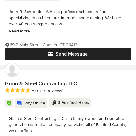
John R. Schroeder, AIA is a professional design firm
specializing in architecture, interiors, and planning. We have
over 40 years experience w...
Read More
69-2 Main Street, Chester, CT 06412
Send Message
Grain & Steel Contracting LLC
Average rating: 5 out of 5 stars
5.0
(13 Reviews)
3 Verified Hires
Pay Online
Grain & Steel Contracting LLC is a family-owned and operated
general construction company, servicing all of Fairfield County,
which offers...