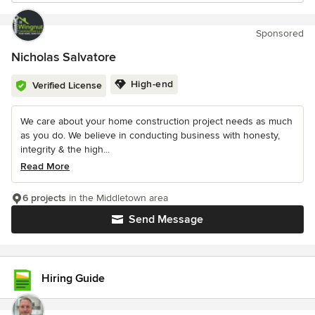
Sponsored
Nicholas Salvatore
High-end
Verified License
We care about your home construction project needs as much
as you do. We believe in conducting business with honesty,
integrity & the high...
Read More
6 projects
in the Middletown area
Send Message
Hiring Guide