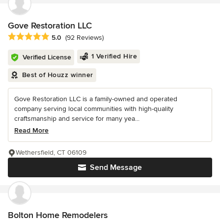
Gove Restoration LLC
Average rating: 5 out of 5 stars
5.0
(92 Reviews)
1 Verified Hire
Verified License
Best of Houzz winner
Gove Restoration LLC is a family-owned and operated
company serving local communities with high-quality
craftsmanship and service for many yea...
Read More
Wethersfield, CT 06109
Send Message
Bolton Home Remodelers