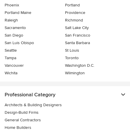
Phoenix
Portland
Portland Maine
Providence
Raleigh
Richmond
Sacramento
Salt Lake City
San Diego
San Francisco
San Luis Obispo
Santa Barbara
Seattle
St Louis
Tampa
Toronto
Vancouver
Washington D.C.
Wichita
Wilmington
Professional Category
Architects & Building Designers
Design-Build Firms
General Contractors
Home Builders