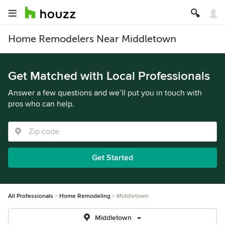
Home Remodelers Near Middletown
Get Matched with Local Professionals
Answer a few questions and we’ll put you in touch with
pros who can help.
Get Started
All Professionals
Home Remodeling
Middletown
Middletown