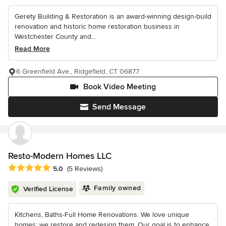
Gerety Building & Restoration is an award-winning design-build
renovation and historic home restoration business in
Westchester County and...
Read More
6 Greenfield Ave., Ridgefield, CT 06877
Book Video Meeting
Send Message
Resto-Modern Homes LLC
Average rating: 5 out of 5 stars
5.0
(5 Reviews)
Family owned
Verified License
Kitchens, Baths-Full Home Renovations. We love unique
homes; we restore and redesign them. Our goal is to enhance