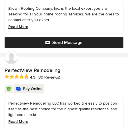
Brown Roofing Company, Inc. is the local expert you are
seeking for all your home roofing services. We are the ones to
contact after you exper...
Read More
Send Message
PerfectView Remodeling
Average rating: 4.9 out of 5 stars
4.9
(39 Reviews)
Pay Online
Perfectview Remodeling LLC has worked tirelessly to position
itself as the best choice for the highest quality residential and
light commercia...
Read More