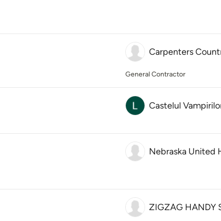
Carpenters Count
General Contractor
Castelul Vampirilo
Nebraska United
ZIGZAG HANDY 