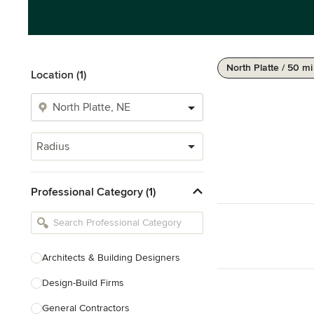
North Platte / 50 mi
Location (1)
Radius
Professional Category (1)
Architects & Building Designers
Design-Build Firms
General Contractors