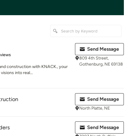
Send Message
 5 stars
eviews
809 4th Street,
Gothenburg, NE 69138
 and construction with KNACK., your
isions into real...
ruction
Send Message
North Platte, NE
ders
Send Message