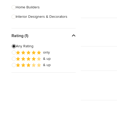
Home Builders
Interior Designers & Decorators
Kitchen & Bathroom Designers
Rating (1)
Kitchen Remodelers
Bathroom Remodelers
Any Rating
only
Landscape Architects & Landscape
& up
Designers
& up
Landscape Contractors
Show All