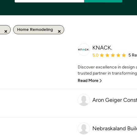
Home Remodeling
KNACK.
Average rating: 5 out of
5.0
5 R
Discover excellence in design
trusted partner in transforming v
Read More
Aron Geiger Const
Nebraskaland Buil