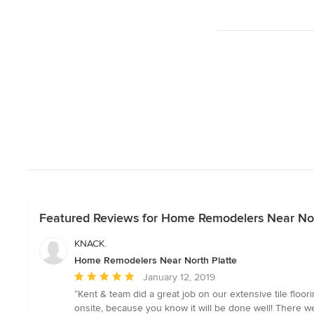
Featured Reviews for Home Remodelers Near Nor
KNACK.
Home Remodelers Near North Platte
Average
January 12, 2019
rating:
“Kent & team did a great job on our extensive tile floo
5
onsite, because you know it will be done well! There w