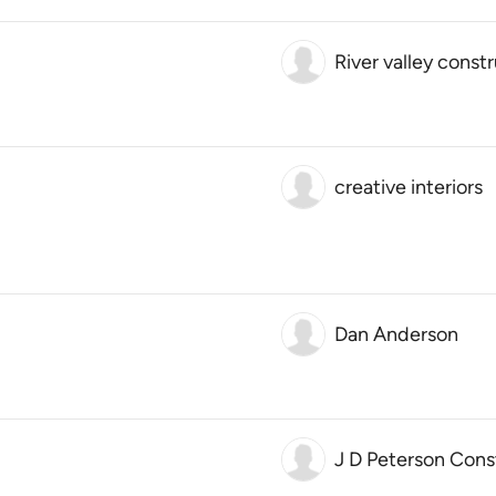
River valley const
creative interiors
Dan Anderson
J D Peterson Cons