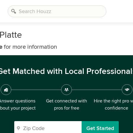
Platte
e
for more information
Get Matched with Local Professional
Answer questions
Get connected with
Hire the right pro 
bout your project
pros for free
confidence
Get Started