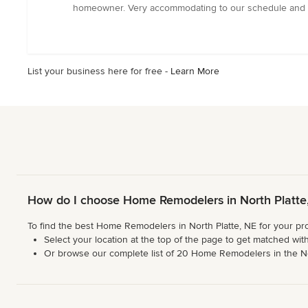
out
homeowner. Very accommodating to our schedule and ne
of
5
stars
List your business here for free -
Learn More
How do I choose Home Remodelers in North Platte
To find the best Home Remodelers in North Platte, NE for your pro
Select your location at the top of the page to get matched with
Or browse our complete list of 20 Home Remodelers in the North