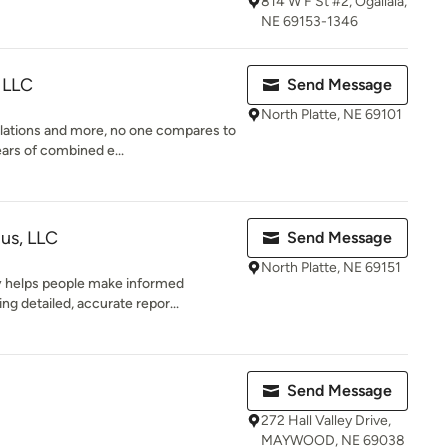
814 W F St #2, Ogallala,
NE 69153-1346
 LLC
Send Message
North Platte, NE 69101
llations and more, no one compares to
ars of combined e...
lus, LLC
Send Message
North Platte, NE 69151
 helps people make informed
ng detailed, accurate repor...
Send Message
272 Hall Valley Drive,
MAYWOOD, NE 69038