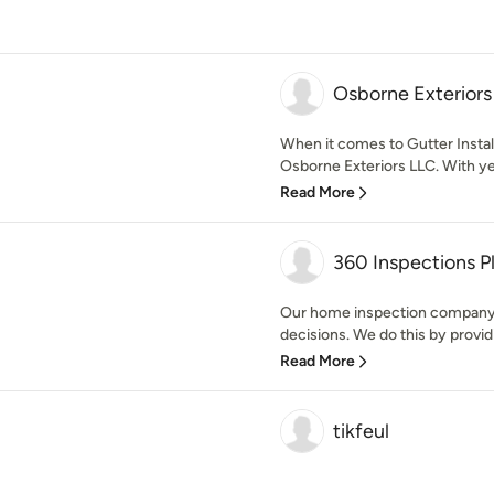
Osborne Exteriors
When it comes to Gutter Insta
Osborne Exteriors LLC. With ye
Read More
360 Inspections P
Our home inspection company
decisions. We do this by providi
Read More
tikfeul