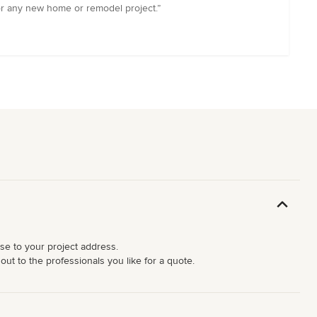
r any new home or remodel project.”
ose to your project address.
ut to the professionals you like for a quote.