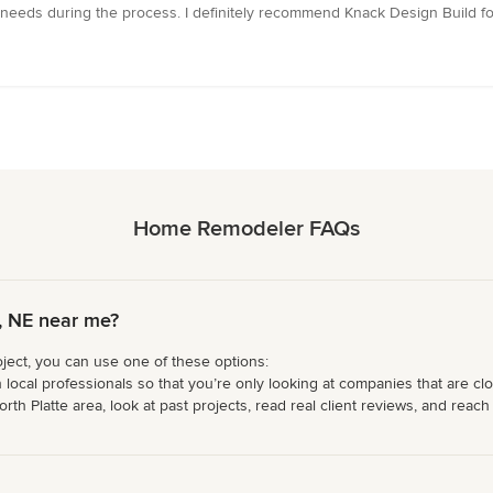
eds during the process. I definitely recommend Knack Design Build fo
Home Remodeler FAQs
, NE near me?
ject, you can use one of these options:
 local professionals so that you’re only looking at companies that are cl
 Platte area, look at past projects, read real client reviews, and reach o