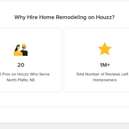
Why Hire Home Remodeling on Houzz?
20
1M+
l Pros on Houzz Who Serve
Total Number of Reviews Left
North Platte, NE
Homeowners