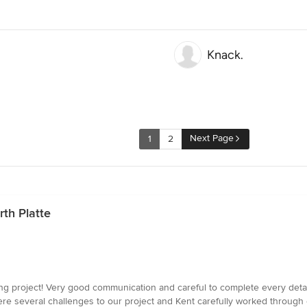
Knack.
Next Page
1
2
th Platte
ring project! Very good communication and careful to complete every detail
ere several challenges to our project and Kent carefully worked through 