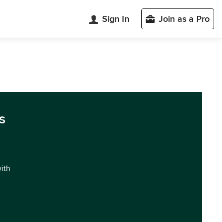
Sign In
Join as a Pro
s
with