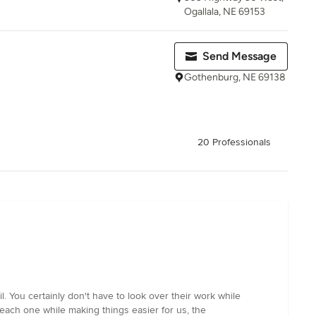
Ogallala, NE 69153
Send Message
Gothenburg, NE 69138
20 Professionals
. You certainly don't have to look over their work while
each one while making things easier for us, the