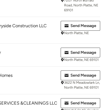
7207 North Buffalo
Road, North Platte, NE
69101
ryside Construction LLC
Send Message
North Platte, NE
r
Send Message
North Platte, NE 69101
 Homes
Send Message
3622 N Meadowlark Ln,
North Platte, NE 69101
SERVICES &CLEANINGS LLC
Send Message