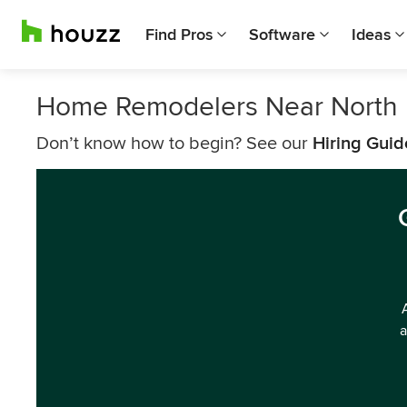
Find Pros
Software
Ideas
Home Remodelers Near North 
Don’t know how to begin? See our
Hiring Guid
a