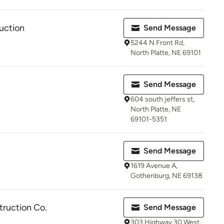
ruction
Send Message
5244 N Front Rd,
North Platte, NE 69101
Send Message
604 south jeffers st,
North Platte, NE
69101-5351
Send Message
1619 Avenue A,
Gothenburg, NE 69138
truction Co.
Send Message
303 Highway 30 West,