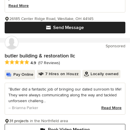
Read More
26185 Center Ridge Road, Westlake, OH 44145
Send Message
Sponsored
butler building & restoration llc
Average rating: 4.9 out of 5 stars
4.9
(17 Reviews)
7 Hires on Houzz
Locally owned
Pay Online
“Butler did a fantastic job of bringing our dated sunroom to life!
They were always communicating along the way and tackled
unforseen challeng...
– Brianna Parker
Read More
31 projects
in the Northfield area
Book Video Meeting