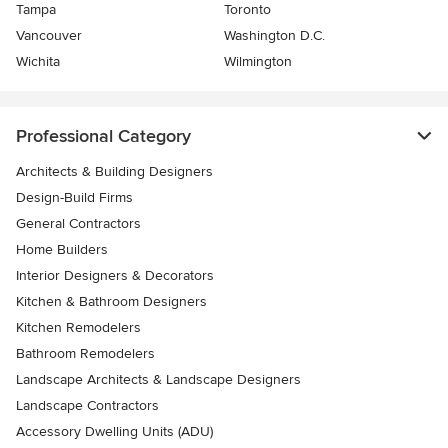
Tampa
Toronto
Vancouver
Washington D.C.
Wichita
Wilmington
Professional Category
Architects & Building Designers
Design-Build Firms
General Contractors
Home Builders
Interior Designers & Decorators
Kitchen & Bathroom Designers
Kitchen Remodelers
Bathroom Remodelers
Landscape Architects & Landscape Designers
Landscape Contractors
Accessory Dwelling Units (ADU)