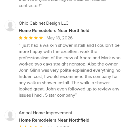
contractor!”
Ohio Cabinet Design LLC
Home Remodelers Near Northfield
Average
May 18, 2026
rating:
“I just had a walk-in shower install and I couldn’t be
5
more happy with the excellent work the
out
professionalism of the crew of Andre and Mark who
of
worked two days straight nonstop. Also the owner
5
John Glinn was very polite explained everything no
stars
hidden cost, I would recommend this company for
any walk in shower install. The walk in shower
looked great. John even followed up to review any
issues I had . 5 star company”
Ampol Home Improvement
Home Remodelers Near Northfield