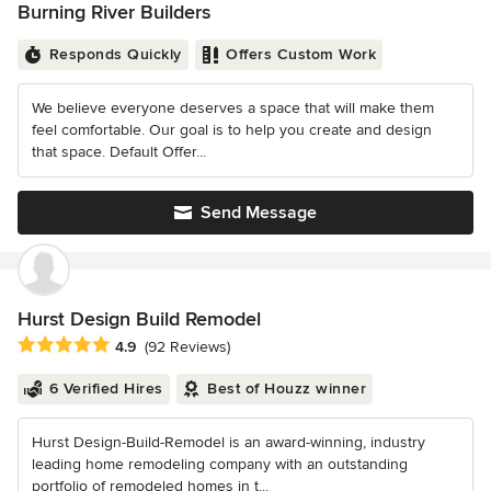
Burning River Builders
Responds Quickly
Offers Custom Work
We believe everyone deserves a space that will make them
feel comfortable. Our goal is to help you create and design
that space. Default Offer...
Send Message
Hurst Design Build Remodel
Average rating: 4.9 out of 5 stars
4.9
(92 Reviews)
6 Verified Hires
Best of Houzz winner
Hurst Design-Build-Remodel is an award-winning, industry
leading home remodeling company with an outstanding
portfolio of remodeled homes in t...