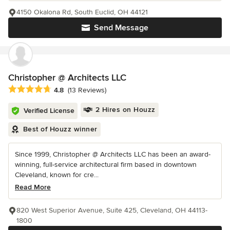
4150 Okalona Rd, South Euclid, OH 44121
Send Message
Christopher @ Architects LLC
Average rating: 4.8 out of 5 stars
4.8
(13 Reviews)
2 Hires on Houzz
Verified License
Best of Houzz winner
Since 1999, Christopher @ Architects LLC has been an award-
winning, full-service architectural firm based in downtown
Cleveland, known for cre...
Read More
820 West Superior Avenue, Suite 425, Cleveland, OH 44113-
1800