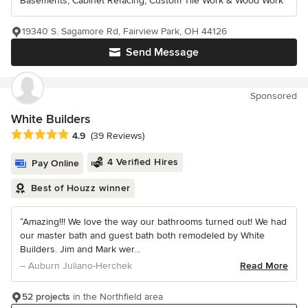
Basements, Cabinet Refacing, Custom Tile Work & Wood Work
19340 S. Sagamore Rd, Fairview Park, OH 44126
Send Message
Sponsored
White Builders
Average rating: 4.9 out of 5 stars
4.9
(39 Reviews)
4 Verified Hires
Pay Online
Best of Houzz winner
“Amazing!!! We love the way our bathrooms turned out! We had
our master bath and guest bath both remodeled by White
Builders. Jim and Mark wer...
– Auburn Juliano-Herchek
Read More
52 projects
in the Northfield area