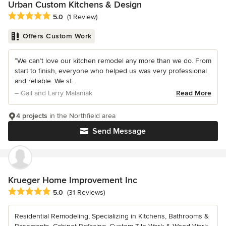
Urban Custom Kitchens & Design
Average rating: 5 out of 5 stars
5.0
(1 Review)
Offers Custom Work
“We can’t love our kitchen remodel any more than we do. From
start to finish, everyone who helped us was very professional
and reliable. We st...
– Gail and Larry Malaniak
Read More
4 projects
in the Northfield area
Send Message
Krueger Home Improvement Inc
Average rating: 5 out of 5 stars
5.0
(31 Reviews)
Residential Remodeling, Specializing in Kitchens, Bathrooms &