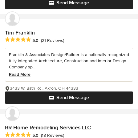
Send Message
Tim Franklin
Average rating: 5 out of 5 stars
5.0
(21 Reviews)
Franklin & Associates Design/Builder is a nationally recognized
fully integrated Architecture, Construction and Interior Design
Company sp...
Read More
3433 W. Bath Rd., Akron, OH 44333
Send Message
RR Home Remodeling Services LLC
Average rating: 5 out of 5 stars
5.0
(18 Reviews)