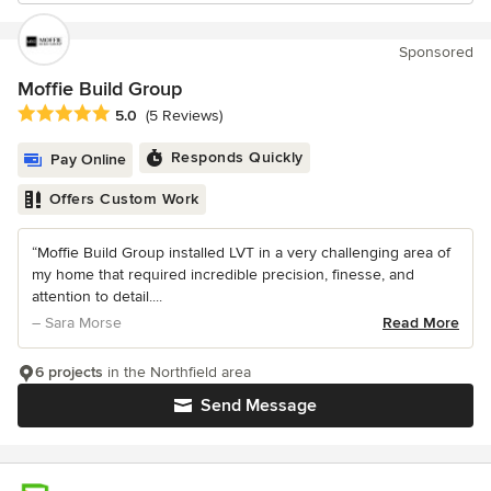
Sponsored
Moffie Build Group
Average rating: 5 out of 5 stars
5.0
(5 Reviews)
Responds Quickly
Pay Online
Offers Custom Work
“Moffie Build Group installed LVT in a very challenging area of
my home that required incredible precision, finesse, and
attention to detail....
– Sara Morse
Read More
6 projects
in the Northfield area
Send Message