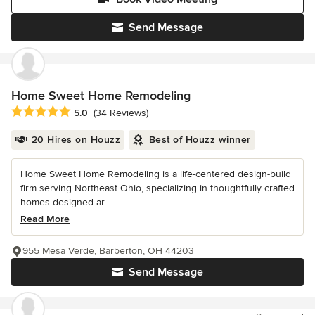
Send Message
Home Sweet Home Remodeling
Average rating: 5 out of 5 stars
5.0
(34 Reviews)
20 Hires on Houzz
Best of Houzz winner
Home Sweet Home Remodeling is a life-centered design-build
firm serving Northeast Ohio, specializing in thoughtfully crafted
homes designed ar...
Read More
955 Mesa Verde, Barberton, OH 44203
Send Message