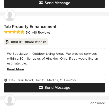
Send Message
Tab Property Enhancement
Average rating: 5 out of 5 stars
5.0
(49 Reviews)
Best of Houzz winner
We Specialize in Outdoor Living Areas. We provide services
within a 30 mile radius of Hinckley, Ohio. If you would like an
estimate, ple...
Read More
3342 Pearl Road, Unit #3, Medina, OH 44256
Send Message
Sponsored