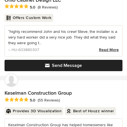
Ohio Cabinet Design LLC
Average rating: 5 out of 5 stars
5.0
(8 Reviews)
Offers Custom Work
“highly recommend John and his crew! Steve, the installer is a
very hard worker did a very nice job. They did what they said
they were going t...
– HU-633880307
Read More
Send Message
Keselman Construction Group
Average rating: 5 out of 5 stars
5.0
(55 Reviews)
Provides 3D Visualization
Best of Houzz winner
Keselman Construction Group has helped homeowners like