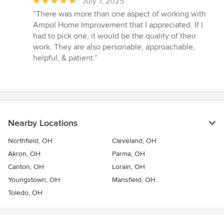
Average
July 7, 2025
rating:
“There was more than one aspect of working with
5
Ampol Home Improvement that I appreciated. If I
out
had to pick one, it would be the quality of their
of
work. They are also personable, approachable,
5
helpful, & patient.”
stars
Nearby Locations
Northfield, OH
Cleveland, OH
Akron, OH
Parma, OH
Canton, OH
Lorain, OH
Youngstown, OH
Mansfield, OH
Toledo, OH