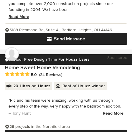
you complete over 2,000 construction projects since our
founding in 2004. We have been...
Read More
5188 Richmond Rd, Suite A,, Bedford Heights, OH 44146
Send Message
Sponsored
1 Hour Free Design Time For Houzz Users
Home Sweet Home Remodeling
Average rating: 5 out of 5 stars
5.0
(34 Reviews)
20 Hires on Houzz
Best of Houzz winner
“Ric and his team were amazing. working with us through
every step of the way. Very happy with the bathroom addition.
– Tony Hunt
Read More
26 projects
in the Northfield area