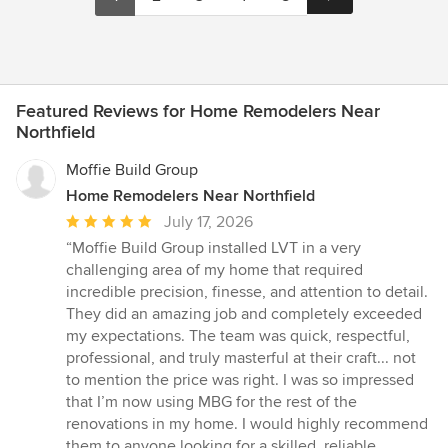
Featured Reviews for Home Remodelers Near
Northfield
Moffie Build Group
Home Remodelers Near Northfield
Average
July 17, 2026
rating:
“Moffie Build Group installed LVT in a very
5
challenging area of my home that required
out
incredible precision, finesse, and attention to detail.
of
They did an amazing job and completely exceeded
5
my expectations. The team was quick, respectful,
stars
professional, and truly masterful at their craft... not
to mention the price was right. I was so impressed
that I’m now using MBG for the rest of the
renovations in my home. I would highly recommend
them to anyone looking for a skilled, reliable