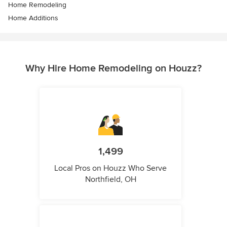
Home Remodeling
Home Additions
Why Hire Home Remodeling on Houzz?
1,499
Local Pros on Houzz Who Serve
Northfield, OH