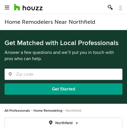
Home Remodelers Near Northfield
Get Matched with Local Professionals
Answer a few questions and we’ll put you in touch with
pros who can help.
Get Started
All Professionals
Home Remodeling
Northfield
Northfield