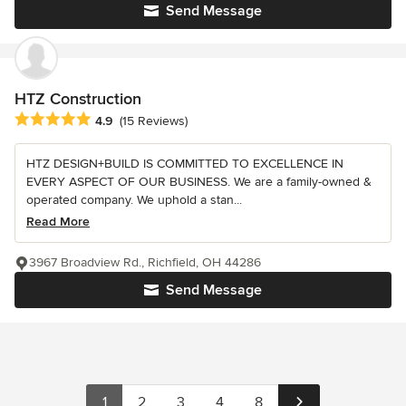
Send Message
HTZ Construction
Average rating: 4.9 out of 5 stars
4.9
(15 Reviews)
HTZ DESIGN+BUILD IS COMMITTED TO EXCELLENCE IN
EVERY ASPECT OF OUR BUSINESS. We are a family-owned &
operated company. We uphold a stan...
Read More
3967 Broadview Rd., Richfield, OH 44286
Send Message
1
2
3
4
8