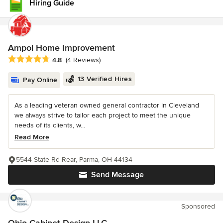
Hiring Guide
Ampol Home Improvement
Average rating: 4.8 out of 5 stars
4.8
(4 Reviews)
13 Verified Hires
Pay Online
As a leading veteran owned general contractor in Cleveland
we always strive to tailor each project to meet the unique
needs of its clients, w...
Read More
5544 State Rd Rear, Parma, OH 44134
Send Message
Sponsored