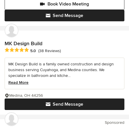
Book Video Meeting
Send Message
MK Design Build
Average rating: 5 out of 5 stars
5.0
(38 Reviews)
MK Design Build is a family owned construction and design
business serving Cuyahoga, and Medina counties. We
specialize in bathroom and kitche...
Read More
Medina, OH 44256
Send Message
Sponsored