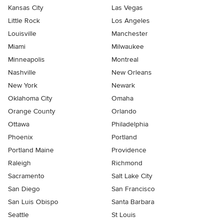
Kansas City
Las Vegas
Little Rock
Los Angeles
Louisville
Manchester
Miami
Milwaukee
Minneapolis
Montreal
Nashville
New Orleans
New York
Newark
Oklahoma City
Omaha
Orange County
Orlando
Ottawa
Philadelphia
Phoenix
Portland
Portland Maine
Providence
Raleigh
Richmond
Sacramento
Salt Lake City
San Diego
San Francisco
San Luis Obispo
Santa Barbara
Seattle
St Louis