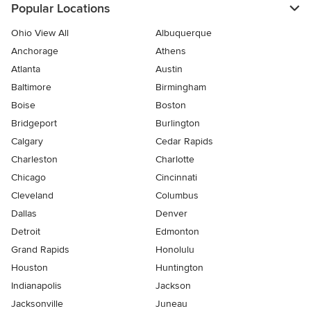
Popular Locations
Ohio View All
Albuquerque
Anchorage
Athens
Atlanta
Austin
Baltimore
Birmingham
Boise
Boston
Bridgeport
Burlington
Calgary
Cedar Rapids
Charleston
Charlotte
Chicago
Cincinnati
Cleveland
Columbus
Dallas
Denver
Detroit
Edmonton
Grand Rapids
Honolulu
Houston
Huntington
Indianapolis
Jackson
Jacksonville
Juneau