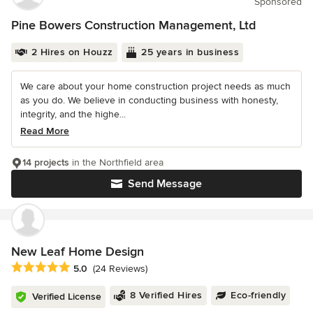
Sponsored
Pine Bowers Construction Management, Ltd
2 Hires on Houzz
25 years in business
We care about your home construction project needs as much
as you do. We believe in conducting business with honesty,
integrity, and the highe...
Read More
14 projects
in the Northfield area
Send Message
New Leaf Home Design
Average rating: 5 out of 5 stars
5.0
(24 Reviews)
8 Verified Hires
Eco-friendly
Verified License