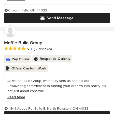
Chagrin Falls, OH 44022
Send Message
Moffie Build Group
Average rating: 5 out of 5 stars
5.0
(5 Reviews)
Responds Quickly
Pay Online
Offers Custom Work
At Moffie Build Group, what truly sets us apart is our
unwavering commitment to turning your dreams into reality. It's
not just about construc...
Read More
11941 Abbey Rd, Suite E, North Royalton, OH 44133