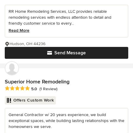
RR Home Remodeling Services, LLC provides reliable
remodeling services with endless attention to detail and
friendly customer service to every...
Read More
Hudson, OH 44236
Send Message
Superior Home Remodeling
Average rating: 5 out of 5 stars
5.0
(1 Review)
Offers Custom Work
General Contractor w/ 20 years experience, we build
exceptional spaces, while building lasting relationships with the
homeowners we serve.