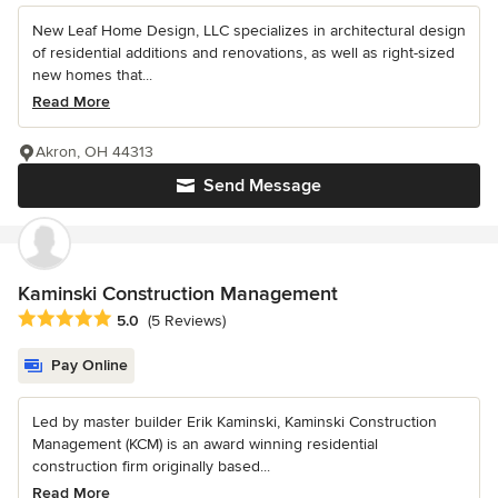
New Leaf Home Design, LLC specializes in architectural design
of residential additions and renovations, as well as right-sized
new homes that...
Read More
Akron, OH 44313
Send Message
Kaminski Construction Management
Average rating: 5 out of 5 stars
5.0
(5 Reviews)
Pay Online
Led by master builder Erik Kaminski, Kaminski Construction
Management (KCM) is an award winning residential
construction firm originally based...
Read More