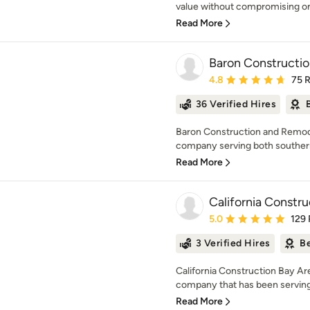
value without compromising on q
Read More
Baron Constructi
Average rating: 4.8 out 
4.8
75 
36 Verified Hires
Baron Construction and Remodel
company serving both southern 
Read More
California Constru
Average rating: 5 out of
5.0
129
3 Verified Hires
Be
California Construction Bay Are
company that has been serving t
Read More