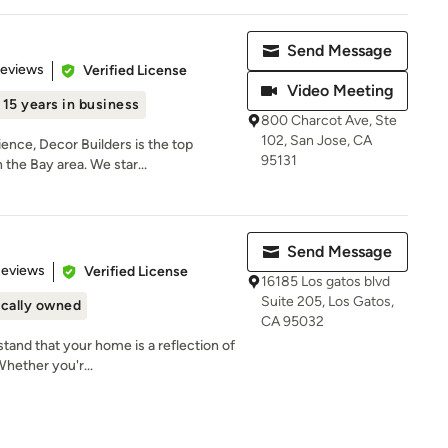
Send Message
 5 stars
Reviews
Verified License
Video Meeting
15 years in business
800 Charcot Ave, Ste
102, San Jose, CA
ence, Decor Builders is the top
95131
the Bay area. We star...
Send Message
 5 stars
Reviews
Verified License
16185 Los gatos blvd
Suite 205, Los Gatos,
cally owned
CA 95032
tand that your home is a reflection of
Whether you'r...