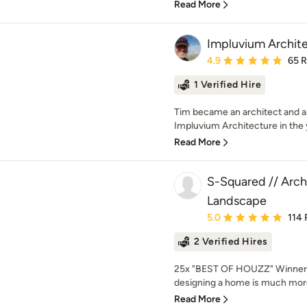
Read More
Impluvium Archit
Average rating: 4.9 out 
4.9
65 
1 Verified Hire
Tim became an architect and 
Impluvium Architecture in the 
Read More
S-Squared // Archi
Landscape
Average rating: 5 out of
5.0
114 
2 Verified Hires
25x "BEST OF HOUZZ" Winner!
designing a home is much more
Read More