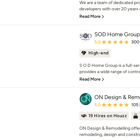
We are a team of dedicated pro
developers with over 20 years
Read More
SOD Home Group
Average rating: 5 out of
5.0
300
High-end
S O D Home Group is a full-se
provides a wide range of contra
Read More
ON Design & Rem
Average rating: 5 out of
5.0
105
19 Hires on Houzz
ON Design & Remodelling offers
remodeling, design and constru