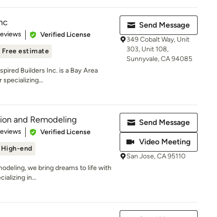
Inc
Send Message
 5 stars
Reviews
Verified License
349 Cobalt Way, Unit
303, Unit 108,
Free estimate
Sunnyvale, CA 94085
nspired Builders Inc. is a Bay Area
specializing...
tion and Remodeling
Send Message
 5 stars
Reviews
Verified License
Video Meeting
High-end
San Jose, CA 95110
deling, we bring dreams to life with
alizing in...