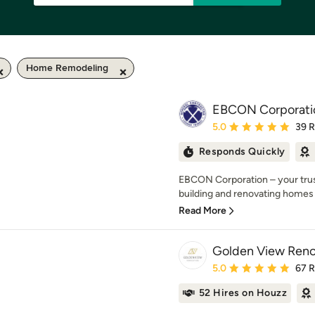
Home Remodeling
EBCON Corporati
Average rating: 5 out of
5.0
39 
Responds Quickly
EBCON Corporation – your trust
building and renovating homes 
Read More
Golden View Reno
Average rating: 5 out of
5.0
67 
52 Hires on Houzz