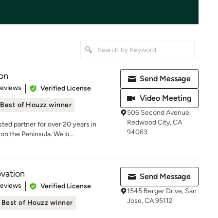
on
Send Message
 5 stars
Reviews
Verified License
Video Meeting
Best of Houzz winner
506 Second Avenue,
Redwood City, CA
ed partner for over 20 years in
94063
on the Peninsula. We b...
vation
Send Message
 5 stars
Reviews
Verified License
1545 Berger Drive, San
Jose, CA 95112
Best of Houzz winner