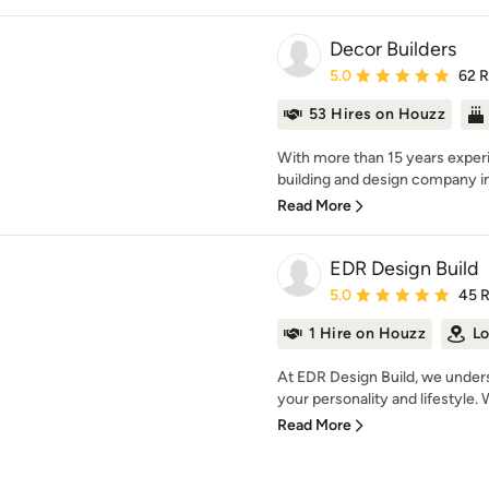
Decor Builders
Average rating: 5 out of
5.0
62 
53 Hires on Houzz
With more than 15 years experi
building and design company in 
Read More
EDR Design Build
Average rating: 5 out of
5.0
45 
1 Hire on Houzz
Lo
At EDR Design Build, we unders
your personality and lifestyle. 
Read More