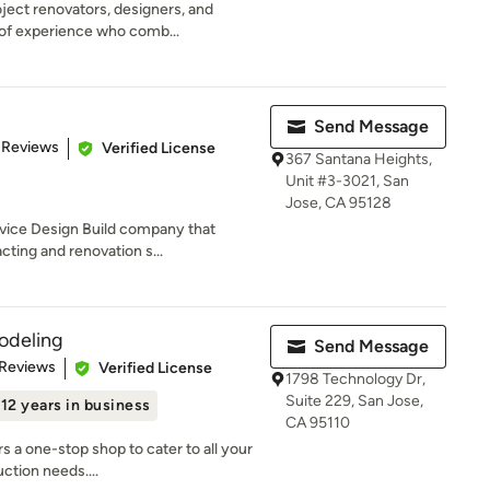
ject renovators, designers, and
 of experience who comb...
Send Message
 5 stars
 Reviews
Verified License
367 Santana Heights,
Unit #3-3021, San
Jose, CA 95128
rvice Design Build company that
cting and renovation s...
odeling
Send Message
 5 stars
 Reviews
Verified License
1798 Technology Dr,
Suite 229, San Jose,
12 years in business
CA 95110
 a one-stop shop to cater to all your
ction needs....