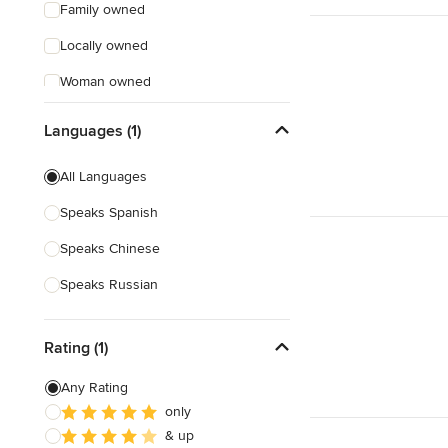
Family owned
Locally owned
Woman owned
Offers Custom Work
Languages (1)
Free consultation
All Languages
Online consultation
Speaks Spanish
Free estimate
Speaks Chinese
Evening consultations
Speaks Russian
Weekend consultations
Rating (1)
Any Rating
only
& up