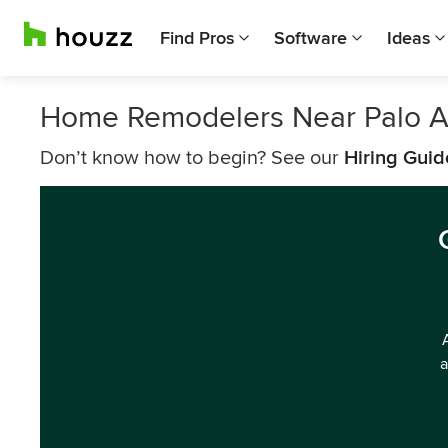
Find Pros
Software
Ideas
Home Remodelers Near Palo A
Don’t know how to begin? See our
Hiring Guid
a