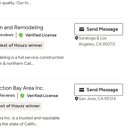
uality. Our hi...
on and Remodeling
Send Message
of 5 stars
Reviews
Verified License
Saratoga & Los
Angeles, CA 95070
Best of Houzz winner
ing is a full service construction
& northern Cali...
ction Bay Area Inc.
Send Message
 5 stars
 Reviews
Verified License
San Jose, CA 95124
st of Houzz winner
a Inc. is a trusted and reputable
he state of Califo...