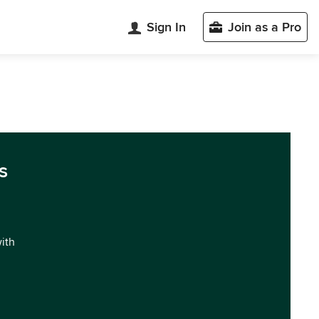
Sign In
Join as a Pro
s
with