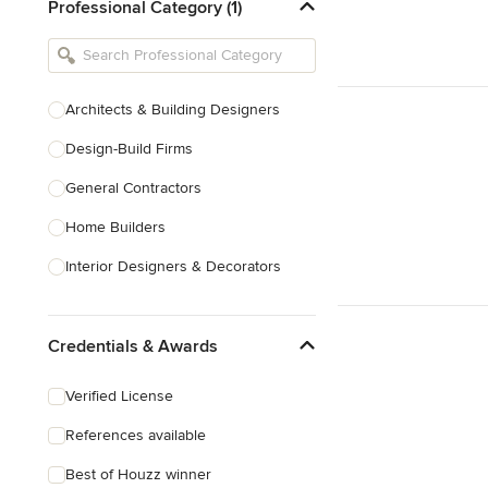
Professional Category (1)
Architects & Building Designers
Design-Build Firms
General Contractors
Home Builders
Interior Designers & Decorators
Kitchen & Bathroom Designers
Credentials & Awards
Kitchen Remodelers
Bathroom Remodelers
Verified License
Landscape Architects & Landscape
References available
Designers
Best of Houzz winner
Landscape Contractors