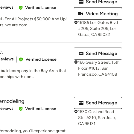
Send Message
 5 stars
Reviews
Verified License
Video Meeting
 -For All Projects $50,000 And Up!
16185 Los Gatos Blvd
ers, we are com...
#205, Suite 205, Los
Gatos, CA 95032
c.
Send Message
of 5 stars
Reviews
Verified License
166 Geary Street, 15th
Floor #1613, San
d build company in the Bay Area that
Francisco, CA 94108
onships with con...
Remodeling
Send Message
 5 stars
Reviews
Verified License
1630 Oakland Road
Ste. A210, San Jose,
CA 95131
emodeling, you’ll experience great