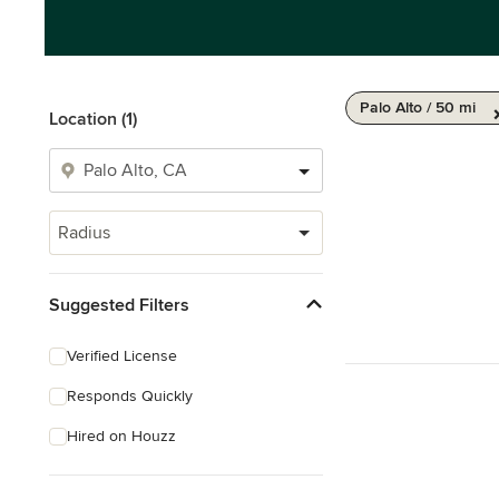
Palo Alto / 50 mi
Location (1)
Radius
Suggested Filters
Verified License
Responds Quickly
Hired on Houzz