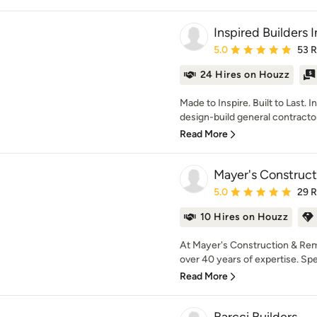
Inspired Builders 
Average rating: 5 out of
5.0
53 
24 Hires on Houzz
Made to Inspire. Built to Last. I
design-build general contractor 
Read More
Mayer's Construc
Average rating: 5 out of
5.0
29 
10 Hires on Houzz
At Mayer's Construction & Remo
over 40 years of expertise. Speci
Read More