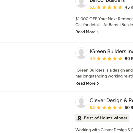
Barcci Builders
Average rating: 5 out of
5.0
45 
$1,000 OFF Your Next Remodel
Call for details. At Barcci Build
Read More
IGreen Builders In
Average rating: 4.9 out 
4.9
80 
IGreen Builders Is a design an
has longstanding working relati
Read More
Clever Design & 
Average rating: 5 out of
5.0
60 
Best of Houzz winner
Working with Clever Design & R