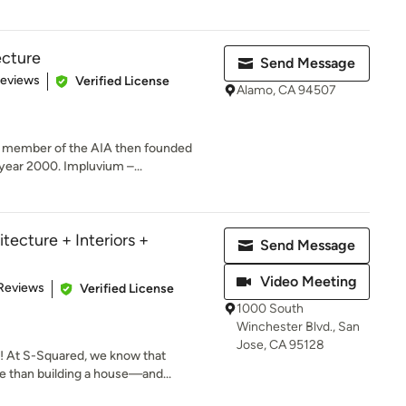
ecture
Send Message
of 5 stars
Reviews
Verified License
Alamo, CA 94507
a member of the AIA then founded
year 2000. Impluvium –...
tecture + Interiors +
Send Message
Video Meeting
 5 stars
Reviews
Verified License
1000 South
Winchester Blvd., San
Jose, CA 95128
 At S-Squared, we know that
 than building a house—and...