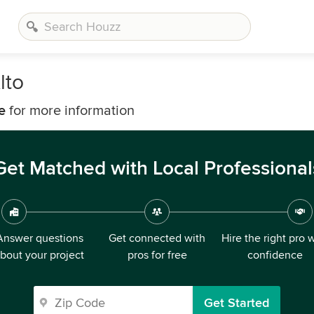
lto
e
for more information
Get Matched with Local Professional
Answer questions
Get connected with
Hire the right pro 
bout your project
pros for free
confidence
Get Started