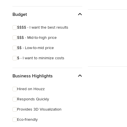
Show All
Budget
$$$$ - I want the best results
$$$ - Mid-to-high price
$$ - Low-to-mid price
$ - I want to minimize costs
Business Highlights
Hired on Houzz
Responds Quickly
Provides 3D Visualization
Eco-friendly