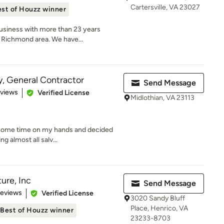
Cartersville, VA 23027
st of Houzz winner
usiness with more than 23 years
 Richmond area. We have...
, General Contractor
Send Message
 5 stars
eviews
Verified License
Midlothian, VA 23113
d some time on my hands and decided
g almost all salv...
ure, Inc
Send Message
 5 stars
Reviews
Verified License
3020 Sandy Bluff
Place, Henrico, VA
Best of Houzz winner
23233-8703