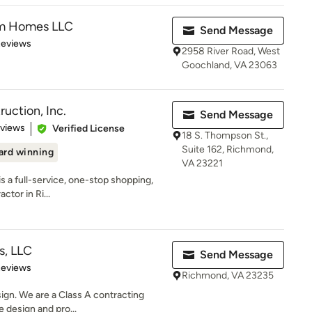
om Homes LLC
Send Message
of 5 stars
Reviews
2958 River Road, West
Goochland, VA 23063
uction, Inc.
Send Message
 5 stars
eviews
Verified License
18 S. Thompson St.,
Suite 162, Richmond,
rd winning
VA 23221
is a full-service, one-stop shopping,
tor in Ri...
s, LLC
Send Message
 5 stars
Reviews
Richmond, VA 23235
ign. We are a Class A contracting
e design and pro...