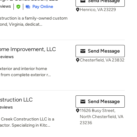
Send Message
 5 stars
eviews
Pay Online
Henrico, VA 23229
ruction is a family-owned custom
nd, Virginia, dedicat...
ome Improvement, LLC
Send Message
of 5 stars
Reviews
Chesterfield, VA 23832
xterior and interior home
from complete exterior r...
struction LLC
Send Message
of 5 stars
eviews
11626 Busy Street,
North Chesterfield, VA
Creek Construction LLC is a
23236
tor. Specializing in Kitc...