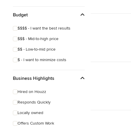
Show All
Budget
$$$$ - I want the best results
$$$ - Mid-to-high price
$$ - Low-to-mid price
$ - I want to minimize costs
Business Highlights
Hired on Houzz
Responds Quickly
Locally owned
Offers Custom Work