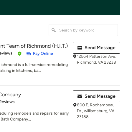
 Team of Richmond (H.I.T.)
Send Message
 5 stars
eviews
Pay Online
12564 Patterson Ave,
Richmond, VA 23238
hmond is a full-service remodeling
zing in kitchens, ba...
h Company
Send Message
 5 stars
 Reviews
800 E. Rochambeau
Dr., williamsburg, VA
eduling remodels and repairs for early
23188
 Bath Company...