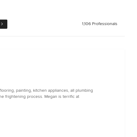
e
1,106 Professionals
ooring, painting, kitchen appliances, all plumbing
frightening process. Megan is terrific at