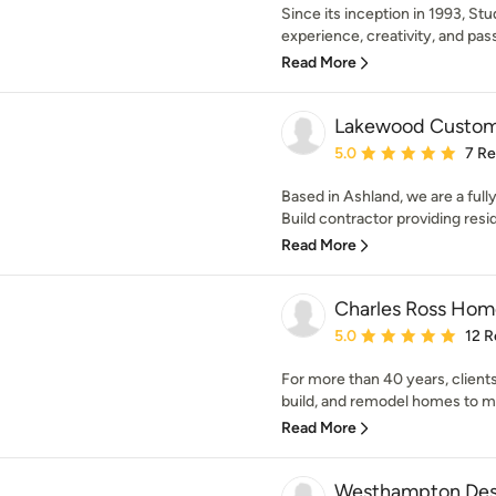
Since its inception in 1993, S
experience, creativity, and pass
Read More
Lakewood Custom 
Average rating: 5 out of
5.0
7 R
Based in Ashland, we are a full
Build contractor providing resid
Read More
Charles Ross Hom
Average rating: 5 out of
5.0
12 R
For more than 40 years, clients
build, and remodel homes to m
Read More
Westhampton Desi