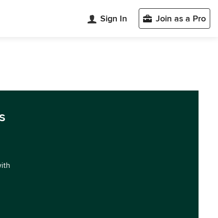
Sign In
Join as a Pro
s
with