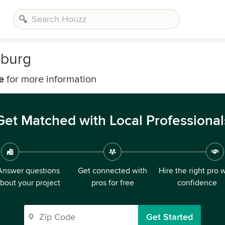
sburg
e
for more information
Get Matched with Local Professional
Answer questions
Get connected with
Hire the right pro 
bout your project
pros for free
confidence
Get Started