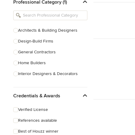
Professional Category (1)
Architects & Building Designers
Design-Build Firms
General Contractors
Home Builders
Interior Designers & Decorators
Kitchen & Bathroom Designers
Credentials & Awards
Kitchen Remodelers
Bathroom Remodelers
Verified License
Landscape Architects & Landscape
References available
Designers
Best of Houzz winner
Landscape Contractors