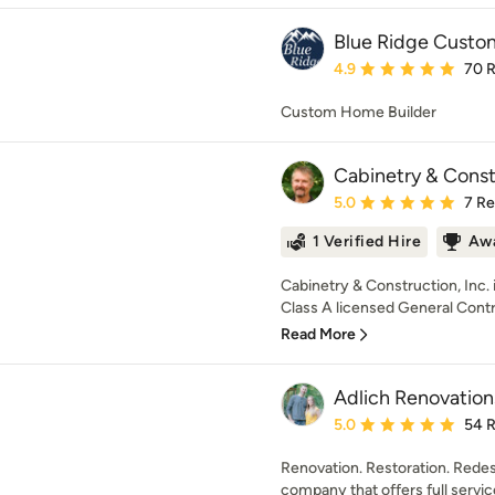
Blue Ridge Cust
Average rating: 4.9 out 
4.9
70 
Custom Home Builder
Cabinetry & Constr
Average rating: 5 out of
5.0
7 R
1 Verified Hire
Awa
Cabinetry & Construction, Inc. 
Class A licensed General Contrac
Read More
Adlich Renovation
Average rating: 5 out of
5.0
54 
Renovation. Restoration. Redes
company that offers full servic