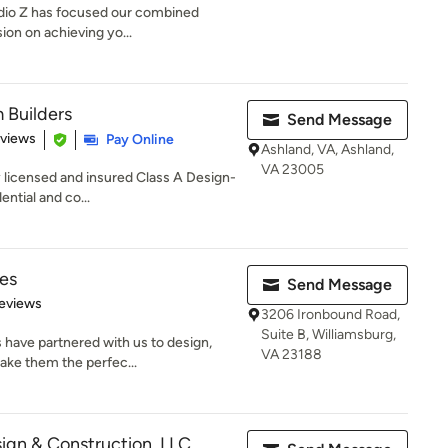
tudio Z has focused our combined
ion on achieving yo...
Builders
Send Message
 5 stars
eviews
Pay Online
Ashland, VA, Ashland,
VA 23005
y licensed and insured Class A Design-
ential and co...
es
Send Message
 5 stars
eviews
3206 Ironbound Road,
Suite B, Williamsburg,
 have partnered with us to design,
VA 23188
ake them the perfec...
gn & Construction, LLC