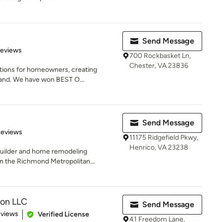
Send Message
of 5 stars
Reviews
700 Rockbasket Ln,
Chester, VA 23836
itions for homeowners, creating
and. We have won BEST O...
Send Message
 5 stars
Reviews
11175 Ridgefield Pkwy,
Henrico, VA 23238
uilder and home remodeling
in the Richmond Metropolitan...
ion LLC
Send Message
 5 stars
eviews
Verified License
41 Freedom Lane,