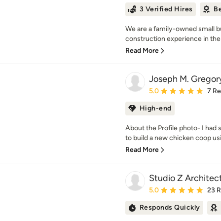
3 Verified Hires
Be
We are a family-owned small b
construction experience in the
Read More
Joseph M. Gregory
Average rating: 5 out of
5.0
7 R
High-end
About the Profile photo- I ha
to build a new chicken coop usin
Read More
Studio Z Architect
Average rating: 5 out of
5.0
23 
Responds Quickly