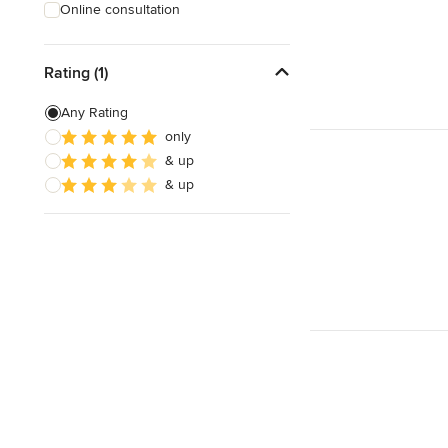
Online consultation
Rating (1)
Any Rating
only
& up
& up