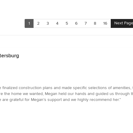
Next Pag
1
2
3
4
5
6
7
8
16
tersburg
nalized construction plans and made specific selections of amenities, fl
ure the home we wanted, Megan held our hands and guided us through the 
 are grateful for Megan’s support and we highly recommend her.”