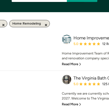
Home Remodeling
Home Improvement
Average rating: 5 out of
5.0
12 R
Home Improvement Team of Ric
and renovation company speciali
Read More
The Virginia Bat
Average rating: 5 out of
5.0
125
Currently we are currently sch
2027. Welcome to The Virginia
Read More