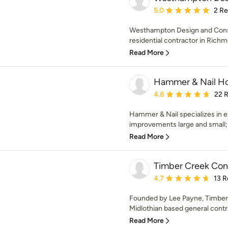
Average rating: 5 out of
5.0
2 R
Westhampton Design and Const
residential contractor in Richmo
Read More
Hammer & Nail H
Average rating: 4.8 out 
4.8
22 
Hammer & Nail specializes in e
improvements large and small; 
Read More
Timber Creek Con
Average rating: 4.7 out 
4.7
13 R
Founded by Lee Payne, Timber 
Midlothian based general contrac
Read More