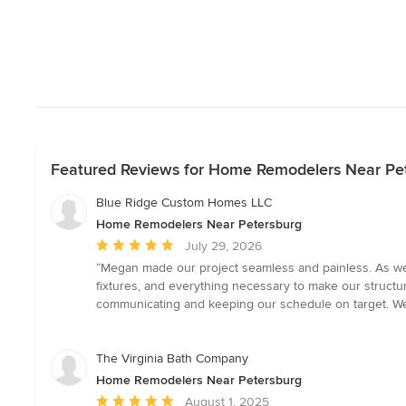
Featured Reviews for Home Remodelers Near Pe
Blue Ridge Custom Homes LLC
Home Remodelers Near Petersburg
Average
July 29, 2026
rating:
“Megan made our project seamless and painless. As we fi
5
fixtures, and everything necessary to make our struct
out
communicating and keeping our schedule on target. We
of
5
stars
The Virginia Bath Company
Home Remodelers Near Petersburg
Average
August 1, 2025