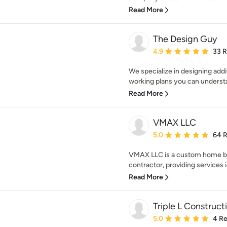
Read More
The Design Guy
Average rating: 4.9 out 
4.9
33 
We specialize in designing add
working plans you can underst
Read More
VMAX LLC
Average rating: 5 out of
5.0
64 
VMAX LLC is a custom home b
contractor, providing services 
Read More
Triple L Construct
Average rating: 5 out of
5.0
4 R