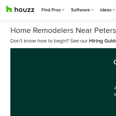
Find Pros
Software
Ideas
Home Remodelers Near Peter
Don’t know how to begin? See our
Hiring Guid
a