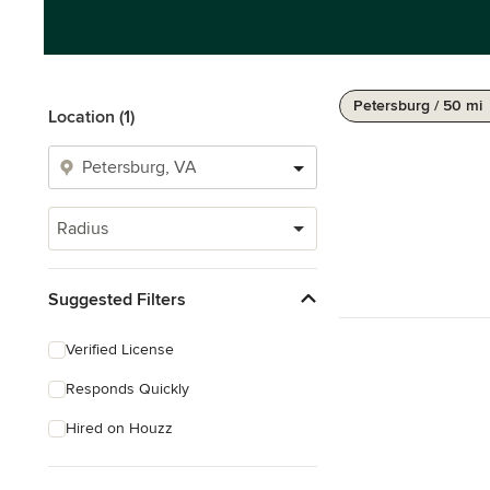
Petersburg / 50 mi
Location (1)
Radius
Suggested Filters
Verified License
Responds Quickly
Hired on Houzz