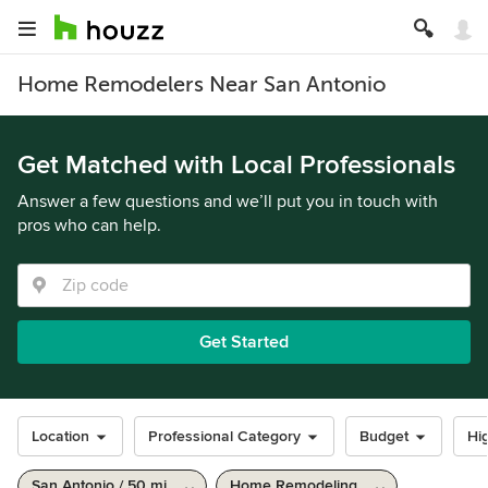
Home Remodelers Near San Antonio
Get Matched with Local Professionals
Answer a few questions and we’ll put you in touch with
pros who can help.
Get Started
Location
Professional Category
Budget
Hig
San Antonio / 50 mi
Home Remodeling