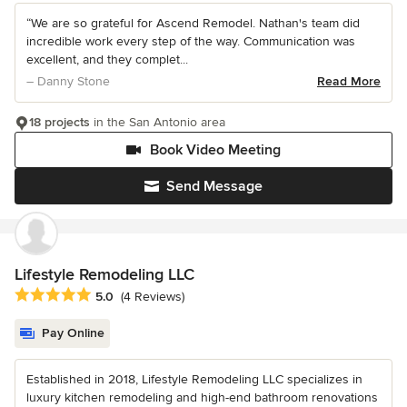
“We are so grateful for Ascend Remodel. Nathan's team did
incredible work every step of the way. Communication was
excellent, and they complet...
– Danny Stone
Read More
18 projects
in the San Antonio area
Book Video Meeting
Send Message
Lifestyle Remodeling LLC
Average rating: 5 out of 5 stars
5.0
(4 Reviews)
Pay Online
Established in 2018, Lifestyle Remodeling LLC specializes in
luxury kitchen remodeling and high-end bathroom renovations