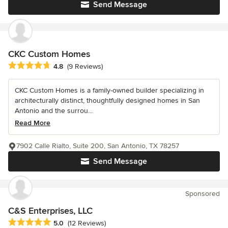
Send Message
CKC Custom Homes
Average rating: 4.8 out of 5 stars
4.8
(9 Reviews)
CKC Custom Homes is a family-owned builder specializing in
architecturally distinct, thoughtfully designed homes in San
Antonio and the surrou...
Read More
7902 Calle Rialto, Suite 200, San Antonio, TX 78257
Send Message
Sponsored
C&S Enterprises, LLC
Average rating: 5 out of 5 stars
5.0
(12 Reviews)