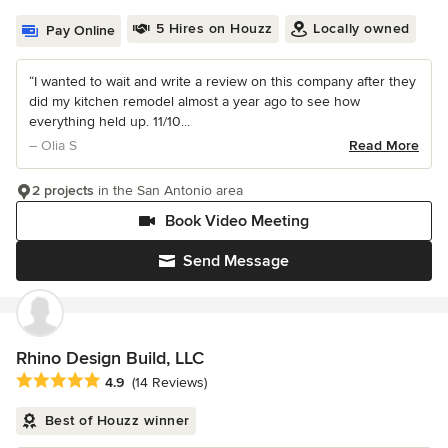
5 Hires on Houzz
Locally owned
Pay Online
“I wanted to wait and write a review on this company after they
did my kitchen remodel almost a year ago to see how
everything held up. 11/10...
– Olia S
Read More
2 projects
in the San Antonio area
Book Video Meeting
Send Message
Rhino Design Build, LLC
Average rating: 4.9 out of 5 stars
4.9
(14 Reviews)
Best of Houzz winner