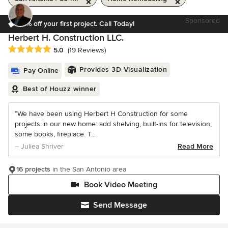
Sponsored
10% off your first project. Call Today!
Herbert H. Construction LLC.
Average rating: 5 out of 5 stars
5.0
(19 Reviews)
Provides 3D Visualization
Pay Online
Best of Houzz winner
“We have been using Herbert H Construction for some
projects in our new home: add shelving, built-ins for television,
some books, fireplace. T...
– Juliea Shriver
Read More
16 projects
in the San Antonio area
Book Video Meeting
Send Message