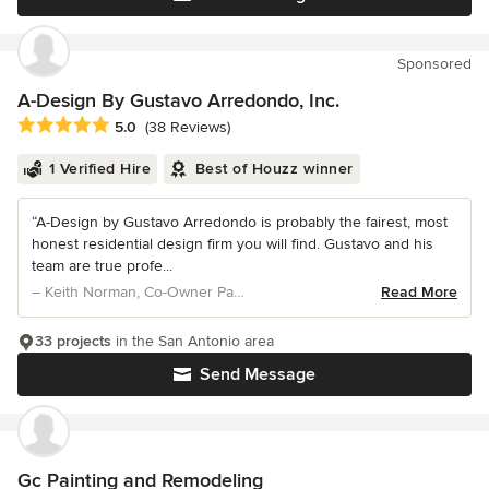
Sponsored
A-Design By Gustavo Arredondo, Inc.
Average rating: 5 out of 5 stars
5.0
(38 Reviews)
1 Verified Hire
Best of Houzz winner
“A-Design by Gustavo Arredondo is probably the fairest, most
honest residential design firm you will find. Gustavo and his
team are true profe...
– Keith Norman, Co-Owner Paul Allen Homes
Read More
33 projects
in the San Antonio area
Send Message
Gc Painting and Remodeling