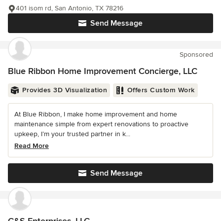
401 isom rd, San Antonio, TX 78216
Send Message
Sponsored
Blue Ribbon Home Improvement Concierge, LLC
Provides 3D Visualization
Offers Custom Work
At Blue Ribbon, I make home improvement and home
maintenance simple from expert renovations to proactive
upkeep, I’m your trusted partner in k...
Read More
Send Message