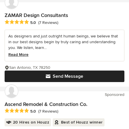
ZAMAR Design Consultants
Average rating: 5 out of 5 stars
5.0
(7 Reviews)
As designers and just outright human beings, we believe that
in our best designs begin by truly caring and understanding
you. We listen, learn...
Read More
San Antonio, TX 78250
Send Message
Sponsored
Ascend Remodel & Construction Co.
Average rating: 5 out of 5 stars
5.0
(7 Reviews)
20 Hires on Houzz
Best of Houzz winner