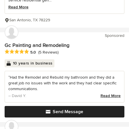
service residential gen...
Read More
San Antonio, TX 78229
Sponsored
Gc Painting and Remodeling
Average rating: 5 out of 5 stars
5.0
(5 Reviews)
10 years in business
“Had the Remodel and Rebuild my bathroom and they did a
great job no issues with the work and they had clear specific
communications.
– David Y.
Read More
Send Message