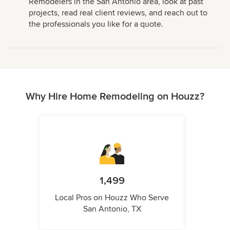
Remodelers in the San Antonio area, look at past
projects, read real client reviews, and reach out to
the professionals you like for a quote.
Why Hire Home Remodeling on Houzz?
1,499
Local Pros on Houzz Who Serve
San Antonio, TX