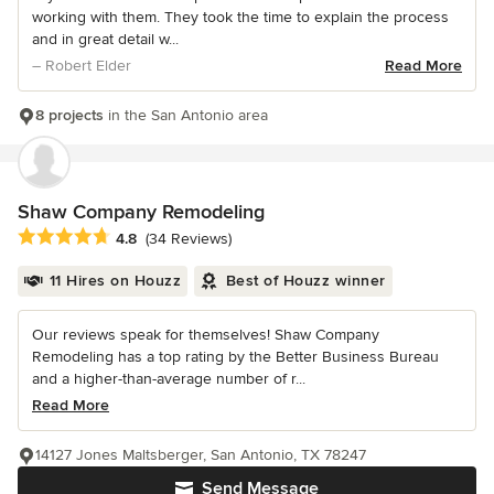
working with them. They took the time to explain the process
and in great detail w...
– Robert Elder
Read More
8 projects
in the San Antonio area
Shaw Company Remodeling
Average rating: 4.8 out of 5 stars
4.8
(34 Reviews)
11 Hires on Houzz
Best of Houzz winner
Our reviews speak for themselves! Shaw Company
Remodeling has a top rating by the Better Business Bureau
and a higher-than-average number of r...
Read More
14127 Jones Maltsberger, San Antonio, TX 78247
Send Message