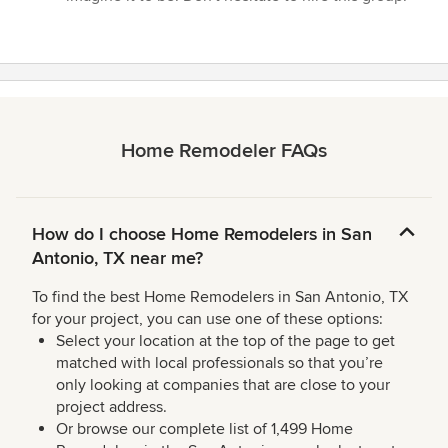
Home Remodeler FAQs
How do I choose Home Remodelers in San
Antonio, TX near me?
To find the best Home Remodelers in San Antonio, TX
for your project, you can use one of these options:
Select your location at the top of the page to get
matched with local professionals so that you’re
only looking at companies that are close to your
project address.
Or browse our complete list of 1,499 Home