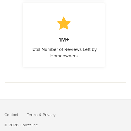
1M+
Total Number of Reviews Left by
Homeowners
Contact
Terms
&
Privacy
© 2026 Houzz Inc.