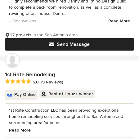
“Highly recommend! We hired Danny and Rhino Design Build
to complete a back room renovation, as well as a complete
rewiring of our house. Dann...
– Doc Watkins
Read More
27 projects
in the San Antonio area
Send Message
1st Rate Remodeling
Average rating: 5 out of 5 stars
5.0
(9 Reviews)
Best of Houzz winner
Pay Online
1st Rate Construction LLC has been providing exceptional
home remodeling services throughout the San Antonio and
surrounding area for years....
Read More