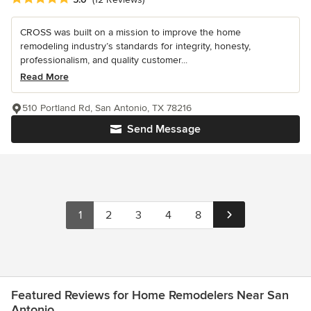
CROSS was built on a mission to improve the home
remodeling industry’s standards for integrity, honesty,
professionalism, and quality customer...
Read More
510 Portland Rd, San Antonio, TX 78216
Send Message
1
2
3
4
8
Featured Reviews for Home Remodelers Near San
Antonio