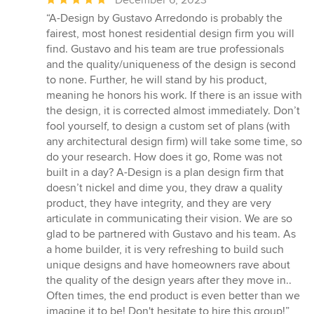
rating:
“A-Design by Gustavo Arredondo is probably the
5
fairest, most honest residential design firm you will
out
find. Gustavo and his team are true professionals
of
and the quality/uniqueness of the design is second
5
to none. Further, he will stand by his product,
stars
meaning he honors his work. If there is an issue with
the design, it is corrected almost immediately. Don’t
fool yourself, to design a custom set of plans (with
any architectural design firm) will take some time, so
do your research. How does it go, Rome was not
built in a day? A-Design is a plan design firm that
doesn’t nickel and dime you, they draw a quality
product, they have integrity, and they are very
articulate in communicating their vision. We are so
glad to be partnered with Gustavo and his team. As
a home builder, it is very refreshing to build such
unique designs and have homeowners rave about
the quality of the design years after they move in..
Often times, the end product is even better than we
imagine it to be! Don't hesitate to hire this group!”