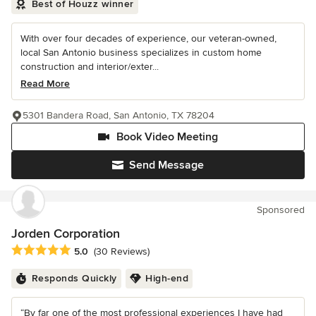
Best of Houzz winner
With over four decades of experience, our veteran-owned,
local San Antonio business specializes in custom home
construction and interior/exter...
Read More
5301 Bandera Road, San Antonio, TX 78204
Book Video Meeting
Send Message
Sponsored
Jorden Corporation
Average rating: 5 out of 5 stars
5.0
(30 Reviews)
Responds Quickly
High-end
“By far one of the most professional experiences I have had