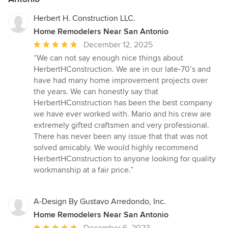
Herbert H. Construction LLC.
Home Remodelers Near San Antonio
Average
December 12, 2025
rating:
“We can not say enough nice things about
5
HerbertHConstruction. We are in our late-70’s and
out
have had many home improvement projects over
of
the years. We can honestly say that
5
HerbertHConstruction has been the best company
stars
we have ever worked with. Mario and his crew are
extremely gifted craftsmen and very professional.
There has never been any issue that that was not
solved amicably. We would highly recommend
HerbertHConstruction to anyone looking for quality
workmanship at a fair price.”
A-Design By Gustavo Arredondo, Inc.
Home Remodelers Near San Antonio
Average
December 6, 2023