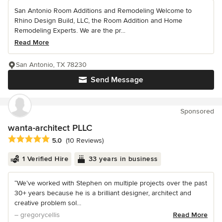
San Antonio Room Additions and Remodeling Welcome to
Rhino Design Build, LLC, the Room Addition and Home
Remodeling Experts. We are the pr...
Read More
San Antonio, TX 78230
Send Message
Sponsored
wanta-architect PLLC
Average rating: 5 out of 5 stars
5.0
(10 Reviews)
1 Verified Hire
33 years in business
“We’ve worked with Stephen on multiple projects over the past
30+ years because he is a brilliant designer, architect and
creative problem sol...
– gregorycellis
Read More