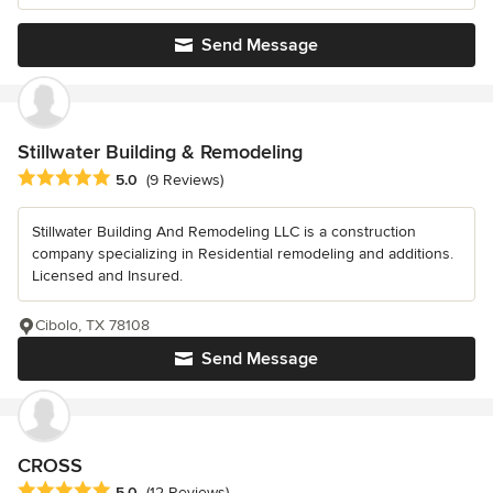
Send Message
Stillwater Building & Remodeling
Average rating: 5 out of 5 stars
5.0
(9 Reviews)
Stillwater Building And Remodeling LLC is a construction
company specializing in Residential remodeling and additions.
Licensed and Insured.
Cibolo, TX 78108
Send Message
CROSS
Average rating: 5 out of 5 stars
5.0
(12 Reviews)