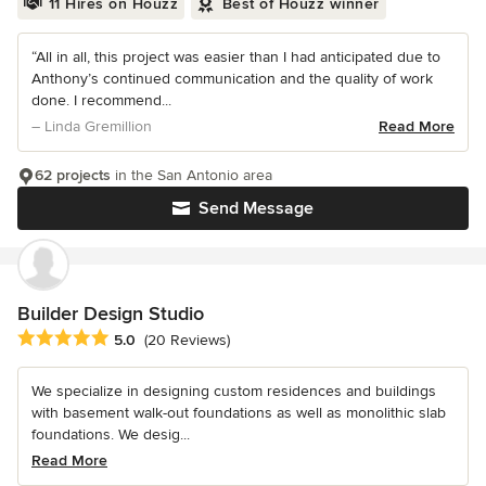
11 Hires on Houzz
Best of Houzz winner
“All in all, this project was easier than I had anticipated due to
Anthony’s continued communication and the quality of work
done. I recommend...
– Linda Gremillion
Read More
62 projects
in the San Antonio area
Send Message
Builder Design Studio
Average rating: 5 out of 5 stars
5.0
(20 Reviews)
We specialize in designing custom residences and buildings
with basement walk-out foundations as well as monolithic slab
foundations. We desig...
Read More