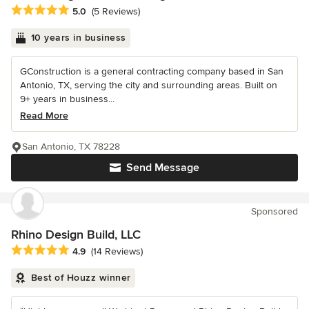
Average rating: 5 out of 5 stars
5.0
(5 Reviews)
10 years in business
GConstruction is a general contracting company based in San
Antonio, TX, serving the city and surrounding areas. Built on
9+ years in business...
Read More
San Antonio, TX 78228
Send Message
Sponsored
Rhino Design Build, LLC
Average rating: 4.9 out of 5 stars
4.9
(14 Reviews)
Best of Houzz winner