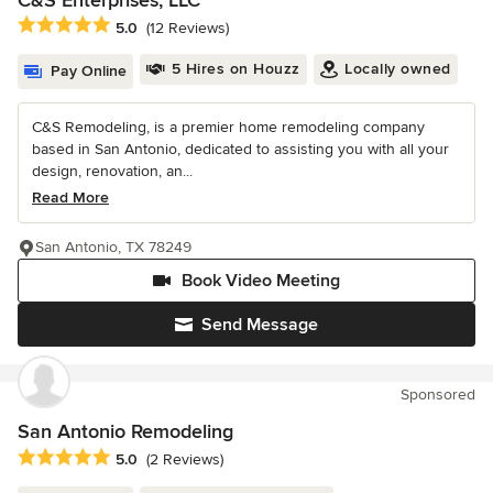
C&S Enterprises, LLC
Average rating: 5 out of 5 stars
5.0
(12 Reviews)
5 Hires on Houzz
Locally owned
Pay Online
C&S Remodeling, is a premier home remodeling company
based in San Antonio, dedicated to assisting you with all your
design, renovation, an...
Read More
San Antonio, TX 78249
Book Video Meeting
Send Message
Sponsored
San Antonio Remodeling
Average rating: 5 out of 5 stars
5.0
(2 Reviews)