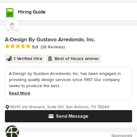
Hiring Guide
A-Design By Gustavo Arredondo, Inc.
Average rating: 5 out of 5 stars
5.0
(38 Reviews)
1 Verified Hire
Best of Houzz winner
A-Design by Gustavo Arredondo, Inc. has been engaged in
providing quality design services since 1997. Our company
seeks to produce the best...
Read More
16015 Via Shavano, Suite 101, San Antonio, TX 78249
Send Message
Sponsored