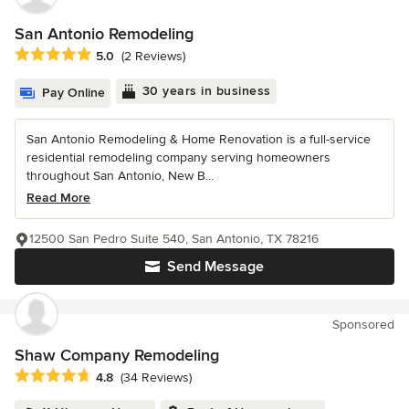
San Antonio Remodeling
Average rating: 5 out of 5 stars
5.0
(2 Reviews)
30 years in business
Pay Online
San Antonio Remodeling & Home Renovation is a full-service
residential remodeling company serving homeowners
throughout San Antonio, New B...
Read More
12500 San Pedro Suite 540, San Antonio, TX 78216
Send Message
Sponsored
Shaw Company Remodeling
Average rating: 4.8 out of 5 stars
4.8
(34 Reviews)