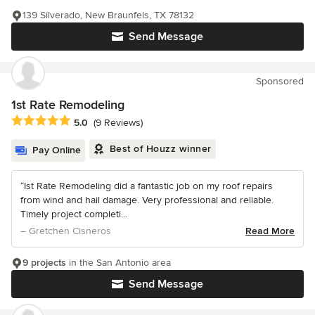
139 Silverado, New Braunfels, TX 78132
Send Message
Sponsored
1st Rate Remodeling
Average rating: 5 out of 5 stars
5.0
(9 Reviews)
Best of Houzz winner
Pay Online
“Ist Rate Remodeling did a fantastic job on my roof repairs
from wind and hail damage. Very professional and reliable.
Timely project completi...
– Gretchen Cisneros
Read More
9 projects
in the San Antonio area
Send Message