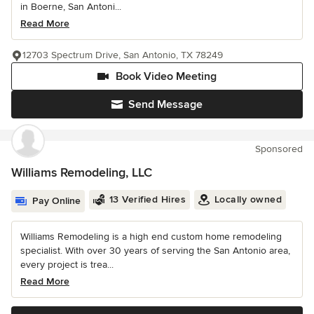
in Boerne, San Antoni...
Read More
12703 Spectrum Drive, San Antonio, TX 78249
Book Video Meeting
Send Message
Sponsored
Williams Remodeling, LLC
13 Verified Hires
Locally owned
Pay Online
Williams Remodeling is a high end custom home remodeling
specialist. With over 30 years of serving the San Antonio area,
every project is trea...
Read More