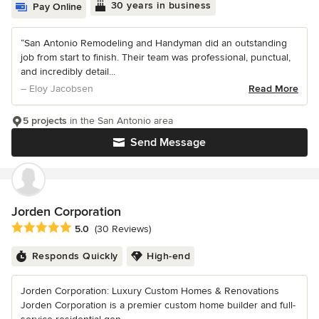
30 years in business
Pay Online
“San Antonio Remodeling and Handyman did an outstanding
job from start to finish. Their team was professional, punctual,
and incredibly detail...
– Eloy Jacobsen
Read More
5 projects
in the San Antonio area
Send Message
Jorden Corporation
Average rating: 5 out of 5 stars
5.0
(30 Reviews)
Responds Quickly
High-end
Jorden Corporation: Luxury Custom Homes & Renovations
Jorden Corporation is a premier custom home builder and full-