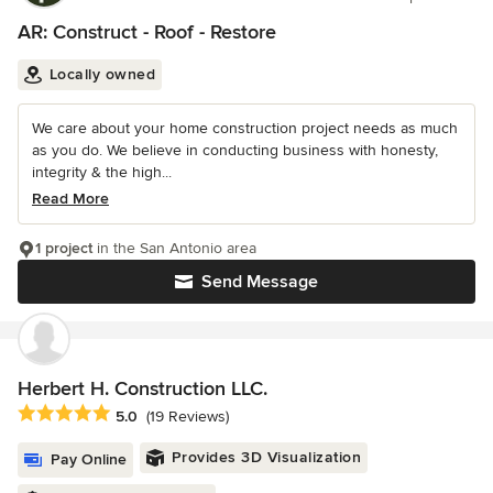
AR: Construct - Roof - Restore
Locally owned
We care about your home construction project needs as much
as you do. We believe in conducting business with honesty,
integrity & the high...
Read More
1 project
in the San Antonio area
Send Message
Herbert H. Construction LLC.
Average rating: 5 out of 5 stars
5.0
(19 Reviews)
Provides 3D Visualization
Pay Online