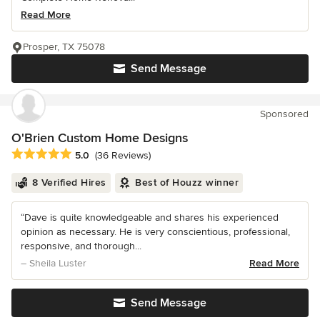
Read More
Prosper, TX 75078
Send Message
Sponsored
O'Brien Custom Home Designs
Average rating: 5 out of 5 stars
5.0
(36 Reviews)
8 Verified Hires
Best of Houzz winner
“Dave is quite knowledgeable and shares his experienced
opinion as necessary. He is very conscientious, professional,
responsive, and thorough...
– Sheila Luster
Read More
Send Message