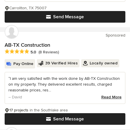
Carrollton, TX 75007
Send Message
Sponsored
AB-TX Construction
Average rating: 5 out of 5 stars
5.0
(8 Reviews)
39 Verified Hires
Locally owned
Pay Online
“I am very satisfied with the work done by AB-TX Construction
on my property. They delivered excellent results, charged
reasonable prices, res...
– David
Read More
17 projects
in the Southlake area
Send Message