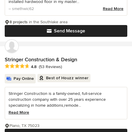
installed hardwood floor in my master...
– smethwic62
Read More
8 projects
in the Southlake area
Send Message
Stringer Construction & Design
Average rating: 4.8 out of 5 stars
4.8
(53 Reviews)
Best of Houzz winner
Pay Online
Stringer Construction is a family-owned, full-service
construction company with over 25 years experience
specializing in home additions,remode...
Read More
Plano, TX 75023