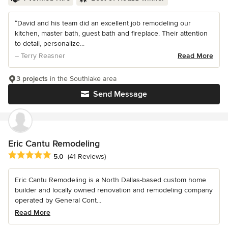
“David and his team did an excellent job remodeling our
kitchen, master bath, guest bath and fireplace. Their attention
to detail, personalize...
– Terry Reasner
Read More
3 projects
in the Southlake area
Send Message
Eric Cantu Remodeling
Average rating: 5 out of 5 stars
5.0
(41 Reviews)
Eric Cantu Remodeling is a North Dallas-based custom home
builder and locally owned renovation and remodeling company
operated by General Cont...
Read More