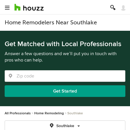
Home Remodelers Near Southlake
Get Matched with Local Professionals
Answer a few questions and we’ll put you in touch with
pros who can help.
Get Started
All Professionals
Home Remodeling
Southlake
Southlake