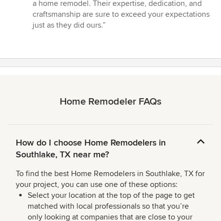
a home remodel. Their expertise, dedication, and
craftsmanship are sure to exceed your expectations
just as they did ours.”
Home Remodeler FAQs
How do I choose Home Remodelers in
Southlake, TX near me?
To find the best Home Remodelers in Southlake, TX for
your project, you can use one of these options:
Select your location at the top of the page to get
matched with local professionals so that you’re
only looking at companies that are close to your