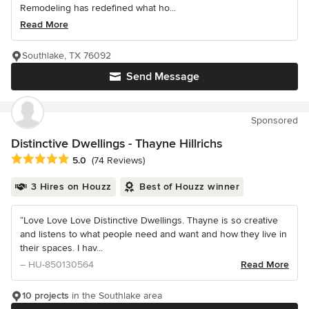
Remodeling has redefined what ho...
Read More
Southlake, TX 76092
Send Message
Sponsored
Distinctive Dwellings - Thayne Hillrichs
Average rating: 5 out of 5 stars
5.0
(74 Reviews)
3 Hires on Houzz
Best of Houzz winner
“Love Love Love Distinctive Dwellings. Thayne is so creative
and listens to what people need and want and how they live in
their spaces. I hav...
– HU-850130564
Read More
10 projects
in the Southlake area