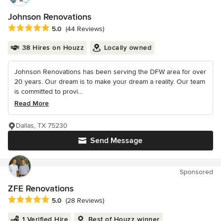
Johnson Renovations
Average rating: 5 out of 5 stars
5.0
(44 Reviews)
38 Hires on Houzz
Locally owned
Johnson Renovations has been serving the DFW area for over
20 years. Our dream is to make your dream a reality. Our team
is committed to provi...
Read More
Dallas, TX 75230
Send Message
Sponsored
ZFE Renovations
Average rating: 5 out of 5 stars
5.0
(28 Reviews)
1 Verified Hire
Best of Houzz winner