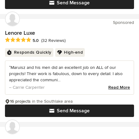
Send Message
Sponsored
Lenore Luxe
Average rating: 5 out of 5 stars
5.0
(32 Reviews)
Responds Quickly
High-end
“Maruisz and his men did an excellent job on ALL of our
projects! Their work is fabulous, down to every detail. I also
appreciated the communi...
– Carrie Carpenter
Read More
16 projects
in the Southlake area
Send Message