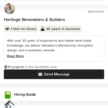
Sponsored
Heritage Remodelers & Builders
1 Hire on Houzz
30 years in business
With over 30 years of experience and master-level trade
knowledge, we deliver elevated craftsmanship, thoughtful
design, and a seamless remode...
Read More
10 projects
in the Southlake area
Send Message
Hiring Guide