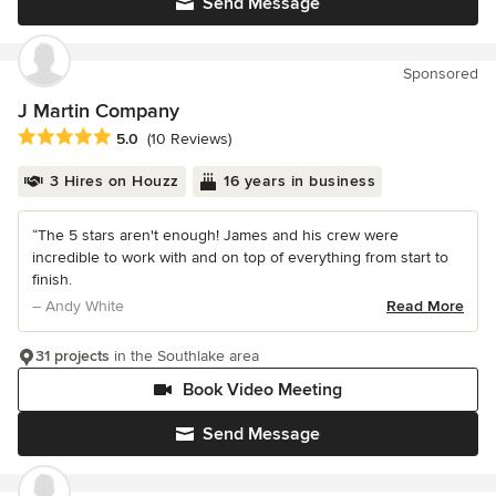
Send Message
Sponsored
J Martin Company
Average rating: 5 out of 5 stars
5.0
(10 Reviews)
3 Hires on Houzz
16 years in business
“The 5 stars aren't enough! James and his crew were
incredible to work with and on top of everything from start to
finish.
– Andy White
Read More
31 projects
in the Southlake area
Book Video Meeting
Send Message