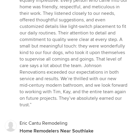
equally impressive. Every person who came into our
home was friendly, respectful, and meticulous in
their work. They listened closely to our needs,
offered thoughtful suggestions, and even
customized details like light‑switch placement to fit
our daily routines. Their attention to detail and
commitment to quality were clear at every step. A
small but meaningful touch: they were wonderfully
kind to our four dogs, who took it upon themselves
to supervise all comings and goings. That level of
care says a lot about the team. Johnson
Renovations exceeded our expectations in both
service and results. We’re thrilled with our new
mid‑century modern bathroom, and we look forward
to working with Tim, Kay, and the entire team again
on future projects. They’ve absolutely earned our
trust.”
Eric Cantu Remodeling
Home Remodelers Near Southlake