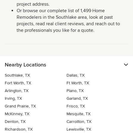
project address.
Or browse our complete list of 1,499 Home
Remodelers in the Southlake area, look at past
projects, read real client reviews, and reach out to
the professionals you like for a quote.
Nearby Locations
Southlake, TX
Dallas, TX
Fort Worth, TX
Ft Worth, TX
Arlington, TX
Plano, TX
Irving, TX
Garland, TX
Grand Prairie, TX
Frisco, TX
McKinney, TX
Mesquite, TX
Denton, TX
Carrollton, TX
Richardson, TX
Lewisville, TX