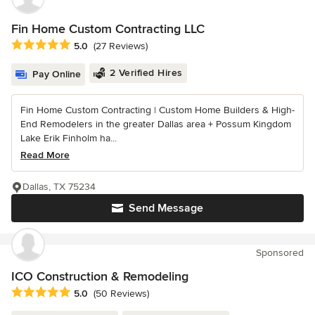
Fin Home Custom Contracting LLC
Average rating: 5 out of 5 stars
5.0
(27 Reviews)
2 Verified Hires
Pay Online
Fin Home Custom Contracting | Custom Home Builders & High-
End Remodelers in the greater Dallas area + Possum Kingdom
Lake Erik Finholm ha...
Read More
Dallas, TX 75234
Send Message
Sponsored
ICO Construction & Remodeling
Average rating: 5 out of 5 stars
5.0
(50 Reviews)