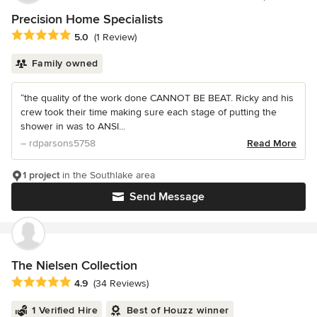
Precision Home Specialists
Average rating: 5 out of 5 stars
5.0
(1 Review)
Family owned
“the quality of the work done CANNOT BE BEAT. Ricky and his
crew took their time making sure each stage of putting the
shower in was to ANSI...
– rdparsons5758
Read More
1 project
in the Southlake area
Send Message
The Nielsen Collection
Average rating: 4.9 out of 5 stars
4.9
(34 Reviews)
1 Verified Hire
Best of Houzz winner