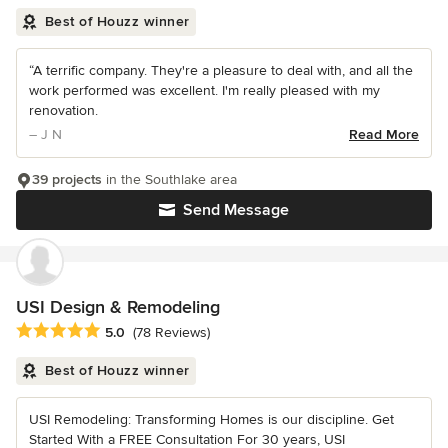
Best of Houzz winner
“A terrific company. They're a pleasure to deal with, and all the
work performed was excellent. I'm really pleased with my
renovation.
– J N
Read More
39 projects
in the Southlake area
Send Message
USI Design & Remodeling
Average rating: 5 out of 5 stars
5.0
(78 Reviews)
Best of Houzz winner
USI Remodeling: Transforming Homes is our discipline. Get
Started With a FREE Consultation For 30 years, USI