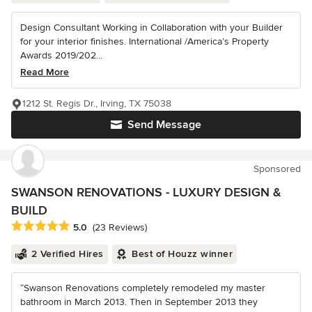
Design Consultant Working in Collaboration with your Builder
for your interior finishes. International /America’s Property
Awards 2019/202...
Read More
1212 St. Regis Dr., Irving, TX 75038
Send Message
Sponsored
SWANSON RENOVATIONS - LUXURY DESIGN &
BUILD
Average rating: 5 out of 5 stars
5.0
(23 Reviews)
2 Verified Hires
Best of Houzz winner
“Swanson Renovations completely remodeled my master
bathroom in March 2013. Then in September 2013 they