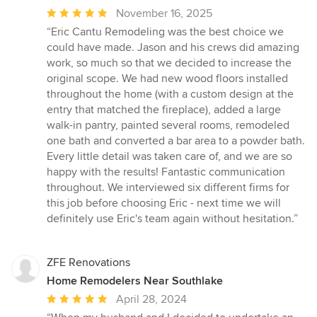
Average
November 16, 2025
rating:
“Eric Cantu Remodeling was the best choice we
5
could have made. Jason and his crews did amazing
out
work, so much so that we decided to increase the
of
original scope. We had new wood floors installed
5
throughout the home (with a custom design at the
stars
entry that matched the fireplace), added a large
walk-in pantry, painted several rooms, remodeled
one bath and converted a bar area to a powder bath.
Every little detail was taken care of, and we are so
happy with the results! Fantastic communication
throughout. We interviewed six different firms for
this job before choosing Eric - next time we will
definitely use Eric's team again without hesitation.”
ZFE Renovations
Home Remodelers Near Southlake
Average
April 28, 2024
rating: