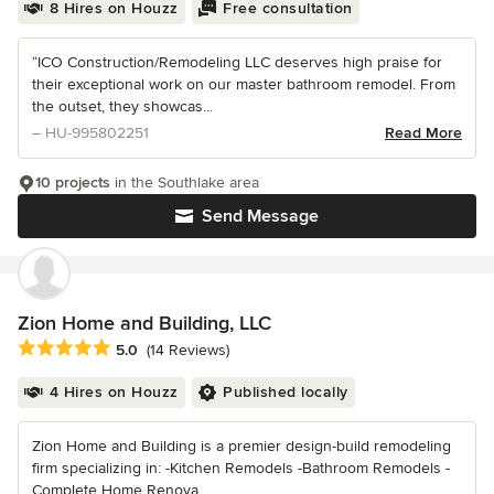
8 Hires on Houzz
Free consultation
“ICO Construction/Remodeling LLC deserves high praise for
their exceptional work on our master bathroom remodel. From
the outset, they showcas...
– HU-995802251
Read More
10 projects
in the Southlake area
Send Message
Zion Home and Building, LLC
Average rating: 5 out of 5 stars
5.0
(14 Reviews)
4 Hires on Houzz
Published locally
Zion Home and Building is a premier design-build remodeling
firm specializing in: -Kitchen Remodels -Bathroom Remodels -
Complete Home Renova...