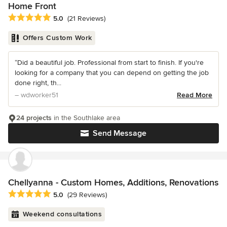
Home Front
Average rating: 5 out of 5 stars
5.0
(21 Reviews)
Offers Custom Work
“Did a beautiful job. Professional from start to finish. If you're
looking for a company that you can depend on getting the job
done right, th...
– wdworker51
Read More
24 projects
in the Southlake area
Send Message
Chellyanna - Custom Homes, Additions, Renovations
Average rating: 5 out of 5 stars
5.0
(29 Reviews)
Weekend consultations