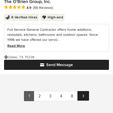
The O'Brien Group, Inc.
Average rating: 4.9 out of 5 stars
4.9
(56 Reviews)
6 Verified Hires
High-end
Full Service General Contractor offers home additions,
remodels, kitchens, bathrooms and outdoor spaces. Since
1996 we have offered our servic...
Read More
Dallas, TX 75238
Send Message
1
2
3
4
8