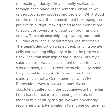
remodeling industry. They patiently walked us
through each phase of the remodel, ensuring we
understood every process and decision. What stood
out the most was their commitment to keeping the
project on budget, making smart recommendations
to avoid cost overruns without compromising on
quality. The craftsmanship displayed by both their
full-time crew and subcontractors was impressive.
The team’s dedication was evident, arriving on-site
daily and working diligently to keep the project on
track. The craftsmanship of the custom Euro-style
cabinets deserves a special mention; crafted by a
subcontractor, these pieces are so elegantly made
they resemble bespoke furniture more than
standard cabinetry. Our experience with ZFE
Renovations was truly exceptional. We are
absolutely thrilled with the outcome—our home has
been transformed into a stunning example of
modern mid-century design. We wholeheartedly
recommend ZFE Renovations to anyone considering