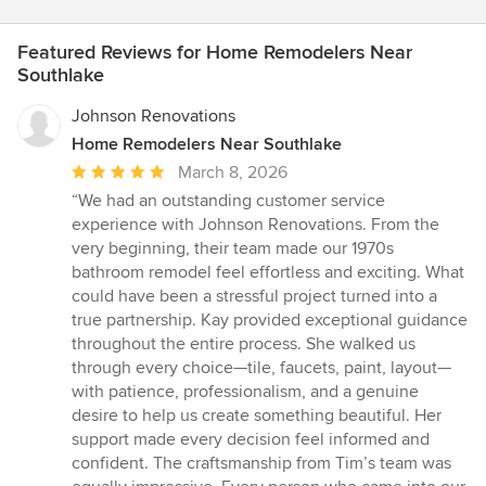
Featured Reviews for Home Remodelers Near
Southlake
Johnson Renovations
Home Remodelers Near Southlake
Average
March 8, 2026
rating:
“We had an outstanding customer service
5
experience with Johnson Renovations. From the
out
very beginning, their team made our 1970s
of
bathroom remodel feel effortless and exciting. What
5
could have been a stressful project turned into a
stars
true partnership. Kay provided exceptional guidance
throughout the entire process. She walked us
through every choice—tile, faucets, paint, layout—
with patience, professionalism, and a genuine
desire to help us create something beautiful. Her
support made every decision feel informed and
confident. The craftsmanship from Tim’s team was