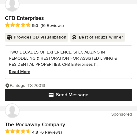
CFB Enterprises
Average rating: 5 out of 5 stars
5.0
(16 Reviews)
Provides 3D Visualization
Best of Houzz winner
TWO DECADES OF EXPERIENCE, SPECIALIZING IN
REMODELING & RESTORATION FOR ASSISTED LIVING &
RESIDENTIAL PROPERTIES. CFB Enterprises h...
Read More
Pantego, TX 76013
Send Message
Sponsored
The Rockaway Company
Average rating: 4.8 out of 5 stars
4.8
(6 Reviews)