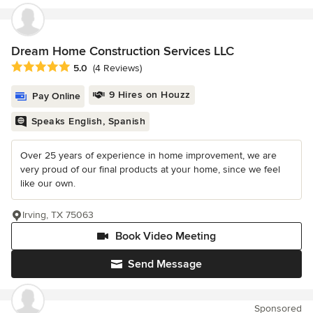
Dream Home Construction Services LLC
Average rating: 5 out of 5 stars
5.0
(4 Reviews)
9 Hires on Houzz
Pay Online
Speaks English, Spanish
Over 25 years of experience in home improvement, we are
very proud of our final products at your home, since we feel
like our own.
Irving, TX 75063
Book Video Meeting
Send Message
Sponsored