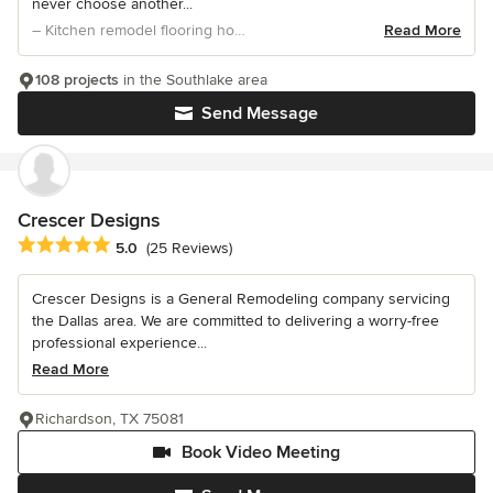
never choose another...
– Kitchen remodel flooring home updates
Read More
108 projects
in the Southlake area
Send Message
Crescer Designs
Average rating: 5 out of 5 stars
5.0
(25 Reviews)
Crescer Designs is a General Remodeling company servicing
the Dallas area. We are committed to delivering a worry-free
professional experience...
Read More
Richardson, TX 75081
Book Video Meeting