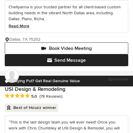
Chellyanna is your trusted partner for all client-based custom
building needs in the vibrant North Dallas area, including
Dallas, Plano, Richa...
Read More
Dallas, TX 75252
Book Video Meeting
Send Message
Sponsored
Staying Put? Get Real Genuine Value
USI Design & Remodeling
Average rating: 5 out of 5 stars
5.0
(78 Reviews)
Best of Houzz winner
“This is the last design team you will ever need! Once you
work with Chris Chumbley at USI Design & Remodel, you will