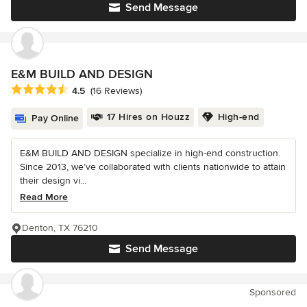
Send Message
E&M BUILD AND DESIGN
Average rating: 4.5 out of 5 stars
4.5
(16 Reviews)
17 Hires on Houzz
High-end
Pay Online
E&M BUILD AND DESIGN specialize in high-end construction.
Since 2013, we’ve collaborated with clients nationwide to attain
their design vi...
Read More
Denton, TX 76210
Send Message
Sponsored