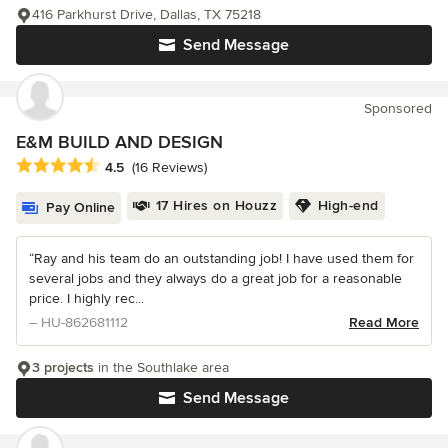
416 Parkhurst Drive, Dallas, TX 75218
Send Message
Sponsored
E&M BUILD AND DESIGN
Average rating: 4.5 out of 5 stars
4.5
(16 Reviews)
17 Hires on Houzz
High-end
Pay Online
“Ray and his team do an outstanding job! I have used them for
several jobs and they always do a great job for a reasonable
price. I highly rec...
– HU-862681112
Read More
3 projects
in the Southlake area
Send Message