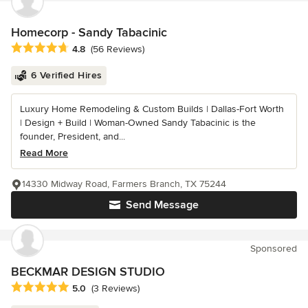
Homecorp - Sandy Tabacinic
Average rating: 4.8 out of 5 stars
4.8
(56 Reviews)
6 Verified Hires
Luxury Home Remodeling & Custom Builds | Dallas-Fort Worth
| Design + Build | Woman-Owned Sandy Tabacinic is the
founder, President, and...
Read More
14330 Midway Road, Farmers Branch, TX 75244
Send Message
Sponsored
BECKMAR DESIGN STUDIO
Average rating: 5 out of 5 stars
5.0
(3 Reviews)