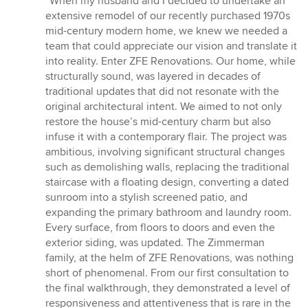
“When my husband and I decided to undertake an
5
extensive remodel of our recently purchased 1970s
out
mid-century modern home, we knew we needed a
of
team that could appreciate our vision and translate it
5
into reality. Enter ZFE Renovations. Our home, while
stars
structurally sound, was layered in decades of
traditional updates that did not resonate with the
original architectural intent. We aimed to not only
restore the house’s mid-century charm but also
infuse it with a contemporary flair. The project was
ambitious, involving significant structural changes
such as demolishing walls, replacing the traditional
staircase with a floating design, converting a dated
sunroom into a stylish screened patio, and
expanding the primary bathroom and laundry room.
Every surface, from floors to doors and even the
exterior siding, was updated. The Zimmerman
family, at the helm of ZFE Renovations, was nothing
short of phenomenal. From our first consultation to
the final walkthrough, they demonstrated a level of
responsiveness and attentiveness that is rare in the