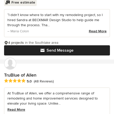
Free estimate
“I didn’t know where to start with my remodeling project, so I
hired Sandra at BECKMAR Design Studio to help guide me
through the process. Tha...
– Maria Colon
Read More
4 projects
in the Southlake area
Send Message
TruBlue of Allen
Average rating: 5 out of 5 stars
5.0
(48 Reviews)
At TruBlue of Allen, we offer a comprehensive range of
remodeling and home improvement services designed to
elevate your living space. Unlike...
Read More