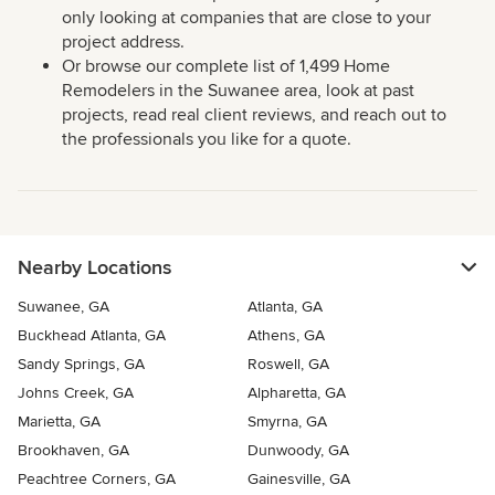
only looking at companies that are close to your
project address.
Or browse our complete list of 1,499 Home
Remodelers in the Suwanee area, look at past
projects, read real client reviews, and reach out to
the professionals you like for a quote.
Nearby Locations
Suwanee, GA
Atlanta, GA
Buckhead Atlanta, GA
Athens, GA
Sandy Springs, GA
Roswell, GA
Johns Creek, GA
Alpharetta, GA
Marietta, GA
Smyrna, GA
Brookhaven, GA
Dunwoody, GA
Peachtree Corners, GA
Gainesville, GA