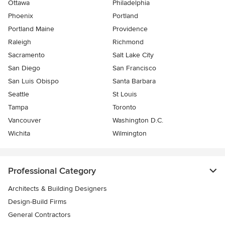
Ottawa
Philadelphia
Phoenix
Portland
Portland Maine
Providence
Raleigh
Richmond
Sacramento
Salt Lake City
San Diego
San Francisco
San Luis Obispo
Santa Barbara
Seattle
St Louis
Tampa
Toronto
Vancouver
Washington D.C.
Wichita
Wilmington
Professional Category
Architects & Building Designers
Design-Build Firms
General Contractors