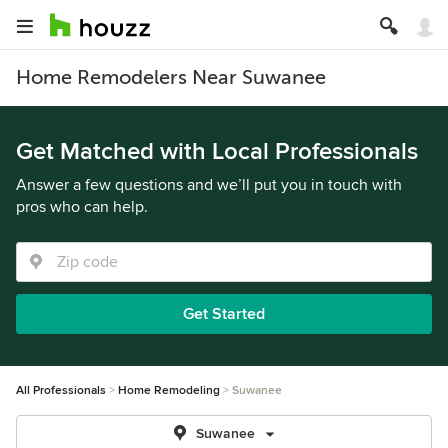
Home Remodelers Near Suwanee
Get Matched with Local Professionals
Answer a few questions and we’ll put you in touch with
pros who can help.
Get Started
All Professionals
Home Remodeling
Suwanee
Suwanee