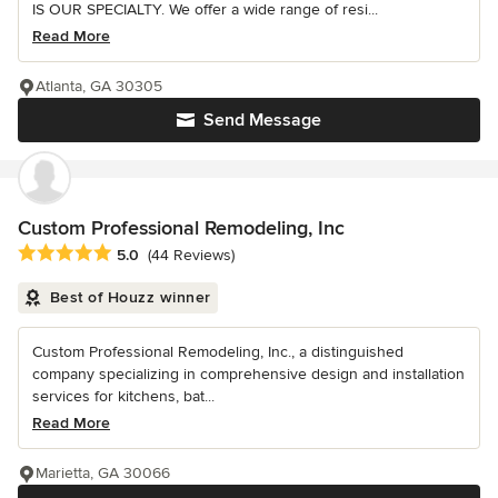
IS OUR SPECIALTY. We offer a wide range of resi...
Read More
Atlanta, GA 30305
Send Message
Custom Professional Remodeling, Inc
Average rating: 5 out of 5 stars
5.0
(44 Reviews)
Best of Houzz winner
Custom Professional Remodeling, Inc., a distinguished
company specializing in comprehensive design and installation
services for kitchens, bat...
Read More
Marietta, GA 30066