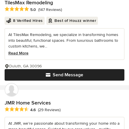
TilesMax Remodeling
Average rating: 5 out of 5 stars
5.0
(147 Reviews)
8 Verified Hires
Best of Houzz winner
At TilesMax Remodeling, we specialize in transforming homes
into beautiful, functional spaces. From luxurious bathrooms to
custom kitchens, we...
Read More
Duluth, GA 30096
Send Message
JMR Home Services
Average rating: 4.6 out of 5 stars
4.6
(29 Reviews)
At JMR, we’re passionate about transforming your home into a