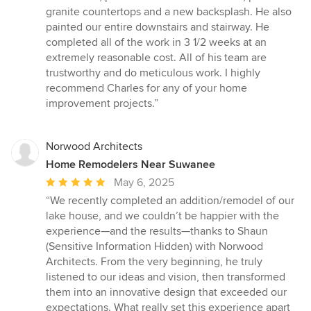
granite countertops and a new backsplash. He also
painted our entire downstairs and stairway. He
completed all of the work in 3 1/2 weeks at an
extremely reasonable cost. All of his team are
trustworthy and do meticulous work. I highly
recommend Charles for any of your home
improvement projects.”
Norwood Architects
Home Remodelers Near Suwanee
Average
May 6, 2025
rating:
“We recently completed an addition/remodel of our
5
lake house, and we couldn’t be happier with the
out
experience—and the results—thanks to Shaun
of
(Sensitive Information Hidden) with Norwood
5
Architects. From the very beginning, he truly
stars
listened to our ideas and vision, then transformed
them into an innovative design that exceeded our
expectations. What really set this experience apart