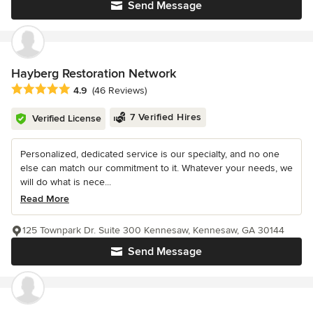
Send Message
Hayberg Restoration Network
Average rating: 4.9 out of 5 stars
4.9
(46 Reviews)
7 Verified Hires
Verified License
Personalized, dedicated service is our specialty, and no one
else can match our commitment to it. Whatever your needs, we
will do what is nece...
Read More
125 Townpark Dr. Suite 300 Kennesaw, Kennesaw, GA 30144
Send Message