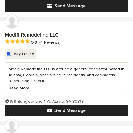
Send Message
Modifi Remodeling LLC
Average rating: 5 out of 5 stars
5.0
(4 Reviews)
Pay Online
Modifi Remodeling LLC is a trusted general contractor based in
Atlanta, Georgia, specializing in residential and commercial
remodeling. From k...
Read More
1511 Bunglow lane NW, Atanta, GA 30318
Send Message