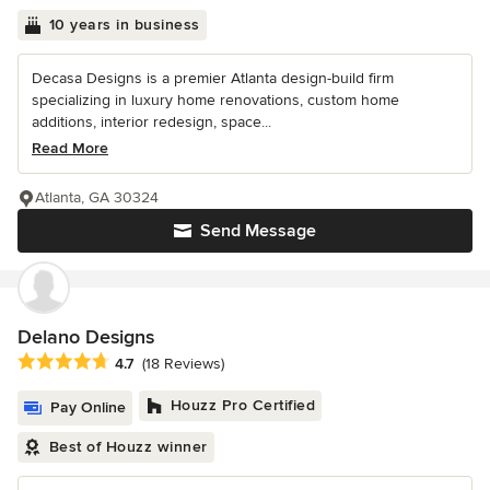
10 years in business
Decasa Designs is a premier Atlanta design-build firm
specializing in luxury home renovations, custom home
additions, interior redesign, space...
Read More
Atlanta, GA 30324
Send Message
Delano Designs
Average rating: 4.7 out of 5 stars
4.7
(18 Reviews)
Houzz Pro Certified
Pay Online
Best of Houzz winner