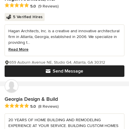
Average rating: 5 out of 5 stars
5.0
(9 Reviews)
5 Verified Hires
Hagan Architects, Inc. is a creative and innovative architectural
firm in Atlanta, Georgia, established in 2006. We specialize in
providing t...
Read More
659 Auburn Avenue NE, Studio G4, Atlanta, GA 30312
Send Message
Georgia Design & Build
Average rating: 5 out of 5 stars
5.0
(8 Reviews)
20 YEARS OF HOME BUILDING AND REMODELING
EXPERIENCE AT YOUR SERVICE. BUILDING CUSTOM HOMES