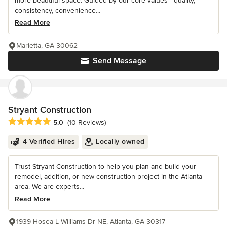
more beautiful space. Guided by our core values—quality,
consistency, convenience...
Read More
Marietta, GA 30062
Send Message
Stryant Construction
Average rating: 5 out of 5 stars
5.0
(10 Reviews)
4 Verified Hires
Locally owned
Trust Stryant Construction to help you plan and build your
remodel, addition, or new construction project in the Atlanta
area. We are experts...
Read More
1939 Hosea L Williams Dr NE, Atlanta, GA 30317