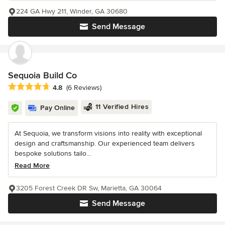
224 GA Hwy 211, Winder, GA 30680
Send Message
Sequoia Build Co
Average rating: 4.8 out of 5 stars
4.8
(6 Reviews)
11 Verified Hires
Pay Online
At Sequoia, we transform visions into reality with exceptional
design and craftsmanship. Our experienced team delivers
bespoke solutions tailo...
Read More
3205 Forest Creek DR Sw, Marietta, GA 30064
Send Message