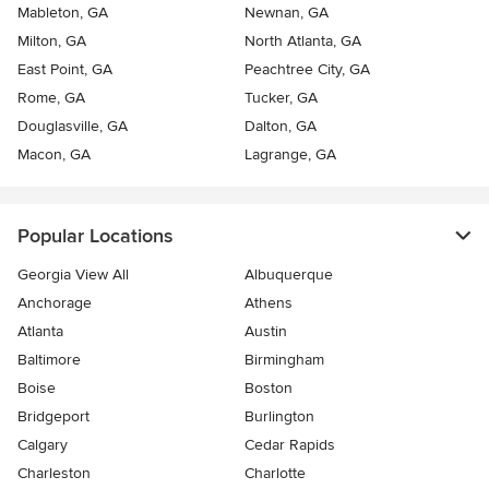
Mableton, GA
Newnan, GA
Milton, GA
North Atlanta, GA
East Point, GA
Peachtree City, GA
Rome, GA
Tucker, GA
Douglasville, GA
Dalton, GA
Macon, GA
Lagrange, GA
Popular Locations
Georgia View All
Albuquerque
Anchorage
Athens
Atlanta
Austin
Baltimore
Birmingham
Boise
Boston
Bridgeport
Burlington
Calgary
Cedar Rapids
Charleston
Charlotte