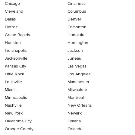
Chicago
Cincinnati
Cleveland
Columbus
Dallas
Denver
Detroit
Edmonton
Grand Rapids
Honolulu
Houston
Huntington
Indianapolis
Jackson
Jacksonville
Juneau
Kansas City
Las Vegas
Little Rock
Los Angeles
Louisville
Manchester
Miami
Milwaukee
Minneapolis
Montreal
Nashville
New Orleans
New York
Newark
Oklahoma City
Omaha
Orange County
Orlando