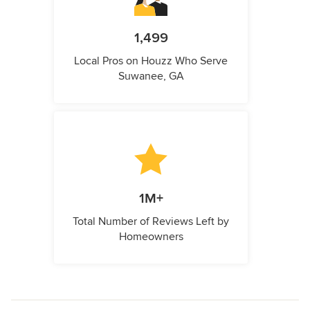
1,499
Local Pros on Houzz Who Serve
Suwanee, GA
1M+
Total Number of Reviews Left by
Homeowners