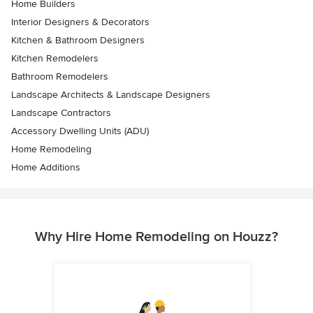
Home Builders
Interior Designers & Decorators
Kitchen & Bathroom Designers
Kitchen Remodelers
Bathroom Remodelers
Landscape Architects & Landscape Designers
Landscape Contractors
Accessory Dwelling Units (ADU)
Home Remodeling
Home Additions
Why Hire Home Remodeling on Houzz?