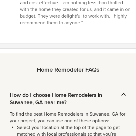
and cost effective. I am nothing less than thrilled
with the home they created for us, and it came in on
budget. They were delightful to work with. I highly
recommend them to anyone.”
Home Remodeler FAQs
How do I choose Home Remodelers in
Suwanee, GA near me?
To find the best Home Remodelers in Suwanee, GA for
your project, you can use one of these options:
Select your location at the top of the page to get
matched with local professionals so that you’re