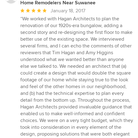
Home Remodelers Near Suwanee
Average
January 18, 2017
rating:
“We worked with Hagan Architects to plan the
5
renovation of our 1920s-era bungalow, adding a
out
second story and re-designing the first floor to make
of
better use of the existing space. We interviewed
5
several firms, and I can echo the comments of other
stars
reviewers that Tim Hagan and Amy Higgins
understood what we wanted better than anyone
else we talked to. We needed an architect that (a)
could create a design that would double the square
footage of our home while staying true to the look
and feel of the other homes in our neighborhood,
and (b) had the technical expertise to plan every
detail from the bottom up. Throughout the process,
Hagan Architects provided invaluable guidance that
enabled us to make well-informed and confident
choices. We were on a very tight budget, which they
took into consideration in every element of the
design, proposing solutions that were both elegant