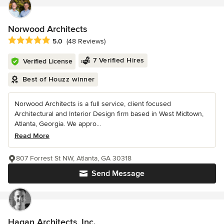
Norwood Architects
Average rating: 5 out of 5 stars
5.0
(48 Reviews)
7 Verified Hires
Verified License
Best of Houzz winner
Norwood Architects is a full service, client focused
Architectural and Interior Design firm based in West Midtown,
Atlanta, Georgia. We appro...
Read More
807 Forrest St NW, Atlanta, GA 30318
Send Message
Hagan Architects, Inc.