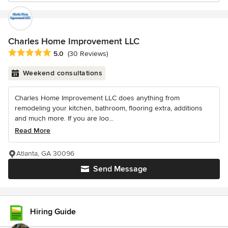
Charles Home Improvement LLC
Average rating: 5 out of 5 stars
5.0
(30 Reviews)
Weekend consultations
Charles Home Improvement LLC does anything from
remodeling your kitchen, bathroom, flooring extra, additions
and much more. If you are loo...
Read More
Atlanta, GA 30096
Send Message
Hiring Guide