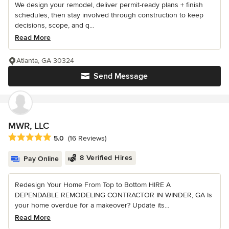
We design your remodel, deliver permit-ready plans + finish
schedules, then stay involved through construction to keep
decisions, scope, and q...
Read More
Atlanta, GA 30324
Send Message
MWR, LLC
Average rating: 5 out of 5 stars
5.0
(16 Reviews)
8 Verified Hires
Pay Online
Redesign Your Home From Top to Bottom HIRE A
DEPENDABLE REMODELING CONTRACTOR IN WINDER, GA Is
your home overdue for a makeover? Update its...
Read More