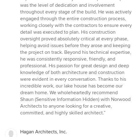
was the level of dedication and involvement
throughout every stage of the build. He was actively
engaged through the entire construction process,
working closely with the contractors to ensure every
detail was executed to plan. His construction
oversight proved absolutely critical at every phase,
helping avoid issues before they arose and keeping
the project on track. Beyond his technical expertise,
he was consistently responsive, friendly, and
professional. His passion for great design and deep
knowledge of both architecture and construction
were evident in every conversation. Thanks to his
incredible work, our lake house has become our
dream home. We wholeheartedly recommend
Shaun (Sensitive Information Hidden) with Norwood
Architects to anyone looking for a creative,
committed, and highly skilled architect.”
Hagan Architects, Inc.