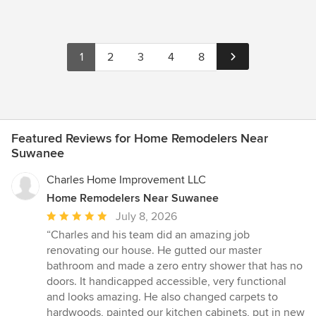
1
2
3
4
8
Featured Reviews for Home Remodelers Near
Suwanee
Charles Home Improvement LLC
Home Remodelers Near Suwanee
Average
July 8, 2026
rating:
“Charles and his team did an amazing job
5
renovating our house. He gutted our master
out
bathroom and made a zero entry shower that has no
of
doors. It handicapped accessible, very functional
5
and looks amazing. He also changed carpets to
stars
hardwoods, painted our kitchen cabinets, put in new