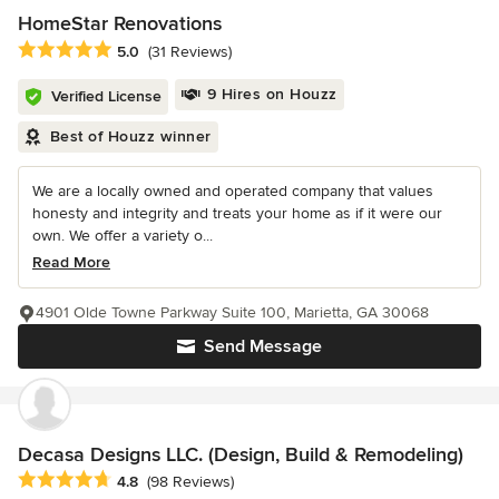
HomeStar Renovations
Average rating: 5 out of 5 stars
5.0
(31 Reviews)
9 Hires on Houzz
Verified License
Best of Houzz winner
We are a locally owned and operated company that values
honesty and integrity and treats your home as if it were our
own. We offer a variety o...
Read More
4901 Olde Towne Parkway Suite 100, Marietta, GA 30068
Send Message
Decasa Designs LLC. (Design, Build & Remodeling)
Average rating: 4.8 out of 5 stars
4.8
(98 Reviews)